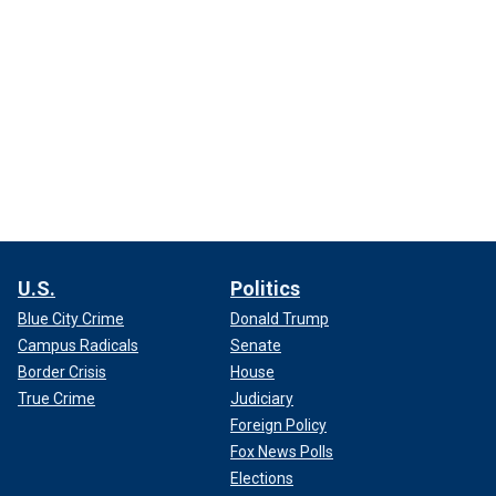
U.S.
Politics
Blue City Crime
Donald Trump
Campus Radicals
Senate
Border Crisis
House
True Crime
Judiciary
Foreign Policy
Fox News Polls
Elections