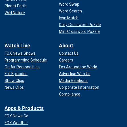
Word Swap
Planet Earth
Word Search
Wild Nature
Icon Match
Daily Crossword Puzzle
Mini Crossword Puzzle
Watch Live
About
FOX News Shows
Contact Us
Programming Schedule
Careers
On Air Personalities
Fox Around the World
Full Episodes
Advertise With Us
Show Clips
Media Relations
News Clips
Corporate Information
Compliance
Apps & Products
FOX News Go
FOX Weather