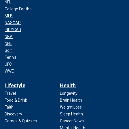
NFL
College Football
MLB
NASCAR
INDYCAR
NBA
NHL
Golf
Tennis
UFC
WWE
Lifestyle
Health
Travel
Longevity
Food & Drink
Brain Health
Faith
Weight Loss
Discovery
Sleep Health
Games & Quizzes
Cancer News
Mental Health