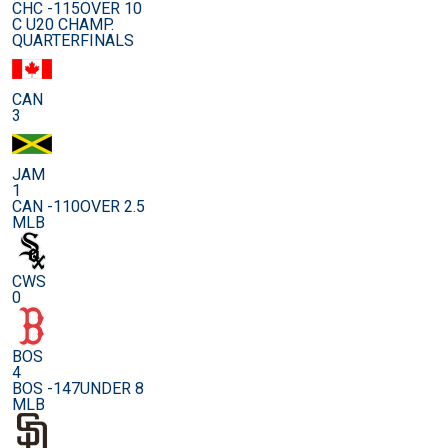
CHC -115
OVER 10
C U20 CHAMP.
QUARTERFINALS
CAN
3
JAM
1
CAN -110
OVER 2.5
MLB
CWS
0
BOS
4
BOS -147
UNDER 8
MLB