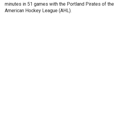
minutes in 51 games with the Portland Pirates of the
American Hockey League (AHL).