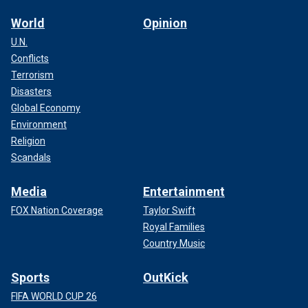
World
Opinion
U.N.
Conflicts
Terrorism
Disasters
Global Economy
Environment
Religion
Scandals
Media
Entertainment
FOX Nation Coverage
Taylor Swift
Royal Families
Country Music
Sports
OutKick
FIFA WORLD CUP 26