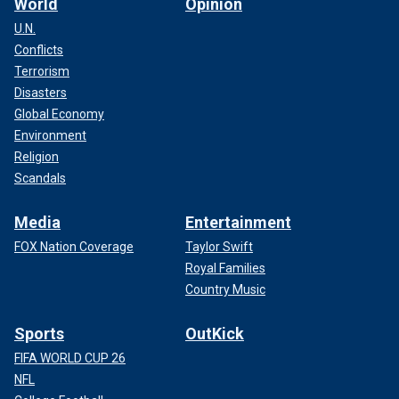
World
Opinion
U.N.
Conflicts
Terrorism
Disasters
Global Economy
Environment
Religion
Scandals
Media
Entertainment
FOX Nation Coverage
Taylor Swift
Royal Families
Country Music
Sports
OutKick
FIFA WORLD CUP 26
NFL