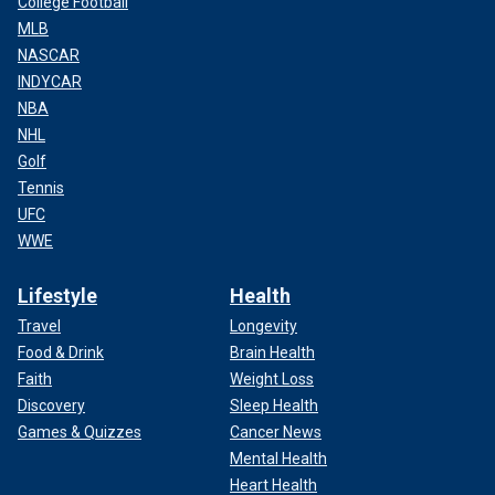
College Football
MLB
NASCAR
INDYCAR
NBA
NHL
Golf
Tennis
UFC
WWE
Lifestyle
Health
Travel
Longevity
Food & Drink
Brain Health
Faith
Weight Loss
Discovery
Sleep Health
Games & Quizzes
Cancer News
Mental Health
Heart Health