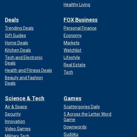
Healthy Living
Deals
FOX Business
Trending Deals
Personal Finance
Gift Guides
Economy
Home Deals
Markets
Kitchen Deals
Watchlist
Tech and Electronic
Lifestyle
Deals
Real Estate
Health and Fitness Deals
Tech
Beauty and Fashion
Deals
Science & Tech
Games
Air & Space
Scattergories Daily
Security
5 Across the Letter Word
Game
Innovation
Downwords
Video Games
Sudoku
Military Tech