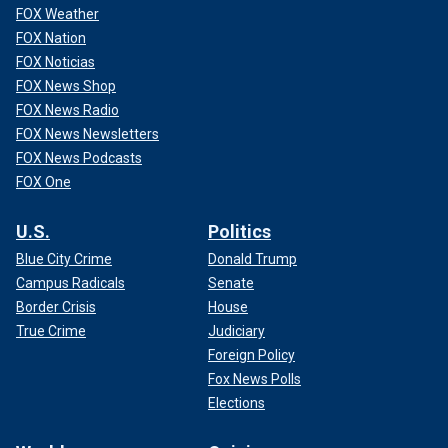
FOX Weather
FOX Nation
FOX Noticias
FOX News Shop
FOX News Radio
FOX News Newsletters
FOX News Podcasts
FOX One
U.S.
Politics
Blue City Crime
Donald Trump
Campus Radicals
Senate
Border Crisis
House
True Crime
Judiciary
Foreign Policy
Fox News Polls
Elections