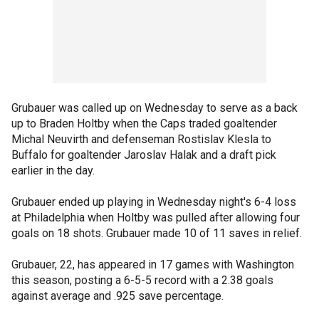
Grubauer was called up on Wednesday to serve as a back
up to Braden Holtby when the Caps traded goaltender
Michal Neuvirth and defenseman Rostislav Klesla to
Buffalo for goaltender Jaroslav Halak and a draft pick
earlier in the day.
Grubauer ended up playing in Wednesday night's 6-4 loss
at Philadelphia when Holtby was pulled after allowing four
goals on 18 shots. Grubauer made 10 of 11 saves in relief.
Grubauer, 22, has appeared in 17 games with Washington
this season, posting a 6-5-5 record with a 2.38 goals
against average and .925 save percentage.