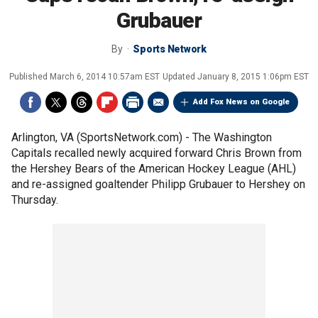
Grubauer
By
Sports Network
Published
March 6, 2014 10:57am EST
Updated
January 8, 2015 1:06pm EST
Add Fox News on Google
Arlington, VA (SportsNetwork.com) - The Washington
Capitals recalled newly acquired forward Chris Brown from
the Hershey Bears of the American Hockey League (AHL)
and re-assigned goaltender Philipp Grubauer to Hershey on
Thursday.