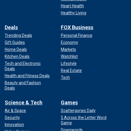
Heart Health
Healthy Living
Deals
FOX Business
Trending Deals
Personal Finance
Gift Guides
Economy
Home Deals
Markets
Kitchen Deals
Watchlist
Tech and Electronic
Lifestyle
Deals
Real Estate
Health and Fitness Deals
Tech
Beauty and Fashion
Deals
Science & Tech
Games
Air & Space
Scattergories Daily
Security
5 Across the Letter Word
Game
Innovation
Downwords