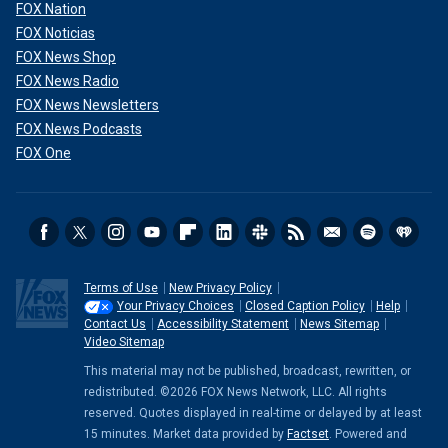
FOX Nation
FOX Noticias
FOX News Shop
FOX News Radio
FOX News Newsletters
FOX News Podcasts
FOX One
Terms of Use
New Privacy Policy
Your Privacy Choices
Closed Caption Policy
Help
Contact Us
Accessibility Statement
News Sitemap
Video Sitemap
This material may not be published, broadcast, rewritten, or
redistributed. ©2026 FOX News Network, LLC. All rights
reserved. Quotes displayed in real-time or delayed by at least
15 minutes. Market data provided by
Factset
. Powered and