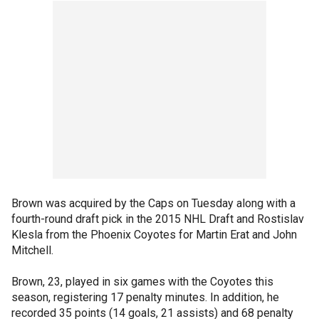
Brown was acquired by the Caps on Tuesday along with a
fourth-round draft pick in the 2015 NHL Draft and Rostislav
Klesla from the Phoenix Coyotes for Martin Erat and John
Mitchell.
Brown, 23, played in six games with the Coyotes this
season, registering 17 penalty minutes. In addition, he
recorded 35 points (14 goals, 21 assists) and 68 penalty