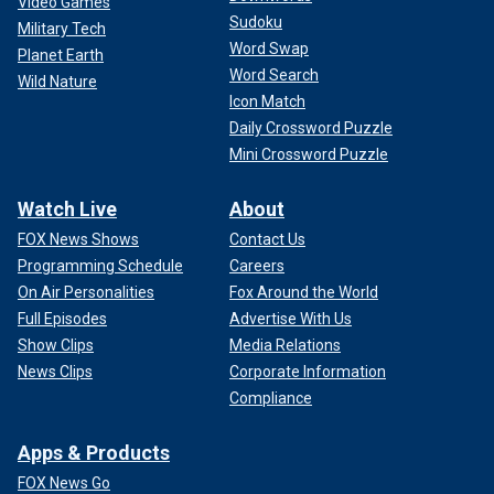
Video Games
Sudoku
Military Tech
Word Swap
Planet Earth
Word Search
Wild Nature
Icon Match
Daily Crossword Puzzle
Mini Crossword Puzzle
Watch Live
About
FOX News Shows
Contact Us
Programming Schedule
Careers
On Air Personalities
Fox Around the World
Full Episodes
Advertise With Us
Show Clips
Media Relations
News Clips
Corporate Information
Compliance
Apps & Products
FOX News Go