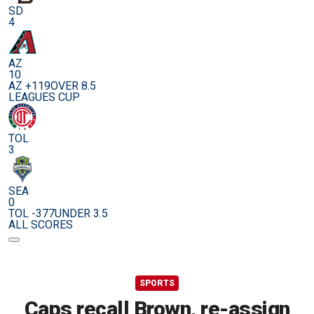
SD
4
AZ
10
AZ +119
OVER 8.5
LEAGUES CUP
TOL
3
SEA
0
TOL -377
UNDER 3.5
ALL SCORES
SPORTS
Caps recall Brown, re-assign