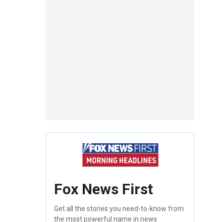
Fox News First
Get all the stories you need-to-know from
the most powerful name in news