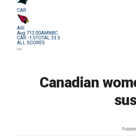
CAR
ARI
Aug 7
12:00AM
NBC
CAR -1.5
TOTAL 33.5
ALL SCORES
Canadian women
sus
Publis