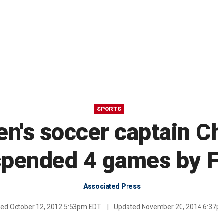
SPORTS
's soccer captain Chr
pended 4 games by 
Associated Press
hed
October 12, 2012 5:53pm EDT
|
Updated
November 20, 2014 6:3