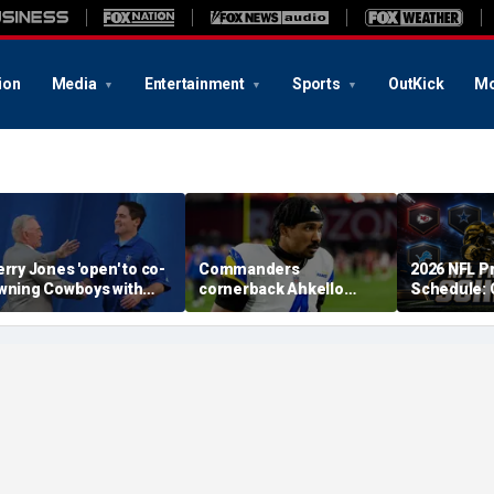
ion
Media
Entertainment
Sports
OutKick
Mo
erry Jones 'open' to co-
Commanders
2026 NFL P
wning Cowboys with
cornerback Ahkello
Schedule:
ark Cuban: 'All the
Witherspoon retires
Dates, TV 
espect in the world for
from football at 31
to Watch, 
im'