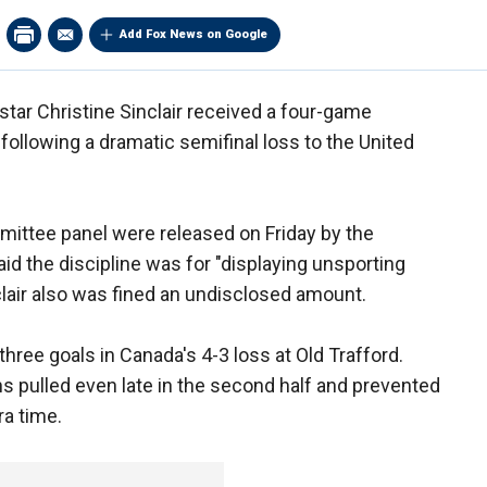
Add Fox News on Google
ar Christine Sinclair received a four-game
ollowing a dramatic semifinal loss to the United
mmittee panel were released on Friday by the
d the discipline was for "displaying unsporting
clair also was fined an undisclosed amount.
three goals in Canada's 4-3 loss at Old Trafford.
s pulled even late in the second half and prevented
ra time.