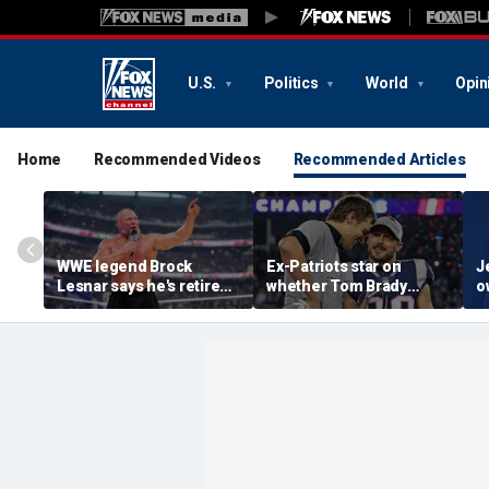
U.S.
Politics
World
Opin
Home
Recommended Videos
Recommended Articles
WWE legend Brock
Ex-Patriots star on
J
Lesnar says he's retired
whether Tom Brady
o
after losing to Oba Femi
could face same HOF
M
at SummerSlam
fate as Bill Belichick:
r
'Crazy to think about'
h