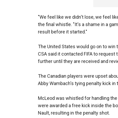
"We feel like we didn't lose, we feel li
the final whistle. "It's a shame in a ga
result before it started."
The United States would go on to win 
CSA said it contacted FIFA to request
further until they are received and rev
The Canadian players were upset about 
Abby Wambach's tying penalty kick in 
McLeod was whistled for handling the 
were awarded a free kick inside the b
Nault, resulting in the penalty shot.