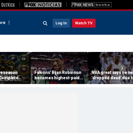
re
Log In
Watch TV
reseason
Falcons' Bijan Robinson
NBA great says he ne
 Complete
becomes highest-paid
'dropped dead' due t
Channels, How
running back in NFL
blood clot as he offe
Streaming
history with massive
advice to Victor
contract: report
Wembanyama