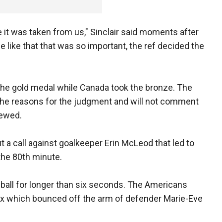
ke it was taken from us," Sinclair said moments after
me like that that was so important, the ref decided the
the gold medal while Canada took the bronze. The
 the reasons for the judgment and will not comment
iewed.
a call against goalkeeper Erin McLeod that led to
the 80th minute.
ball for longer than six seconds. The Americans
ox which bounced off the arm of defender Marie-Eve