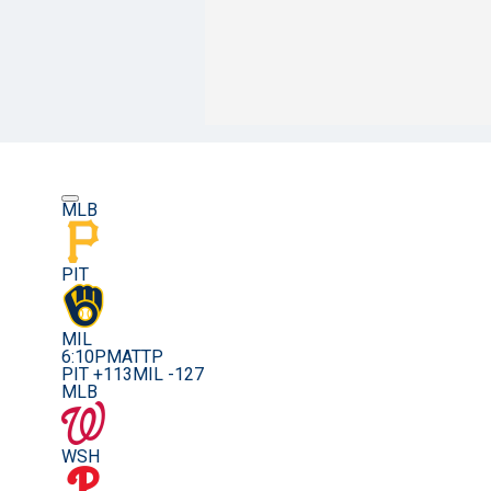
MLB
PIT
MIL
6:10PM
ATTP
PIT +113
MIL -127
MLB
WSH