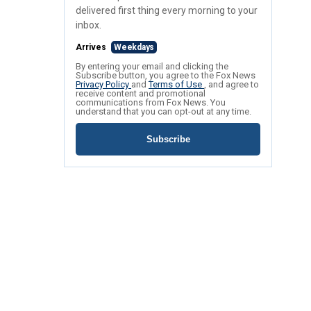
delivered first thing every morning to your
inbox.
Arrives
Weekdays
By entering your email and clicking the
Subscribe button, you agree to the Fox News
Privacy Policy
and
Terms of Use
, and agree to
receive content and promotional
communications from Fox News. You
understand that you can opt-out at any time.
Subscribe