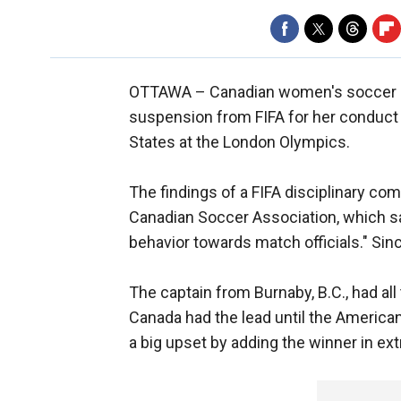
OTTAWA –
Canadian women's soccer st
suspension from FIFA for her conduct f
States at the London Olympics.
The findings of a FIFA disciplinary co
Canadian Soccer Association, which sai
behavior towards match officials." Sin
The captain from Burnaby, B.C., had all 
Canada had the lead until the American
a big upset by adding the winner in ext