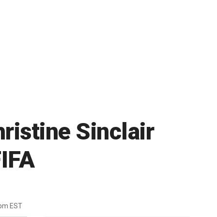
istine Sinclair
FIFA
7pm EST