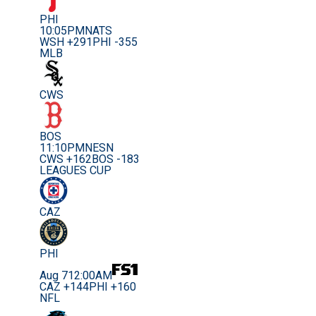
PHI
10:05PM
NATS
WSH +291
PHI -355
MLB
CWS
BOS
11:10PM
NESN
CWS +162
BOS -183
LEAGUES CUP
CAZ
PHI
Aug 7
12:00AM
CAZ +144
PHI +160
NFL