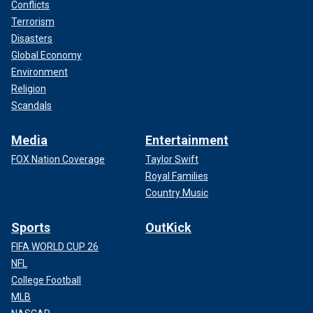
Conflicts
Terrorism
Disasters
Global Economy
Environment
Religion
Scandals
Media
Entertainment
FOX Nation Coverage
Taylor Swift
Royal Families
Country Music
Sports
OutKick
FIFA WORLD CUP 26
NFL
College Football
MLB