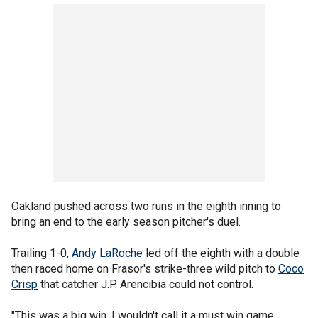
Oakland pushed across two runs in the eighth inning to
bring an end to the early season pitcher's duel.
Trailing 1-0,
Andy LaRoche
led off the eighth with a double
then raced home on Frasor's strike-three wild pitch to
Coco
Crisp
that catcher J.P. Arencibia could not control.
"This was a big win, I wouldn't call it a must win game