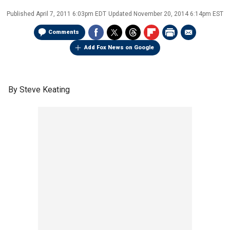
Published
April 7, 2011 6:03pm EDT
Updated
November 20, 2014 6:14pm EST
Comments
Add Fox News on Google
By Steve Keating