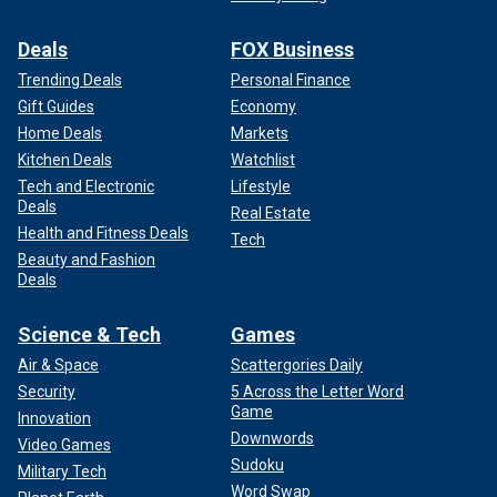
Deals
FOX Business
Trending Deals
Personal Finance
Gift Guides
Economy
Home Deals
Markets
Kitchen Deals
Watchlist
Tech and Electronic
Lifestyle
Deals
Real Estate
Health and Fitness Deals
Tech
Beauty and Fashion
Deals
Science & Tech
Games
Air & Space
Scattergories Daily
Security
5 Across the Letter Word
Game
Innovation
Downwords
Video Games
Sudoku
Military Tech
Word Swap