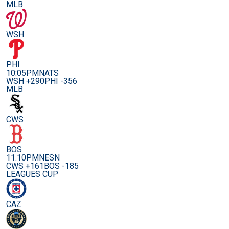
MLB
WSH
PHI
10:05PM
NATS
WSH +290
PHI -356
MLB
CWS
BOS
11:10PM
NESN
CWS +161
BOS -185
LEAGUES CUP
CAZ