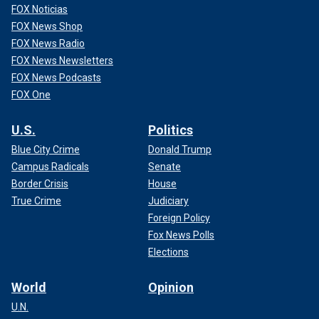
FOX Noticias
FOX News Shop
FOX News Radio
FOX News Newsletters
FOX News Podcasts
FOX One
U.S.
Politics
Blue City Crime
Donald Trump
Campus Radicals
Senate
Border Crisis
House
True Crime
Judiciary
Foreign Policy
Fox News Polls
Elections
World
Opinion
U.N.