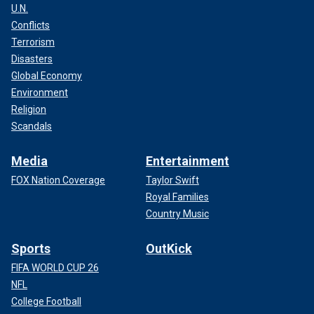
U.N.
Conflicts
Terrorism
Disasters
Global Economy
Environment
Religion
Scandals
Media
Entertainment
FOX Nation Coverage
Taylor Swift
Royal Families
Country Music
Sports
OutKick
FIFA WORLD CUP 26
NFL
College Football