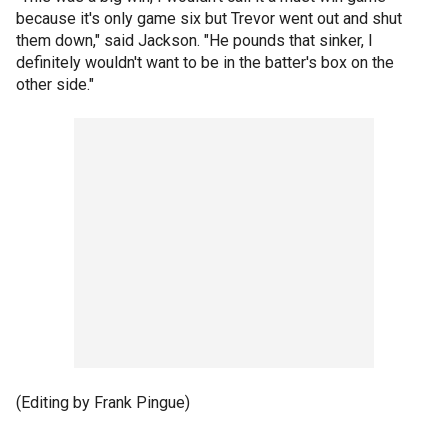
because it's only game six but Trevor went out and shut
them down," said Jackson. "He pounds that sinker, I
definitely wouldn't want to be in the batter's box on the
other side."
(Editing by Frank Pingue)