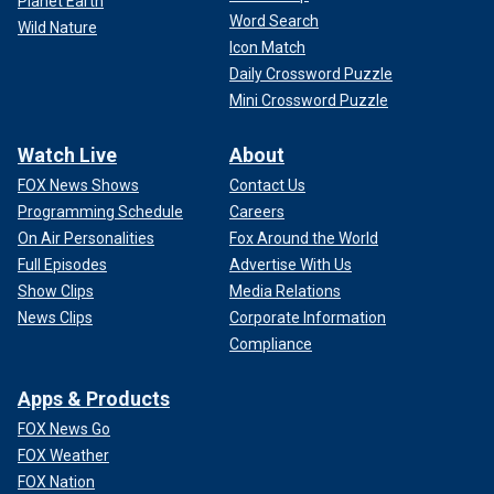
Planet Earth
Word Search
Wild Nature
Icon Match
Daily Crossword Puzzle
Mini Crossword Puzzle
Watch Live
About
FOX News Shows
Contact Us
Programming Schedule
Careers
On Air Personalities
Fox Around the World
Full Episodes
Advertise With Us
Show Clips
Media Relations
News Clips
Corporate Information
Compliance
Apps & Products
FOX News Go
FOX Weather
FOX Nation