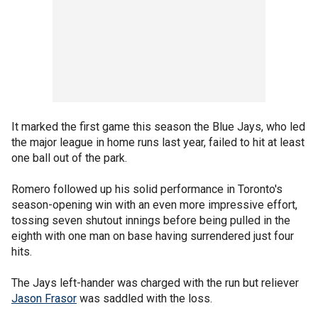
It marked the first game this season the Blue Jays, who led
the major league in home runs last year, failed to hit at least
one ball out of the park.
Romero followed up his solid performance in Toronto's
season-opening win with an even more impressive effort,
tossing seven shutout innings before being pulled in the
eighth with one man on base having surrendered just four
hits.
The Jays left-hander was charged with the run but reliever
Jason Frasor
was saddled with the loss.