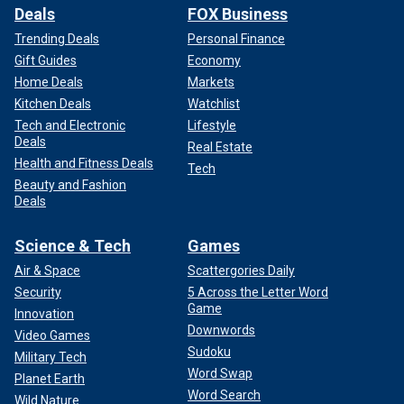
Deals
FOX Business
Trending Deals
Personal Finance
Gift Guides
Economy
Home Deals
Markets
Kitchen Deals
Watchlist
Tech and Electronic
Lifestyle
Deals
Real Estate
Health and Fitness Deals
Tech
Beauty and Fashion
Deals
Science & Tech
Games
Air & Space
Scattergories Daily
Security
5 Across the Letter Word
Game
Innovation
Downwords
Video Games
Sudoku
Military Tech
Word Swap
Planet Earth
Word Search
Wild Nature