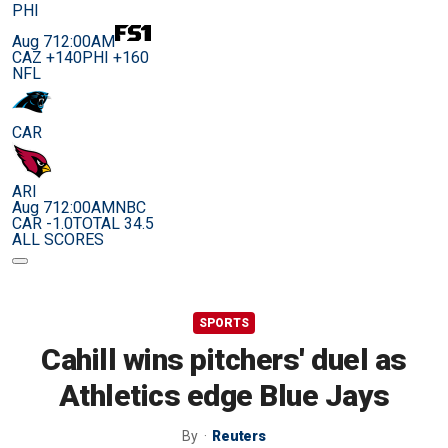
PHI
Aug 7
12:00AM
CAZ +140
PHI +160
NFL
CAR
ARI
Aug 7
12:00AM
NBC
CAR -1.0
TOTAL 34.5
ALL SCORES
SPORTS
Cahill wins pitchers' duel as
Athletics edge Blue Jays
By
Reuters