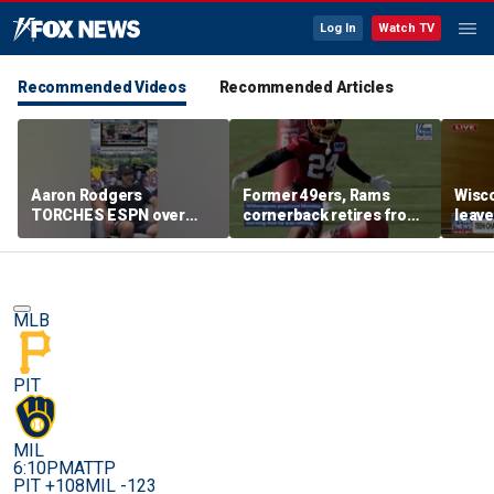
Log In
Watch TV
Recommended Videos
Recommended Articles
Aaron Rodgers
Former 49ers, Rams
Wisco
TORCHES ESPN over
cornerback retires from
leave
COVID saga coverage
the NFL at 31
feeli
MLB
PIT
MIL
6:10PM
ATTP
PIT +108
MIL -123