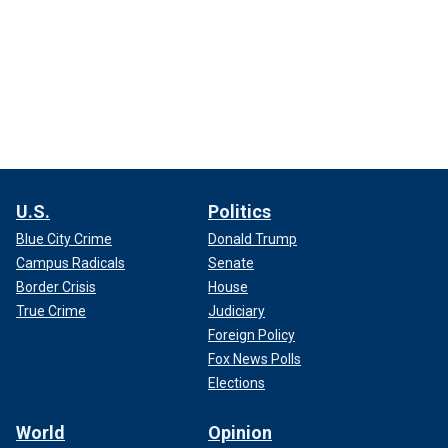
U.S.
Politics
Blue City Crime
Donald Trump
Campus Radicals
Senate
Border Crisis
House
True Crime
Judiciary
Foreign Policy
Fox News Polls
Elections
World
Opinion