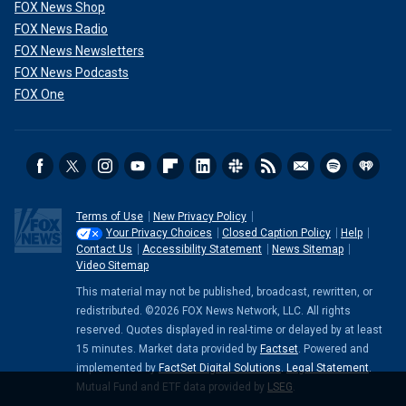
FOX News Shop
FOX News Radio
FOX News Newsletters
FOX News Podcasts
FOX One
Terms of Use
New Privacy Policy
Your Privacy Choices
Closed Caption Policy
Help
Contact Us
Accessibility Statement
News Sitemap
Video Sitemap
This material may not be published, broadcast, rewritten, or
redistributed. ©2026 FOX News Network, LLC. All rights
reserved. Quotes displayed in real-time or delayed by at least
15 minutes. Market data provided by
Factset
. Powered and
implemented by
FactSet Digital Solutions
.
Legal Statement
.
Mutual Fund and ETF data provided by
LSEG
.