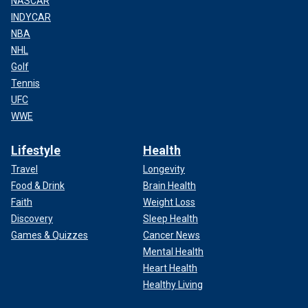
NASCAR
INDYCAR
NBA
NHL
Golf
Tennis
UFC
WWE
Lifestyle
Health
Travel
Longevity
Food & Drink
Brain Health
Faith
Weight Loss
Discovery
Sleep Health
Games & Quizzes
Cancer News
Mental Health
Heart Health
Healthy Living