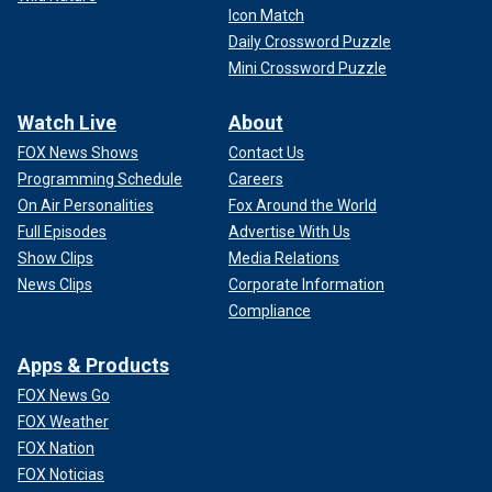
Icon Match
Daily Crossword Puzzle
Mini Crossword Puzzle
Watch Live
About
FOX News Shows
Contact Us
Programming Schedule
Careers
On Air Personalities
Fox Around the World
Full Episodes
Advertise With Us
Show Clips
Media Relations
News Clips
Corporate Information
Compliance
Apps & Products
FOX News Go
FOX Weather
FOX Nation
FOX Noticias