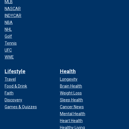
MLB
NASCAR
INDYCAR
NBA
NHL
Golf
Tennis
UFC
WWE
Lifestyle
Health
Travel
Longevity
Food & Drink
Brain Health
Faith
Weight Loss
Discovery
Sleep Health
Games & Quizzes
Cancer News
Mental Health
Heart Health
Healthy Living