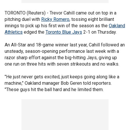
TORONTO (Reuters) - Trevor Cahill came out on top in a
pitching duel with
Ricky Romero
, tossing eight brilliant
innings to pick up his first win of the season as the
Oakland
Athletics
edged the
Toronto Blue Jays
2-1 on Thursday.
An All-Star and 18-game winner last year, Cahill followed an
unsteady, season-opening performance last week with a
razor sharp effort against the big-hitting Jays, giving up
one run on three hits with seven strikeouts and no walks.
"He just never gets excited, just keeps going along like a
machine," Oakland manager Bob Geren told reporters.
"These guys hit the ball hard and he limited them.