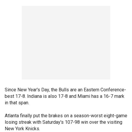
Since New Year's Day, the Bulls are an Eastern Conference-
best 17-8. Indiana is also 17-8 and Miami has a 16-7 mark
in that span.
Atlanta finally put the brakes on a season-worst eight-game
losing streak with Saturday's 107-98 win over the visiting
New York Knicks.