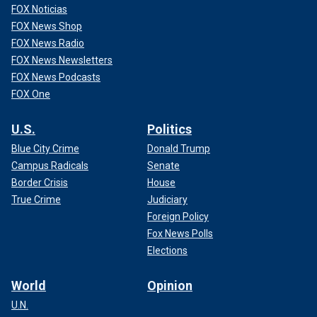
FOX Noticias
FOX News Shop
FOX News Radio
FOX News Newsletters
FOX News Podcasts
FOX One
U.S.
Politics
Blue City Crime
Donald Trump
Campus Radicals
Senate
Border Crisis
House
True Crime
Judiciary
Foreign Policy
Fox News Polls
Elections
World
Opinion
U.N.