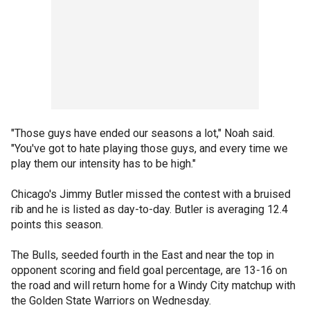
"Those guys have ended our seasons a lot," Noah said.
"You've got to hate playing those guys, and every time we
play them our intensity has to be high."
Chicago's Jimmy Butler missed the contest with a bruised
rib and he is listed as day-to-day. Butler is averaging 12.4
points this season.
The Bulls, seeded fourth in the East and near the top in
opponent scoring and field goal percentage, are 13-16 on
the road and will return home for a Windy City matchup with
the Golden State Warriors on Wednesday.