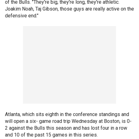
of the Bulls. "They're big, they're long, they're athletic.
Joakim Noah, Taj Gibson, those guys are really active on the
defensive end."
Atlanta, which sits eighth in the conference standings and
will open a six- game road trip Wednesday at Boston, is 0-
2 against the Bulls this season and has lost four in a row
and 10 of the past 15 games in this series.