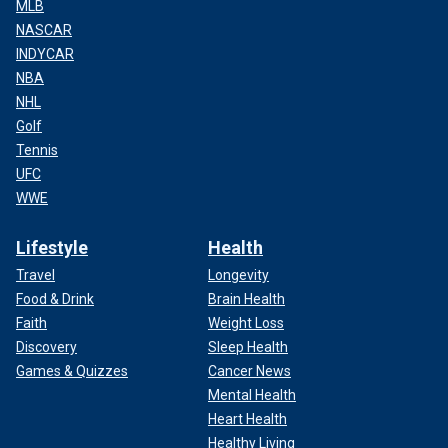
MLB
NASCAR
INDYCAR
NBA
NHL
Golf
Tennis
UFC
WWE
Lifestyle
Health
Travel
Longevity
Food & Drink
Brain Health
Faith
Weight Loss
Discovery
Sleep Health
Games & Quizzes
Cancer News
Mental Health
Heart Health
Healthy Living