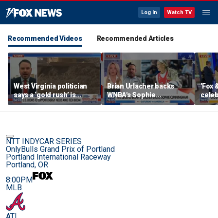
Log In
Watch TV
Recommended Videos
Recommended Articles
West Virginia politician
Brian Urlacher backs
'Fox 
says a ‘gold rush’ is
WNBA's Sophie
celeb
coming for mining
Cunningham over
Bowl
biological men in
women's sports
NTT INDYCAR SERIES
OnlyBulls Grand Prix of Portland
Portland International Raceway
Portland, OR
8:00PM
MLB
ATL