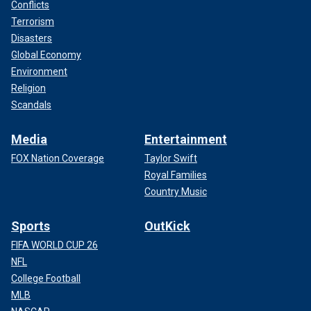
Conflicts
Terrorism
Disasters
Global Economy
Environment
Religion
Scandals
Media
Entertainment
FOX Nation Coverage
Taylor Swift
Royal Families
Country Music
Sports
OutKick
FIFA WORLD CUP 26
NFL
College Football
MLB