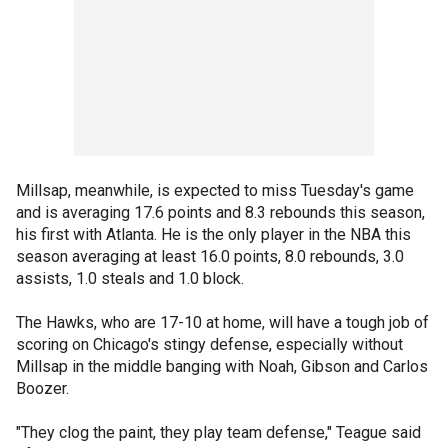
Millsap, meanwhile, is expected to miss Tuesday's game
and is averaging 17.6 points and 8.3 rebounds this season,
his first with Atlanta. He is the only player in the NBA this
season averaging at least 16.0 points, 8.0 rebounds, 3.0
assists, 1.0 steals and 1.0 block.
The Hawks, who are 17-10 at home, will have a tough job of
scoring on Chicago's stingy defense, especially without
Millsap in the middle banging with Noah, Gibson and Carlos
Boozer.
"They clog the paint, they play team defense," Teague said