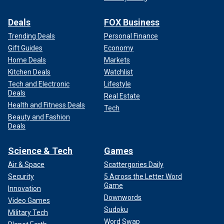
Deals
FOX Business
Trending Deals
Personal Finance
Gift Guides
Economy
Home Deals
Markets
Kitchen Deals
Watchlist
Tech and Electronic
Lifestyle
Deals
Real Estate
Health and Fitness Deals
Tech
Beauty and Fashion
Deals
Science & Tech
Games
Air & Space
Scattergories Daily
Security
5 Across the Letter Word
Game
Innovation
Downwords
Video Games
Sudoku
Military Tech
Word Swap