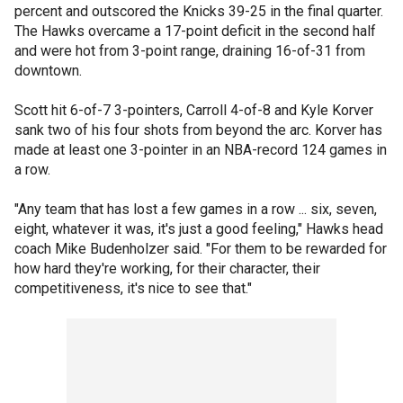
percent and outscored the Knicks 39-25 in the final quarter.
The Hawks overcame a 17-point deficit in the second half
and were hot from 3-point range, draining 16-of-31 from
downtown.
Scott hit 6-of-7 3-pointers, Carroll 4-of-8 and Kyle Korver
sank two of his four shots from beyond the arc. Korver has
made at least one 3-pointer in an NBA-record 124 games in
a row.
"Any team that has lost a few games in a row ... six, seven,
eight, whatever it was, it's just a good feeling," Hawks head
coach Mike Budenholzer said. "For them to be rewarded for
how hard they're working, for their character, their
competitiveness, it's nice to see that."