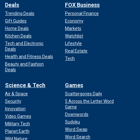
Deals
FOX Business
Trending Deals
Personal Finance
Gift Guides
Economy
Home Deals
Markets
Kitchen Deals
Watchlist
Tech and Electronic
Lifestyle
Deals
Real Estate
Health and Fitness Deals
Tech
Beauty and Fashion
Deals
Science & Tech
Games
Air & Space
Scattergories Daily
Security
5 Across the Letter Word
Game
Innovation
Downwords
Video Games
Sudoku
Military Tech
Word Swap
Planet Earth
Word Search
Wild Nature