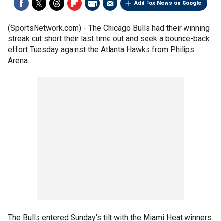
Add Fox News on Google
(SportsNetwork.com) - The Chicago Bulls had their winning
streak cut short their last time out and seek a bounce-back
effort Tuesday against the Atlanta Hawks from Philips
Arena.
The Bulls entered Sunday's tilt with the Miami Heat winners