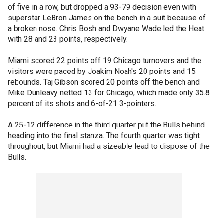
of five in a row, but dropped a 93-79 decision even with
superstar LeBron James on the bench in a suit because of
a broken nose. Chris Bosh and Dwyane Wade led the Heat
with 28 and 23 points, respectively.
Miami scored 22 points off 19 Chicago turnovers and the
visitors were paced by Joakim Noah's 20 points and 15
rebounds. Taj Gibson scored 20 points off the bench and
Mike Dunleavy netted 13 for Chicago, which made only 35.8
percent of its shots and 6-of-21 3-pointers.
A 25-12 difference in the third quarter put the Bulls behind
heading into the final stanza. The fourth quarter was tight
throughout, but Miami had a sizeable lead to dispose of the
Bulls.