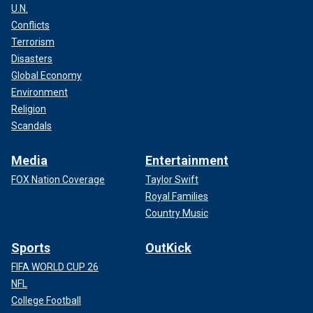
U.N.
Conflicts
Terrorism
Disasters
Global Economy
Environment
Religion
Scandals
Media
Entertainment
FOX Nation Coverage
Taylor Swift
Royal Families
Country Music
Sports
OutKick
FIFA WORLD CUP 26
NFL
College Football