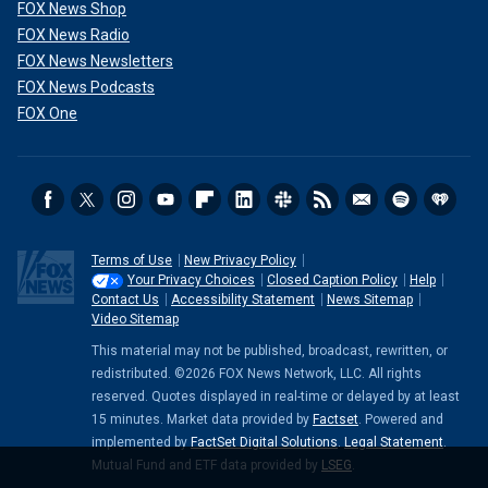
FOX News Shop
FOX News Radio
FOX News Newsletters
FOX News Podcasts
FOX One
Terms of Use
New Privacy Policy
Your Privacy Choices
Closed Caption Policy
Help
Contact Us
Accessibility Statement
News Sitemap
Video Sitemap
This material may not be published, broadcast, rewritten, or
redistributed. ©2026 FOX News Network, LLC. All rights
reserved. Quotes displayed in real-time or delayed by at least
15 minutes. Market data provided by
Factset
. Powered and
implemented by
FactSet Digital Solutions
.
Legal Statement
.
Mutual Fund and ETF data provided by
LSEG
.