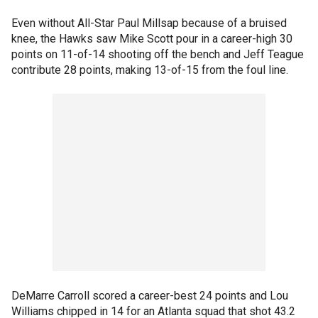
Even without All-Star Paul Millsap because of a bruised
knee, the Hawks saw Mike Scott pour in a career-high 30
points on 11-of-14 shooting off the bench and Jeff Teague
contribute 28 points, making 13-of-15 from the foul line.
DeMarre Carroll scored a career-best 24 points and Lou
Williams chipped in 14 for an Atlanta squad that shot 43.2