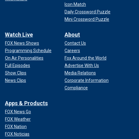
Icon Match
Daily Crossword Puzzle
Mini Crossword Puzzle
Watch Live
About
FOX News Shows
Contact Us
Programming Schedule
Careers
On Air Personalities
Fox Around the World
Full Episodes
Advertise With Us
Show Clips
Media Relations
News Clips
Corporate Information
Compliance
Apps & Products
FOX News Go
FOX Weather
FOX Nation
FOX Noticias