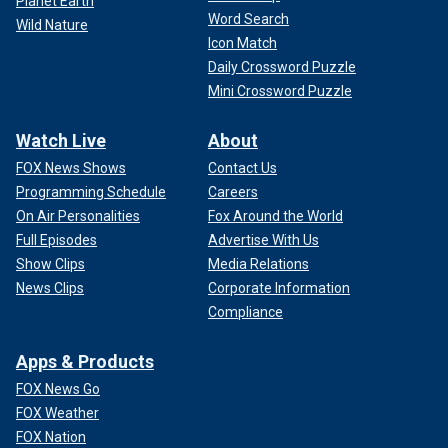
Planet Earth
Word Search
Wild Nature
Icon Match
Daily Crossword Puzzle
Mini Crossword Puzzle
Watch Live
About
FOX News Shows
Contact Us
Programming Schedule
Careers
On Air Personalities
Fox Around the World
Full Episodes
Advertise With Us
Show Clips
Media Relations
News Clips
Corporate Information
Compliance
Apps & Products
FOX News Go
FOX Weather
FOX Nation