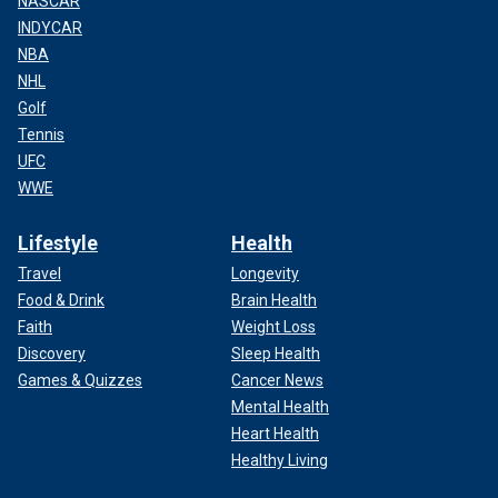
NASCAR
INDYCAR
NBA
NHL
Golf
Tennis
UFC
WWE
Lifestyle
Health
Travel
Longevity
Food & Drink
Brain Health
Faith
Weight Loss
Discovery
Sleep Health
Games & Quizzes
Cancer News
Mental Health
Heart Health
Healthy Living