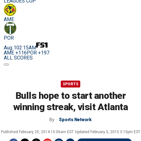
LEAGUES CUP
AME
POR
Aug 10
2:15AM
AME +116
POR +197
ALL SCORES
SPORTS
Bulls hope to start another
winning streak, visit Atlanta
By
Sports Network
Published
February 25, 2014 10:06am EST
Updated
February 5, 2015 3:15pm EST