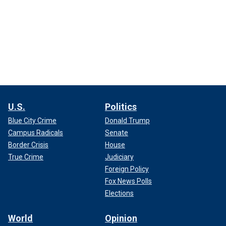
U.S.
Politics
Blue City Crime
Donald Trump
Campus Radicals
Senate
Border Crisis
House
True Crime
Judiciary
Foreign Policy
Fox News Polls
Elections
World
Opinion