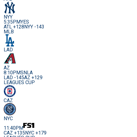
NYY
5:35PM
YES
ATL +128
NYY -143
MLB
LAD
AZ
8:10PM
SNLA
LAD -145
AZ +129
LEAGUES CUP
CAZ
NYC
11:40PM
CAZ +135
NYC +179