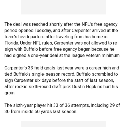
The deal was reached shortly after the NFL's free agency
period opened Tuesday, and after Carpenter arrived at the
team's headquarters after traveling from his home in
Florida. Under NFL rules, Carpenter was not allowed to re-
sign with Buffalo before free agency began because he
had signed a one-year deal at the league veteran minimum.
Carpenter's 33 field goals last year were a career high and
tied Buffalo's single-season record. Buffalo scrambled to
sign Carpenter six days before the start of last season,
after rookie sixth-round draft pick Dustin Hopkins hurt his
groin.
The sixth-year player hit 33 of 36 attempts, including 29 of
30 from inside 50 yards last season.