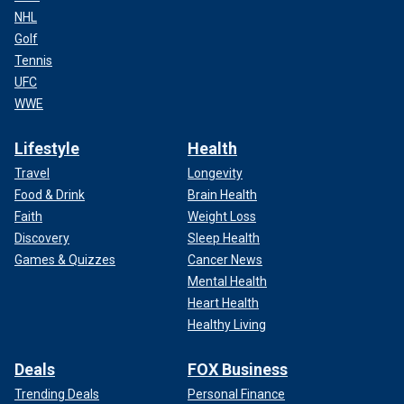
NHL
Golf
Tennis
UFC
WWE
Lifestyle
Health
Travel
Longevity
Food & Drink
Brain Health
Faith
Weight Loss
Discovery
Sleep Health
Games & Quizzes
Cancer News
Mental Health
Heart Health
Healthy Living
Deals
FOX Business
Trending Deals
Personal Finance