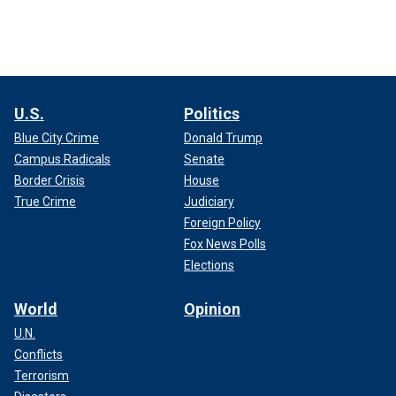
U.S.
Politics
Blue City Crime
Donald Trump
Campus Radicals
Senate
Border Crisis
House
True Crime
Judiciary
Foreign Policy
Fox News Polls
Elections
World
Opinion
U.N.
Conflicts
Terrorism