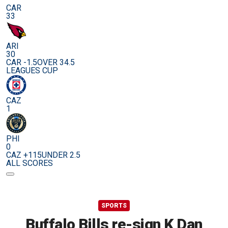
CAR
33
ARI
30
CAR -1.5
OVER 34.5
LEAGUES CUP
CAZ
1
PHI
0
CAZ +115
UNDER 2.5
ALL SCORES
SPORTS
Buffalo Bills re-sign K Dan