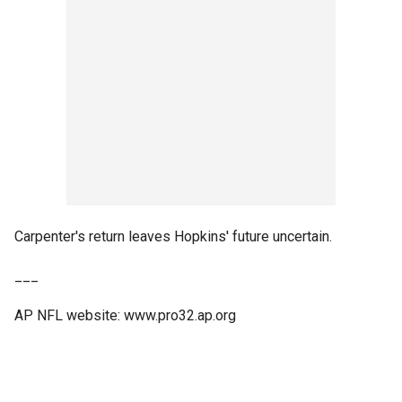
Carpenter's return leaves Hopkins' future uncertain.
___
AP NFL website: www.pro32.ap.org