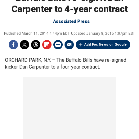
Carpenter to 4-year contract
Associated Press
Published
March 11, 2014 4:44pm EDT
Updated
January 8, 2015 1:07pm EST
Add Fox News on Google
ORCHARD PARK, N.Y. –
The Buffalo Bills have re-signed
kicker Dan Carpenter to a four-year contract.