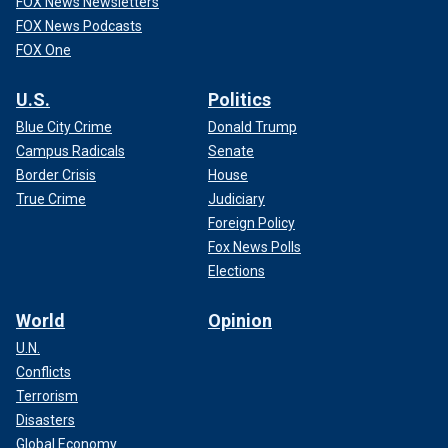
FOX News Newsletters
FOX News Podcasts
FOX One
U.S.
Politics
Blue City Crime
Donald Trump
Campus Radicals
Senate
Border Crisis
House
True Crime
Judiciary
Foreign Policy
Fox News Polls
Elections
World
Opinion
U.N.
Conflicts
Terrorism
Disasters
Global Economy