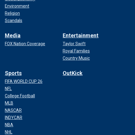
Environment
Religion
Scandals
Media
Entertainment
FOX Nation Coverage
Taylor Swift
Royal Families
Country Music
Sports
OutKick
FIFA WORLD CUP 26
NFL
College Football
MLB
NASCAR
INDYCAR
NBA
NHL