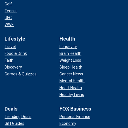
Golf
Tennis
UFC
WWE
Lifestyle
Health
Travel
Longevity
Food & Drink
Brain Health
Faith
Weight Loss
Discovery
Sleep Health
Games & Quizzes
Cancer News
Mental Health
Heart Health
Healthy Living
Deals
FOX Business
Trending Deals
Personal Finance
Gift Guides
Economy