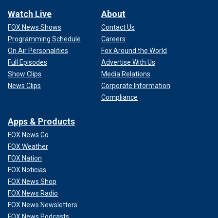
Watch Live
About
FOX News Shows
Contact Us
Programming Schedule
Careers
On Air Personalities
Fox Around the World
Full Episodes
Advertise With Us
Show Clips
Media Relations
News Clips
Corporate Information
Compliance
Apps & Products
FOX News Go
FOX Weather
FOX Nation
FOX Noticias
FOX News Shop
FOX News Radio
FOX News Newsletters
FOX News Podcasts