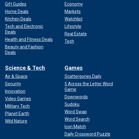
Gift Guides
Economy
Home Deals
Markets
Kitchen Deals
Watchlist
Tech and Electronic
Lifestyle
Deals
Real Estate
Health and Fitness Deals
Tech
Beauty and Fashion
Deals
Science & Tech
Games
Air & Space
Scattergories Daily
Security
5 Across the Letter Word
Game
Innovation
Downwords
Video Games
Sudoku
Military Tech
Word Swap
Planet Earth
Word Search
Wild Nature
Icon Match
Daily Crossword Puzzle