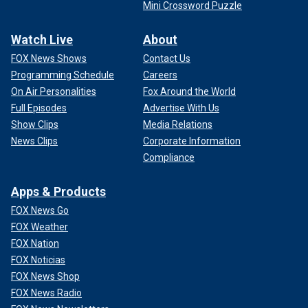
Mini Crossword Puzzle
Watch Live
About
FOX News Shows
Contact Us
Programming Schedule
Careers
On Air Personalities
Fox Around the World
Full Episodes
Advertise With Us
Show Clips
Media Relations
News Clips
Corporate Information
Compliance
Apps & Products
FOX News Go
FOX Weather
FOX Nation
FOX Noticias
FOX News Shop
FOX News Radio