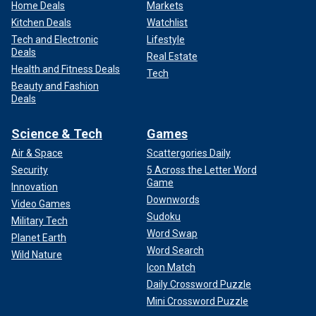
Home Deals
Markets
Kitchen Deals
Watchlist
Tech and Electronic
Lifestyle
Deals
Real Estate
Health and Fitness Deals
Tech
Beauty and Fashion
Deals
Science & Tech
Games
Air & Space
Scattergories Daily
Security
5 Across the Letter Word
Game
Innovation
Downwords
Video Games
Sudoku
Military Tech
Word Swap
Planet Earth
Word Search
Wild Nature
Icon Match
Daily Crossword Puzzle
Mini Crossword Puzzle