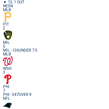
▼ 13, 1 OUT
NESN
MLB
PIT
2
MIL
5
MIL -126
UNDER 7.5
MLB
WSH
3
PHI
7
PHI -347
OVER 9
NFL