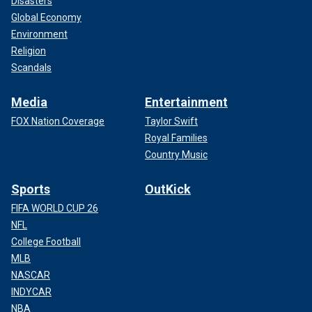
Disasters
Global Economy
Environment
Religion
Scandals
Media
Entertainment
FOX Nation Coverage
Taylor Swift
Royal Families
Country Music
Sports
OutKick
FIFA WORLD CUP 26
NFL
College Football
MLB
NASCAR
INDYCAR
NBA