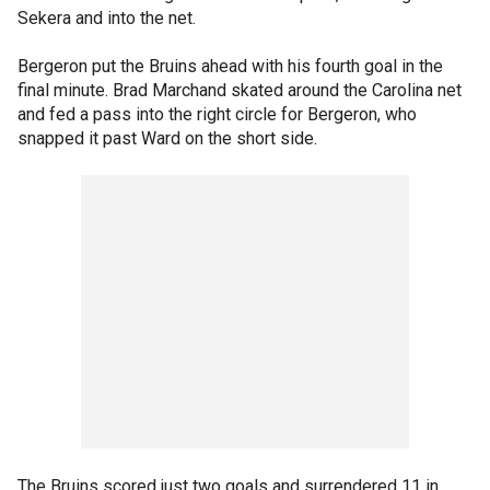
Sekera and into the net.
Bergeron put the Bruins ahead with his fourth goal in the
final minute. Brad Marchand skated around the Carolina net
and fed a pass into the right circle for Bergeron, who
snapped it past Ward on the short side.
The Bruins scored just two goals and surrendered 11 in