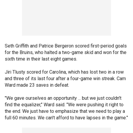
Seth Griffith and Patrice Bergeron scored first-period goals
for the Bruins, who halted a two-game skid and won for the
sixth time in their last eight games.
Jiri Tlusty scored for Carolina, which has lost two in a row
and three of its last four after a four-game win streak. Cam
Ward made 23 saves in defeat.
"We gave ourselves an opportunity ... but we just couldn't
find the equalizer," Ward said. "We were pushing it right to
the end. We just have to emphasize that we need to play a
full 60 minutes. We can't afford to have lapses in the game."