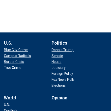
U.S.
Politics
Blue City Crime
Donald Trump
Campus Radicals
Senate
Border Crisis
House
True Crime
Judiciary
Foreign Policy
Fox News Polls
Elections
World
Opinion
U.N.
Conflicts