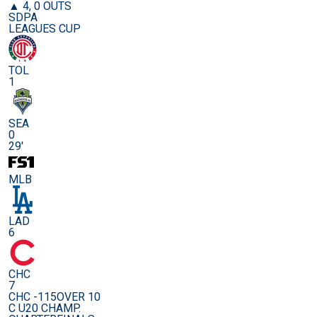
▲ 4, 0 OUTS
SDPA
LEAGUES CUP
TOL
1
SEA
0
29'
MLB
LAD
6
CHC
7
CHC -115
OVER 10
C U20 CHAMP.