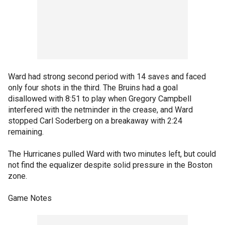
Ward had strong second period with 14 saves and faced
only four shots in the third. The Bruins had a goal
disallowed with 8:51 to play when Gregory Campbell
interfered with the netminder in the crease, and Ward
stopped Carl Soderberg on a breakaway with 2:24
remaining.
The Hurricanes pulled Ward with two minutes left, but could
not find the equalizer despite solid pressure in the Boston
zone.
Game Notes