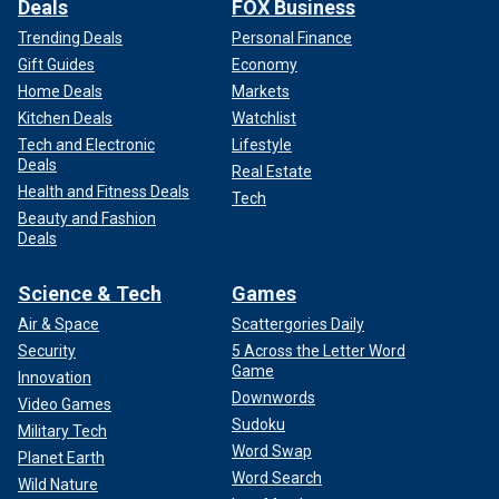
Deals
FOX Business
Trending Deals
Personal Finance
Gift Guides
Economy
Home Deals
Markets
Kitchen Deals
Watchlist
Tech and Electronic
Lifestyle
Deals
Real Estate
Health and Fitness Deals
Tech
Beauty and Fashion
Deals
Science & Tech
Games
Air & Space
Scattergories Daily
Security
5 Across the Letter Word
Game
Innovation
Downwords
Video Games
Sudoku
Military Tech
Word Swap
Planet Earth
Word Search
Wild Nature