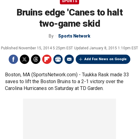
SPORTS
Bruins edge 'Canes to halt
two-game skid
By
Sports Network
Published
November 15, 2014 5:25pm EST
Updated
January 8, 2015 1:10pm EST
Add Fox News on Google
Boston, MA (SportsNetwork.com) - Tuukka Rask made 33
saves to lift the Boston Bruins to a 2-1 victory over the
Carolina Hurricanes on Saturday at TD Garden.