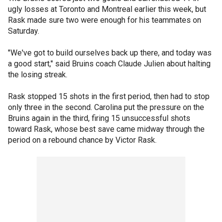
ugly losses at Toronto and Montreal earlier this week, but
Rask made sure two were enough for his teammates on
Saturday.
"We've got to build ourselves back up there, and today was
a good start," said Bruins coach Claude Julien about halting
the losing streak.
Rask stopped 15 shots in the first period, then had to stop
only three in the second. Carolina put the pressure on the
Bruins again in the third, firing 15 unsuccessful shots
toward Rask, whose best save came midway through the
period on a rebound chance by Victor Rask.