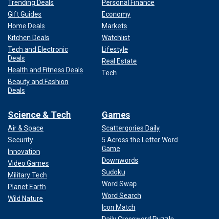
Trending Deals
Personal Finance
Gift Guides
Economy
Home Deals
Markets
Kitchen Deals
Watchlist
Tech and Electronic
Lifestyle
Deals
Real Estate
Health and Fitness Deals
Tech
Beauty and Fashion
Deals
Science & Tech
Games
Air & Space
Scattergories Daily
Security
5 Across the Letter Word
Game
Innovation
Downwords
Video Games
Sudoku
Military Tech
Word Swap
Planet Earth
Word Search
Wild Nature
Icon Match