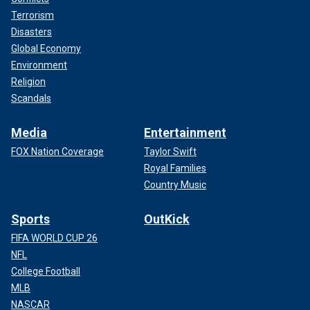
Terrorism
Disasters
Global Economy
Environment
Religion
Scandals
Media
Entertainment
FOX Nation Coverage
Taylor Swift
Royal Families
Country Music
Sports
OutKick
FIFA WORLD CUP 26
NFL
College Football
MLB
NASCAR