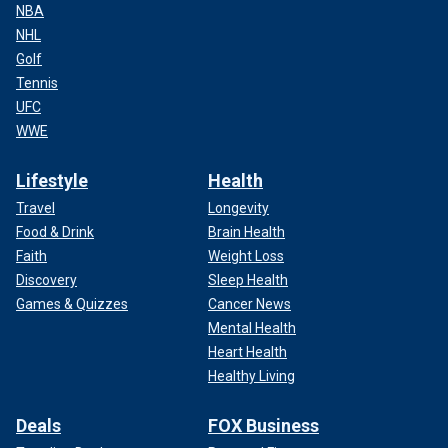
NBA
NHL
Golf
Tennis
UFC
WWE
Lifestyle
Health
Travel
Longevity
Food & Drink
Brain Health
Faith
Weight Loss
Discovery
Sleep Health
Games & Quizzes
Cancer News
Mental Health
Heart Health
Healthy Living
Deals
FOX Business