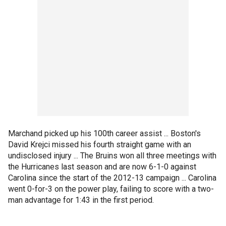
Marchand picked up his 100th career assist ... Boston's
David Krejci missed his fourth straight game with an
undisclosed injury ... The Bruins won all three meetings with
the Hurricanes last season and are now 6-1-0 against
Carolina since the start of the 2012-13 campaign ... Carolina
went 0-for-3 on the power play, failing to score with a two-
man advantage for 1:43 in the first period.