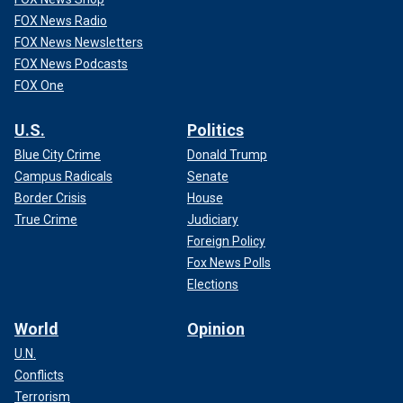
FOX News Radio
FOX News Newsletters
FOX News Podcasts
FOX One
U.S.
Politics
Blue City Crime
Donald Trump
Campus Radicals
Senate
Border Crisis
House
True Crime
Judiciary
Foreign Policy
Fox News Polls
Elections
World
Opinion
U.N.
Conflicts
Terrorism