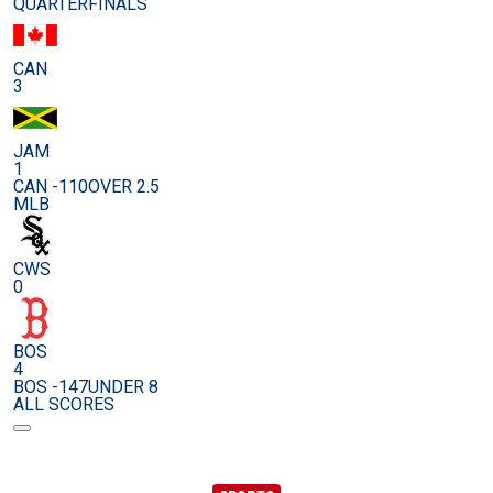
QUARTERFINALS
CAN
3
JAM
1
CAN -110
OVER 2.5
MLB
CWS
0
BOS
4
BOS -147
UNDER 8
ALL SCORES