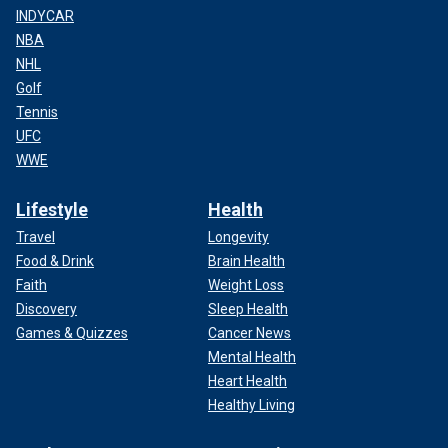
INDYCAR
NBA
NHL
Golf
Tennis
UFC
WWE
Lifestyle
Health
Travel
Longevity
Food & Drink
Brain Health
Faith
Weight Loss
Discovery
Sleep Health
Games & Quizzes
Cancer News
Mental Health
Heart Health
Healthy Living