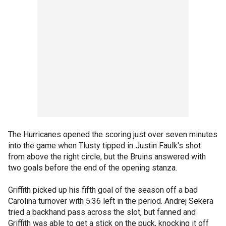
The Hurricanes opened the scoring just over seven minutes
into the game when Tlusty tipped in Justin Faulk's shot
from above the right circle, but the Bruins answered with
two goals before the end of the opening stanza.
Griffith picked up his fifth goal of the season off a bad
Carolina turnover with 5:36 left in the period. Andrej Sekera
tried a backhand pass across the slot, but fanned and
Griffith was able to get a stick on the puck, knocking it off