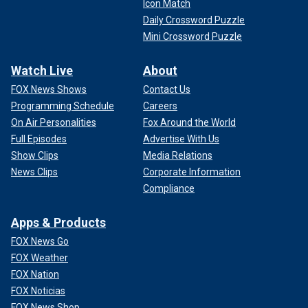
Icon Match
Daily Crossword Puzzle
Mini Crossword Puzzle
Watch Live
About
FOX News Shows
Contact Us
Programming Schedule
Careers
On Air Personalities
Fox Around the World
Full Episodes
Advertise With Us
Show Clips
Media Relations
News Clips
Corporate Information
Compliance
Apps & Products
FOX News Go
FOX Weather
FOX Nation
FOX Noticias
FOX News Shop