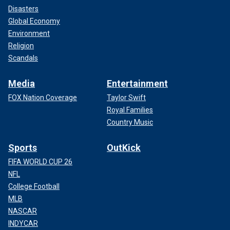
Disasters
Global Economy
Environment
Religion
Scandals
Media
Entertainment
FOX Nation Coverage
Taylor Swift
Royal Families
Country Music
Sports
OutKick
FIFA WORLD CUP 26
NFL
College Football
MLB
NASCAR
INDYCAR