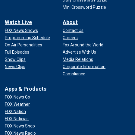
Daily Crossword Puzzle
Mini Crossword Puzzle
Watch Live
About
FOX News Shows
Contact Us
Programming Schedule
Careers
On Air Personalities
Fox Around the World
Full Episodes
Advertise With Us
Show Clips
Media Relations
News Clips
Corporate Information
Compliance
Apps & Products
FOX News Go
FOX Weather
FOX Nation
FOX Noticias
FOX News Shop
FOX News Radio