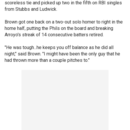
scoreless tie and picked up two in the fifth on RBI singles
from Stubbs and Ludwick.
Brown got one back on a two-out solo homer to right in the
home half, putting the Phils on the board and breaking
Arroyo's streak of 14 consecutive batters retired.
"He was tough...he keeps you off balance as he did all
night," said Brown. "I might have been the only guy that he
had thrown more than a couple pitches to."