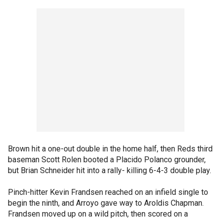
Brown hit a one-out double in the home half, then Reds third
baseman Scott Rolen booted a Placido Polanco grounder,
but Brian Schneider hit into a rally- killing 6-4-3 double play.
Pinch-hitter Kevin Frandsen reached on an infield single to
begin the ninth, and Arroyo gave way to Aroldis Chapman.
Frandsen moved up on a wild pitch, then scored on a