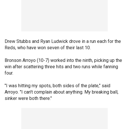
Drew Stubbs and Ryan Ludwick drove in a run each for the
Reds, who have won seven of their last 10.
Bronson Arroyo (10-7) worked into the ninth, picking up the
win after scattering three hits and two runs while fanning
four.
"I was hitting my spots, both sides of the plate," said
Arroyo. "I can't complain about anything. My breaking ball,
sinker were both there."