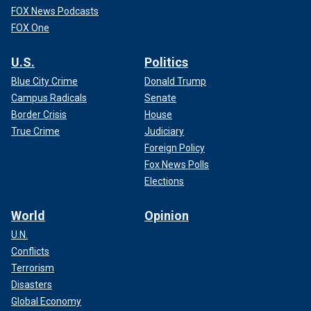
FOX News Podcasts
FOX One
U.S.
Politics
Blue City Crime
Donald Trump
Campus Radicals
Senate
Border Crisis
House
True Crime
Judiciary
Foreign Policy
Fox News Polls
Elections
World
Opinion
U.N.
Conflicts
Terrorism
Disasters
Global Economy