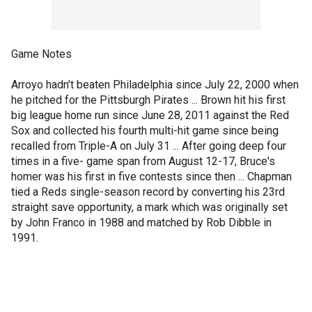
Game Notes
Arroyo hadn't beaten Philadelphia since July 22, 2000 when
he pitched for the Pittsburgh Pirates ... Brown hit his first
big league home run since June 28, 2011 against the Red
Sox and collected his fourth multi-hit game since being
recalled from Triple-A on July 31 ... After going deep four
times in a five- game span from August 12-17, Bruce's
homer was his first in five contests since then ... Chapman
tied a Reds single-season record by converting his 23rd
straight save opportunity, a mark which was originally set
by John Franco in 1988 and matched by Rob Dibble in
1991.