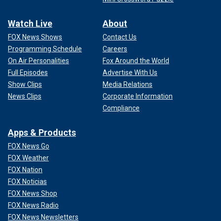
Watch Live
About
FOX News Shows
Contact Us
Programming Schedule
Careers
On Air Personalities
Fox Around the World
Full Episodes
Advertise With Us
Show Clips
Media Relations
News Clips
Corporate Information
Compliance
Apps & Products
FOX News Go
FOX Weather
FOX Nation
FOX Noticias
FOX News Shop
FOX News Radio
FOX News Newsletters