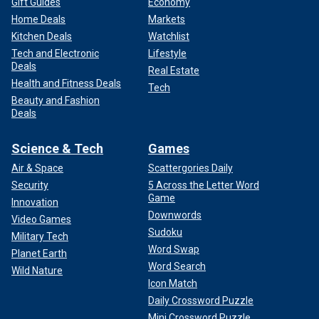
Gift Guides
Economy
Home Deals
Markets
Kitchen Deals
Watchlist
Tech and Electronic
Lifestyle
Deals
Real Estate
Health and Fitness Deals
Tech
Beauty and Fashion
Deals
Science & Tech
Games
Air & Space
Scattergories Daily
Security
5 Across the Letter Word
Game
Innovation
Downwords
Video Games
Sudoku
Military Tech
Word Swap
Planet Earth
Word Search
Wild Nature
Icon Match
Daily Crossword Puzzle
Mini Crossword Puzzle