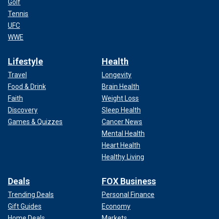
Golf
Tennis
UFC
WWE
Lifestyle
Health
Travel
Longevity
Food & Drink
Brain Health
Faith
Weight Loss
Discovery
Sleep Health
Games & Quizzes
Cancer News
Mental Health
Heart Health
Healthy Living
Deals
FOX Business
Trending Deals
Personal Finance
Gift Guides
Economy
Home Deals
Markets