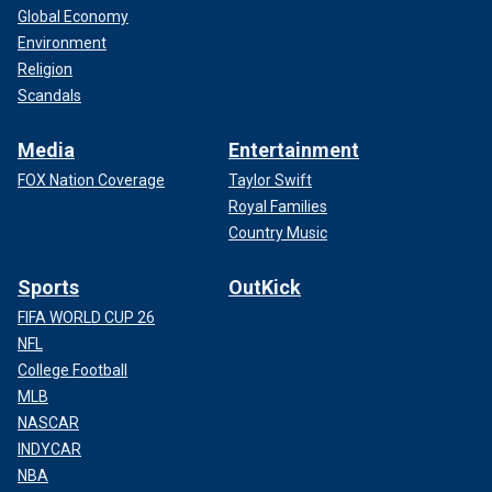
Global Economy
Environment
Religion
Scandals
Media
Entertainment
FOX Nation Coverage
Taylor Swift
Royal Families
Country Music
Sports
OutKick
FIFA WORLD CUP 26
NFL
College Football
MLB
NASCAR
INDYCAR
NBA