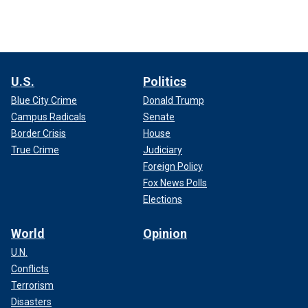
U.S.
Politics
Blue City Crime
Donald Trump
Campus Radicals
Senate
Border Crisis
House
True Crime
Judiciary
Foreign Policy
Fox News Polls
Elections
World
Opinion
U.N.
Conflicts
Terrorism
Disasters