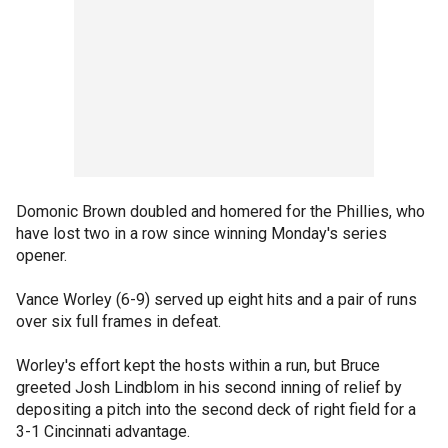
Domonic Brown doubled and homered for the Phillies, who
have lost two in a row since winning Monday's series
opener.
Vance Worley (6-9) served up eight hits and a pair of runs
over six full frames in defeat.
Worley's effort kept the hosts within a run, but Bruce
greeted Josh Lindblom in his second inning of relief by
depositing a pitch into the second deck of right field for a
3-1 Cincinnati advantage.