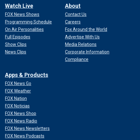
Watch Live
About
FOX News Shows
Contact Us
Programming Schedule
Careers
On Air Personalities
Fox Around the World
Full Episodes
Advertise With Us
Show Clips
Media Relations
News Clips
Corporate Information
Compliance
Apps & Products
FOX News Go
FOX Weather
FOX Nation
FOX Noticias
FOX News Shop
FOX News Radio
FOX News Newsletters
FOX News Podcasts