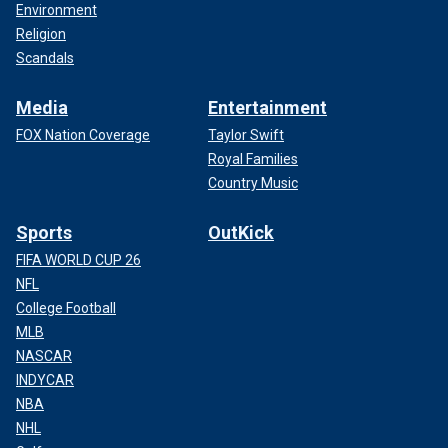
Environment
Religion
Scandals
Media
Entertainment
FOX Nation Coverage
Taylor Swift
Royal Families
Country Music
Sports
OutKick
FIFA WORLD CUP 26
NFL
College Football
MLB
NASCAR
INDYCAR
NBA
NHL