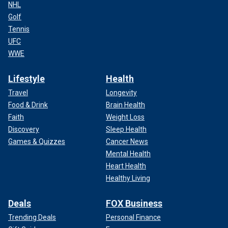
NHL
Golf
Tennis
UFC
WWE
Lifestyle
Health
Travel
Longevity
Food & Drink
Brain Health
Faith
Weight Loss
Discovery
Sleep Health
Games & Quizzes
Cancer News
Mental Health
Heart Health
Healthy Living
Deals
FOX Business
Trending Deals
Personal Finance