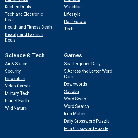
Kitchen Deals
Watchlist
Tech and Electronic
Lifestyle
Deals
Real Estate
Health and Fitness Deals
Tech
Beauty and Fashion
Deals
Science & Tech
Games
Air & Space
Scattergories Daily
Security
5 Across the Letter Word
Game
Innovation
Downwords
Video Games
Sudoku
Military Tech
Word Swap
Planet Earth
Word Search
Wild Nature
Icon Match
Daily Crossword Puzzle
Mini Crossword Puzzle