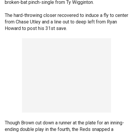
broken-bat pinch-single from Ty Wigginton.
The hard-throwing closer recovered to induce a fly to center
from Chase Utley and a line out to deep left from Ryan
Howard to post his 31st save.
Though Brown cut down a runner at the plate for an inning-
ending double play in the fourth, the Reds snapped a