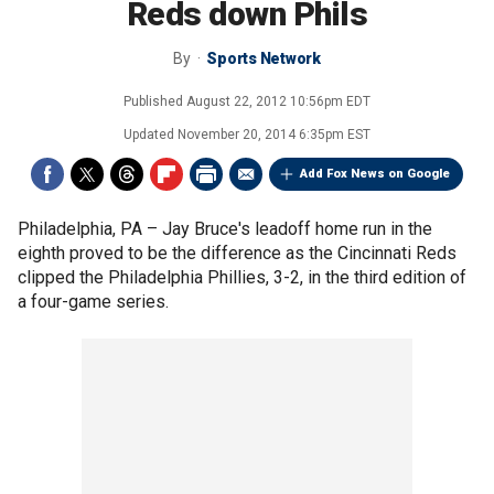
Reds down Phils
By
Sports Network
Published
August 22, 2012 10:56pm EDT
Updated
November 20, 2014 6:35pm EST
Add Fox News on Google
Philadelphia, PA –
Jay Bruce's leadoff home run in the
eighth proved to be the difference as the Cincinnati Reds
clipped the Philadelphia Phillies, 3-2, in the third edition of
a four-game series.