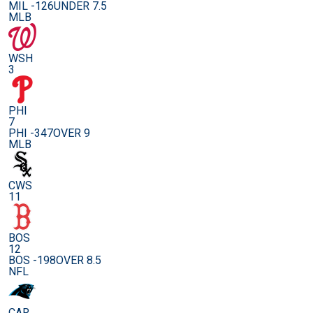
MIL -126
UNDER 7.5
MLB
WSH
3
PHI
7
PHI -347
OVER 9
MLB
CWS
11
BOS
12
BOS -198
OVER 8.5
NFL
CAR