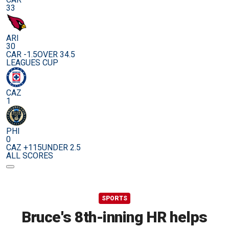
33
ARI
30
CAR -1.5
OVER 34.5
LEAGUES CUP
CAZ
1
PHI
0
CAZ +115
UNDER 2.5
ALL SCORES
SPORTS
Bruce's 8th-inning HR helps