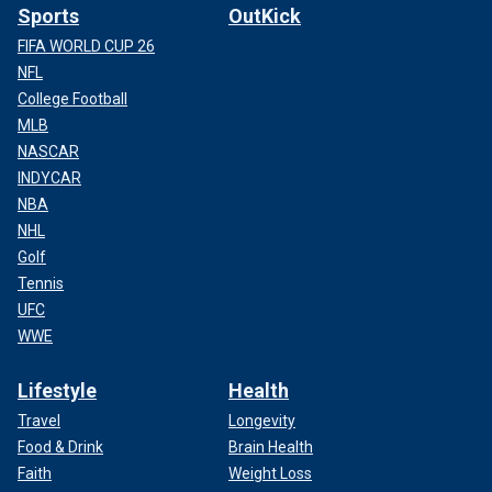
Sports
OutKick
FIFA WORLD CUP 26
NFL
College Football
MLB
NASCAR
INDYCAR
NBA
NHL
Golf
Tennis
UFC
WWE
Lifestyle
Health
Travel
Longevity
Food & Drink
Brain Health
Faith
Weight Loss