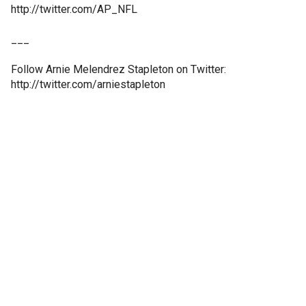
http://twitter.com/AP_NFL
___
Follow Arnie Melendrez Stapleton on Twitter:
http://twitter.com/arniestapleton