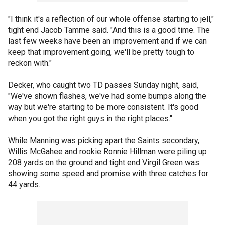
"I think it's a reflection of our whole offense starting to jell,"
tight end Jacob Tamme said. "And this is a good time. The
last few weeks have been an improvement and if we can
keep that improvement going, we'll be pretty tough to
reckon with."
Decker, who caught two TD passes Sunday night, said,
"We've shown flashes, we've had some bumps along the
way but we're starting to be more consistent. It's good
when you got the right guys in the right places."
While Manning was picking apart the Saints secondary,
Willis McGahee and rookie Ronnie Hillman were piling up
208 yards on the ground and tight end Virgil Green was
showing some speed and promise with three catches for
44 yards.