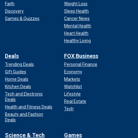
Faith
Weight Loss
Discovery
Sleep Health
Games & Quizzes
Cancer News
Mental Health
Heart Health
Healthy Living
Deals
FOX Business
Trending Deals
Personal Finance
Gift Guides
Economy
Home Deals
Markets
Kitchen Deals
Watchlist
Tech and Electronic
Lifestyle
Deals
Real Estate
Health and Fitness Deals
Tech
Beauty and Fashion
Deals
Science & Tech
Games