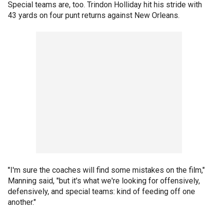
Special teams are, too. Trindon Holliday hit his stride with
43 yards on four punt returns against New Orleans.
"I'm sure the coaches will find some mistakes on the film,"
Manning said, "but it's what we're looking for offensively,
defensively, and special teams: kind of feeding off one
another."