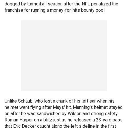
dogged by turmoil all season after the NFL penalized the
franchise for running a money-for-hits bounty pool.
Unlike Schaub, who lost a chunk of his left ear when his
helmet went flying after Mays' hit, Manning's helmet stayed
on after he was sandwiched by Wilson and strong safety
Roman Harper on a blitz just as he released a 23-yard pass
that Eric Decker caught along the left sideline in the first