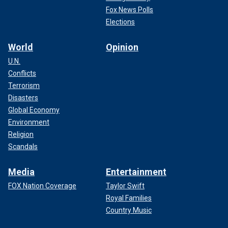
Fox News Polls
Elections
World
Opinion
U.N.
Conflicts
Terrorism
Disasters
Global Economy
Environment
Religion
Scandals
Media
Entertainment
FOX Nation Coverage
Taylor Swift
Royal Families
Country Music