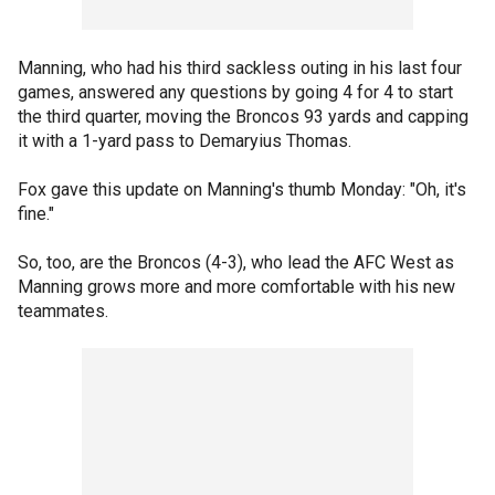
Manning, who had his third sackless outing in his last four
games, answered any questions by going 4 for 4 to start
the third quarter, moving the Broncos 93 yards and capping
it with a 1-yard pass to Demaryius Thomas.
Fox gave this update on Manning's thumb Monday: "Oh, it's
fine."
So, too, are the Broncos (4-3), who lead the AFC West as
Manning grows more and more comfortable with his new
teammates.