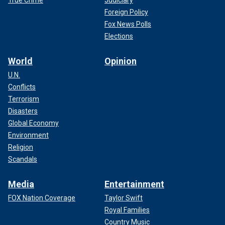
True Crime
Judiciary
Foreign Policy
Fox News Polls
Elections
World
Opinion
U.N.
Conflicts
Terrorism
Disasters
Global Economy
Environment
Religion
Scandals
Media
Entertainment
FOX Nation Coverage
Taylor Swift
Royal Families
Country Music