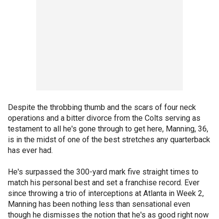
Despite the throbbing thumb and the scars of four neck
operations and a bitter divorce from the Colts serving as
testament to all he's gone through to get here, Manning, 36,
is in the midst of one of the best stretches any quarterback
has ever had.
He's surpassed the 300-yard mark five straight times to
match his personal best and set a franchise record. Ever
since throwing a trio of interceptions at Atlanta in Week 2,
Manning has been nothing less than sensational even
though he dismisses the notion that he's as good right now