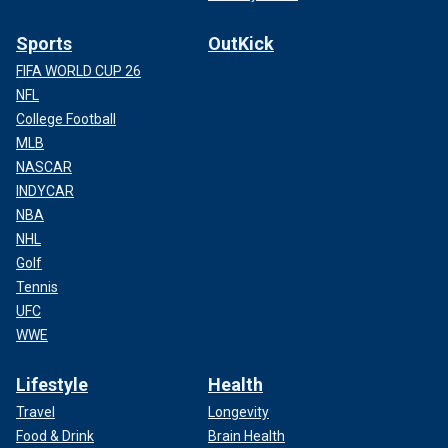
Sports
OutKick
FIFA WORLD CUP 26
NFL
College Football
MLB
NASCAR
INDYCAR
NBA
NHL
Golf
Tennis
UFC
WWE
Lifestyle
Health
Travel
Longevity
Food & Drink
Brain Health