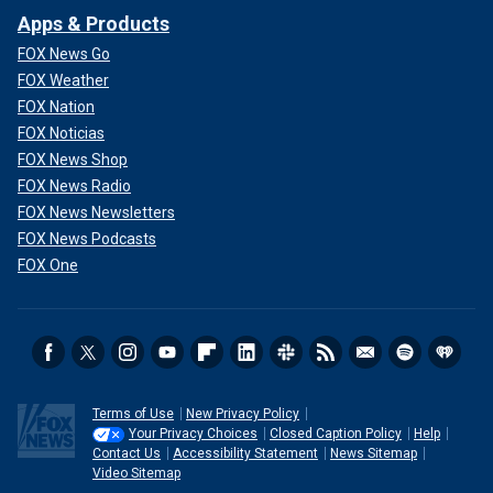
Apps & Products
FOX News Go
FOX Weather
FOX Nation
FOX Noticias
FOX News Shop
FOX News Radio
FOX News Newsletters
FOX News Podcasts
FOX One
Terms of Use
New Privacy Policy
Your Privacy Choices
Closed Caption Policy
Help
Contact Us
Accessibility Statement
News Sitemap
Video Sitemap