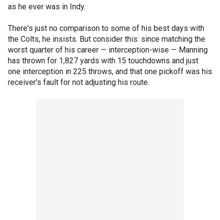
as he ever was in Indy.
There's just no comparison to some of his best days with
the Colts, he insists. But consider this: since matching the
worst quarter of his career — interception-wise — Manning
has thrown for 1,827 yards with 15 touchdowns and just
one interception in 225 throws, and that one pickoff was his
receiver's fault for not adjusting his route.