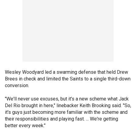
Wesley Woodyard led a swarming defense that held Drew
Brees in check and limited the Saints to a single third-down
conversion.
"We'll never use excuses, but it's a new scheme what Jack
Del Rio brought in here," linebacker Keith Brooking said. "So,
it's guys just becoming more familiar with the scheme and
their responsibilities and playing fast. ... We're getting
better every week."