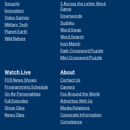
Security
5 Across the Letter Word
Game
Innovation
Downwords
Video Games
Sudoku
Military Tech
Word Swap
Planet Earth
Word Search
Wild Nature
Icon Match
Daily Crossword Puzzle
Mini Crossword Puzzle
Watch Live
About
FOX News Shows
Contact Us
Programming Schedule
Careers
On Air Personalities
Fox Around the World
Full Episodes
Advertise With Us
Show Clips
Media Relations
News Clips
Corporate Information
Compliance