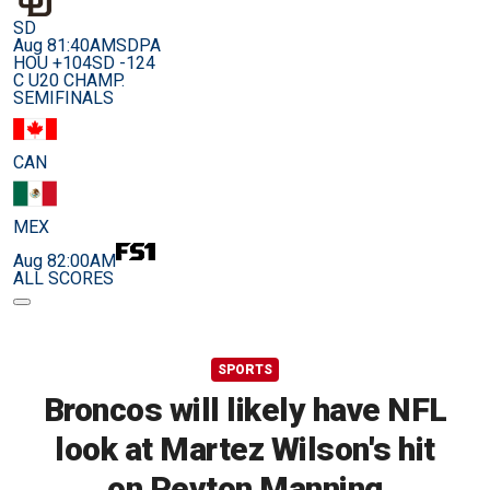
SD
Aug 8
1:40AM
SDPA
HOU +104
SD -124
C U20 CHAMP.
SEMIFINALS
CAN
MEX
Aug 8
2:00AM
ALL SCORES
SPORTS
Broncos will likely have NFL
look at Martez Wilson's hit
on Peyton Manning