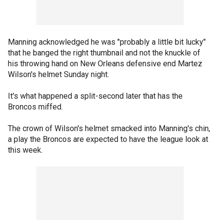
Manning acknowledged he was "probably a little bit lucky"
that he banged the right thumbnail and not the knuckle of
his throwing hand on New Orleans defensive end Martez
Wilson's helmet Sunday night.
It's what happened a split-second later that has the
Broncos miffed.
The crown of Wilson's helmet smacked into Manning's chin,
a play the Broncos are expected to have the league look at
this week.