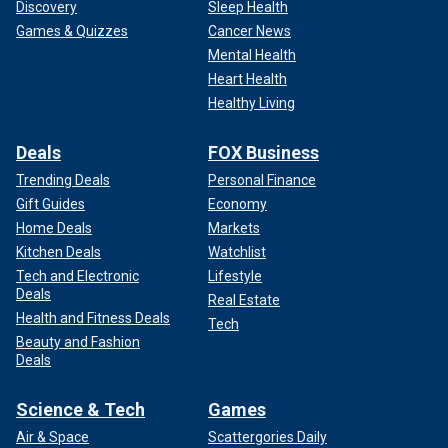
Discovery
Sleep Health
Games & Quizzes
Cancer News
Mental Health
Heart Health
Healthy Living
Deals
FOX Business
Trending Deals
Personal Finance
Gift Guides
Economy
Home Deals
Markets
Kitchen Deals
Watchlist
Tech and Electronic
Lifestyle
Deals
Real Estate
Health and Fitness Deals
Tech
Beauty and Fashion
Deals
Science & Tech
Games
Air & Space
Scattergories Daily