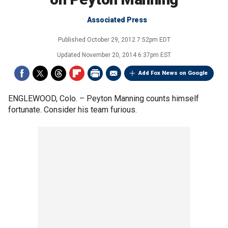
Associated Press
Published
October 29, 2012 7:52pm EDT
Updated
November 20, 2014 6:37pm EST
Add Fox News on Google
ENGLEWOOD, Colo. –
Peyton Manning counts himself
fortunate. Consider his team furious.