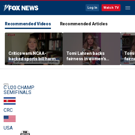
Log In
Watch TV
Recommended Videos
Recommended Articles
Critics warn NCAA-
Tomi Lahren backs
Tomi
backed sports bill harms
fairness in women's
fairn
female athletes
sports amid transgender
spor
athlete debate
athle
C U20 CHAMP.
SEMIFINALS
CRC
USA