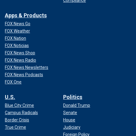
Compliance
Apps & Products
FOX News Go
FOX Weather
FOX Nation
FOX Noticias
FOX News Shop
FOX News Radio
FOX News Newsletters
FOX News Podcasts
FOX One
U.S.
Politics
Blue City Crime
Donald Trump
Campus Radicals
Senate
Border Crisis
House
True Crime
Judiciary
Foreign Policy