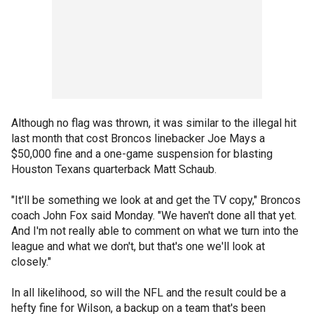
Although no flag was thrown, it was similar to the illegal hit
last month that cost Broncos linebacker Joe Mays a
$50,000 fine and a one-game suspension for blasting
Houston Texans quarterback Matt Schaub.
"It'll be something we look at and get the TV copy," Broncos
coach John Fox said Monday. "We haven't done all that yet.
And I'm not really able to comment on what we turn into the
league and what we don't, but that's one we'll look at
closely."
In all likelihood, so will the NFL and the result could be a
hefty fine for Wilson, a backup on a team that's been