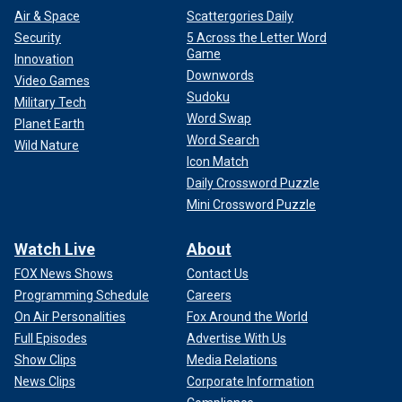
Air & Space
Scattergories Daily
Security
5 Across the Letter Word
Game
Innovation
Downwords
Video Games
Sudoku
Military Tech
Word Swap
Planet Earth
Word Search
Wild Nature
Icon Match
Daily Crossword Puzzle
Mini Crossword Puzzle
Watch Live
About
FOX News Shows
Contact Us
Programming Schedule
Careers
On Air Personalities
Fox Around the World
Full Episodes
Advertise With Us
Show Clips
Media Relations
News Clips
Corporate Information