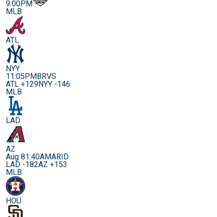
9:00PM
MLB
ATL
NYY
11:05PM
BRVS
ATL +129
NYY -146
MLB
LAD
AZ
Aug 8
1:40AM
ARID
LAD -182
AZ +153
MLB
HOU