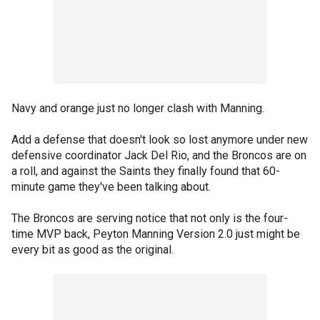
Navy and orange just no longer clash with Manning.
Add a defense that doesn't look so lost anymore under new
defensive coordinator Jack Del Rio, and the Broncos are on
a roll, and against the Saints they finally found that 60-
minute game they've been talking about.
The Broncos are serving notice that not only is the four-
time MVP back, Peyton Manning Version 2.0 just might be
every bit as good as the original.