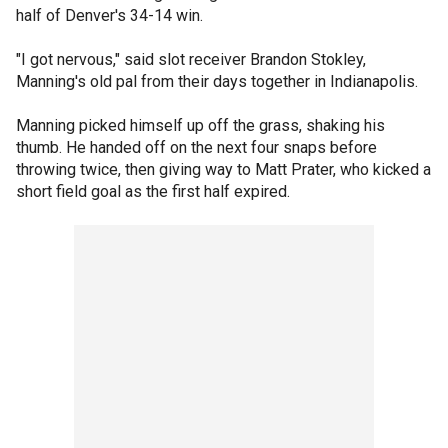
half of Denver's 34-14 win.
"I got nervous," said slot receiver Brandon Stokley,
Manning's old pal from their days together in Indianapolis.
Manning picked himself up off the grass, shaking his
thumb. He handed off on the next four snaps before
throwing twice, then giving way to Matt Prater, who kicked a
short field goal as the first half expired.