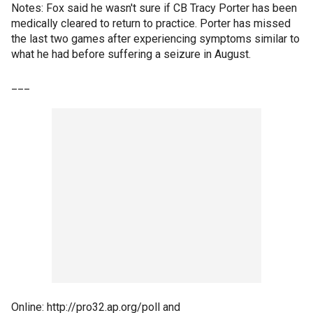
Notes: Fox said he wasn't sure if CB Tracy Porter has been
medically cleared to return to practice. Porter has missed
the last two games after experiencing symptoms similar to
what he had before suffering a seizure in August.
___
Online: http://pro32.ap.org/poll and