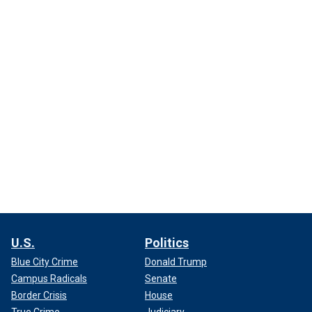
U.S.
Politics
Blue City Crime
Donald Trump
Campus Radicals
Senate
Border Crisis
House