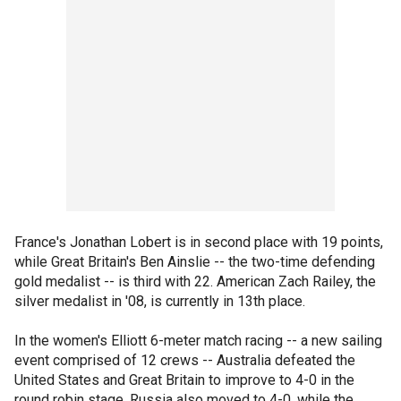
France's Jonathan Lobert is in second place with 19 points,
while Great Britain's Ben Ainslie -- the two-time defending
gold medalist -- is third with 22. American Zach Railey, the
silver medalist in '08, is currently in 13th place.
In the women's Elliott 6-meter match racing -- a new sailing
event comprised of 12 crews -- Australia defeated the
United States and Great Britain to improve to 4-0 in the
round robin stage. Russia also moved to 4-0, while the