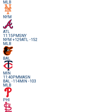
MLB
NYM
ATL
11:15PM
SNY
NYM +129
ATL -152
MLB
BAL
MIN
11:40PM
MASN
BAL -114
MIN -103
MLB
PHI