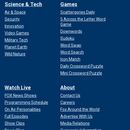
Science & Tech
Games
Air & Space
Scattergories Daily
Security
5 Across the Letter Word
Game
Innovation
Downwords
Video Games
Sudoku
Military Tech
Word Swap
Planet Earth
Word Search
Wild Nature
Icon Match
Daily Crossword Puzzle
Mini Crossword Puzzle
Watch Live
About
FOX News Shows
Contact Us
Programming Schedule
Careers
On Air Personalities
Fox Around the World
Full Episodes
Advertise With Us
Show Clips
Media Relations