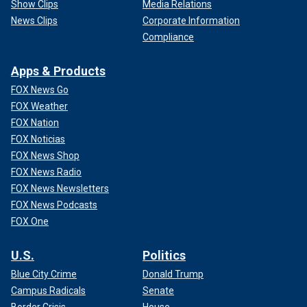
Show Clips
Media Relations
News Clips
Corporate Information
Compliance
Apps & Products
FOX News Go
FOX Weather
FOX Nation
FOX Noticias
FOX News Shop
FOX News Radio
FOX News Newsletters
FOX News Podcasts
FOX One
U.S.
Politics
Blue City Crime
Donald Trump
Campus Radicals
Senate