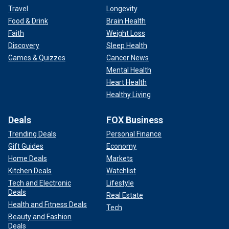
Travel
Longevity
Food & Drink
Brain Health
Faith
Weight Loss
Discovery
Sleep Health
Games & Quizzes
Cancer News
Mental Health
Heart Health
Healthy Living
Deals
FOX Business
Trending Deals
Personal Finance
Gift Guides
Economy
Home Deals
Markets
Kitchen Deals
Watchlist
Tech and Electronic
Lifestyle
Deals
Real Estate
Health and Fitness Deals
Tech
Beauty and Fashion
Deals