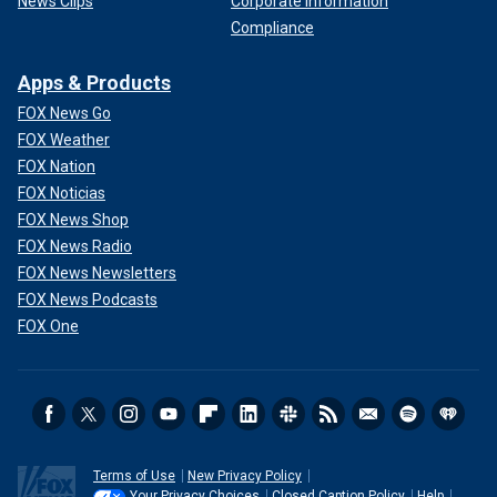
News Clips
Corporate Information
Compliance
Apps & Products
FOX News Go
FOX Weather
FOX Nation
FOX Noticias
FOX News Shop
FOX News Radio
FOX News Newsletters
FOX News Podcasts
FOX One
Terms of Use
New Privacy Policy
Your Privacy Choices
Closed Caption Policy
Help