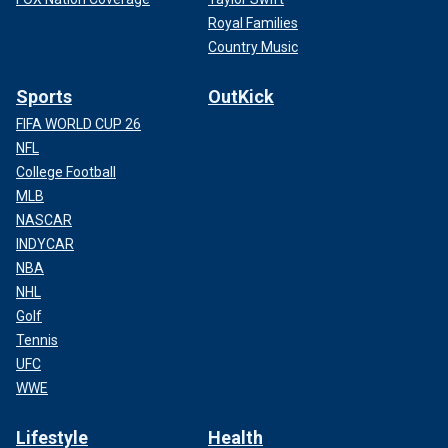
Royal Families
Country Music
Sports
OutKick
FIFA WORLD CUP 26
NFL
College Football
MLB
NASCAR
INDYCAR
NBA
NHL
Golf
Tennis
UFC
WWE
Lifestyle
Health