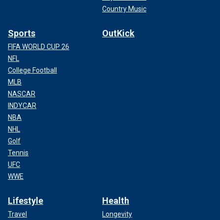
Country Music
Sports
OutKick
FIFA WORLD CUP 26
NFL
College Football
MLB
NASCAR
INDYCAR
NBA
NHL
Golf
Tennis
UFC
WWE
Lifestyle
Health
Travel
Longevity