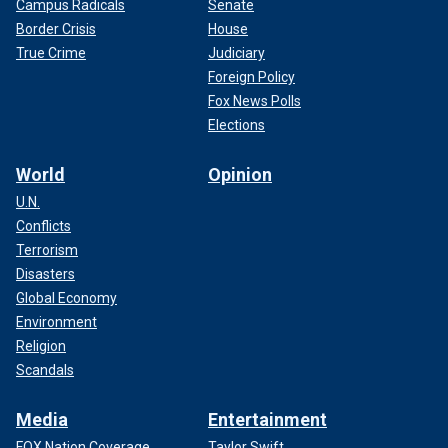
Campus Radicals
Senate
Border Crisis
House
True Crime
Judiciary
Foreign Policy
Fox News Polls
Elections
World
Opinion
U.N.
Conflicts
Terrorism
Disasters
Global Economy
Environment
Religion
Scandals
Media
Entertainment
FOX Nation Coverage
Taylor Swift