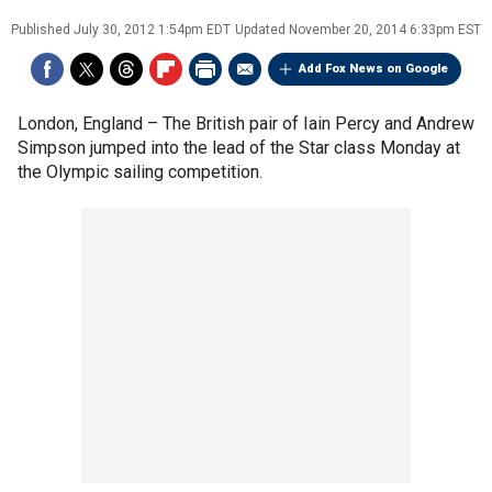
Published
July 30, 2012 1:54pm EDT
Updated
November 20, 2014 6:33pm EST
Add Fox News on Google
London, England –
The British pair of Iain Percy and Andrew
Simpson jumped into the lead of the Star class Monday at
the Olympic sailing competition.