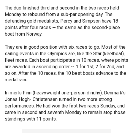
The duo finished third and second in the two races held
Monday to rebound from a sub-par opening day. The
defending gold medalists, Percy and Simpson have 18
points after four races -- the same as the second-place
boat from Norway.
They are in good position with six races to go. Most of the
sailing events in the Olympics are, like the Star (keelboat),
fleet races. Each boat participates in 10 races, where points
are awarded in ascending order -- 1 for 1st, 2 for 2nd, and
so on. After the 10 races, the 10 best boats advance to the
medal race.
In men's Finn (heavyweight one-person dinghy), Denmark's
Jonas Hogh- Christensen turned in two more strong
performances. He had won the first two races Sunday, and
came in second and seventh Monday to remain atop those
standings with 11 points.