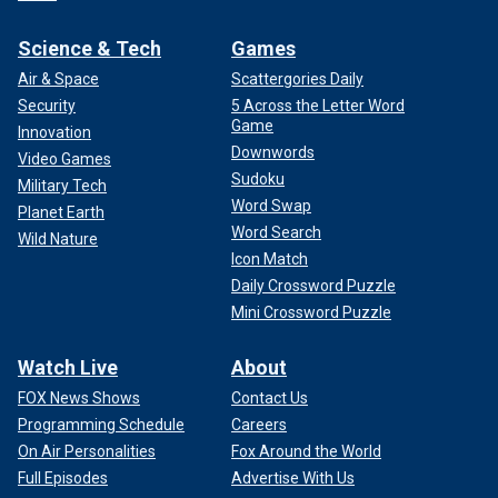
Science & Tech
Games
Air & Space
Scattergories Daily
Security
5 Across the Letter Word
Game
Innovation
Downwords
Video Games
Sudoku
Military Tech
Word Swap
Planet Earth
Word Search
Wild Nature
Icon Match
Daily Crossword Puzzle
Mini Crossword Puzzle
Watch Live
About
FOX News Shows
Contact Us
Programming Schedule
Careers
On Air Personalities
Fox Around the World
Full Episodes
Advertise With Us