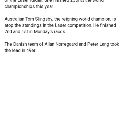
of the Laser Radial. She finished 25th at the world
championships this year.
Australian Tom Slingsby, the reigning world champion, is
atop the standings in the Laser competition. He finished
2nd and 1st in Monday's races.
The Danish team of Allan Norregaard and Peter Lang took
the lead in 49er.