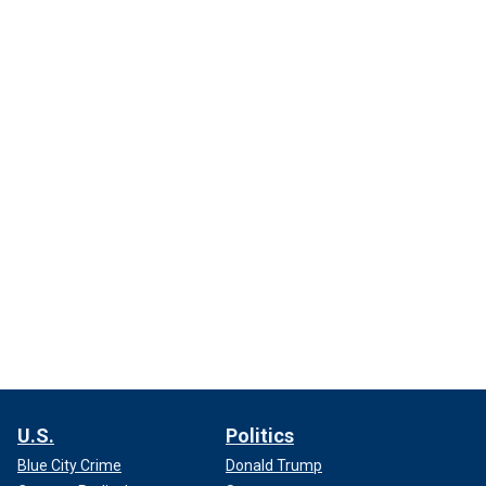
U.S.
Politics
Blue City Crime
Donald Trump