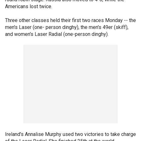
Americans lost twice.
Three other classes held their first two races Monday -- the
men's Laser (one- person dinghy), the men's 49er (skiff),
and women's Laser Radial (one-person dinghy).
Ireland's Annalise Murphy used two victories to take charge