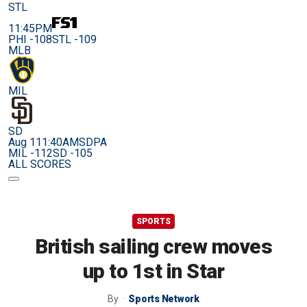
STL
11:45PM
PHI -108
STL -109
MLB
MIL
SD
Aug 11
1:40AM
SDPA
MIL -112
SD -105
ALL SCORES
SPORTS
British sailing crew moves
up to 1st in Star
By
Sports Network