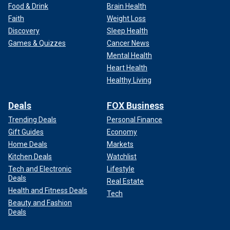
Food & Drink
Brain Health
Faith
Weight Loss
Discovery
Sleep Health
Games & Quizzes
Cancer News
Mental Health
Heart Health
Healthy Living
Deals
FOX Business
Trending Deals
Personal Finance
Gift Guides
Economy
Home Deals
Markets
Kitchen Deals
Watchlist
Tech and Electronic
Lifestyle
Deals
Real Estate
Health and Fitness Deals
Tech
Beauty and Fashion
Deals