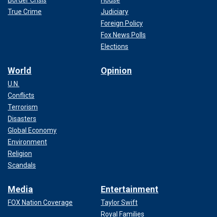
Border Crisis
House
True Crime
Judiciary
Foreign Policy
Fox News Polls
Elections
World
Opinion
U.N.
Conflicts
Terrorism
Disasters
Global Economy
Environment
Religion
Scandals
Media
Entertainment
FOX Nation Coverage
Taylor Swift
Royal Families