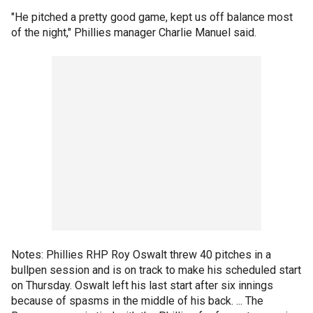
"He pitched a pretty good game, kept us off balance most
of the night," Phillies manager Charlie Manuel said.
Notes: Phillies RHP Roy Oswalt threw 40 pitches in a
bullpen session and is on track to make his scheduled start
on Thursday. Oswalt left his last start after six innings
because of spasms in the middle of his back. ... The