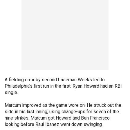
A fielding error by second baseman Weeks led to
Philadelphia's first run in the first. Ryan Howard had an RBI
single.
Marcum improved as the game wore on. He struck out the
side in his last inning, using change-ups for seven of the
nine strikes. Marcum got Howard and Ben Francisco
looking before Raul Ibanez went down swinging.