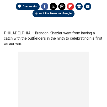
Comments
Add Fox News on Google
PHILADELPHIA –
Brandon Kintzler went from having a
catch with the outfielders in the ninth to celebrating his first
career win.