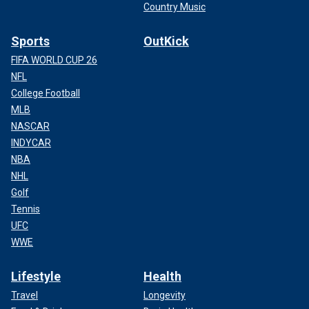
Country Music
Sports
OutKick
FIFA WORLD CUP 26
NFL
College Football
MLB
NASCAR
INDYCAR
NBA
NHL
Golf
Tennis
UFC
WWE
Lifestyle
Health
Travel
Longevity