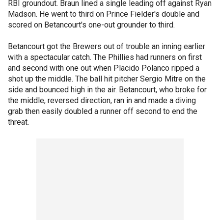
RBI groundout. Braun lined a single leading off against Ryan
Madson. He went to third on Prince Fielder's double and
scored on Betancourt's one-out grounder to third.
Betancourt got the Brewers out of trouble an inning earlier
with a spectacular catch. The Phillies had runners on first
and second with one out when Placido Polanco ripped a
shot up the middle. The ball hit pitcher Sergio Mitre on the
side and bounced high in the air. Betancourt, who broke for
the middle, reversed direction, ran in and made a diving
grab then easily doubled a runner off second to end the
threat.