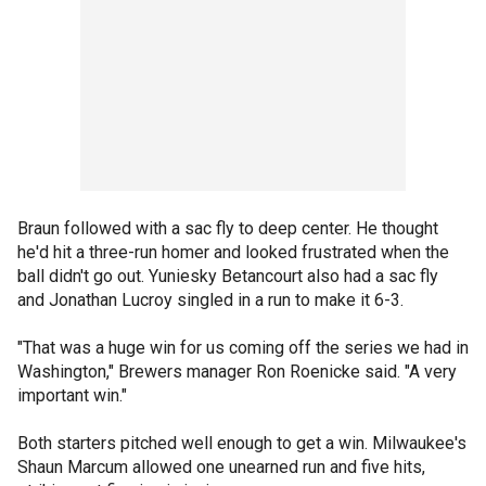
Braun followed with a sac fly to deep center. He thought
he'd hit a three-run homer and looked frustrated when the
ball didn't go out. Yuniesky Betancourt also had a sac fly
and Jonathan Lucroy singled in a run to make it 6-3.
"That was a huge win for us coming off the series we had in
Washington," Brewers manager Ron Roenicke said. "A very
important win."
Both starters pitched well enough to get a win. Milwaukee's
Shaun Marcum allowed one unearned run and five hits,