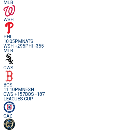
MLB
WSH
PHI
10:05PM
NATS
WSH +295
PHI -355
MLB
CWS
BOS
11:10PM
NESN
CWS +157
BOS -187
LEAGUES CUP
CAZ