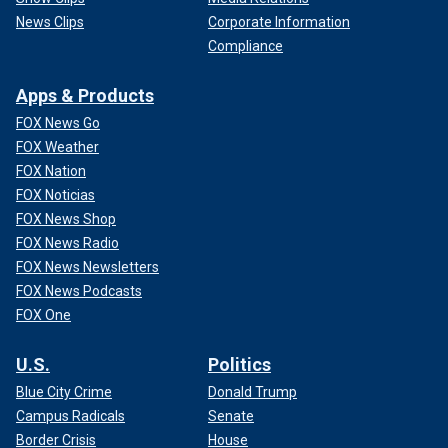
News Clips
Corporate Information
Compliance
Apps & Products
FOX News Go
FOX Weather
FOX Nation
FOX Noticias
FOX News Shop
FOX News Radio
FOX News Newsletters
FOX News Podcasts
FOX One
U.S.
Politics
Blue City Crime
Donald Trump
Campus Radicals
Senate
Border Crisis
House