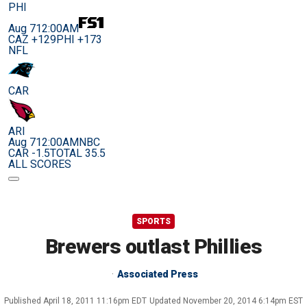
PHI
Aug 7
12:00AM
CAZ +129
PHI +173
NFL
CAR
ARI
Aug 7
12:00AM
NBC
CAR -1.5
TOTAL 35.5
ALL SCORES
SPORTS
Brewers outlast Phillies
Associated Press
Published
April 18, 2011 11:16pm EDT
Updated
November 20, 2014 6:14pm EST