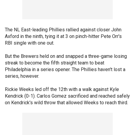
The NL East-leading Phillies rallied against closer John
Axford in the ninth, tying it at 3 on pinch-hitter Pete Orr's
RBI single with one out.
But the Brewers held on and snapped a three-game losing
streak to become the fifth straight team to beat
Philadelphia in a series opener. The Phillies haven't lost a
series, however.
Rickie Weeks led off the 12th with a walk against Kyle
Kendrick (0-1). Carlos Gomez sacrificed and reached safely
on Kendrick's wild throw that allowed Weeks to reach third.