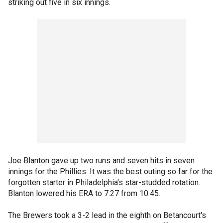
striking out five in six innings.
Joe Blanton gave up two runs and seven hits in seven
innings for the Phillies. It was the best outing so far for the
forgotten starter in Philadelphia's star-studded rotation.
Blanton lowered his ERA to 7.27 from 10.45.
The Brewers took a 3-2 lead in the eighth on Betancourt's