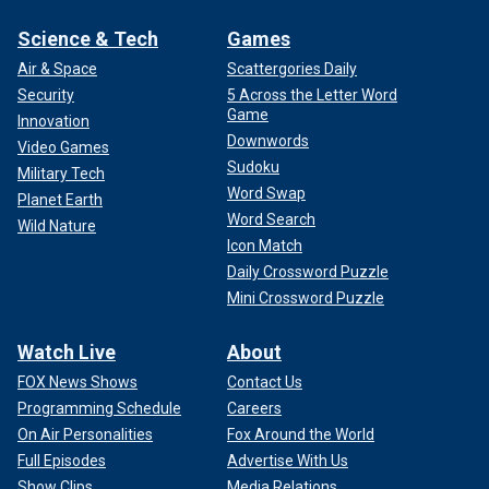
Science & Tech
Games
Air & Space
Scattergories Daily
Security
5 Across the Letter Word
Game
Innovation
Downwords
Video Games
Sudoku
Military Tech
Word Swap
Planet Earth
Word Search
Wild Nature
Icon Match
Daily Crossword Puzzle
Mini Crossword Puzzle
Watch Live
About
FOX News Shows
Contact Us
Programming Schedule
Careers
On Air Personalities
Fox Around the World
Full Episodes
Advertise With Us
Show Clips
Media Relations