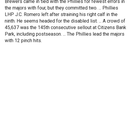
Brewers came in tied with the Phillies for fewest errors in
the majors with four, but they committed two. ... Phillies
LHP J.C. Romero left after straining his right calf in the
ninth. He seems headed for the disabled list. ... A crowd of
45,637 was the 145th consecutive sellout at Citizens Bank
Park, including postseason. ... The Phillies lead the majors
with 12 pinch hits.