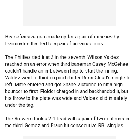
His defensive gem made up for a pair of miscues by
teammates that led to a pair of unearned runs.
The Phillies tied it at 2 in the seventh. Wilson Valdez
reached on an error when third baseman Casey McGehee
couldn't handle an in-between hop to start the inning.
Valdez went to third on pinch-hitter Ross Gload's single to
left. Mitre entered and got Shane Victorino to hit a high
bouncer to first. Fielder charged in and backhanded it, but
his throw to the plate was wide and Valdez slid in safely
under the tag.
The Brewers took a 2-1 lead with a pair of two-out runs in
the third. Gomez and Braun hit consecutive RBI singles.