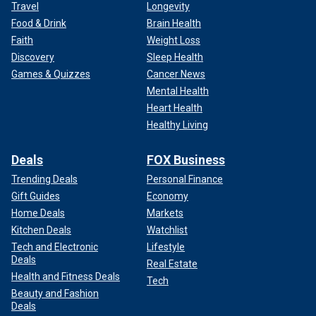
Travel
Longevity
Food & Drink
Brain Health
Faith
Weight Loss
Discovery
Sleep Health
Games & Quizzes
Cancer News
Mental Health
Heart Health
Healthy Living
Deals
FOX Business
Trending Deals
Personal Finance
Gift Guides
Economy
Home Deals
Markets
Kitchen Deals
Watchlist
Tech and Electronic
Lifestyle
Deals
Real Estate
Health and Fitness Deals
Tech
Beauty and Fashion
Deals