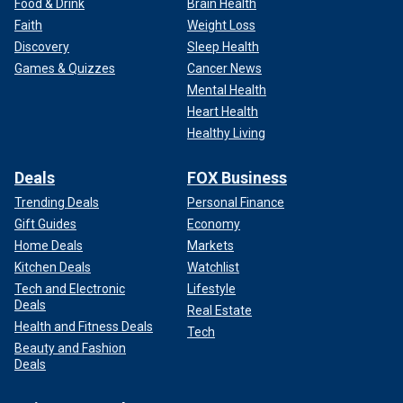
Food & Drink
Brain Health
Faith
Weight Loss
Discovery
Sleep Health
Games & Quizzes
Cancer News
Mental Health
Heart Health
Healthy Living
Deals
FOX Business
Trending Deals
Personal Finance
Gift Guides
Economy
Home Deals
Markets
Kitchen Deals
Watchlist
Tech and Electronic
Lifestyle
Deals
Real Estate
Health and Fitness Deals
Tech
Beauty and Fashion
Deals