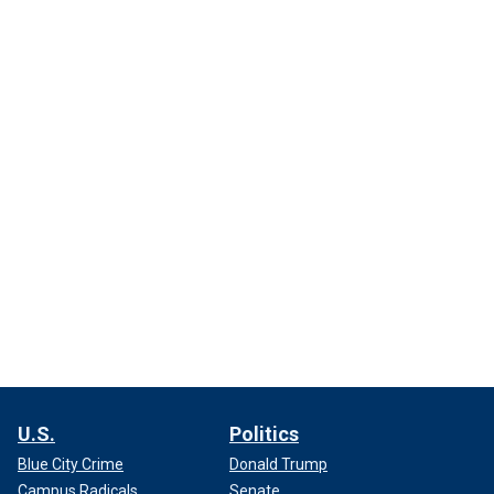
U.S.
Politics
Blue City Crime
Donald Trump
Campus Radicals
Senate