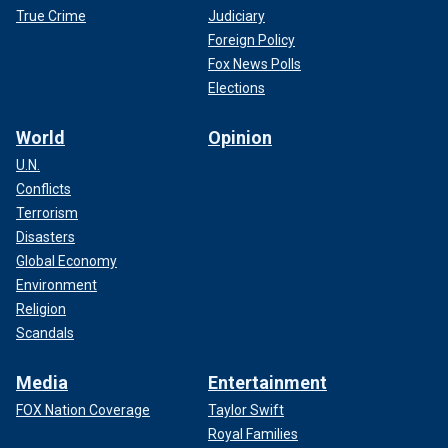
True Crime
Judiciary
Foreign Policy
Fox News Polls
Elections
World
Opinion
U.N.
Conflicts
Terrorism
Disasters
Global Economy
Environment
Religion
Scandals
Media
Entertainment
FOX Nation Coverage
Taylor Swift
Royal Families