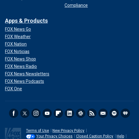
Compliance
Apps & Products
FOX News Go
FOX Weather
FOX Nation
FOX Noticias
FOX News Shop
FOX News Radio
FOX News Newsletters
FOX News Podcasts
FOX One
Terms of Use
New Privacy Policy
Your Privacy Choices
Closed Caption Policy
Help