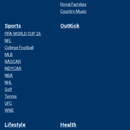
Royal Families
Country Music
Sports
OutKick
FIFA WORLD CUP 26
NFL
College Football
MLB
NASCAR
INDYCAR
NBA
NHL
Golf
Tennis
UFC
WWE
Lifestyle
Health