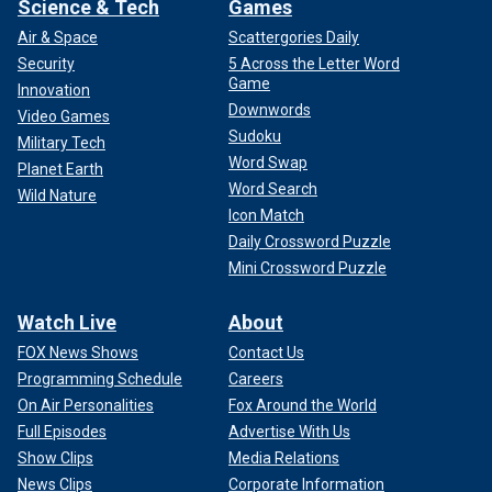
Science & Tech
Games
Air & Space
Scattergories Daily
Security
5 Across the Letter Word
Game
Innovation
Downwords
Video Games
Sudoku
Military Tech
Word Swap
Planet Earth
Word Search
Wild Nature
Icon Match
Daily Crossword Puzzle
Mini Crossword Puzzle
Watch Live
About
FOX News Shows
Contact Us
Programming Schedule
Careers
On Air Personalities
Fox Around the World
Full Episodes
Advertise With Us
Show Clips
Media Relations
News Clips
Corporate Information