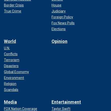
Border Crisis
House
True Crime
Judiciary
Foreign Policy
Fox News Polls
Elections
World
Opinion
U.N.
Conflicts
Terrorism
Disasters
Global Economy
Environment
Religion
Scandals
Media
Entertainment
FOX Nation Coverage
Taylor Swift