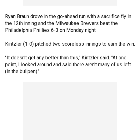
Ryan Braun drove in the go-ahead run with a sacrifice fly in
the 12th inning and the Milwaukee Brewers beat the
Philadelphia Phillies 6-3 on Monday night.
Kintzler (1-0) pitched two scoreless innings to earn the win.
"It doesn't get any better than this," Kintzler said. "At one
point, I looked around and said there aren't many of us left
(in the bullpen)."