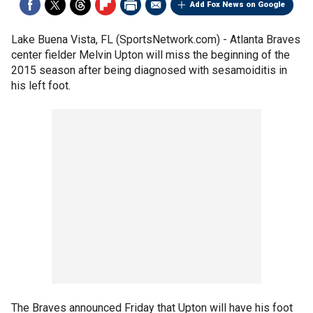
Add Fox News on Google
Lake Buena Vista, FL (SportsNetwork.com) - Atlanta Braves
center fielder Melvin Upton will miss the beginning of the
2015 season after being diagnosed with sesamoiditis in
his left foot.
The Braves announced Friday that Upton will have his foot