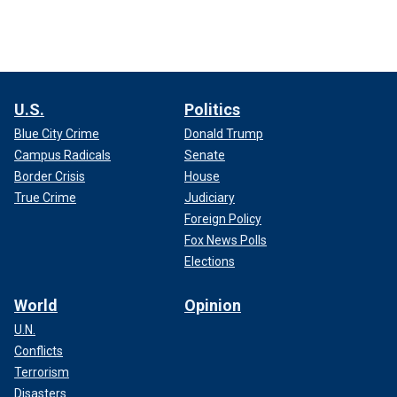
U.S.
Politics
Blue City Crime
Donald Trump
Campus Radicals
Senate
Border Crisis
House
True Crime
Judiciary
Foreign Policy
Fox News Polls
Elections
World
Opinion
U.N.
Conflicts
Terrorism
Disasters