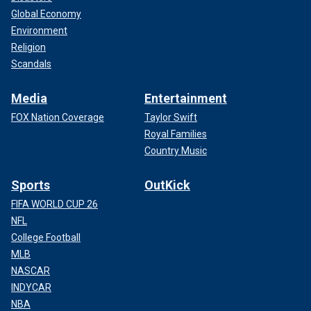
Global Economy
Environment
Religion
Scandals
Media
Entertainment
FOX Nation Coverage
Taylor Swift
Royal Families
Country Music
Sports
OutKick
FIFA WORLD CUP 26
NFL
College Football
MLB
NASCAR
INDYCAR
NBA