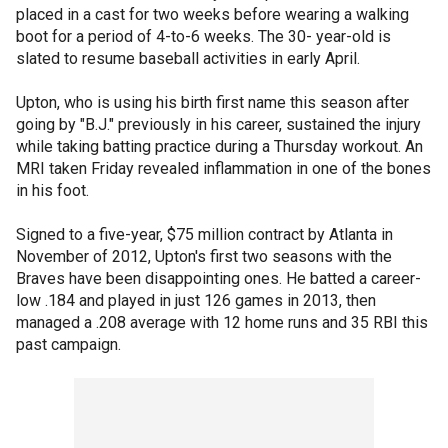
placed in a cast for two weeks before wearing a walking
boot for a period of 4-to-6 weeks. The 30- year-old is
slated to resume baseball activities in early April.
Upton, who is using his birth first name this season after
going by "B.J." previously in his career, sustained the injury
while taking batting practice during a Thursday workout. An
MRI taken Friday revealed inflammation in one of the bones
in his foot.
Signed to a five-year, $75 million contract by Atlanta in
November of 2012, Upton's first two seasons with the
Braves have been disappointing ones. He batted a career-
low .184 and played in just 126 games in 2013, then
managed a .208 average with 12 home runs and 35 RBI this
past campaign.