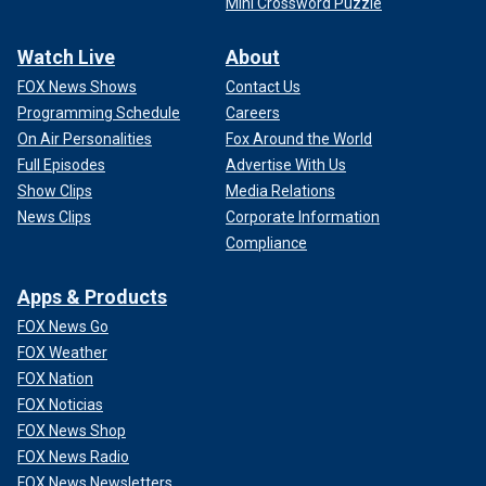
Mini Crossword Puzzle
Watch Live
About
FOX News Shows
Contact Us
Programming Schedule
Careers
On Air Personalities
Fox Around the World
Full Episodes
Advertise With Us
Show Clips
Media Relations
News Clips
Corporate Information
Compliance
Apps & Products
FOX News Go
FOX Weather
FOX Nation
FOX Noticias
FOX News Shop
FOX News Radio
FOX News Newsletters