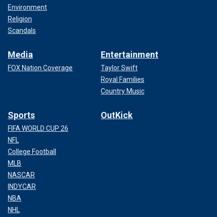
Environment
Religion
Scandals
Media
Entertainment
FOX Nation Coverage
Taylor Swift
Royal Families
Country Music
Sports
OutKick
FIFA WORLD CUP 26
NFL
College Football
MLB
NASCAR
INDYCAR
NBA
NHL