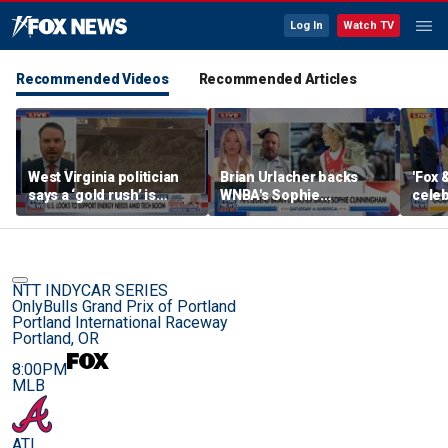
Log In
Watch TV
Recommended Videos
Recommended Articles
West Virginia politician
Brian Urlacher backs
'Fox 
says a ‘gold rush’ is
WNBA's Sophie
celeb
coming for mining
Cunningham over
Bowl
biological men in
women's sports
NTT INDYCAR SERIES
OnlyBulls Grand Prix of Portland
Portland International Raceway
Portland, OR
8:00PM
MLB
ATL