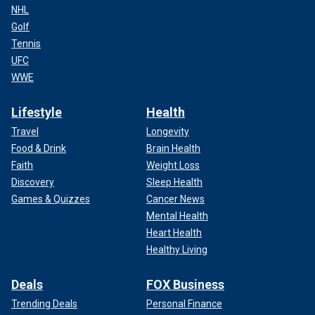
NHL
Golf
Tennis
UFC
WWE
Lifestyle
Health
Travel
Longevity
Food & Drink
Brain Health
Faith
Weight Loss
Discovery
Sleep Health
Games & Quizzes
Cancer News
Mental Health
Heart Health
Healthy Living
Deals
FOX Business
Trending Deals
Personal Finance