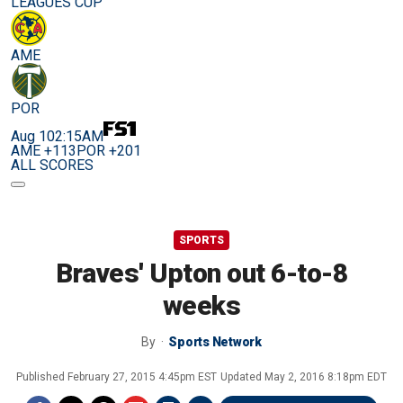
LEAGUES CUP
AME
POR
Aug 10
2:15AM
AME +113
POR +201
ALL SCORES
SPORTS
Braves' Upton out 6-to-8
weeks
By
Sports Network
Published
February 27, 2015 4:45pm EST
Updated
May 2, 2016 8:18pm EDT