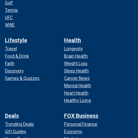
Golf
Tennis
UFC
WWE
Lifestyle
Health
Travel
Longevity
Food & Drink
Brain Health
Faith
Weight Loss
Discovery
Sleep Health
Games & Quizzes
Cancer News
Mental Health
Heart Health
Healthy Living
Deals
FOX Business
Trending Deals
Personal Finance
Gift Guides
Economy