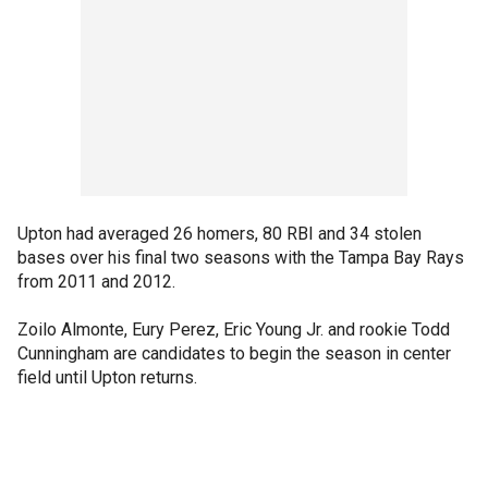
Upton had averaged 26 homers, 80 RBI and 34 stolen
bases over his final two seasons with the Tampa Bay Rays
from 2011 and 2012.
Zoilo Almonte, Eury Perez, Eric Young Jr. and rookie Todd
Cunningham are candidates to begin the season in center
field until Upton returns.