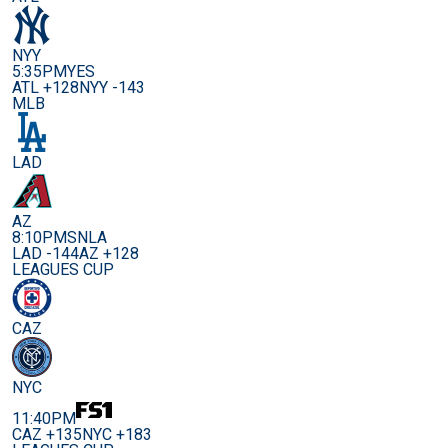
NYY
5:35PM
YES
ATL +128
NYY -143
MLB
LAD
AZ
8:10PM
SNLA
LAD -144
AZ +128
LEAGUES CUP
CAZ
NYC
11:40PM
CAZ +135
NYC +183