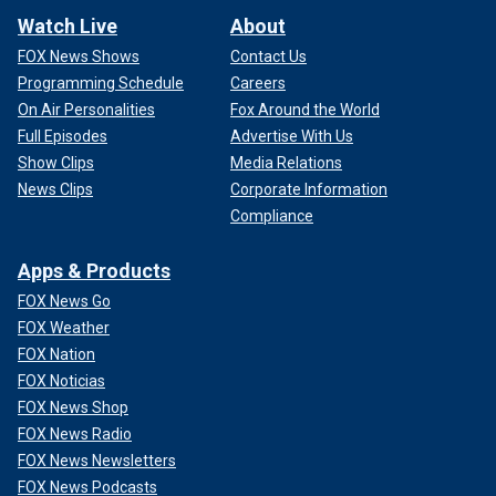
Watch Live
About
FOX News Shows
Contact Us
Programming Schedule
Careers
On Air Personalities
Fox Around the World
Full Episodes
Advertise With Us
Show Clips
Media Relations
News Clips
Corporate Information
Compliance
Apps & Products
FOX News Go
FOX Weather
FOX Nation
FOX Noticias
FOX News Shop
FOX News Radio
FOX News Newsletters
FOX News Podcasts