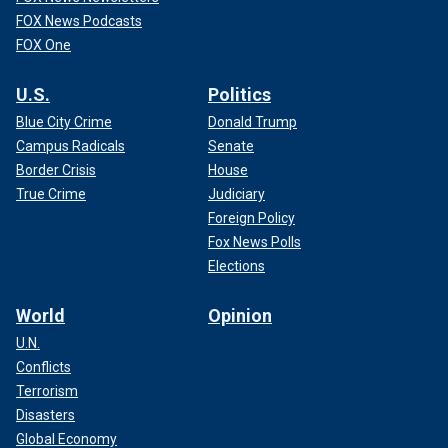
FOX News Podcasts
FOX One
U.S.
Politics
Blue City Crime
Donald Trump
Campus Radicals
Senate
Border Crisis
House
True Crime
Judiciary
Foreign Policy
Fox News Polls
Elections
World
Opinion
U.N.
Conflicts
Terrorism
Disasters
Global Economy