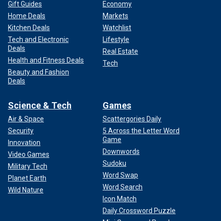
Gift Guides
Economy
Home Deals
Markets
Kitchen Deals
Watchlist
Tech and Electronic
Lifestyle
Deals
Real Estate
Health and Fitness Deals
Tech
Beauty and Fashion
Deals
Science & Tech
Games
Air & Space
Scattergories Daily
Security
5 Across the Letter Word
Game
Innovation
Downwords
Video Games
Sudoku
Military Tech
Word Swap
Planet Earth
Word Search
Wild Nature
Icon Match
Daily Crossword Puzzle