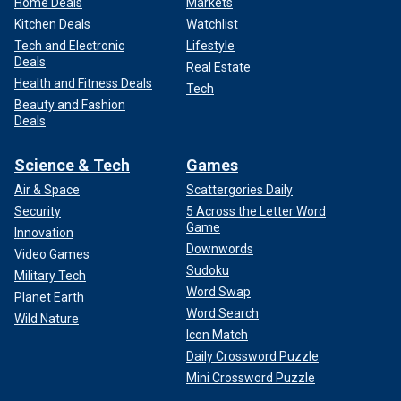
Home Deals
Markets
Kitchen Deals
Watchlist
Tech and Electronic
Lifestyle
Deals
Real Estate
Health and Fitness Deals
Tech
Beauty and Fashion
Deals
Science & Tech
Games
Air & Space
Scattergories Daily
Security
5 Across the Letter Word
Game
Innovation
Downwords
Video Games
Sudoku
Military Tech
Word Swap
Planet Earth
Word Search
Wild Nature
Icon Match
Daily Crossword Puzzle
Mini Crossword Puzzle