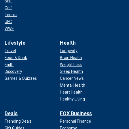
NHL
Golf
Tennis
UFC
WWE
Lifestyle
Health
Travel
Longevity
Food & Drink
Brain Health
Faith
Weight Loss
Discovery
Sleep Health
Games & Quizzes
Cancer News
Mental Health
Heart Health
Healthy Living
Deals
FOX Business
Trending Deals
Personal Finance
Gift Guides
Economy