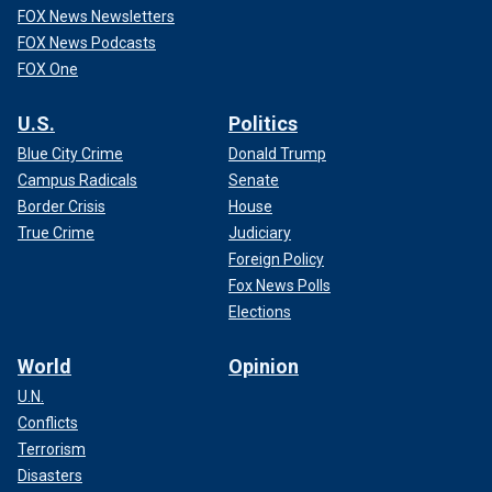
FOX News Newsletters
FOX News Podcasts
FOX One
U.S.
Politics
Blue City Crime
Donald Trump
Campus Radicals
Senate
Border Crisis
House
True Crime
Judiciary
Foreign Policy
Fox News Polls
Elections
World
Opinion
U.N.
Conflicts
Terrorism
Disasters