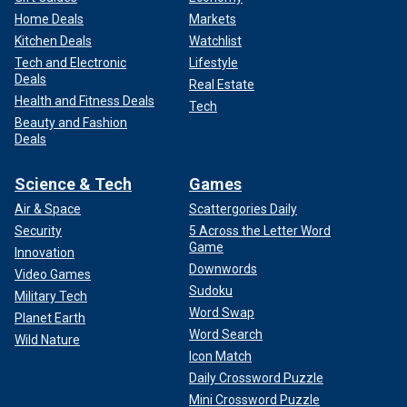
Home Deals
Markets
Kitchen Deals
Watchlist
Tech and Electronic
Lifestyle
Deals
Real Estate
Health and Fitness Deals
Tech
Beauty and Fashion
Deals
Science & Tech
Games
Air & Space
Scattergories Daily
Security
5 Across the Letter Word
Game
Innovation
Downwords
Video Games
Sudoku
Military Tech
Word Swap
Planet Earth
Word Search
Wild Nature
Icon Match
Daily Crossword Puzzle
Mini Crossword Puzzle