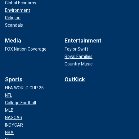
Global Economy
Environment
Religion
Scandals
Media
Entertainment
FOX Nation Coverage
Taylor Swift
Royal Families
Country Music
Sports
OutKick
FIFA WORLD CUP 26
NFL
College Football
MLB
NASCAR
INDYCAR
NBA