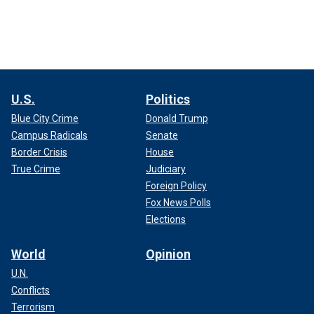
U.S.
Politics
Blue City Crime
Donald Trump
Campus Radicals
Senate
Border Crisis
House
True Crime
Judiciary
Foreign Policy
Fox News Polls
Elections
World
Opinion
U.N.
Conflicts
Terrorism