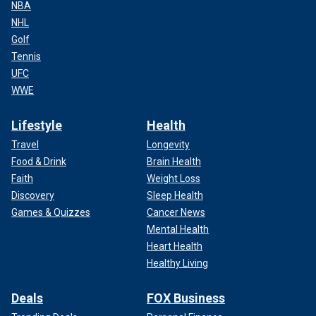
NBA
NHL
Golf
Tennis
UFC
WWE
Lifestyle
Health
Travel
Longevity
Food & Drink
Brain Health
Faith
Weight Loss
Discovery
Sleep Health
Games & Quizzes
Cancer News
Mental Health
Heart Health
Healthy Living
Deals
FOX Business