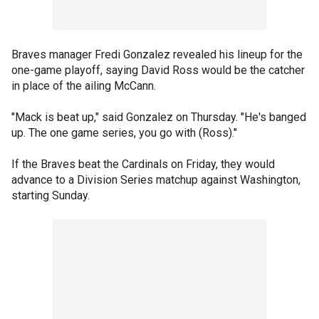
Braves manager Fredi Gonzalez revealed his lineup for the
one-game playoff, saying David Ross would be the catcher
in place of the ailing McCann.
"Mack is beat up," said Gonzalez on Thursday. "He's banged
up. The one game series, you go with (Ross)."
If the Braves beat the Cardinals on Friday, they would
advance to a Division Series matchup against Washington,
starting Sunday.