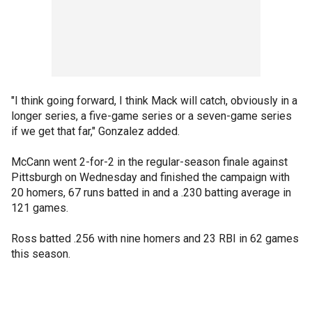
"I think going forward, I think Mack will catch, obviously in a
longer series, a five-game series or a seven-game series
if we get that far," Gonzalez added.
McCann went 2-for-2 in the regular-season finale against
Pittsburgh on Wednesday and finished the campaign with
20 homers, 67 runs batted in and a .230 batting average in
121 games.
Ross batted .256 with nine homers and 23 RBI in 62 games
this season.