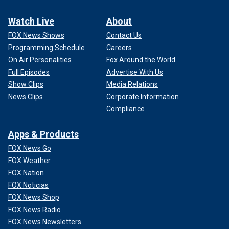
Watch Live
About
FOX News Shows
Contact Us
Programming Schedule
Careers
On Air Personalities
Fox Around the World
Full Episodes
Advertise With Us
Show Clips
Media Relations
News Clips
Corporate Information
Compliance
Apps & Products
FOX News Go
FOX Weather
FOX Nation
FOX Noticias
FOX News Shop
FOX News Radio
FOX News Newsletters