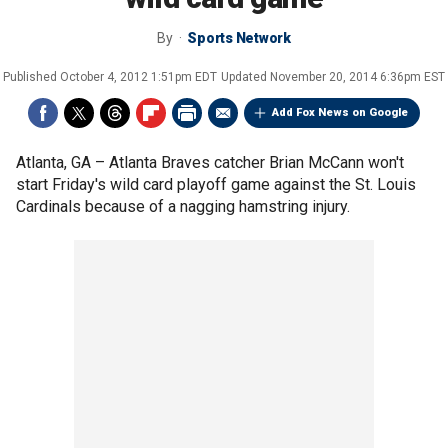
By
Sports Network
Published
October 4, 2012 1:51pm EDT
Updated
November 20, 2014 6:36pm EST
Add Fox News on Google
Atlanta, GA –
Atlanta Braves catcher Brian McCann won't
start Friday's wild card playoff game against the St. Louis
Cardinals because of a nagging hamstring injury.