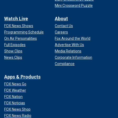
Mini Crossword Puzzle
Watch Live
About
FOX News Shows
Contact Us
Programming Schedule
Careers
On Air Personalities
Fox Around the World
Full Episodes
Advertise With Us
Show Clips
Media Relations
News Clips
Corporate Information
Compliance
Apps & Products
FOX News Go
FOX Weather
FOX Nation
FOX Noticias
FOX News Shop
FOX News Radio