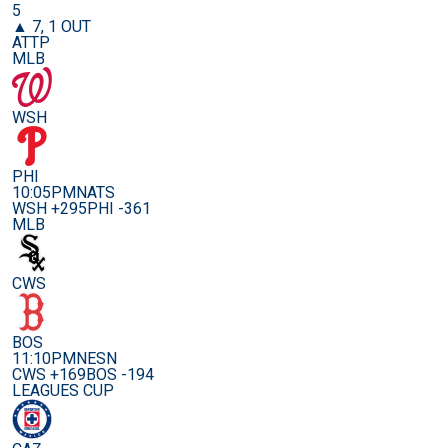
5
▲ 7, 1 OUT
ATTP
MLB
WSH
PHI
10:05PM
NATS
WSH +295
PHI -361
MLB
CWS
BOS
11:10PM
NESN
CWS +169
BOS -194
LEAGUES CUP