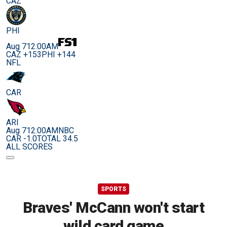
CAZ
PHI
Aug 7
12:00AM
CAZ +153
PHI +144
NFL
CAR
ARI
Aug 7
12:00AM
NBC
CAR -1.0
TOTAL 34.5
ALL SCORES
SPORTS
Braves' McCann won't start
wild card game