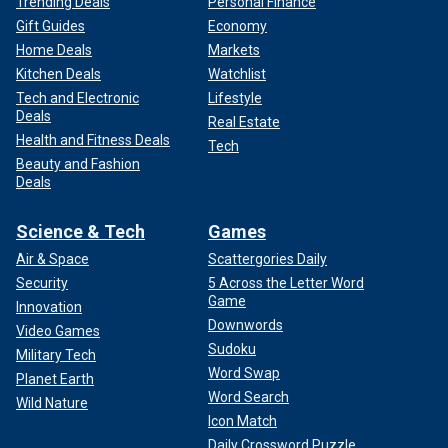
Trending Deals
Personal Finance
Gift Guides
Economy
Home Deals
Markets
Kitchen Deals
Watchlist
Tech and Electronic
Lifestyle
Deals
Real Estate
Health and Fitness Deals
Tech
Beauty and Fashion
Deals
Science & Tech
Games
Air & Space
Scattergories Daily
Security
5 Across the Letter Word
Game
Innovation
Downwords
Video Games
Sudoku
Military Tech
Word Swap
Planet Earth
Word Search
Wild Nature
Icon Match
Daily Crossword Puzzle