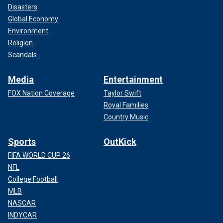
Disasters
Global Economy
Environment
Religion
Scandals
Media
Entertainment
FOX Nation Coverage
Taylor Swift
Royal Families
Country Music
Sports
OutKick
FIFA WORLD CUP 26
NFL
College Football
MLB
NASCAR
INDYCAR