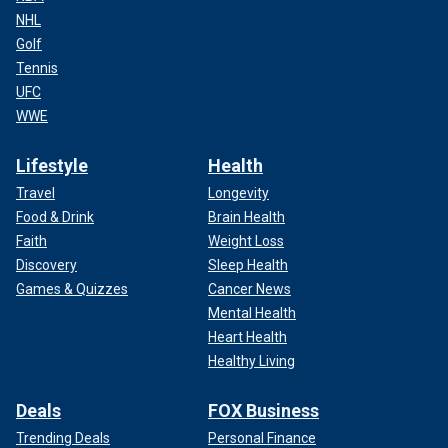
NHL
Golf
Tennis
UFC
WWE
Lifestyle
Health
Travel
Longevity
Food & Drink
Brain Health
Faith
Weight Loss
Discovery
Sleep Health
Games & Quizzes
Cancer News
Mental Health
Heart Health
Healthy Living
Deals
FOX Business
Trending Deals
Personal Finance