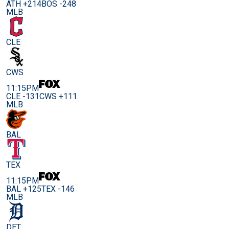
ATH +214
BOS -248
MLB
CLE
CWS
11:15PM
CLE -131
CWS +111
MLB
BAL
TEX
11:15PM
BAL +125
TEX -146
MLB
DET