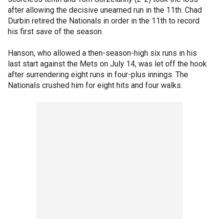
after allowing the decisive unearned run in the 11th. Chad
Durbin retired the Nationals in order in the 11th to record
his first save of the season.
Hanson, who allowed a then-season-high six runs in his
last start against the Mets on July 14, was let off the hook
after surrendering eight runs in four-plus innings. The
Nationals crushed him for eight hits and four walks.