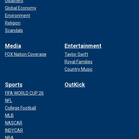
Disasters
Global Economy
Environment
Religion
Scandals
Media
Entertainment
FOX Nation Coverage
Taylor Swift
Royal Families
Country Music
Sports
OutKick
FIFA WORLD CUP 26
NFL
College Football
MLB
NASCAR
INDYCAR
NBA