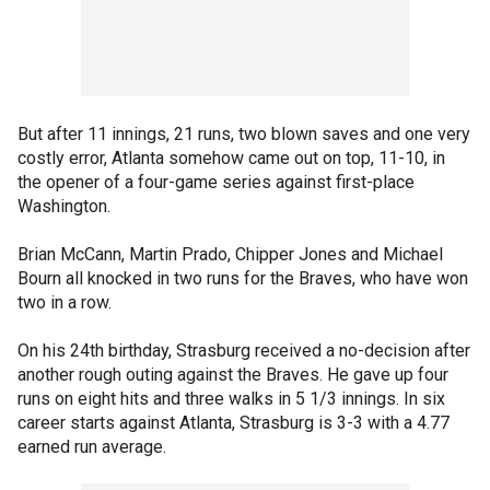
But after 11 innings, 21 runs, two blown saves and one very
costly error, Atlanta somehow came out on top, 11-10, in
the opener of a four-game series against first-place
Washington.
Brian McCann, Martin Prado, Chipper Jones and Michael
Bourn all knocked in two runs for the Braves, who have won
two in a row.
On his 24th birthday, Strasburg received a no-decision after
another rough outing against the Braves. He gave up four
runs on eight hits and three walks in 5 1/3 innings. In six
career starts against Atlanta, Strasburg is 3-3 with a 4.77
earned run average.