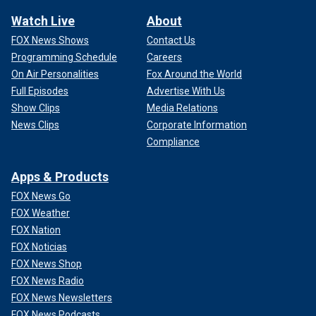
Watch Live
About
FOX News Shows
Contact Us
Programming Schedule
Careers
On Air Personalities
Fox Around the World
Full Episodes
Advertise With Us
Show Clips
Media Relations
News Clips
Corporate Information
Compliance
Apps & Products
FOX News Go
FOX Weather
FOX Nation
FOX Noticias
FOX News Shop
FOX News Radio
FOX News Newsletters
FOX News Podcasts