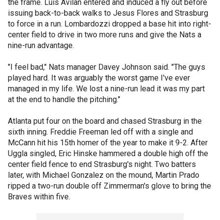
the frame. Luis Avilan entered and induced a fly out before
issuing back-to-back walks to Jesus Flores and Strasburg
to force in a run. Lombardozzi dropped a base hit into right-
center field to drive in two more runs and give the Nats a
nine-run advantage.
"I feel bad," Nats manager Davey Johnson said. "The guys
played hard. It was arguably the worst game I've ever
managed in my life. We lost a nine-run lead it was my part
at the end to handle the pitching."
Atlanta put four on the board and chased Strasburg in the
sixth inning. Freddie Freeman led off with a single and
McCann hit his 15th homer of the year to make it 9-2. After
Uggla singled, Eric Hinske hammered a double high off the
center field fence to end Strasburg's night. Two batters
later, with Michael Gonzalez on the mound, Martin Prado
ripped a two-run double off Zimmerman's glove to bring the
Braves within five.