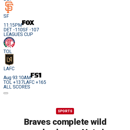
SF
11:15PM
DET -110
SF -107
LEAGUES CUP
TOL
LAFC
Aug 9
3:10AM
TOL +137
LAFC +165
ALL SCORES
SPORTS
Braves complete wild