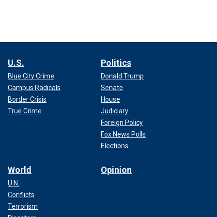
U.S.
Politics
Blue City Crime
Donald Trump
Campus Radicals
Senate
Border Crisis
House
True Crime
Judiciary
Foreign Policy
Fox News Polls
Elections
World
Opinion
U.N.
Conflicts
Terrorism