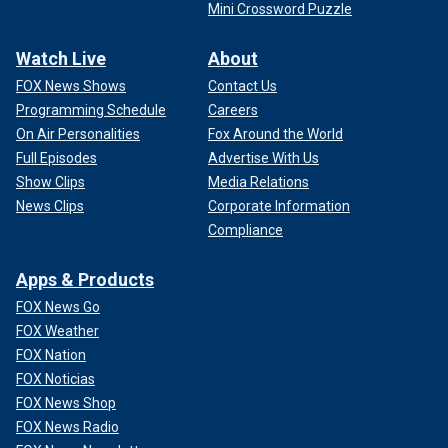
Mini Crossword Puzzle
Watch Live
About
FOX News Shows
Contact Us
Programming Schedule
Careers
On Air Personalities
Fox Around the World
Full Episodes
Advertise With Us
Show Clips
Media Relations
News Clips
Corporate Information
Compliance
Apps & Products
FOX News Go
FOX Weather
FOX Nation
FOX Noticias
FOX News Shop
FOX News Radio