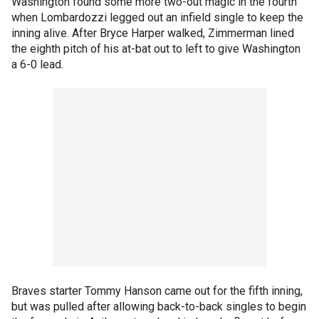
Washington found some more two-out magic in the fourth
when Lombardozzi legged out an infield single to keep the
inning alive. After Bryce Harper walked, Zimmerman lined
the eighth pitch of his at-bat out to left to give Washington
a 6-0 lead.
Braves starter Tommy Hanson came out for the fifth inning,
but was pulled after allowing back-to-back singles to begin