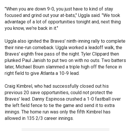
"When you are down 9-0, you just have to kind of stay
focused and grind out your at-bats," Uggla said. "We took
advantage of a lot of opportunities tonight and, next thing
you know, we're back in it."
Uggla also ignited the Braves' ninth-inning rally to complete
their nine-run comeback. Uggla worked a leadoff walk, the
Braves' eighth free pass of the night. Tyler Clippard then
plunked Paul Janish to put two on with no outs. Two batters
later, Michael Bourn slammed a triple high off the fence in
right field to give Atlanta a 10-9 lead.
Craig Kimbrel, who had successfully closed out his
previous 20 save opportunities, could not protect the
Braves' lead. Danny Espinosa crushed a 1-0 fastball over
the left field fence to tie the game and send it to extra
innings. The home run was only the fifth Kimbrel has
allowed in 135 2/3 career innings.