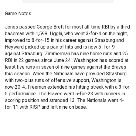
Game Notes
Jones passed George Brett for most all-time RBI by a third
baseman with 1,598...Uggla, who went 3-for-4 on the night,
improved to 8-for-15 in his career against Strasburg and
Heyward picked up a pair of hits and is now 5- for-9
against Strasburg...Zimmerman has nine home runs and 25
RBI in 22 games since June 24...Washington has scored at
least five runs in seven of nine games against the Braves
this season...When the Nationals have provided Strasburg
with two-plus runs of offensive support, Washington is
now 20-4...Freeman extended his hitting streak with a 3-for-
5 performance...The Braves went 5-for-23 with runners in
scoring position and stranded 13...The Nationals went 4-
for-11 with RISP and left nine on base.