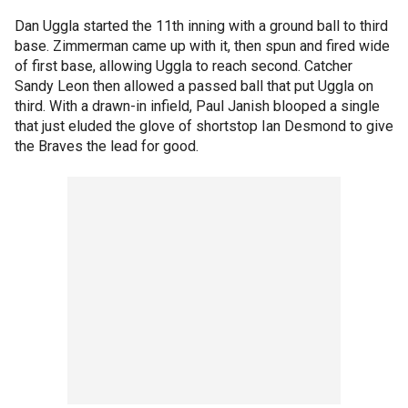
Dan Uggla started the 11th inning with a ground ball to third
base. Zimmerman came up with it, then spun and fired wide
of first base, allowing Uggla to reach second. Catcher
Sandy Leon then allowed a passed ball that put Uggla on
third. With a drawn-in infield, Paul Janish blooped a single
that just eluded the glove of shortstop Ian Desmond to give
the Braves the lead for good.