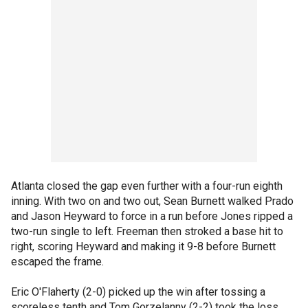
Atlanta closed the gap even further with a four-run eighth
inning. With two on and two out, Sean Burnett walked Prado
and Jason Heyward to force in a run before Jones ripped a
two-run single to left. Freeman then stroked a base hit to
right, scoring Heyward and making it 9-8 before Burnett
escaped the frame.
Eric O'Flaherty (2-0) picked up the win after tossing a
scoreless tenth and Tom Gorzelanny (2-2) took the loss