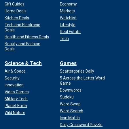
Gift Guides
Economy
Home Deals
Markets
Kitchen Deals
Watchlist
Tech and Electronic
Lifestyle
Deals
Real Estate
Health and Fitness Deals
Tech
Beauty and Fashion
Deals
Science & Tech
Games
Air & Space
Scattergories Daily
Security
5 Across the Letter Word
Game
Innovation
Downwords
Video Games
Sudoku
Military Tech
Word Swap
Planet Earth
Word Search
Wild Nature
Icon Match
Daily Crossword Puzzle