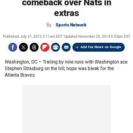
comeback over Nats in
extras
By
Sports Network
Published
July 21, 2012 2:11am EDT
Updated
November 20, 2014 6:33pm EST
Add Fox News on Google
Washington, DC –
Trailing by nine runs with Washington ace
Stephen Strasburg on the hill, hope was bleak for the
Atlanta Braves.