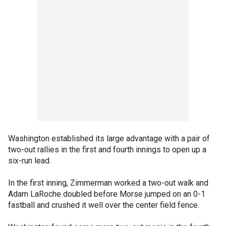
Washington established its large advantage with a pair of
two-out rallies in the first and fourth innings to open up a
six-run lead.
In the first inning, Zimmerman worked a two-out walk and
Adam LaRoche doubled before Morse jumped on an 0-1
fastball and crushed it well over the center field fence.