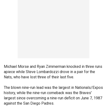
Michael Morse and Ryan Zimmerman knocked in three runs
apiece while Steve Lombardozzi drove in a pair for the
Nats, who have lost three of their last five.
The blown nine-run lead was the largest in Nationals/Expos
history, while the nine-run comeback was the Braves'
largest since overcoming a nine-run deficit on June 7, 1987
against the San Diego Padres.