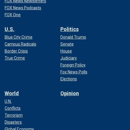
FOX News Newsletters
FOX News Podcasts
FOX One
U.S.
Politics
Blue City Crime
Donald Trump
Campus Radicals
Senate
Border Crisis
House
True Crime
Judiciary
Foreign Policy
Fox News Polls
Elections
World
Opinion
U.N.
Conflicts
Terrorism
Disasters
Global Economy