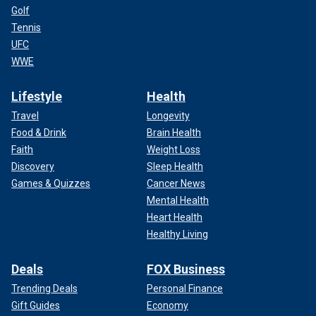
Golf
Tennis
UFC
WWE
Lifestyle
Health
Travel
Longevity
Food & Drink
Brain Health
Faith
Weight Loss
Discovery
Sleep Health
Games & Quizzes
Cancer News
Mental Health
Heart Health
Healthy Living
Deals
FOX Business
Trending Deals
Personal Finance
Gift Guides
Economy