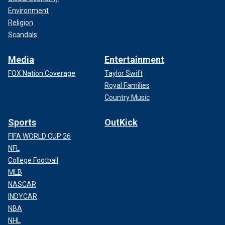
Environment
Religion
Scandals
Media
Entertainment
FOX Nation Coverage
Taylor Swift
Royal Families
Country Music
Sports
OutKick
FIFA WORLD CUP 26
NFL
College Football
MLB
NASCAR
INDYCAR
NBA
NHL