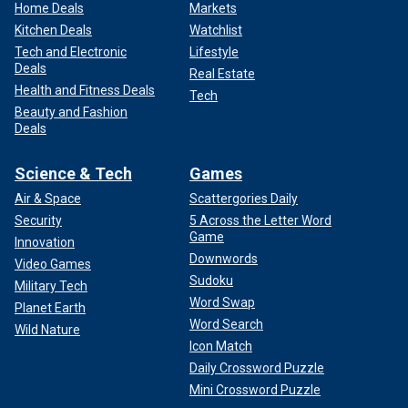
Home Deals
Markets
Kitchen Deals
Watchlist
Tech and Electronic
Lifestyle
Deals
Real Estate
Health and Fitness Deals
Tech
Beauty and Fashion
Deals
Science & Tech
Games
Air & Space
Scattergories Daily
Security
5 Across the Letter Word
Game
Innovation
Downwords
Video Games
Sudoku
Military Tech
Word Swap
Planet Earth
Word Search
Wild Nature
Icon Match
Daily Crossword Puzzle
Mini Crossword Puzzle