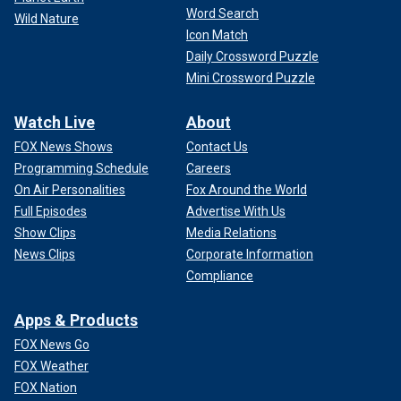
Word Search
Wild Nature
Icon Match
Daily Crossword Puzzle
Mini Crossword Puzzle
Watch Live
About
FOX News Shows
Contact Us
Programming Schedule
Careers
On Air Personalities
Fox Around the World
Full Episodes
Advertise With Us
Show Clips
Media Relations
News Clips
Corporate Information
Compliance
Apps & Products
FOX News Go
FOX Weather
FOX Nation