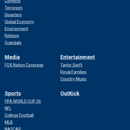
Conflicts
Terrorism
Disasters
Global Economy
Environment
Religion
Scandals
Media
Entertainment
FOX Nation Coverage
Taylor Swift
Royal Families
Country Music
Sports
OutKick
FIFA WORLD CUP 26
NFL
College Football
MLB
NASCAR