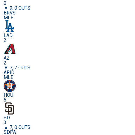
0
▼ 9, 0 OUTS
BRVS
MLB
LAD
2
AZ
2
▼ 7, 2 OUTS
ARID
MLB
HOU
5
SD
3
▲ 7, 0 OUTS
SDPA