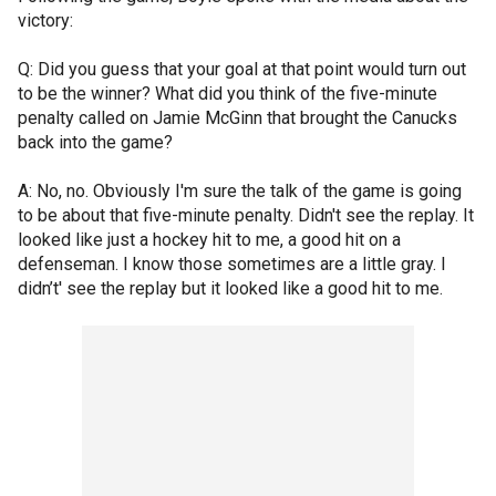
victory:
Q: Did you guess that your goal at that point would turn out
to be the winner? What did you think of the five-minute
penalty called on Jamie McGinn that brought the Canucks
back into the game?
A: No, no. Obviously I'm sure the talk of the game is going
to be about that five-minute penalty. Didn't see the replay. It
looked like just a hockey hit to me, a good hit on a
defenseman. I know those sometimes are a little gray. I
didn’t' see the replay but it looked like a good hit to me.