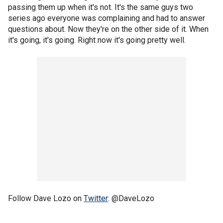
passing them up when it's not. It's the same guys two
series ago everyone was complaining and had to answer
questions about. Now they're on the other side of it. When
it's going, it's going. Right now it's going pretty well.
Follow Dave Lozo on
Twitter
: @DaveLozo