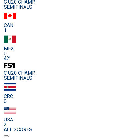
C U20 CHAMP.
SEMIFINALS
CAN
1
MEX
0
42'
C U20 CHAMP.
SEMIFINALS
CRC
0
USA
2
ALL SCORES