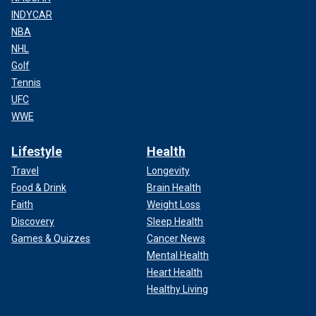
INDYCAR
NBA
NHL
Golf
Tennis
UFC
WWE
Lifestyle
Health
Travel
Longevity
Food & Drink
Brain Health
Faith
Weight Loss
Discovery
Sleep Health
Games & Quizzes
Cancer News
Mental Health
Heart Health
Healthy Living