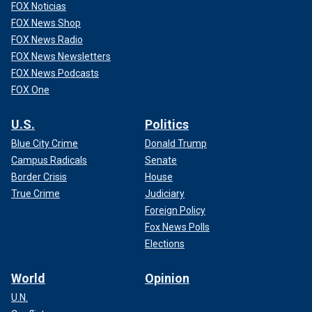
FOX Noticias
FOX News Shop
FOX News Radio
FOX News Newsletters
FOX News Podcasts
FOX One
U.S.
Politics
Blue City Crime
Donald Trump
Campus Radicals
Senate
Border Crisis
House
True Crime
Judiciary
Foreign Policy
Fox News Polls
Elections
World
Opinion
U.N.