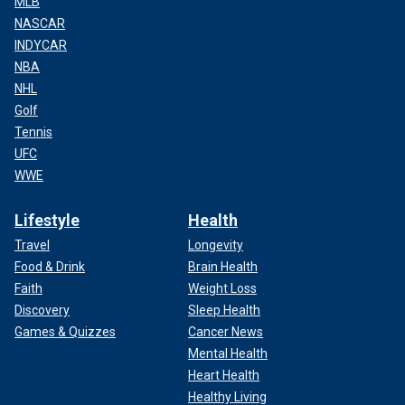
MLB
NASCAR
INDYCAR
NBA
NHL
Golf
Tennis
UFC
WWE
Lifestyle
Health
Travel
Longevity
Food & Drink
Brain Health
Faith
Weight Loss
Discovery
Sleep Health
Games & Quizzes
Cancer News
Mental Health
Heart Health
Healthy Living