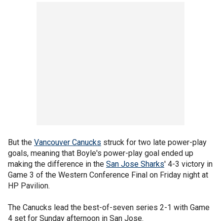
But the
Vancouver Canucks
struck for two late power-play
goals, meaning that Boyle's power-play goal ended up
making the difference in the
San Jose Sharks
' 4-3 victory in
Game 3 of the Western Conference Final on Friday night at
HP Pavilion.
The Canucks lead the best-of-seven series 2-1 with Game
4 set for Sunday afternoon in San Jose.