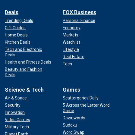
Deals
FOX Business
Trending Deals
Personal Finance
Gift Guides
Economy
Home Deals
Markets
Kitchen Deals
Watchlist
Tech and Electronic
Lifestyle
Deals
Real Estate
Health and Fitness Deals
Tech
Beauty and Fashion
Deals
Science & Tech
Games
Air & Space
Scattergories Daily
Security
5 Across the Letter Word
Game
Innovation
Downwords
Video Games
Sudoku
Military Tech
Word Swap
Planet Earth