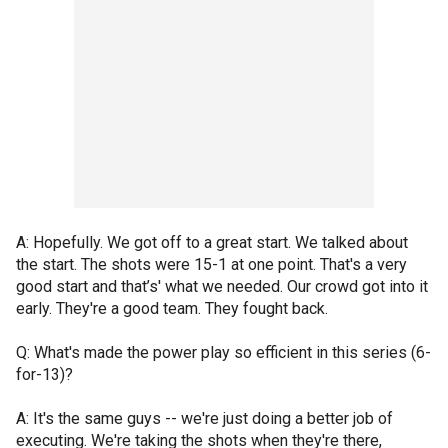
A: Hopefully. We got off to a great start. We talked about
the start. The shots were 15-1 at one point. That's a very
good start and that’s' what we needed. Our crowd got into it
early. They're a good team. They fought back.
Q: What's made the power play so efficient in this series (6-
for-13)?
A: It's the same guys -- we're just doing a better job of
executing. We're taking the shots when they're there,