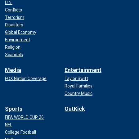
U.N.
Conflicts
Terrorism
Disasters
Global Economy
Environment
Religion
Scandals
Media
Entertainment
FOX Nation Coverage
Taylor Swift
Royal Families
Country Music
Sports
OutKick
FIFA WORLD CUP 26
NFL
College Football