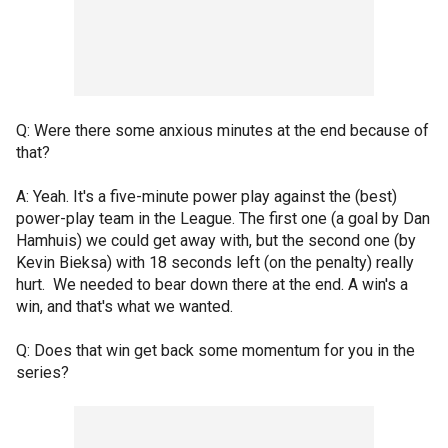
Q: Were there some anxious minutes at the end because of
that?
A: Yeah. It's a five-minute power play against the (best)
power-play team in the League. The first one (a goal by Dan
Hamhuis) we could get away with, but the second one (by
Kevin Bieksa) with 18 seconds left (on the penalty) really
hurt. We needed to bear down there at the end. A win's a
win, and that's what we wanted.
Q: Does that win get back some momentum for you in the
series?