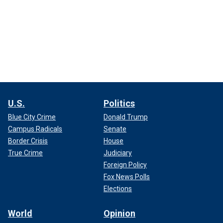
U.S.
Politics
Blue City Crime
Donald Trump
Campus Radicals
Senate
Border Crisis
House
True Crime
Judiciary
Foreign Policy
Fox News Polls
Elections
World
Opinion