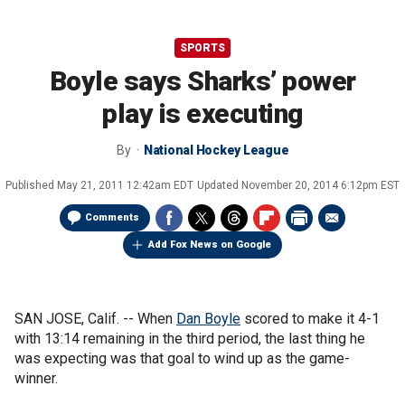
SPORTS
Boyle says Sharks’ power
play is executing
By
National Hockey League
Published
May 21, 2011 12:42am EDT
Updated
November 20, 2014 6:12pm EST
Comments
Add Fox News on Google
SAN JOSE, Calif. -- When
Dan Boyle
scored to make it 4-1
with 13:14 remaining in the third period, the last thing he
was expecting was that goal to wind up as the game-
winner.