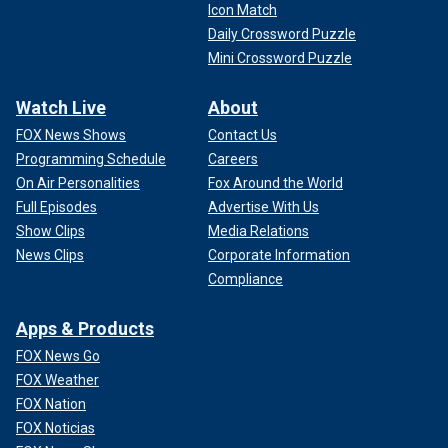
Icon Match
Daily Crossword Puzzle
Mini Crossword Puzzle
Watch Live
About
FOX News Shows
Contact Us
Programming Schedule
Careers
On Air Personalities
Fox Around the World
Full Episodes
Advertise With Us
Show Clips
Media Relations
News Clips
Corporate Information
Compliance
Apps & Products
FOX News Go
FOX Weather
FOX Nation
FOX Noticias