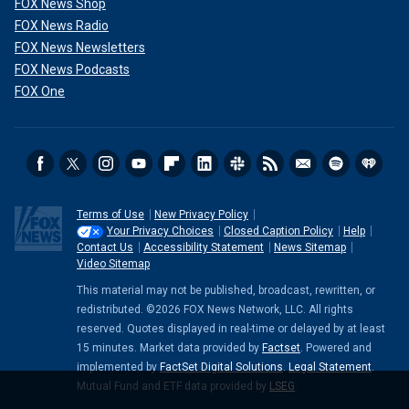
FOX News Shop
FOX News Radio
FOX News Newsletters
FOX News Podcasts
FOX One
Terms of Use
New Privacy Policy
Your Privacy Choices
Closed Caption Policy
Help
Contact Us
Accessibility Statement
News Sitemap
Video Sitemap
This material may not be published, broadcast, rewritten, or
redistributed. ©2026 FOX News Network, LLC. All rights
reserved. Quotes displayed in real-time or delayed by at least
15 minutes. Market data provided by
Factset
. Powered and
implemented by
FactSet Digital Solutions
.
Legal Statement
.
Mutual Fund and ETF data provided by
LSEG
.