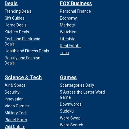
Deals
FOX Business
Trending Deals
Personal Finance
Gift Guides
Economy
Home Deals
Markets
Kitchen Deals
Watchlist
Tech and Electronic
Lifestyle
Deals
Real Estate
Health and Fitness Deals
Tech
Beauty and Fashion
Deals
Science & Tech
Games
Air & Space
Scattergories Daily
Security
5 Across the Letter Word
Game
Innovation
Downwords
Video Games
Sudoku
Military Tech
Word Swap
Planet Earth
Word Search
Wild Nature