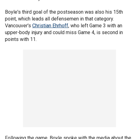
Boyle's third goal of the postseason was also his 15th
point, which leads all defensemen in that category.
Vancouver's
Christian Ehrhoff
, who left Game 3 with an
upper-body injury and could miss Game 4, is second in
points with 11.
Following the game, Boyle spoke with the media about the