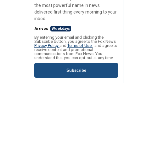
the most powerful name in news
delivered first thing every morning to your
inbox.
Arrives
Weekdays
By entering your email and clicking the
Subscribe button, you agree to the Fox News
Privacy Policy
and
Terms of Use
, and agree to
receive content and promotional
communications from Fox News. You
understand that you can opt-out at any time.
Subscribe