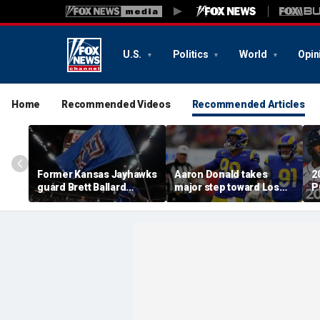
U.S.
Politics
World
Opin
Home
Recommended Videos
Recommended Articles
Former Kansas Jayhawks
Aaron Donald takes
2
guard Brett Ballard
major step toward Los
P
seriously injured in
Angeles Rams return;
A
single-vehicle highway
decision expected soon
D
crash