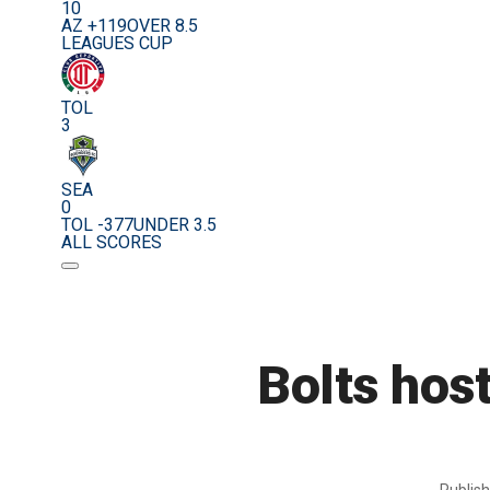
10
AZ +119
OVER 8.5
LEAGUES CUP
TOL
3
SEA
0
TOL -377
UNDER 3.5
ALL SCORES
Bolts hos