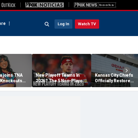
re
Log In
Watch TV
a joins TNA
New Playoff Teams In
Kansas City Chiefs
s Knockouts
2026? The 5 Non-Playoff
Officially Restore
'm over the
Teams Most Likely To
Arrowhead Stadium
Make It
Name