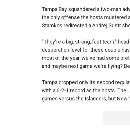
Tampa Bay squandered a two-man advant
the only offense the hosts mustered 
Stamkos redirected a Andrej Sustr sho
"They're a big, strong, fast team," hea
desperation level for these couple ha
most of the year, we've had some pretty
and maybe next game we're flying? Be
Tampa dropped only its second regula
with a 6-2-1 record as the hosts. The L
games versus the Islanders, but New Y