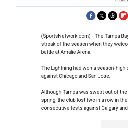
Publis
(SportsNetwork.com) - The Tampa Bay Li
streak of the season when they welco
battle at Amalie Arena.
The Lightning had won a season-high s
against Chicago and San Jose.
Although Tampa was swept out of the p
spring, the club lost two in a row in th
consecutive tests against Calgary and D