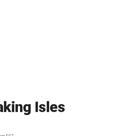
king Isles