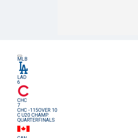
MLB
LAD
6
CHC
7
CHC -115
OVER 10
C U20 CHAMP.
QUARTERFINALS