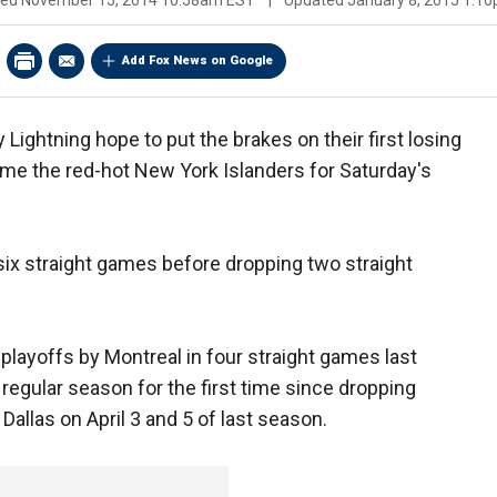
hed
November 15, 2014 10:58am EST
|
Updated
January 8, 2015 1:1
Add Fox News on Google
ghtning hope to put the brakes on their first losing
me the red-hot New York Islanders for Saturday's
ix straight games before dropping two straight
layoffs by Montreal in four straight games last
e regular season for the first time since dropping
allas on April 3 and 5 of last season.