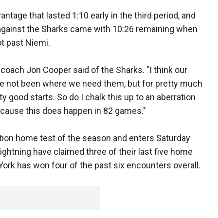
age that lasted 1:10 early in the third period, and
against the Sharks came with 10:26 remaining when
t past Niemi.
d coach Jon Cooper said of the Sharks. "I think our
ve not been where we need them, but for pretty much
 good starts. So do I chalk this up to an aberration
cause this does happen in 82 games."
tion home test of the season and enters Saturday
ightning have claimed three of their last five home
ork has won four of the past six encounters overall.