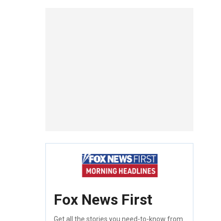
Fox News First
Get all the stories you need-to-know from