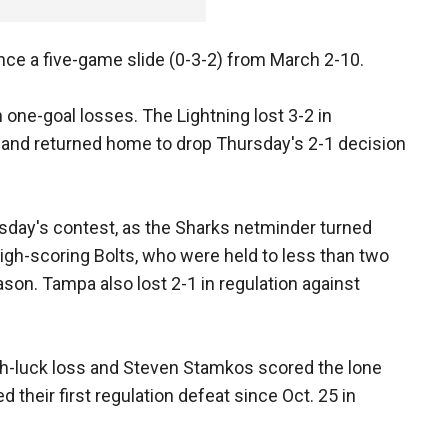
ince a five-game slide (0-3-2) from March 2-10.
one-goal losses. The Lightning lost 3-2 in
 and returned home to drop Thursday's 2-1 decision
rsday's contest, as the Sharks netminder turned
high-scoring Bolts, who were held to less than two
ason. Tampa also lost 2-1 in regulation against
h-luck loss and Steven Stamkos scored the lone
d their first regulation defeat since Oct. 25 in