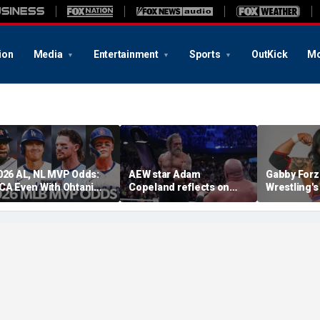
ion
Media
Entertainment
Sports
OutKick
Mo
026 AL, NL MVP Odds:
AEW star Adam
Gabby Forz
CA Even With Ohtani
Copeland reflects on
Wrestling'
fter Cubs Sweep
opportunity to compete
Division: 'I
odgers
at iconic Mexican venue
moon'