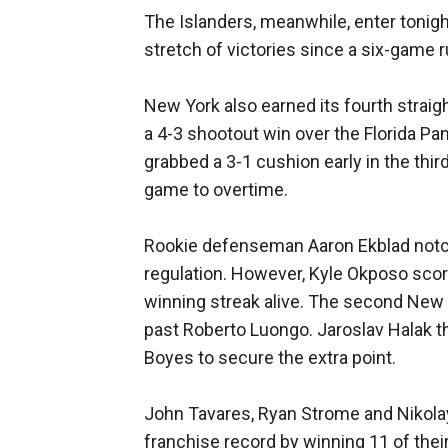
The Islanders, meanwhile, enter tonigh
stretch of victories since a six-game 
New York also earned its fourth straight
a 4-3 shootout win over the Florida Pa
grabbed a 3-1 cushion early in the third
game to overtime.
Rookie defenseman Aaron Ekblad notche
regulation. However, Kyle Okposo scor
winning streak alive. The second New
past Roberto Luongo. Jaroslav Halak t
Boyes to secure the extra point.
John Tavares, Ryan Strome and Nikolay
franchise record by winning 11 of thei