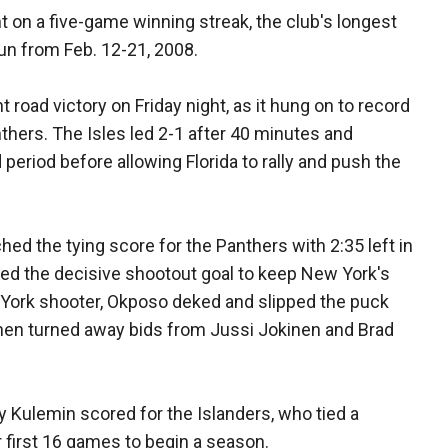
t on a five-game winning streak, the club's longest
run from Feb. 12-21, 2008.
 road victory on Friday night, as it hung on to record
nthers. The Isles led 2-1 after 40 minutes and
 period before allowing Florida to rally and push the
d the tying score for the Panthers with 2:35 left in
ed the decisive shootout goal to keep New York's
 York shooter, Okposo deked and slipped the puck
hen turned away bids from Jussi Jokinen and Brad
 Kulemin scored for the Islanders, who tied a
r first 16 games to begin a season.