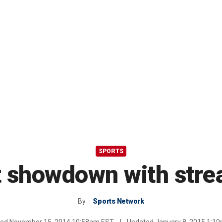
SPORTS
t showdown with strea
By
Sports Network