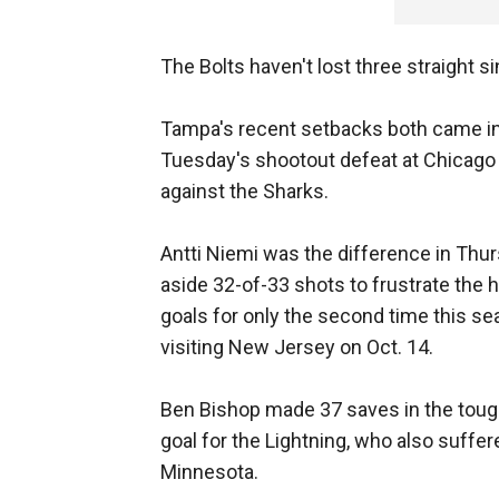
The Bolts haven't lost three straight s
Tampa's recent setbacks both came in 
Tuesday's shootout defeat at Chicago
against the Sharks.
Antti Niemi was the difference in Thu
aside 32-of-33 shots to frustrate the 
goals for only the second time this se
visiting New Jersey on Oct. 14.
Ben Bishop made 37 saves in the toug
goal for the Lightning, who also suffere
Minnesota.