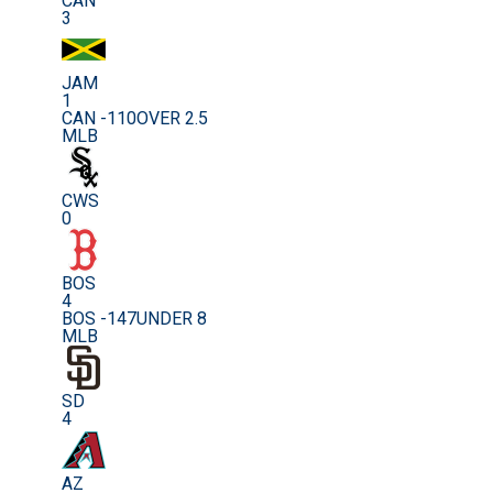
CAN
3
JAM
1
CAN -110
OVER 2.5
MLB
CWS
0
BOS
4
BOS -147
UNDER 8
MLB
SD
4
AZ