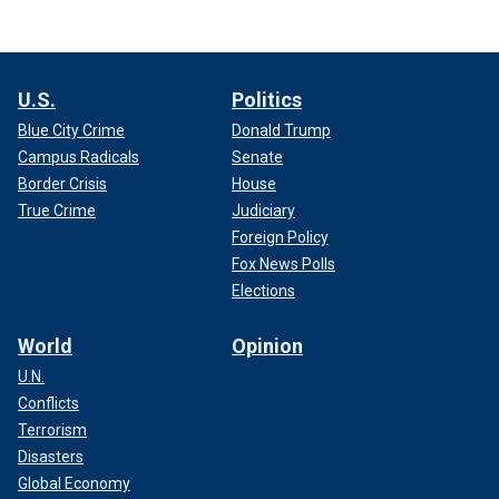
U.S.
Politics
Blue City Crime
Donald Trump
Campus Radicals
Senate
Border Crisis
House
True Crime
Judiciary
Foreign Policy
Fox News Polls
Elections
World
Opinion
U.N.
Conflicts
Terrorism
Disasters
Global Economy