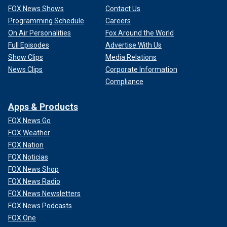
FOX News Shows
Contact Us
Programming Schedule
Careers
On Air Personalities
Fox Around the World
Full Episodes
Advertise With Us
Show Clips
Media Relations
News Clips
Corporate Information
Compliance
Apps & Products
FOX News Go
FOX Weather
FOX Nation
FOX Noticias
FOX News Shop
FOX News Radio
FOX News Newsletters
FOX News Podcasts
FOX One