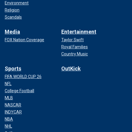
Environment
Religion
Scandals
Media
Entertainment
FOX Nation Coverage
Taylor Swift
Royal Families
Country Music
Sports
OutKick
FIFA WORLD CUP 26
NFL
College Football
MLB
NASCAR
INDYCAR
NBA
NHL