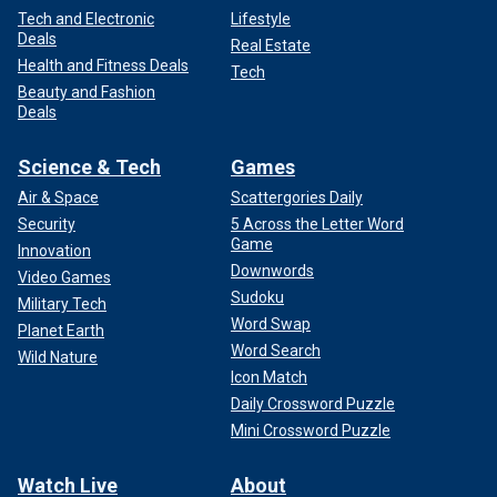
Tech and Electronic
Lifestyle
Deals
Real Estate
Health and Fitness Deals
Tech
Beauty and Fashion
Deals
Science & Tech
Games
Air & Space
Scattergories Daily
Security
5 Across the Letter Word
Game
Innovation
Downwords
Video Games
Sudoku
Military Tech
Word Swap
Planet Earth
Word Search
Wild Nature
Icon Match
Daily Crossword Puzzle
Mini Crossword Puzzle
Watch Live
About