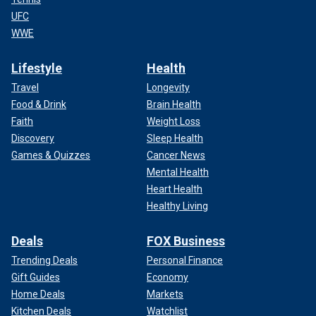
UFC
WWE
Lifestyle
Health
Travel
Longevity
Food & Drink
Brain Health
Faith
Weight Loss
Discovery
Sleep Health
Games & Quizzes
Cancer News
Mental Health
Heart Health
Healthy Living
Deals
FOX Business
Trending Deals
Personal Finance
Gift Guides
Economy
Home Deals
Markets
Kitchen Deals
Watchlist