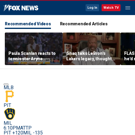
Log In
Watch TV
Recommended Videos
Recommended Articles
Paula Scanlan reacts to
Shaq talks LeBron's
FLAS
tennis star Aryna
Lakers legacy, thoughts
he'd 
Sabalenka speaking out
on fit with crowded 76ers
James
on women's sports
baske
rema
MLB
PIT
MIL
6:10PM
ATTP
PIT +120
MIL -135