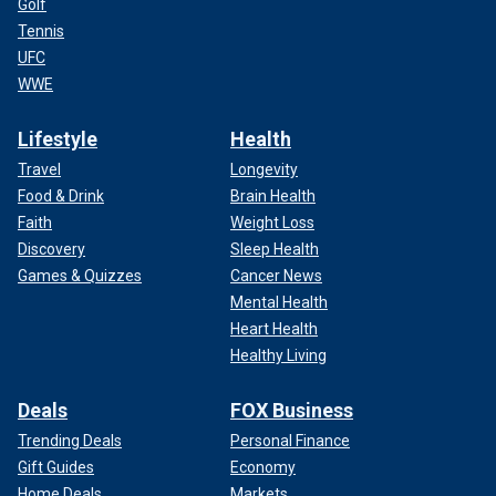
Golf
Tennis
UFC
WWE
Lifestyle
Health
Travel
Longevity
Food & Drink
Brain Health
Faith
Weight Loss
Discovery
Sleep Health
Games & Quizzes
Cancer News
Mental Health
Heart Health
Healthy Living
Deals
FOX Business
Trending Deals
Personal Finance
Gift Guides
Economy
Home Deals
Markets