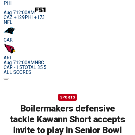
PHI
Aug 7
12:00AM
CAZ +129
PHI +173
NFL
CAR
ARI
Aug 7
12:00AM
NBC
CAR -1.5
TOTAL 35.5
ALL SCORES
SPORTS
Boilermakers defensive
tackle Kawann Short accepts
invite to play in Senior Bowl