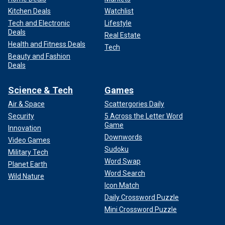
Kitchen Deals
Watchlist
Tech and Electronic
Lifestyle
Deals
Real Estate
Health and Fitness Deals
Tech
Beauty and Fashion
Deals
Science & Tech
Games
Air & Space
Scattergories Daily
Security
5 Across the Letter Word
Game
Innovation
Downwords
Video Games
Sudoku
Military Tech
Word Swap
Planet Earth
Word Search
Wild Nature
Icon Match
Daily Crossword Puzzle
Mini Crossword Puzzle