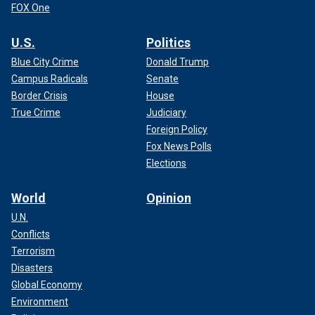
FOX One
U.S.
Politics
Blue City Crime
Donald Trump
Campus Radicals
Senate
Border Crisis
House
True Crime
Judiciary
Foreign Policy
Fox News Polls
Elections
World
Opinion
U.N.
Conflicts
Terrorism
Disasters
Global Economy
Environment