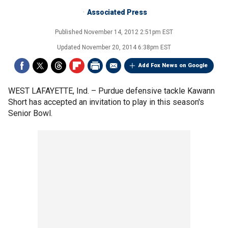
Associated Press
Published
November 14, 2012 2:51pm EST
Updated
November 20, 2014 6:38pm EST
Add Fox News on Google
WEST LAFAYETTE, Ind. –
Purdue defensive tackle Kawann
Short has accepted an invitation to play in this season's
Senior Bowl.