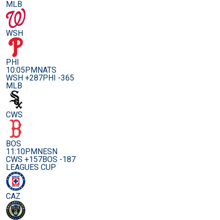
MLB
WSH
PHI
10:05PM
NATS
WSH +287
PHI -365
MLB
CWS
BOS
11:10PM
NESN
CWS +157
BOS -187
LEAGUES CUP
CAZ