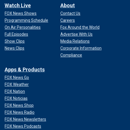
Watch Live
About
FOX News Shows
Contact Us
Programming Schedule
Careers
On Air Personalities
Fox Around the World
Full Episodes
Advertise With Us
Show Clips
Media Relations
News Clips
Corporate Information
Compliance
Apps & Products
FOX News Go
FOX Weather
FOX Nation
FOX Noticias
FOX News Shop
FOX News Radio
FOX News Newsletters
FOX News Podcasts