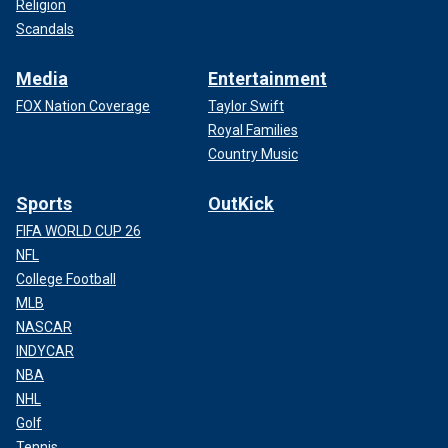
Religion
Scandals
Media
Entertainment
FOX Nation Coverage
Taylor Swift
Royal Families
Country Music
Sports
OutKick
FIFA WORLD CUP 26
NFL
College Football
MLB
NASCAR
INDYCAR
NBA
NHL
Golf
Tennis