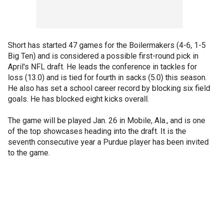
Short has started 47 games for the Boilermakers (4-6, 1-5
Big Ten) and is considered a possible first-round pick in
April's NFL draft. He leads the conference in tackles for
loss (13.0) and is tied for fourth in sacks (5.0) this season.
He also has set a school career record by blocking six field
goals. He has blocked eight kicks overall.
The game will be played Jan. 26 in Mobile, Ala., and is one
of the top showcases heading into the draft. It is the
seventh consecutive year a Purdue player has been invited
to the game.