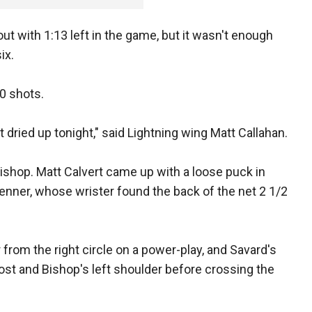
ut with 1:13 left in the game, but it wasn't enough
ix.
20 shots.
t dried up tonight," said Lightning wing Matt Callahan.
shop. Matt Calvert came up with a loose puck in
Jenner, whose wrister found the back of the net 2 1/2
from the right circle on a power-play, and Savard's
post and Bishop's left shoulder before crossing the