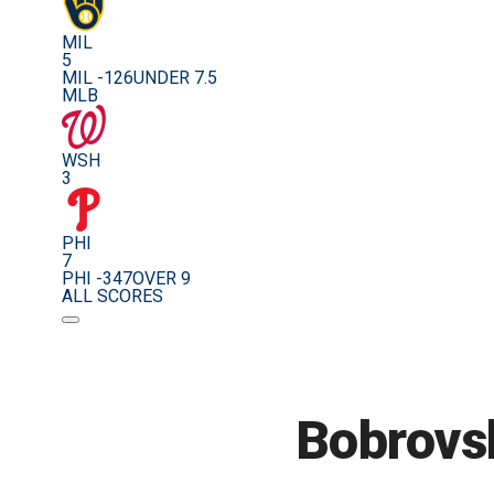
MIL
5
MIL -126
UNDER 7.5
MLB
WSH
3
PHI
7
PHI -347
OVER 9
ALL SCORES
Bobrovsk