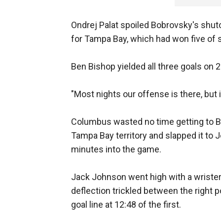
Ondrej Palat spoiled Bobrovsky's shuto
for Tampa Bay, which had won five of s
Ben Bishop yielded all three goals on 
"Most nights our offense is there, but i
Columbus wasted no time getting to Bi
Tampa Bay territory and slapped it to 
minutes into the game.
Jack Johnson went high with a wrister 
deflection trickled between the right 
goal line at 12:48 of the first.