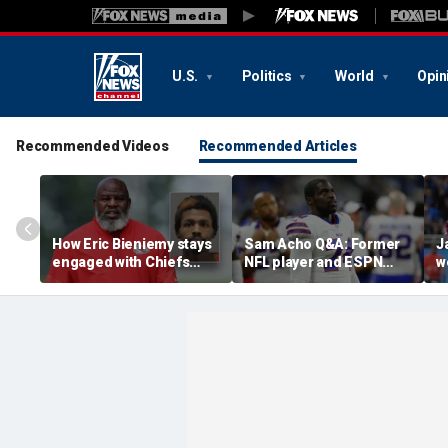
U.S.
Politics
World
Opin
Recommended Videos
Recommended Articles
How Eric Bieniemy stays
Sam Acho Q&A: Former
J
engaged with Chiefs
NFL player and ESPN
w
while tending to wife,
analyst speaks out on
b
who recovers from
civility and accountability
d
alleged shooting by son
in sports and media
L