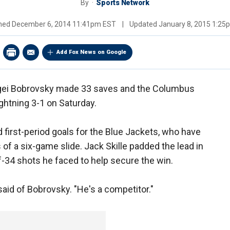
By
Sports Network
shed
December 6, 2014 11:41pm EST
|
Updated
January 8, 2015 1:2
Add Fox News on Google
gei Bobrovsky made 33 saves and the Columbus
htning 3-1 on Saturday.
first-period goals for the Blue Jackets, who have
of a six-game slide. Jack Skille padded the lead in
f-34 shots he faced to help secure the win.
e said of Bobrovsky. "He's a competitor."