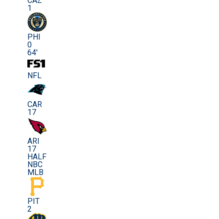
CAZ
1
PHI
0
64'
NFL
CAR
17
ARI
17
HALF
NBC
MLB
PIT
2