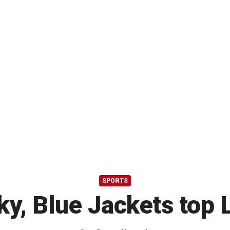
SPORTS
y, Blue Jackets top 