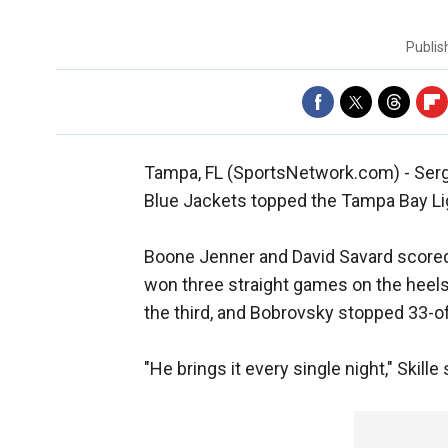
Publi
Tampa, FL (SportsNetwork.com) - Ser
Blue Jackets topped the Tampa Bay Lig
Boone Jenner and David Savard scored 
won three straight games on the heels 
the third, and Bobrovsky stopped 33-o
"He brings it every single night," Skill