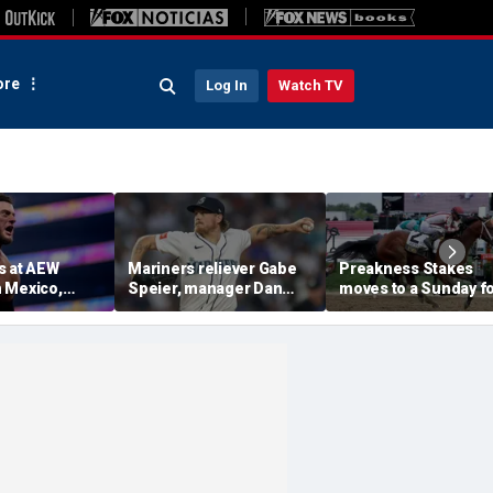
re
Log In
Watch TV
s at AEW
Mariners reliever Gabe
Preakness Stakes
 Mexico,
Speier, manager Dan
moves to a Sunday f
mself for
Wilson suspended after
the first time ever in
tlet
intentional hit-by-pitch
major Triple Crown
 match ahead
on Tigers star
shakeup