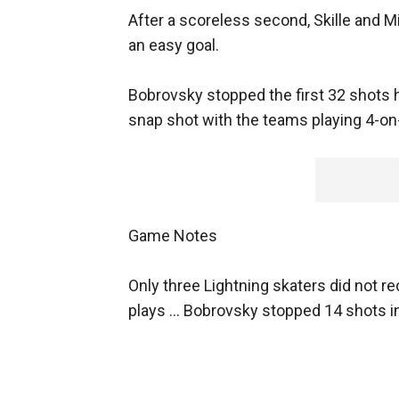
After a scoreless second, Skille and 
an easy goal.
Bobrovsky stopped the first 32 shots he
snap shot with the teams playing 4-on
Game Notes
Only three Lightning skaters did not r
plays ... Bobrovsky stopped 14 shots in