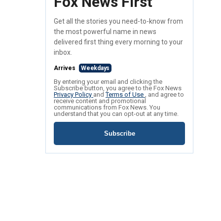
Fox News First
Get all the stories you need-to-know from
the most powerful name in news
delivered first thing every morning to your
inbox.
Arrives
Weekdays
By entering your email and clicking the
Subscribe button, you agree to the Fox News
Privacy Policy
and
Terms of Use
, and agree to
receive content and promotional
communications from Fox News. You
understand that you can opt-out at any time.
Subscribe