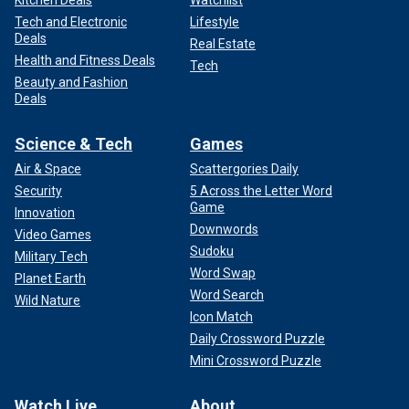
Kitchen Deals
Watchlist
Tech and Electronic
Lifestyle
Deals
Real Estate
Health and Fitness Deals
Tech
Beauty and Fashion
Deals
Science & Tech
Games
Air & Space
Scattergories Daily
Security
5 Across the Letter Word
Game
Innovation
Downwords
Video Games
Sudoku
Military Tech
Word Swap
Planet Earth
Word Search
Wild Nature
Icon Match
Daily Crossword Puzzle
Mini Crossword Puzzle
Watch Live
About