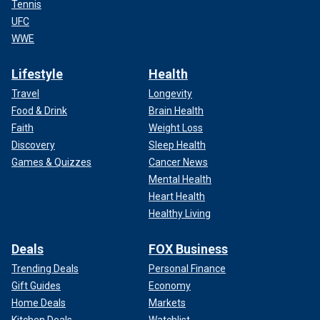
Tennis
UFC
WWE
Lifestyle
Health
Travel
Longevity
Food & Drink
Brain Health
Faith
Weight Loss
Discovery
Sleep Health
Games & Quizzes
Cancer News
Mental Health
Heart Health
Healthy Living
Deals
FOX Business
Trending Deals
Personal Finance
Gift Guides
Economy
Home Deals
Markets