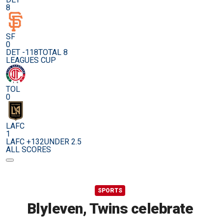
8
SF
0
DET -118
TOTAL 8
LEAGUES CUP
TOL
0
LAFC
1
LAFC +132
UNDER 2.5
ALL SCORES
SPORTS
Blyleven, Twins celebrate