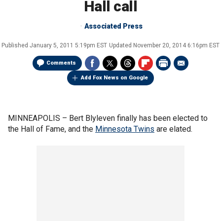
Hall call
Associated Press
Published
January 5, 2011 5:19pm EST
Updated
November 20, 2014 6:16pm EST
Comments
Add Fox News on Google
MINNEAPOLIS –
Bert Blyleven finally has been elected to
the Hall of Fame, and the
Minnesota Twins
are elated.