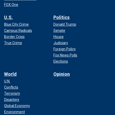
FOX One
U.S.
Politics
Blue City Crime
Donald Trump
Campus Radicals
Senate
Border Crisis
House
True Crime
Judiciary
Foreign Policy
Fox News Polls
Elections
World
Opinion
U.N.
Conflicts
Terrorism
Disasters
Global Economy
Environment