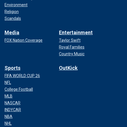
Environment
Religion
Scandals
Media
Entertainment
FOX Nation Coverage
Taylor Swift
Royal Families
Country Music
Sports
OutKick
FIFA WORLD CUP 26
NFL
College Football
MLB
NASCAR
INDYCAR
NBA
NHL