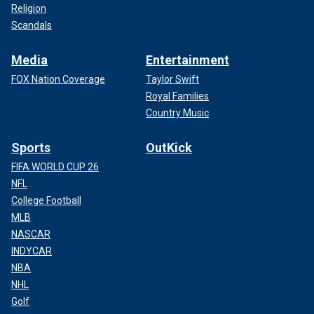
Religion
Scandals
Media
Entertainment
FOX Nation Coverage
Taylor Swift
Royal Families
Country Music
Sports
OutKick
FIFA WORLD CUP 26
NFL
College Football
MLB
NASCAR
INDYCAR
NBA
NHL
Golf