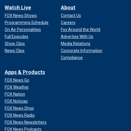
Watch Live
About
FOX News Shows
Contact Us
Programming Schedule
Careers
On Air Personalities
Fox Around the World
Full Episodes
Advertise With Us
Show Clips
Media Relations
News Clips
Corporate Information
Compliance
Apps & Products
FOX News Go
FOX Weather
FOX Nation
FOX Noticias
FOX News Shop
FOX News Radio
FOX News Newsletters
FOX News Podcasts