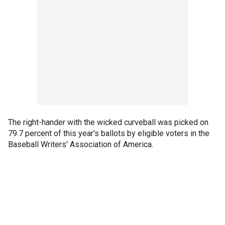
The right-hander with the wicked curveball was picked on
79.7 percent of this year's ballots by eligible voters in the
Baseball Writers' Association of America.