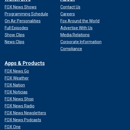
FOX News Shows
Contact Us
Programming Schedule
Careers
On Air Personalities
Fox Around the World
Full Episodes
Advertise With Us
Show Clips
Media Relations
News Clips
Corporate Information
Compliance
Apps & Products
FOX News Go
FOX Weather
FOX Nation
FOX Noticias
FOX News Shop
FOX News Radio
FOX News Newsletters
FOX News Podcasts
FOX One