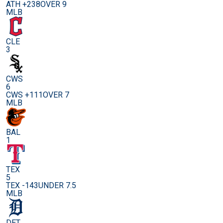
ATH +238
OVER 9
MLB
CLE
3
CWS
6
CWS +111
OVER 7
MLB
BAL
1
TEX
5
TEX -143
UNDER 7.5
MLB
DET