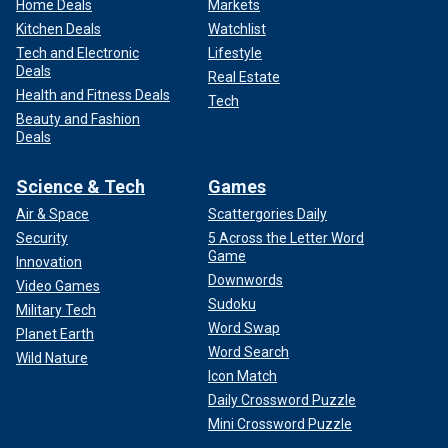
Home Deals
Markets
Kitchen Deals
Watchlist
Tech and Electronic
Lifestyle
Deals
Real Estate
Health and Fitness Deals
Tech
Beauty and Fashion
Deals
Science & Tech
Games
Air & Space
Scattergories Daily
Security
5 Across the Letter Word
Game
Innovation
Downwords
Video Games
Sudoku
Military Tech
Word Swap
Planet Earth
Word Search
Wild Nature
Icon Match
Daily Crossword Puzzle
Mini Crossword Puzzle