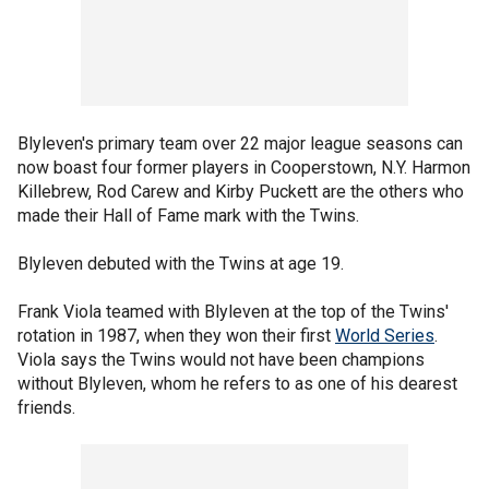
Blyleven's primary team over 22 major league seasons can
now boast four former players in Cooperstown, N.Y. Harmon
Killebrew, Rod Carew and Kirby Puckett are the others who
made their Hall of Fame mark with the Twins.
Blyleven debuted with the Twins at age 19.
Frank Viola teamed with Blyleven at the top of the Twins'
rotation in 1987, when they won their first
World Series
.
Viola says the Twins would not have been champions
without Blyleven, whom he refers to as one of his dearest
friends.