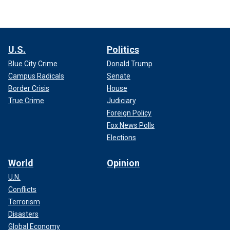
U.S.
Politics
Blue City Crime
Donald Trump
Campus Radicals
Senate
Border Crisis
House
True Crime
Judiciary
Foreign Policy
Fox News Polls
Elections
World
Opinion
U.N.
Conflicts
Terrorism
Disasters
Global Economy