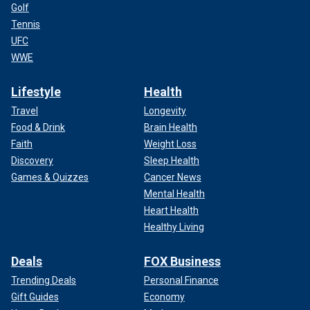
Golf
Tennis
UFC
WWE
Lifestyle
Health
Travel
Longevity
Food & Drink
Brain Health
Faith
Weight Loss
Discovery
Sleep Health
Games & Quizzes
Cancer News
Mental Health
Heart Health
Healthy Living
Deals
FOX Business
Trending Deals
Personal Finance
Gift Guides
Economy