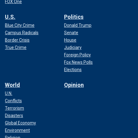
FOX One
U.S.
Politics
Blue City Crime
Donald Trump
Campus Radicals
Senate
Border Crisis
House
True Crime
Judiciary
Foreign Policy
Fox News Polls
Elections
World
Opinion
U.N.
Conflicts
Terrorism
Disasters
Global Economy
Environment
Religion