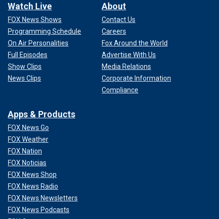
Watch Live
About
FOX News Shows
Contact Us
Programming Schedule
Careers
On Air Personalities
Fox Around the World
Full Episodes
Advertise With Us
Show Clips
Media Relations
News Clips
Corporate Information
Compliance
Apps & Products
FOX News Go
FOX Weather
FOX Nation
FOX Noticias
FOX News Shop
FOX News Radio
FOX News Newsletters
FOX News Podcasts