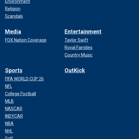
Environment
Religion
Scandals
Media
Entertainment
FOX Nation Coverage
Taylor Swift
Royal Families
Country Music
Sports
OutKick
FIFA WORLD CUP 26
NFL
College Football
MLB
NASCAR
INDYCAR
NBA
NHL
Golf