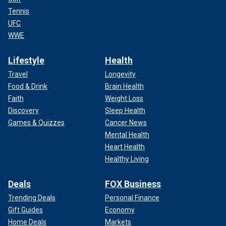
Tennis
UFC
WWE
Lifestyle
Health
Travel
Longevity
Food & Drink
Brain Health
Faith
Weight Loss
Discovery
Sleep Health
Games & Quizzes
Cancer News
Mental Health
Heart Health
Healthy Living
Deals
FOX Business
Trending Deals
Personal Finance
Gift Guides
Economy
Home Deals
Markets