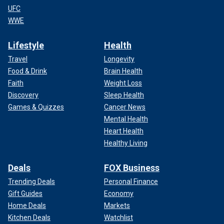
UFC
WWE
Lifestyle
Health
Travel
Longevity
Food & Drink
Brain Health
Faith
Weight Loss
Discovery
Sleep Health
Games & Quizzes
Cancer News
Mental Health
Heart Health
Healthy Living
Deals
FOX Business
Trending Deals
Personal Finance
Gift Guides
Economy
Home Deals
Markets
Kitchen Deals
Watchlist