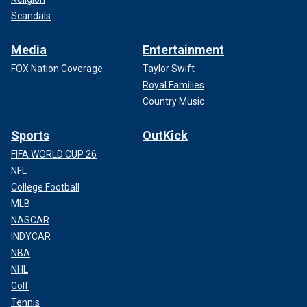
Scandals
Media
Entertainment
FOX Nation Coverage
Taylor Swift
Royal Families
Country Music
Sports
OutKick
FIFA WORLD CUP 26
NFL
College Football
MLB
NASCAR
INDYCAR
NBA
NHL
Golf
Tennis