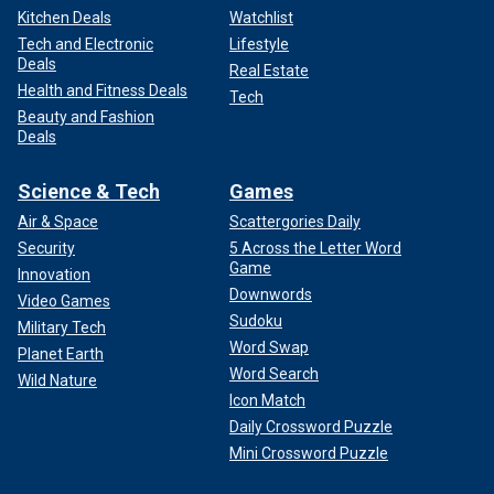
Kitchen Deals
Watchlist
Tech and Electronic
Lifestyle
Deals
Real Estate
Health and Fitness Deals
Tech
Beauty and Fashion
Deals
Science & Tech
Games
Air & Space
Scattergories Daily
Security
5 Across the Letter Word
Game
Innovation
Downwords
Video Games
Sudoku
Military Tech
Word Swap
Planet Earth
Word Search
Wild Nature
Icon Match
Daily Crossword Puzzle
Mini Crossword Puzzle