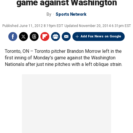
game against Washington
By
Sports Network
Published
June 11, 2012 8:19pm EDT
Updated
November 20, 2014 6:31pm EST
Add Fox News on Google
Toronto, ON –
Toronto pitcher Brandon Morrow left in the
first inning of Monday's game against the Washington
Nationals after just nine pitches with a left oblique strain.