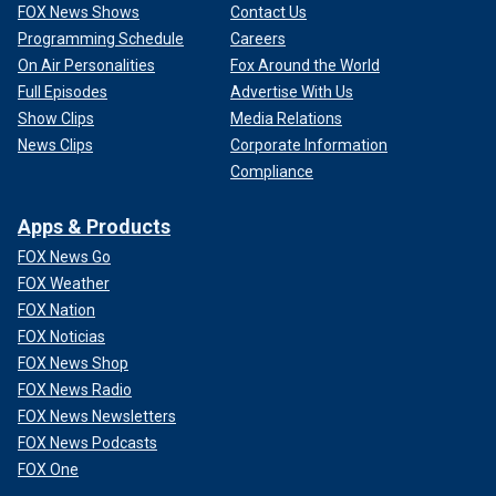
FOX News Shows
Contact Us
Programming Schedule
Careers
On Air Personalities
Fox Around the World
Full Episodes
Advertise With Us
Show Clips
Media Relations
News Clips
Corporate Information
Compliance
Apps & Products
FOX News Go
FOX Weather
FOX Nation
FOX Noticias
FOX News Shop
FOX News Radio
FOX News Newsletters
FOX News Podcasts
FOX One