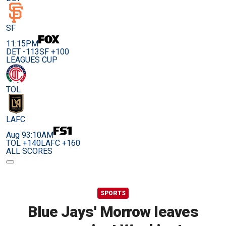
SF
11:15PM
DET -113
SF +100
LEAGUES CUP
TOL
LAFC
Aug 9
3:10AM
TOL +140
LAFC +160
ALL SCORES
SPORTS
Blue Jays' Morrow leaves