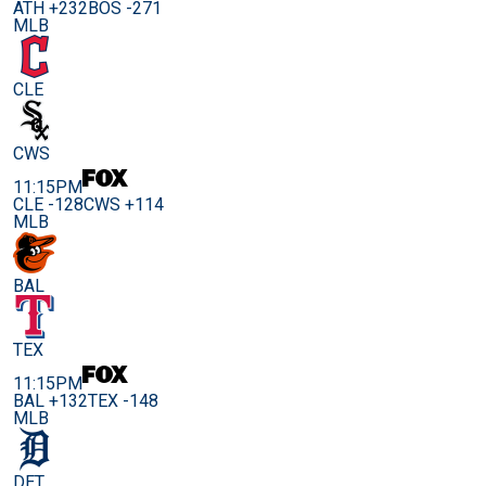
ATH +232
BOS -271
MLB
CLE
CWS
11:15PM
CLE -128
CWS +114
MLB
BAL
TEX
11:15PM
BAL +132
TEX -148
MLB
DET