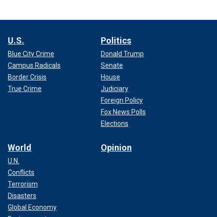
U.S.
Politics
Blue City Crime
Donald Trump
Campus Radicals
Senate
Border Crisis
House
True Crime
Judiciary
Foreign Policy
Fox News Polls
Elections
World
Opinion
U.N.
Conflicts
Terrorism
Disasters
Global Economy