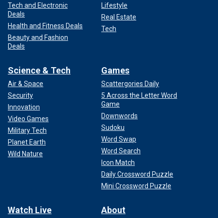
Tech and Electronic
Lifestyle
Deals
Real Estate
Health and Fitness Deals
Tech
Beauty and Fashion
Deals
Science & Tech
Games
Air & Space
Scattergories Daily
Security
5 Across the Letter Word
Game
Innovation
Downwords
Video Games
Sudoku
Military Tech
Word Swap
Planet Earth
Word Search
Wild Nature
Icon Match
Daily Crossword Puzzle
Mini Crossword Puzzle
Watch Live
About