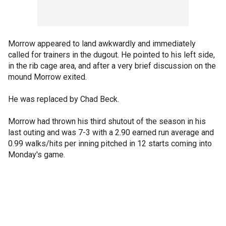
Morrow appeared to land awkwardly and immediately
called for trainers in the dugout. He pointed to his left side,
in the rib cage area, and after a very brief discussion on the
mound Morrow exited.
He was replaced by Chad Beck.
Morrow had thrown his third shutout of the season in his
last outing and was 7-3 with a 2.90 earned run average and
0.99 walks/hits per inning pitched in 12 starts coming into
Monday's game.