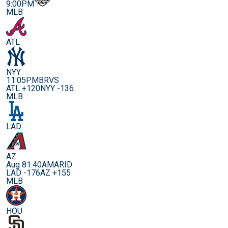
9:00PM
MLB
ATL
NYY
11:05PM
BRVS
ATL +120
NYY -136
MLB
LAD
AZ
Aug 8
1:40AM
ARID
LAD -176
AZ +155
MLB
HOU