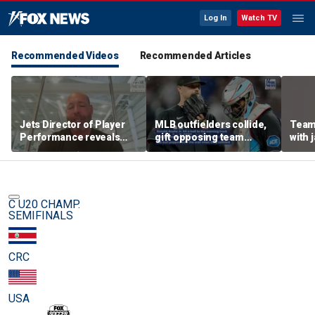
Log In
Watch TV
Recommended Videos
Recommended Articles
Jets Director of Player
MLB outfielders collide,
Team
Performance reveals
gift opposing team
with 
team's new training
home run in brutal
method, technology
mishap
C U20 CHAMP.
SEMIFINALS
CRC
USA