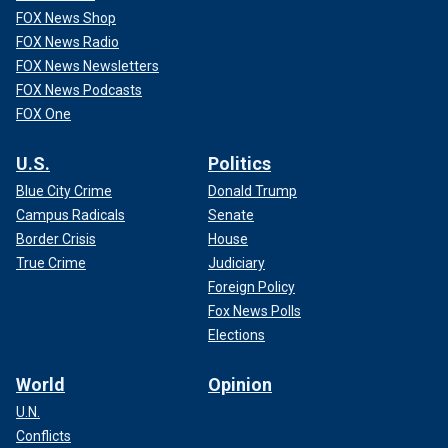
FOX News Shop
FOX News Radio
FOX News Newsletters
FOX News Podcasts
FOX One
U.S.
Politics
Blue City Crime
Donald Trump
Campus Radicals
Senate
Border Crisis
House
True Crime
Judiciary
Foreign Policy
Fox News Polls
Elections
World
Opinion
U.N.
Conflicts