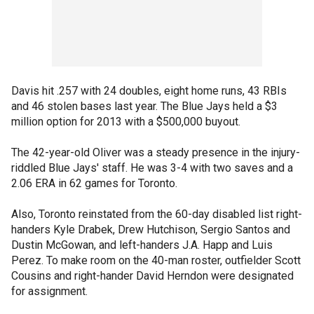
Davis hit .257 with 24 doubles, eight home runs, 43 RBIs
and 46 stolen bases last year. The Blue Jays held a $3
million option for 2013 with a $500,000 buyout.
The 42-year-old Oliver was a steady presence in the injury-
riddled Blue Jays' staff. He was 3-4 with two saves and a
2.06 ERA in 62 games for Toronto.
Also, Toronto reinstated from the 60-day disabled list right-
handers Kyle Drabek, Drew Hutchison, Sergio Santos and
Dustin McGowan, and left-handers J.A. Happ and Luis
Perez. To make room on the 40-man roster, outfielder Scott
Cousins and right-hander David Herndon were designated
for assignment.