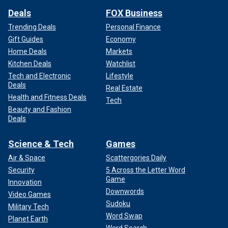
Deals
FOX Business
Trending Deals
Personal Finance
Gift Guides
Economy
Home Deals
Markets
Kitchen Deals
Watchlist
Tech and Electronic
Lifestyle
Deals
Real Estate
Health and Fitness Deals
Tech
Beauty and Fashion
Deals
Science & Tech
Games
Air & Space
Scattergories Daily
Security
5 Across the Letter Word
Game
Innovation
Downwords
Video Games
Sudoku
Military Tech
Word Swap
Planet Earth