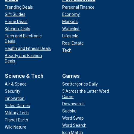
Trending Deals
Personal Finance
Gift Guides
Economy
Home Deals
Markets
Kitchen Deals
Watchlist
Tech and Electronic
Lifestyle
Deals
Real Estate
Health and Fitness Deals
Tech
Beauty and Fashion
Deals
Science & Tech
Games
Air & Space
Scattergories Daily
Security
5 Across the Letter Word
Game
Innovation
Downwords
Video Games
Sudoku
Military Tech
Word Swap
Planet Earth
Word Search
Wild Nature
Icon Match