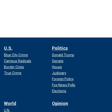
U.S.
Politics
Blue City Crime
Donald Trump
Campus Radicals
Senate
Border Crisis
House
True Crime
Judiciary
Foreign Policy
Fox News Polls
Elections
World
Opinion
U.N.