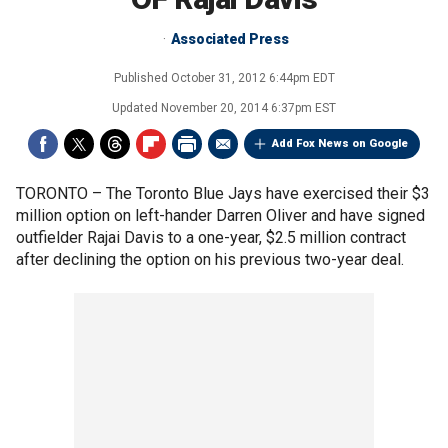
Associated Press
Published
October 31, 2012 6:44pm EDT
Updated
November 20, 2014 6:37pm EST
Add Fox News on Google
TORONTO –
The Toronto Blue Jays have exercised their $3
million option on left-hander Darren Oliver and have signed
outfielder Rajai Davis to a one-year, $2.5 million contract
after declining the option on his previous two-year deal.