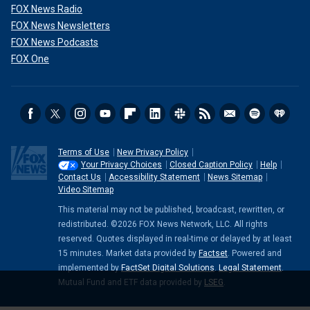
FOX News Radio
FOX News Newsletters
FOX News Podcasts
FOX One
Terms of Use
New Privacy Policy
Your Privacy Choices
Closed Caption Policy
Help
Contact Us
Accessibility Statement
News Sitemap
Video Sitemap
This material may not be published, broadcast, rewritten, or
redistributed. ©2026 FOX News Network, LLC. All rights
reserved. Quotes displayed in real-time or delayed by at least
15 minutes. Market data provided by
Factset
. Powered and
implemented by
FactSet Digital Solutions
.
Legal Statement
.
Mutual Fund and ETF data provided by
LSEG
.