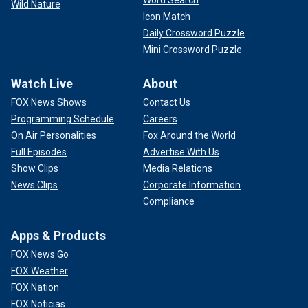
Word Search
Wild Nature
Icon Match
Daily Crossword Puzzle
Mini Crossword Puzzle
Watch Live
About
FOX News Shows
Contact Us
Programming Schedule
Careers
On Air Personalities
Fox Around the World
Full Episodes
Advertise With Us
Show Clips
Media Relations
News Clips
Corporate Information
Compliance
Apps & Products
FOX News Go
FOX Weather
FOX Nation
FOX Noticias