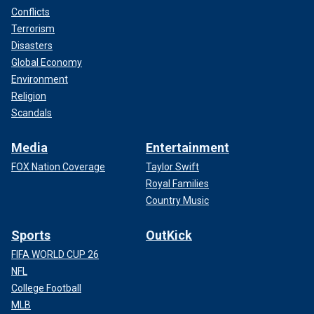
Conflicts
Terrorism
Disasters
Global Economy
Environment
Religion
Scandals
Media
Entertainment
FOX Nation Coverage
Taylor Swift
Royal Families
Country Music
Sports
OutKick
FIFA WORLD CUP 26
NFL
College Football
MLB