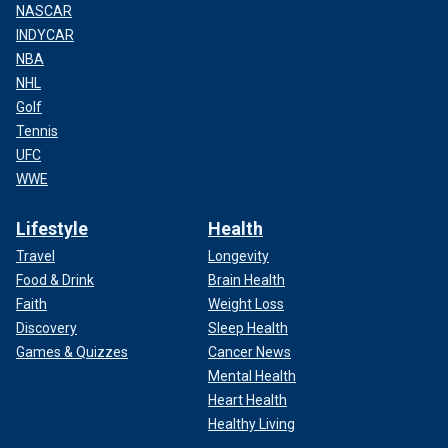
NASCAR
INDYCAR
NBA
NHL
Golf
Tennis
UFC
WWE
Lifestyle
Health
Travel
Longevity
Food & Drink
Brain Health
Faith
Weight Loss
Discovery
Sleep Health
Games & Quizzes
Cancer News
Mental Health
Heart Health
Healthy Living