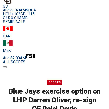
SD
Aug 8
1:40AM
SDPA
HOU +102
SD -115
C U20 CHAMP.
SEMIFINALS
CAN
MEX
Aug 8
2:00AM
ALL SCORES
SPORTS
Blue Jays exercise option on
LHP Darren Oliver, re-sign
OF Rajai Davis