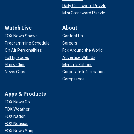
Daily Crossword Puzzle
Mini Crossword Puzzle
Watch Live
About
FOX News Shows
Contact Us
Programming Schedule
Careers
On Air Personalities
Fox Around the World
Full Episodes
Advertise With Us
Show Clips
Media Relations
News Clips
Corporate Information
Compliance
Apps & Products
FOX News Go
FOX Weather
FOX Nation
FOX Noticias
FOX News Shop