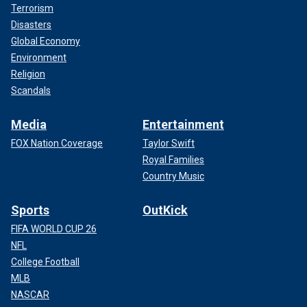
Terrorism
Disasters
Global Economy
Environment
Religion
Scandals
Media
Entertainment
FOX Nation Coverage
Taylor Swift
Royal Families
Country Music
Sports
OutKick
FIFA WORLD CUP 26
NFL
College Football
MLB
NASCAR