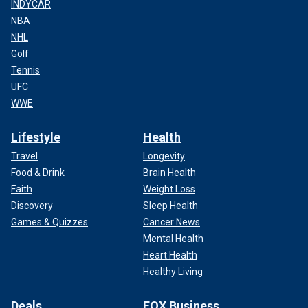
INDYCAR
NBA
NHL
Golf
Tennis
UFC
WWE
Lifestyle
Health
Travel
Longevity
Food & Drink
Brain Health
Faith
Weight Loss
Discovery
Sleep Health
Games & Quizzes
Cancer News
Mental Health
Heart Health
Healthy Living
Deals
FOX Business