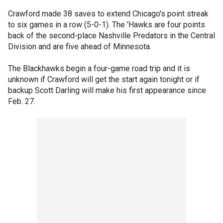
Crawford made 38 saves to extend Chicago's point streak
to six games in a row (5-0-1). The 'Hawks are four points
back of the second-place Nashville Predators in the Central
Division and are five ahead of Minnesota.
The Blackhawks begin a four-game road trip and it is
unknown if Crawford will get the start again tonight or if
backup Scott Darling will make his first appearance since
Feb. 27.