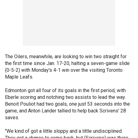
The Oilers, meanwhile, are looking to win two straight for
the first time since Jan. 17-20, halting a seven-game slide
(0-5-2) with Monday's 4-1 win over the visiting Toronto
Maple Leafs.
Edmonton got all four of its goals in the first period, with
Eberle scoring and notching two assists to lead the way.
Benoit Pouliot had two goals, one just 53 seconds into the
game, and Anton Lander tallied to help back Scrivens' 28
saves.
"We kind of got a little sloppy and a little undisciplined.
They got a chance to come back, but (Scrivens) was there