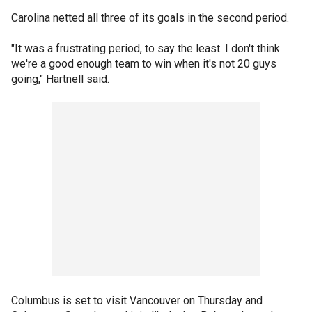
Carolina netted all three of its goals in the second period.
"It was a frustrating period, to say the least. I don't think
we're a good enough team to win when it's not 20 guys
going," Hartnell said.
Columbus is set to visit Vancouver on Thursday and