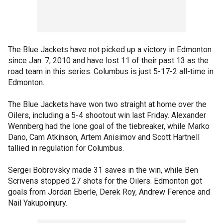
The Blue Jackets have not picked up a victory in Edmonton
since Jan. 7, 2010 and have lost 11 of their past 13 as the
road team in this series. Columbus is just 5-17-2 all-time in
Edmonton.
The Blue Jackets have won two straight at home over the
Oilers, including a 5-4 shootout win last Friday. Alexander
Wennberg had the lone goal of the tiebreaker, while Marko
Dano, Cam Atkinson, Artem Anisimov and Scott Hartnell
tallied in regulation for Columbus.
Sergei Bobrovsky made 31 saves in the win, while Ben
Scrivens stopped 27 shots for the Oilers. Edmonton got
goals from Jordan Eberle, Derek Roy, Andrew Ference and
Nail Yakupoinjury.