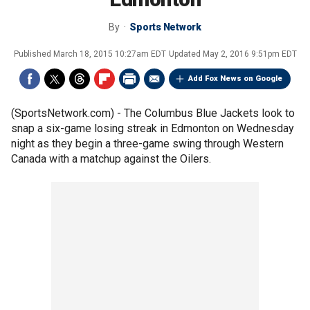
By
Sports Network
Published
March 18, 2015 10:27am EDT
Updated
May 2, 2016 9:51pm EDT
Add Fox News on Google
(SportsNetwork.com) - The Columbus Blue Jackets look to
snap a six-game losing streak in Edmonton on Wednesday
night as they begin a three-game swing through Western
Canada with a matchup against the Oilers.