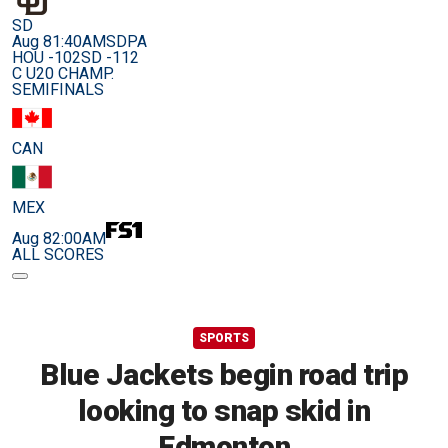
SD
Aug 8
1:40AM
SDPA
HOU -102
SD -112
C U20 CHAMP.
SEMIFINALS
CAN
MEX
Aug 8
2:00AM
ALL SCORES
SPORTS
Blue Jackets begin road trip
looking to snap skid in
Edmonton