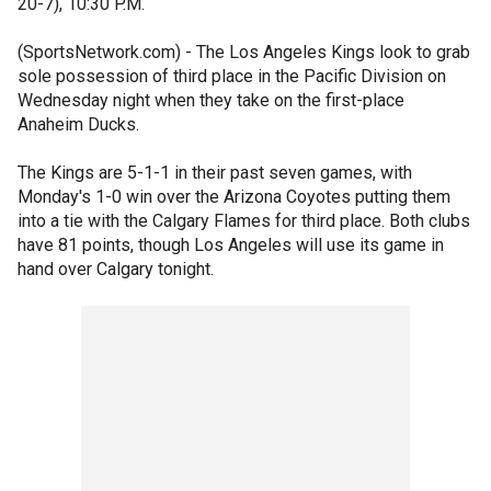
20-7), 10:30 P.M.
(SportsNetwork.com) - The Los Angeles Kings look to grab
sole possession of third place in the Pacific Division on
Wednesday night when they take on the first-place
Anaheim Ducks.
The Kings are 5-1-1 in their past seven games, with
Monday's 1-0 win over the Arizona Coyotes putting them
into a tie with the Calgary Flames for third place. Both clubs
have 81 points, though Los Angeles will use its game in
hand over Calgary tonight.