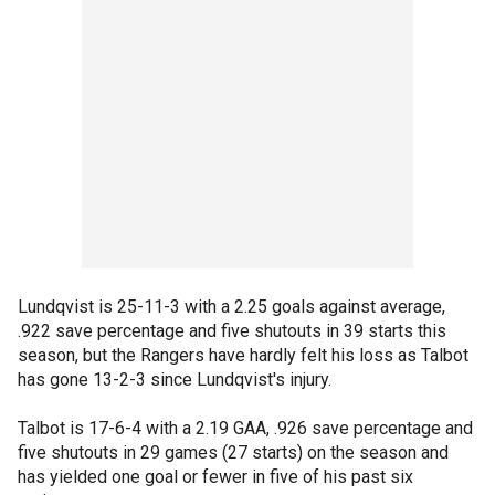
Lundqvist is 25-11-3 with a 2.25 goals against average,
.922 save percentage and five shutouts in 39 starts this
season, but the Rangers have hardly felt his loss as Talbot
has gone 13-2-3 since Lundqvist's injury.
Talbot is 17-6-4 with a 2.19 GAA, .926 save percentage and
five shutouts in 29 games (27 starts) on the season and
has yielded one goal or fewer in five of his past six