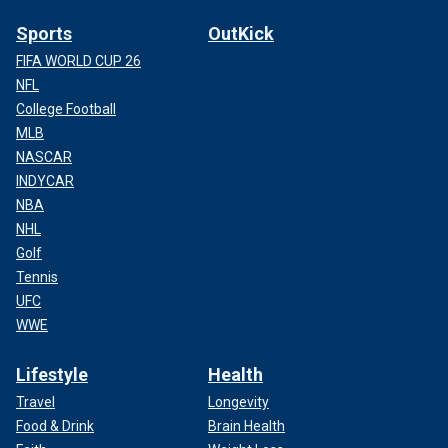
Sports
OutKick
FIFA WORLD CUP 26
NFL
College Football
MLB
NASCAR
INDYCAR
NBA
NHL
Golf
Tennis
UFC
WWE
Lifestyle
Health
Travel
Longevity
Food & Drink
Brain Health