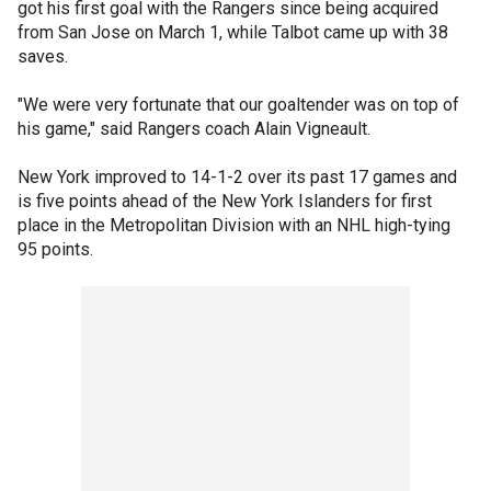
got his first goal with the Rangers since being acquired
from San Jose on March 1, while Talbot came up with 38
saves.
"We were very fortunate that our goaltender was on top of
his game," said Rangers coach Alain Vigneault.
New York improved to 14-1-2 over its past 17 games and
is five points ahead of the New York Islanders for first
place in the Metropolitan Division with an NHL high-tying
95 points.