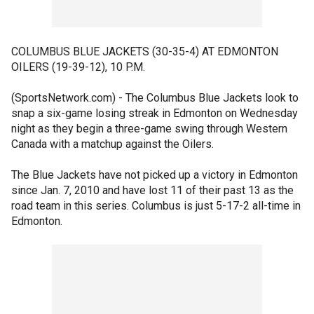
COLUMBUS BLUE JACKETS (30-35-4) AT EDMONTON
OILERS (19-39-12), 10 P.M.
(SportsNetwork.com) - The Columbus Blue Jackets look to
snap a six-game losing streak in Edmonton on Wednesday
night as they begin a three-game swing through Western
Canada with a matchup against the Oilers.
The Blue Jackets have not picked up a victory in Edmonton
since Jan. 7, 2010 and have lost 11 of their past 13 as the
road team in this series. Columbus is just 5-17-2 all-time in
Edmonton.