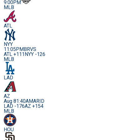
9:00PM
MLB
ATL
NYY
11:05PM
BRVS
ATL +111
NYY -126
MLB
LAD
AZ
Aug 8
1:40AM
ARID
LAD -176
AZ +154
MLB
HOU