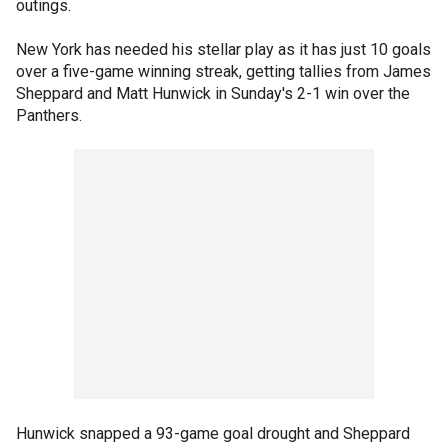
outings.
New York has needed his stellar play as it has just 10 goals
over a five-game winning streak, getting tallies from James
Sheppard and Matt Hunwick in Sunday's 2-1 win over the
Panthers.
Hunwick snapped a 93-game goal drought and Sheppard