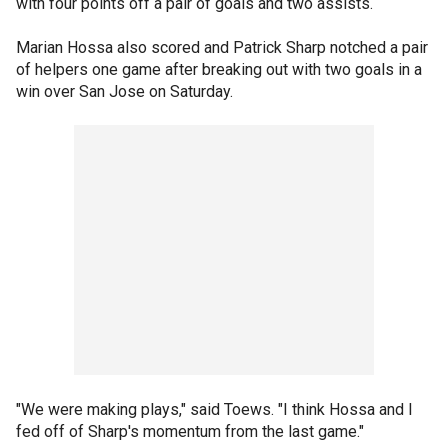
with four points off a pair of goals and two assists.
Marian Hossa also scored and Patrick Sharp notched a pair
of helpers one game after breaking out with two goals in a
win over San Jose on Saturday.
"We were making plays," said Toews. "I think Hossa and I
fed off of Sharp's momentum from the last game."