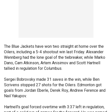
The Blue Jackets have won two straight at home over the
Oilers, including a 5-4 shootout win last Friday. Alexander
Wennberg had the lone goal of the tiebreaker, while Marko
Dano, Cam Atkinson, Artem Anisimov and Scott Hartnell
tallied in regulation for Columbus.
Sergei Bobrovsky made 31 saves in the win, while Ben
Scrivens stopped 27 shots for the Oilers. Edmonton got
goals from Jordan Eberle, Derek Roy, Andrew Ference and
Nail Yakupov.
Hartnell's goal forced overtime with 3:37 left in regulation,