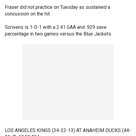
Fraser did not practice on Tuesday as sustained a
concussion on the hit.
Scrivens is 1-0-1 with a 2.41 GAA and .929 save
percentage in two games versus the Blue Jackets.
LOS ANGELES KINGS (34-22-13) AT ANAHEIM DUCKS (44-