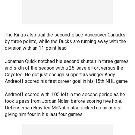
The Kings also trail the second-place Vancouver Canucks
by three points, while the Ducks are running away with the
division with an 11-point lead.
Jonathan Quick notched his second shutout in three games
and sixth of the season with a 25-save effort versus the
Coyotes. He got just enough support as winger Andy
Andreoff scored his first career goal in his 15th NHL game.
Andreoff scored with 1:05 left in the second period as he
took a pass from Jordan Nolan before scoring five hole.
Defenseman Brayden McNabb also picked up an assist,
giving him four in his last four games.