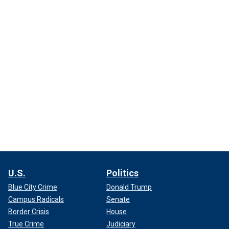
U.S.
Politics
Blue City Crime
Donald Trump
Campus Radicals
Senate
Border Crisis
House
True Crime
Judiciary