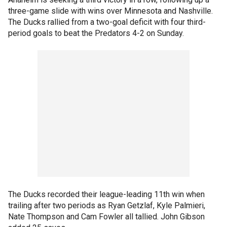
three-game slide with wins over Minnesota and Nashville.
The Ducks rallied from a two-goal deficit with four third-
period goals to beat the Predators 4-2 on Sunday.
The Ducks recorded their league-leading 11th win when
trailing after two periods as Ryan Getzlaf, Kyle Palmieri,
Nate Thompson and Cam Fowler all tallied. John Gibson