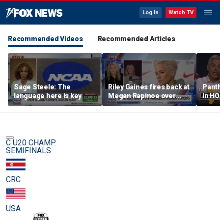
Log In
Watch TV
Recommended Videos
Recommended Articles
Sage Steele: The
Riley Gaines fires back at
Panth
language here is key
Megan Rapinoe over
in HO
transgender athlete
best 
criticism
been?
C U20 CHAMP.
SEMIFINALS
CRC
USA