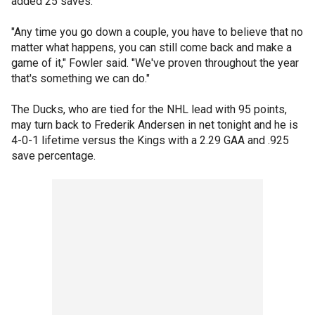
added 25 saves.
"Any time you go down a couple, you have to believe that no
matter what happens, you can still come back and make a
game of it," Fowler said. "We've proven throughout the year
that's something we can do."
The Ducks, who are tied for the NHL lead with 95 points,
may turn back to Frederik Andersen in net tonight and he is
4-0-1 lifetime versus the Kings with a 2.29 GAA and .925
save percentage.