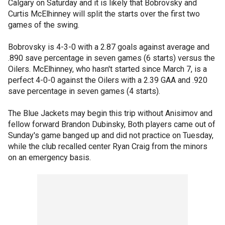
Calgary on Saturday and it is likely that Bobrovsky and
Curtis McElhinney will split the starts over the first two
games of the swing.
Bobrovsky is 4-3-0 with a 2.87 goals against average and
.890 save percentage in seven games (6 starts) versus the
Oilers. McElhinney, who hasn't started since March 7, is a
perfect 4-0-0 against the Oilers with a 2.39 GAA and .920
save percentage in seven games (4 starts).
The Blue Jackets may begin this trip without Anisimov and
fellow forward Brandon Dubinsky, Both players came out of
Sunday's game banged up and did not practice on Tuesday,
while the club recalled center Ryan Craig from the minors
on an emergency basis.