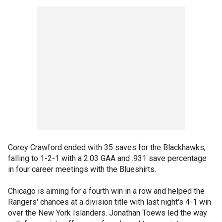
Corey Crawford ended with 35 saves for the Blackhawks,
falling to 1-2-1 with a 2.03 GAA and .931 save percentage
in four career meetings with the Blueshirts.
Chicago is aiming for a fourth win in a row and helped the
Rangers' chances at a division title with last night's 4-1 win
over the New York Islanders. Jonathan Toews led the way