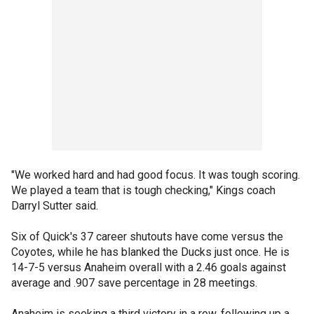
"We worked hard and had good focus. It was tough scoring.
We played a team that is tough checking," Kings coach
Darryl Sutter said.
Six of Quick's 37 career shutouts have come versus the
Coyotes, while he has blanked the Ducks just once. He is
14-7-5 versus Anaheim overall with a 2.46 goals against
average and .907 save percentage in 28 meetings.
Anaheim is seeking a third victory in a row, following up a