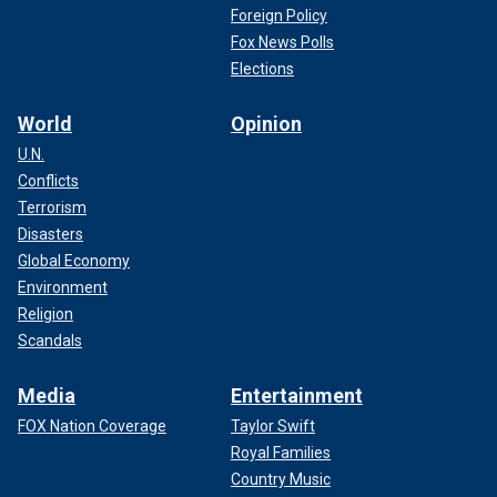
Foreign Policy
Fox News Polls
Elections
World
Opinion
U.N.
Conflicts
Terrorism
Disasters
Global Economy
Environment
Religion
Scandals
Media
Entertainment
FOX Nation Coverage
Taylor Swift
Royal Families
Country Music