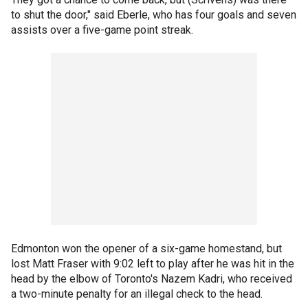
to shut the door," said Eberle, who has four goals and seven
assists over a five-game point streak.
Edmonton won the opener of a six-game homestand, but
lost Matt Fraser with 9:02 left to play after he was hit in the
head by the elbow of Toronto's Nazem Kadri, who received
a two-minute penalty for an illegal check to the head.