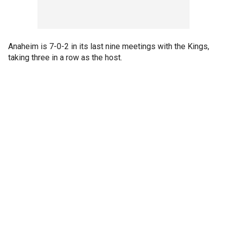
Anaheim is 7-0-2 in its last nine meetings with the Kings,
taking three in a row as the host.