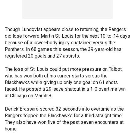
Though Lundqvist appears close to returning, the Rangers
did lose forward Martin St. Louis for the next 10-to-14 days
because of a lower-body injury sustained versus the
Panthers. In 68 games this season, the 39-year-old has
registered 20 goals and 27 assists.
The loss of St. Louis could put more pressure on Talbot,
who has won both of his career starts versus the
Blackhawks while giving up only one goal on 61 shots
faced. He posted a 29-save shutout in a 1-0 overtime win
at Chicago on March 8.
Derick Brassard scored 32 seconds into overtime as the
Rangers topped the Blackhawks for a third straight time.
They also have won five of the past seven encounters at
home.