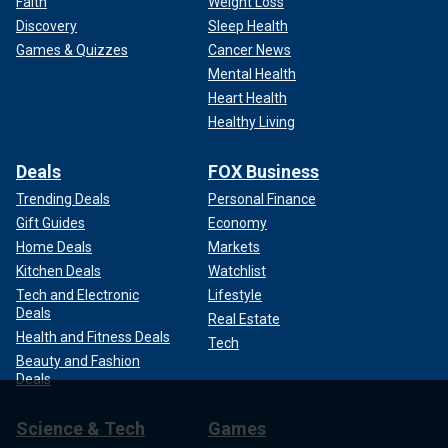
Faith
Weight Loss
Discovery
Sleep Health
Games & Quizzes
Cancer News
Mental Health
Heart Health
Healthy Living
Deals
FOX Business
Trending Deals
Personal Finance
Gift Guides
Economy
Home Deals
Markets
Kitchen Deals
Watchlist
Tech and Electronic
Lifestyle
Deals
Real Estate
Health and Fitness Deals
Tech
Beauty and Fashion
Deals
Science & Tech
Games