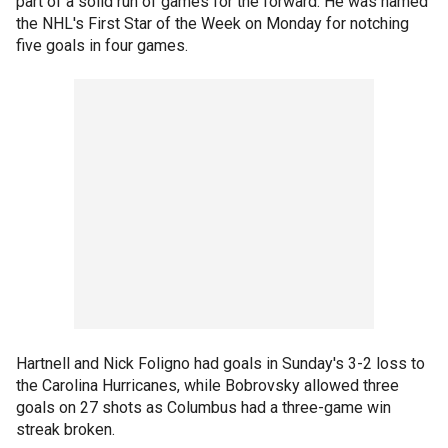
part of a solid run of games for the forward. He was named
the NHL's First Star of the Week on Monday for notching
five goals in four games.
Hartnell and Nick Foligno had goals in Sunday's 3-2 loss to
the Carolina Hurricanes, while Bobrovsky allowed three
goals on 27 shots as Columbus had a three-game win
streak broken.