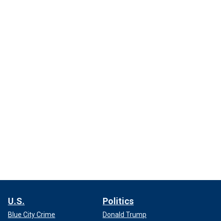
U.S.
Politics
Blue City Crime
Donald Trump