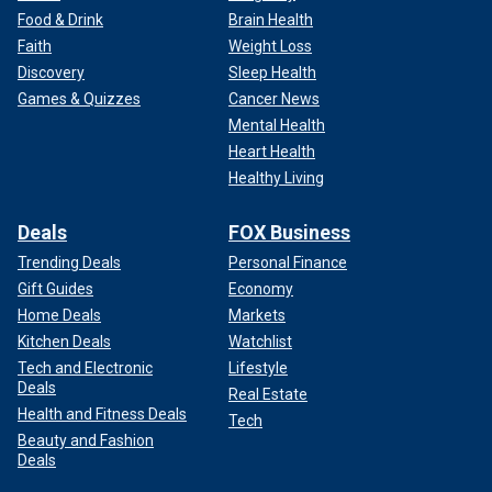
Food & Drink
Brain Health
Faith
Weight Loss
Discovery
Sleep Health
Games & Quizzes
Cancer News
Mental Health
Heart Health
Healthy Living
Deals
FOX Business
Trending Deals
Personal Finance
Gift Guides
Economy
Home Deals
Markets
Kitchen Deals
Watchlist
Tech and Electronic
Lifestyle
Deals
Real Estate
Health and Fitness Deals
Tech
Beauty and Fashion
Deals