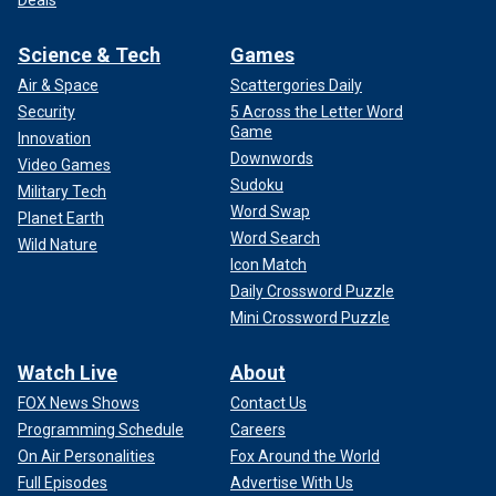
Deals
Science & Tech
Games
Air & Space
Scattergories Daily
Security
5 Across the Letter Word
Game
Innovation
Downwords
Video Games
Sudoku
Military Tech
Word Swap
Planet Earth
Word Search
Wild Nature
Icon Match
Daily Crossword Puzzle
Mini Crossword Puzzle
Watch Live
About
FOX News Shows
Contact Us
Programming Schedule
Careers
On Air Personalities
Fox Around the World
Full Episodes
Advertise With Us