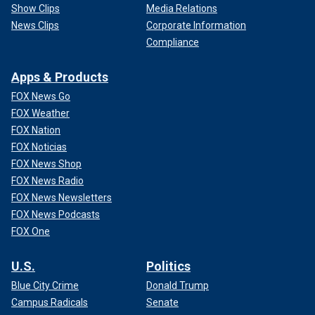
Show Clips
Media Relations
News Clips
Corporate Information
Compliance
Apps & Products
FOX News Go
FOX Weather
FOX Nation
FOX Noticias
FOX News Shop
FOX News Radio
FOX News Newsletters
FOX News Podcasts
FOX One
U.S.
Politics
Blue City Crime
Donald Trump
Campus Radicals
Senate