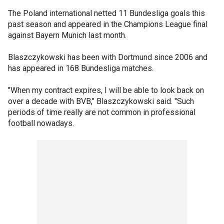
The Poland international netted 11 Bundesliga goals this
past season and appeared in the Champions League final
against Bayern Munich last month.
Blaszczykowski has been with Dortmund since 2006 and
has appeared in 168 Bundesliga matches.
"When my contract expires, I will be able to look back on
over a decade with BVB," Blaszczykowski said. "Such
periods of time really are not common in professional
football nowadays.