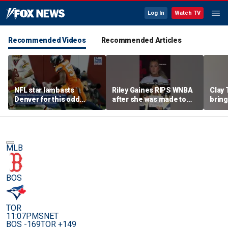
Log In
Watch TV
Recommended Videos
Recommended Articles
NFL star lambasts
Riley Gaines RIPS WNBA
Clay 
Denver for this odd
after she was made to
bring
reason
put away pro-
WNBA 
Cunningham sign
MLB
BOS
TOR
11:07PM
SNET
BOS -169
TOR +149