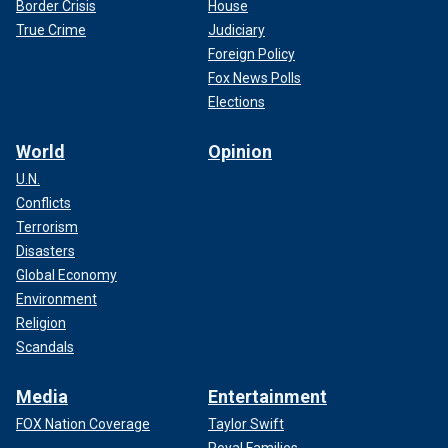
Border Crisis
House
True Crime
Judiciary
Foreign Policy
Fox News Polls
Elections
World
Opinion
U.N.
Conflicts
Terrorism
Disasters
Global Economy
Environment
Religion
Scandals
Media
Entertainment
FOX Nation Coverage
Taylor Swift