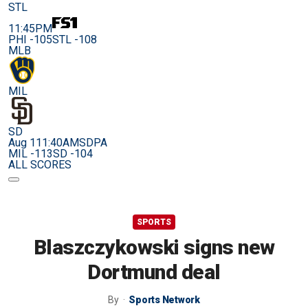
STL
11:45PM
PHI -105
STL -108
MLB
MIL
SD
Aug 11
1:40AM
SDPA
MIL -113
SD -104
ALL SCORES
SPORTS
Blaszczykowski signs new
Dortmund deal
By
Sports Network