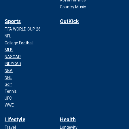
Royal Families
Country Music
Sports
OutKick
FIFA WORLD CUP 26
NFL
College Football
MLB
NASCAR
INDYCAR
NBA
NHL
Golf
Tennis
UFC
WWE
Lifestyle
Health
Travel
Longevity