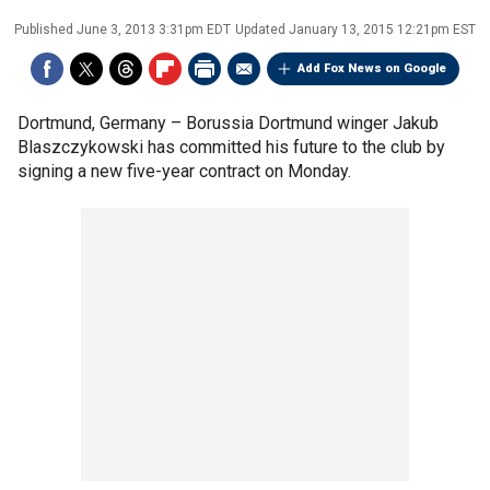
Published
June 3, 2013 3:31pm EDT
Updated
January 13, 2015 12:21pm EST
Add Fox News on Google
Dortmund, Germany –
Borussia Dortmund winger Jakub
Blaszczykowski has committed his future to the club by
signing a new five-year contract on Monday.