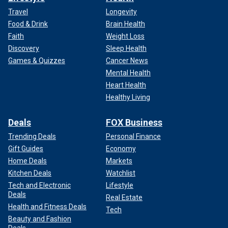
Travel
Longevity
Food & Drink
Brain Health
Faith
Weight Loss
Discovery
Sleep Health
Games & Quizzes
Cancer News
Mental Health
Heart Health
Healthy Living
Deals
FOX Business
Trending Deals
Personal Finance
Gift Guides
Economy
Home Deals
Markets
Kitchen Deals
Watchlist
Tech and Electronic
Lifestyle
Deals
Real Estate
Health and Fitness Deals
Tech
Beauty and Fashion