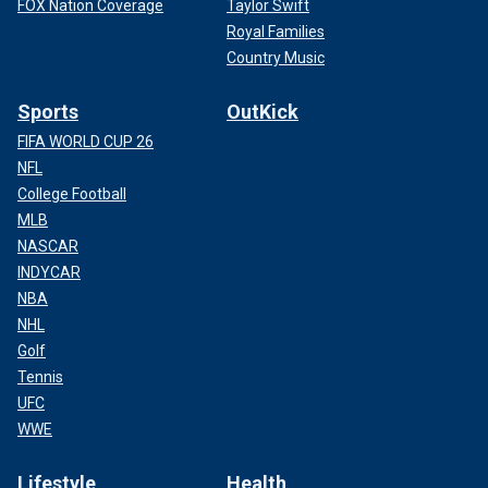
FOX Nation Coverage
Taylor Swift
Royal Families
Country Music
Sports
OutKick
FIFA WORLD CUP 26
NFL
College Football
MLB
NASCAR
INDYCAR
NBA
NHL
Golf
Tennis
UFC
WWE
Lifestyle
Health