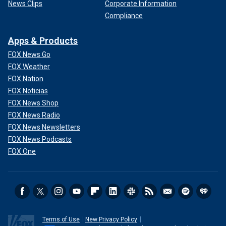
News Clips
Corporate Information
Compliance
Apps & Products
FOX News Go
FOX Weather
FOX Nation
FOX Noticias
FOX News Shop
FOX News Radio
FOX News Newsletters
FOX News Podcasts
FOX One
Terms of Use
New Privacy Policy