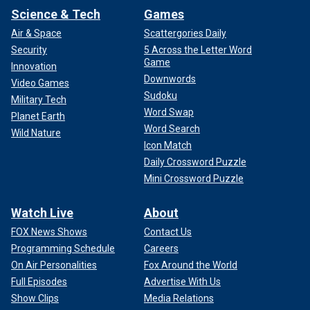
Science & Tech
Games
Air & Space
Scattergories Daily
Security
5 Across the Letter Word
Game
Innovation
Downwords
Video Games
Sudoku
Military Tech
Word Swap
Planet Earth
Word Search
Wild Nature
Icon Match
Daily Crossword Puzzle
Mini Crossword Puzzle
Watch Live
About
FOX News Shows
Contact Us
Programming Schedule
Careers
On Air Personalities
Fox Around the World
Full Episodes
Advertise With Us
Show Clips
Media Relations