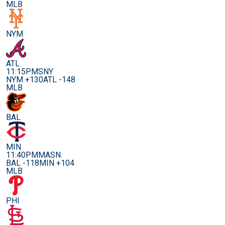
MLB
NYM
ATL
11:15PM
SNY
NYM +130
ATL -148
MLB
BAL
MIN
11:40PM
MASN
BAL -118
MIN +104
MLB
PHI