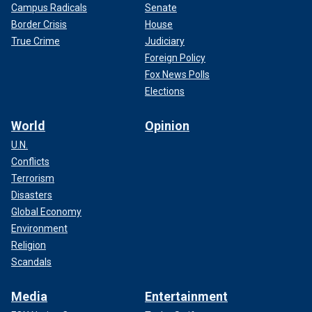
Campus Radicals
Senate
Border Crisis
House
True Crime
Judiciary
Foreign Policy
Fox News Polls
Elections
World
Opinion
U.N.
Conflicts
Terrorism
Disasters
Global Economy
Environment
Religion
Scandals
Media
Entertainment