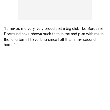
"It makes me very, very proud that a big club like Borussia
Dortmund have shown such faith in me and plan with me in
the long term. I have long since felt this is my second
home."