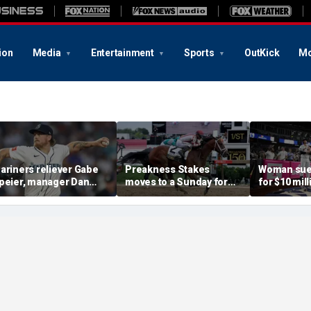
ion
Media
Entertainment
Sports
OutKick
Mo
ariners reliever Gabe
Preakness Stakes
Woman sue
peier, manager Dan
moves to a Sunday for
for $10 mill
ilson suspended after
the first time ever in
errant bat 
ntentional hit-by-pitch
major Triple Crown
caused sev
n Tigers star
shakeup