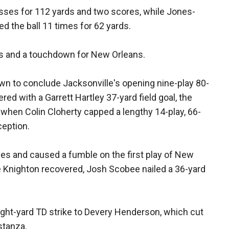
sses for 112 yards and two scores, while Jones-
d the ball 11 times for 62 yards.
s and a touchdown for New Orleans.
n to conclude Jacksonville's opening nine-play 80-
red with a Garrett Hartley 37-yard field goal, the
 when Colin Cloherty capped a lengthy 14-play, 66-
ception.
s and caused a fumble on the first play of New
e Knighton recovered, Josh Scobee nailed a 36-yard
eight-yard TD strike to Devery Henderson, which cut
stanza.