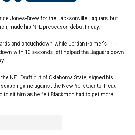
urice Jones-Drew for the Jacksonville Jaguars, but
mon, made his NFL preseason debut Friday.
ards and a touchdown, while Jordan Palmer's 11-
th down with 13 seconds left helped the Jaguars down
ay.
n the NFL Draft out of Oklahoma State, signed his
preseason game against the New York Giants. Head
 to sit him as he felt Blackmon had to get more