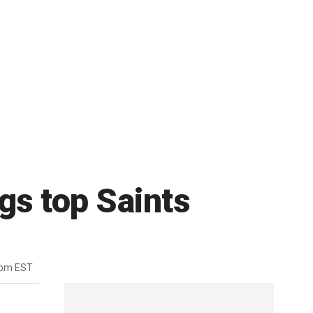
gs top Saints
4pm EST