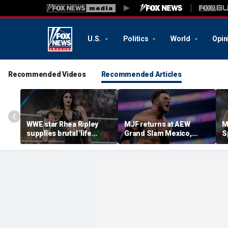
U.S.
Politics
World
Opin
Recommended Videos
Recommended Articles
WWE star Rhea Ripley
MJF returns at AEW
M
supplies brutal 'life
Grand Slam Mexico,
S
update' amid in-ring
declares himself for
W
absence
casino gauntlet
i
qualifying match ahead
o
of All In