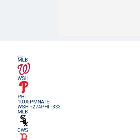
MLB
WSH
PHI
10:05PM
NATS
WSH +274
PHI -333
MLB
CWS