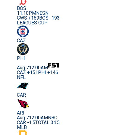
BOS
11:10PM
NESN
CWS +169
BOS -193
LEAGUES CUP
CAZ
PHI
Aug 7
12:00AM
CAZ +151
PHI +146
NFL
CAR
ARI
Aug 7
12:00AM
NBC
CAR -1.5
TOTAL 34.5
MLB