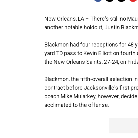
New Orleans, LA –
There's still no Ma
another notable holdout, Justin Black
Blackmon had four receptions for 48 y
yard TD pass to Kevin Elliott on four
the New Orleans Saints, 27-24, on Frid
Blackmon, the fifth-overall selection i
contract before Jacksonville's first 
coach Mike Mularkey, however, decided
acclimated to the offense.