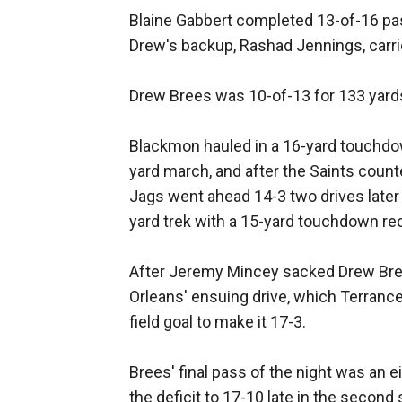
Blaine Gabbert completed 13-of-16 pa
Drew's backup, Rashad Jennings, carrie
Drew Brees was 10-of-13 for 133 yard
Blackmon hauled in a 16-yard touchdow
yard march, and after the Saints counte
Jags went ahead 14-3 two drives later
yard trek with a 15-yard touchdown re
After Jeremy Mincey sacked Drew Bree
Orleans' ensuing drive, which Terranc
field goal to make it 17-3.
Brees' final pass of the night was an 
the deficit to 17-10 late in the second 