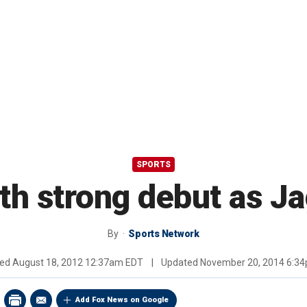
SPORTS
h strong debut as Ja
By
Sports Network
hed
August 18, 2012 12:37am EDT
|
Updated
November 20, 2014 6:3
Add Fox News on Google