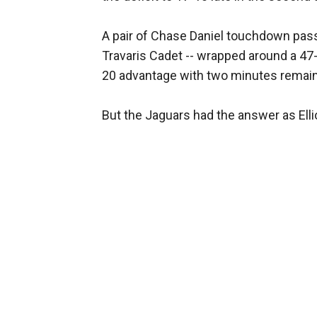
A pair of Chase Daniel touchdown pass
Travaris Cadet -- wrapped around a 47
20 advantage with two minutes remainin
But the Jaguars had the answer as Elli