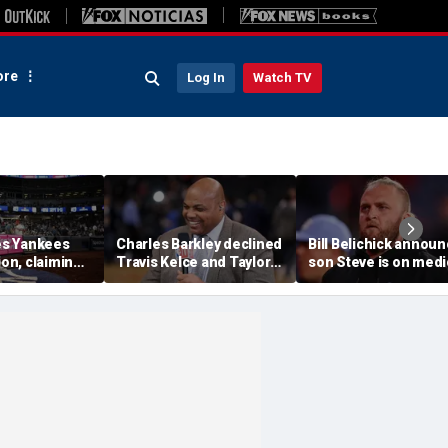
re
Log In
Watch TV
s Yankees
Charles Barkley declined
Bill Belichick annou
ion, claiming
Travis Kelce and Taylor
son Steve is on medi
into stands
Swift's wedding invitation
leave from North
ere injuries
for a simple reason
Carolina football
program