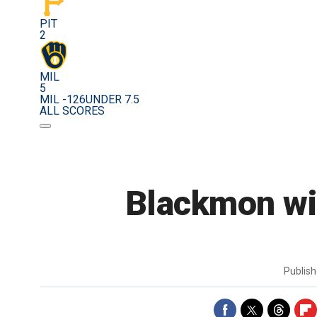
PIT
2
MIL
5
MIL -126
UNDER 7.5
ALL SCORES
Blackmon wit
Publis