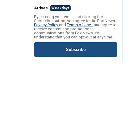
Arrives
Weekdays
By entering your email and clicking the
Subscribe button, you agree to the Fox News
Privacy Policy
and
Terms of Use
, and agree to
receive content and promotional
communications from Fox News. You
understand that you can opt-out at any time.
Subscribe