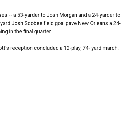
es -- a 53-yarder to Josh Morgan and a 24-yarder to
-yard Josh Scobee field goal gave New Orleans a 24-
g in the final quarter.
ott's reception concluded a 12-play, 74- yard march.