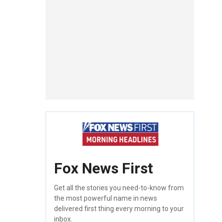
Fox News First
Get all the stories you need-to-know from
the most powerful name in news
delivered first thing every morning to your
inbox.