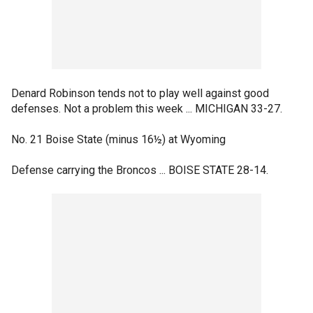
Denard Robinson tends not to play well against good
defenses. Not a problem this week ... MICHIGAN 33-27.
No. 21 Boise State (minus 16½) at Wyoming
Defense carrying the Broncos ... BOISE STATE 28-14.