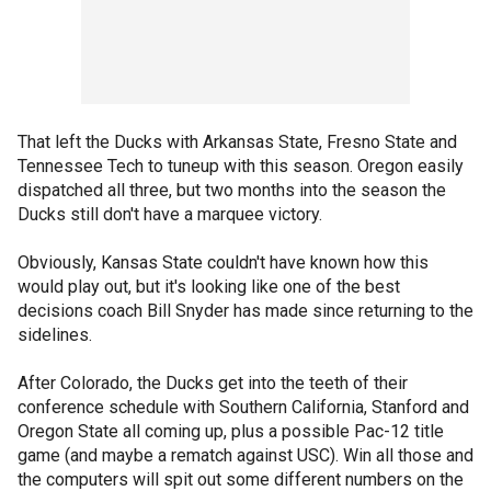
That left the Ducks with Arkansas State, Fresno State and
Tennessee Tech to tuneup with this season. Oregon easily
dispatched all three, but two months into the season the
Ducks still don't have a marquee victory.
Obviously, Kansas State couldn't have known how this
would play out, but it's looking like one of the best
decisions coach Bill Snyder has made since returning to the
sidelines.
After Colorado, the Ducks get into the teeth of their
conference schedule with Southern California, Stanford and
Oregon State all coming up, plus a possible Pac-12 title
game (and maybe a rematch against USC). Win all those and
the computers will spit out some different numbers on the