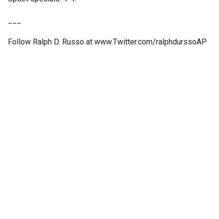
___
Follow Ralph D. Russo at www.Twitter.com/ralphdurssoAP