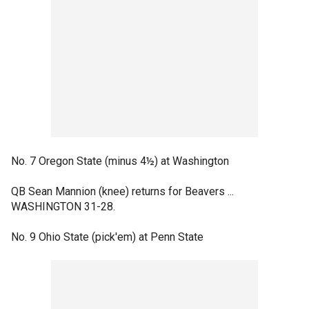
No. 7 Oregon State (minus 4½) at Washington
QB Sean Mannion (knee) returns for Beavers ...
WASHINGTON 31-28.
No. 9 Ohio State (pick'em) at Penn State