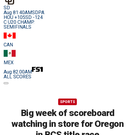
SD
Aug 8
1:40AM
SDPA
HOU +105
SD -124
C U20 CHAMP.
SEMIFINALS
CAN
MEX
Aug 8
2:00AM
ALL SCORES
SPORTS
Big week of scoreboard
watching in store for Oregon
in BCS title race