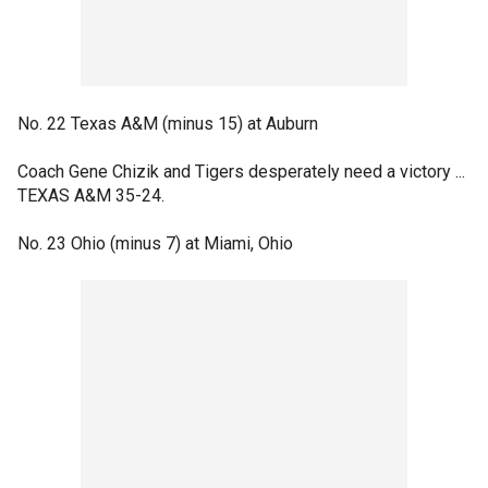
No. 22 Texas A&M (minus 15) at Auburn
Coach Gene Chizik and Tigers desperately need a victory ...
TEXAS A&M 35-24.
No. 23 Ohio (minus 7) at Miami, Ohio