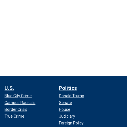
U.S.
Politics
Blue City Crime
Donald Trump
Campus Radicals
Senate
Border Crisis
House
True Crime
Judiciary
Foreign Policy