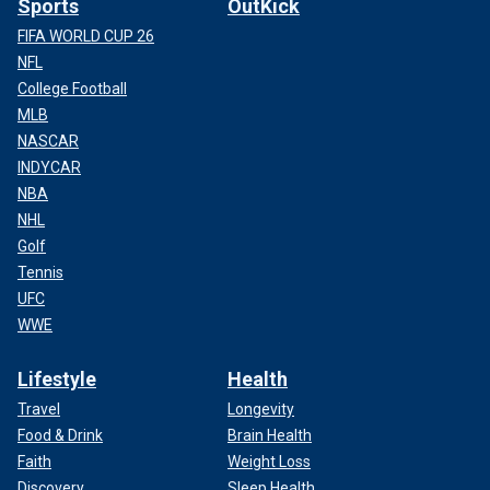
Sports
OutKick
FIFA WORLD CUP 26
NFL
College Football
MLB
NASCAR
INDYCAR
NBA
NHL
Golf
Tennis
UFC
WWE
Lifestyle
Health
Travel
Longevity
Food & Drink
Brain Health
Faith
Weight Loss
Discovery
Sleep Health