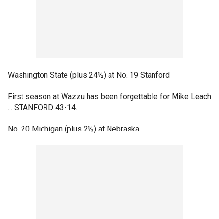
Washington State (plus 24½) at No. 19 Stanford
First season at Wazzu has been forgettable for Mike Leach
... STANFORD 43-14.
No. 20 Michigan (plus 2½) at Nebraska