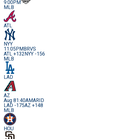
9:00PM
MLB
ATL
NYY
11:05PM
BRVS
ATL +132
NYY -156
MLB
LAD
AZ
Aug 8
1:40AM
ARID
LAD -175
AZ +148
MLB
HOU