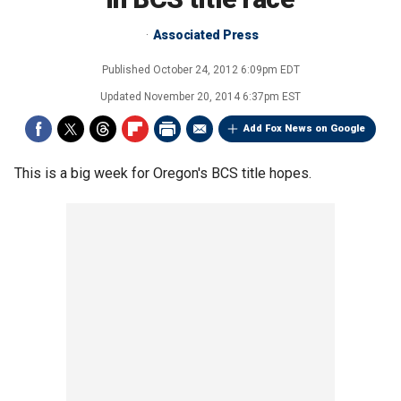
Associated Press
Published
October 24, 2012 6:09pm EDT
Updated
November 20, 2014 6:37pm EST
Add Fox News on Google
This is a big week for Oregon's BCS title hopes.