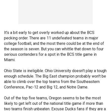
It's a bit early to get overly worked up about the BCS
pecking order. There are 11 undefeated teams in major
college football, and the most there could be at the end of
the season is seven. But you can whittle that down to four
serious contenders for a spot in the BCS title game in
Miami.
Ohio State is ineligible. Ohio University doesn't play a tough
enough schedule. The Big East champion probably won't be
able to climb over the top teams from the Southeastern
Conference, Pac-12 and Big 12, and Notre Dame.
Out of the top five teams, Oregon seems to be the most
likely to get left out of the national title game if more than
two teams finish unbeaten. Excuse Ducks fans if they are a