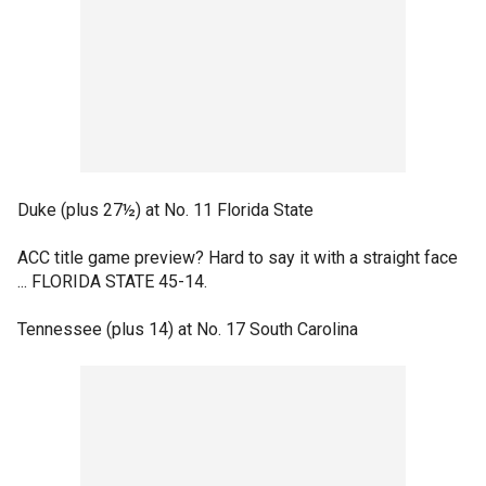
Duke (plus 27½) at No. 11 Florida State
ACC title game preview? Hard to say it with a straight face
... FLORIDA STATE 45-14.
Tennessee (plus 14) at No. 17 South Carolina