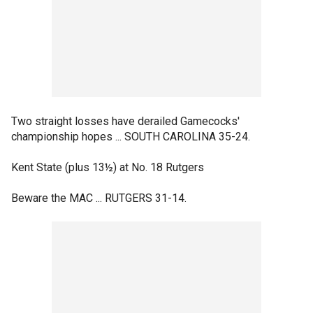
Two straight losses have derailed Gamecocks'
championship hopes ... SOUTH CAROLINA 35-24.
Kent State (plus 13½) at No. 18 Rutgers
Beware the MAC ... RUTGERS 31-14.