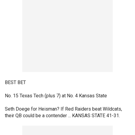
BEST BET
No. 15 Texas Tech (plus 7) at No. 4 Kansas State
Seth Doege for Heisman? If Red Raiders beat Wildcats,
their QB could be a contender ... KANSAS STATE 41-31.