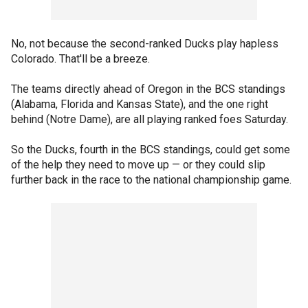
No, not because the second-ranked Ducks play hapless
Colorado. That'll be a breeze.
The teams directly ahead of Oregon in the BCS standings
(Alabama, Florida and Kansas State), and the one right
behind (Notre Dame), are all playing ranked foes Saturday.
So the Ducks, fourth in the BCS standings, could get some
of the help they need to move up — or they could slip
further back in the race to the national championship game.