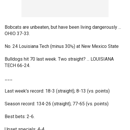
Bobcats are unbeaten, but have been living dangerously ...
OHIO 37-33.
No. 24 Louisiana Tech (minus 30½) at New Mexico State
Bulldogs hit 70 last week. Two straight? ... LOUISIANA
TECH 66-24.
___
Last week's record: 18-3 (straight); 8-13 (vs. points)
Season record: 134-26 (straight); 77-65 (vs. points)
Best bets: 2-6.
Upset specials: 4-4.