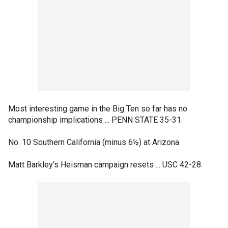
Most interesting game in the Big Ten so far has no
championship implications ... PENN STATE 35-31.
No. 10 Southern California (minus 6½) at Arizona
Matt Barkley's Heisman campaign resets ... USC 42-28.