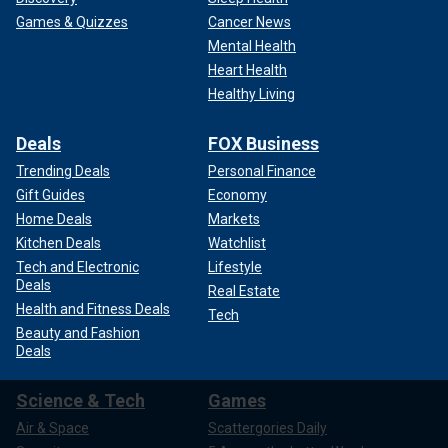
Games & Quizzes
Cancer News
Mental Health
Heart Health
Healthy Living
Deals
FOX Business
Trending Deals
Personal Finance
Gift Guides
Economy
Home Deals
Markets
Kitchen Deals
Watchlist
Tech and Electronic
Lifestyle
Deals
Real Estate
Health and Fitness Deals
Tech
Beauty and Fashion
Deals
Science & Tech
Games
Air & Space
Scattergories Daily