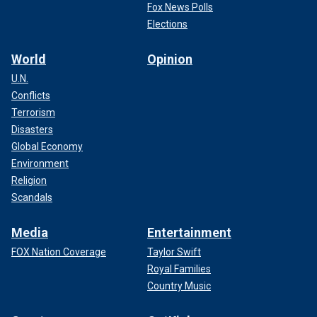
Fox News Polls
Elections
World
Opinion
U.N.
Conflicts
Terrorism
Disasters
Global Economy
Environment
Religion
Scandals
Media
Entertainment
FOX Nation Coverage
Taylor Swift
Royal Families
Country Music