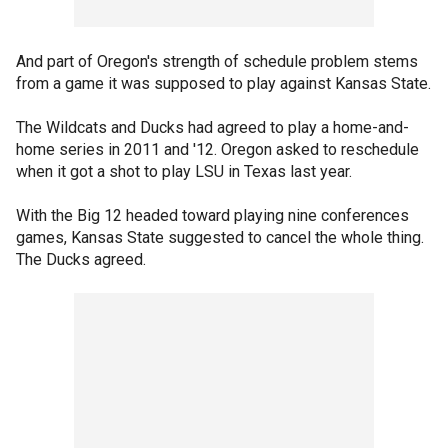
And part of Oregon's strength of schedule problem stems
from a game it was supposed to play against Kansas State.
The Wildcats and Ducks had agreed to play a home-and-
home series in 2011 and '12. Oregon asked to reschedule
when it got a shot to play LSU in Texas last year.
With the Big 12 headed toward playing nine conferences
games, Kansas State suggested to cancel the whole thing.
The Ducks agreed.