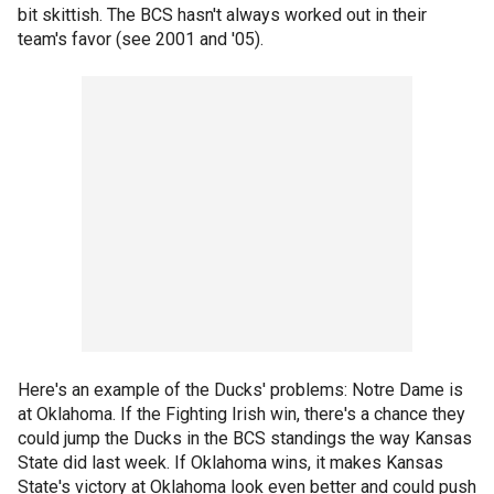
bit skittish. The BCS hasn't always worked out in their
team's favor (see 2001 and '05).
Here's an example of the Ducks' problems: Notre Dame is
at Oklahoma. If the Fighting Irish win, there's a chance they
could jump the Ducks in the BCS standings the way Kansas
State did last week. If Oklahoma wins, it makes Kansas
State's victory at Oklahoma look even better and could push