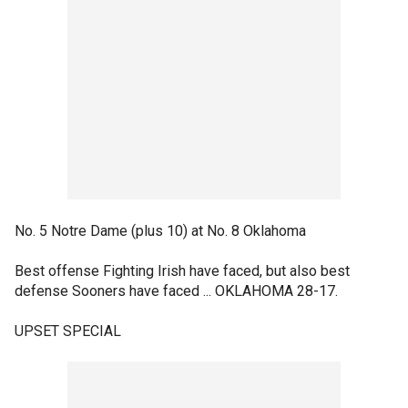
No. 5 Notre Dame (plus 10) at No. 8 Oklahoma
Best offense Fighting Irish have faced, but also best
defense Sooners have faced ... OKLAHOMA 28-17.
UPSET SPECIAL