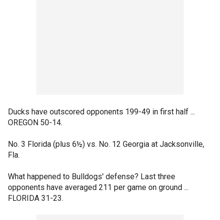
Ducks have outscored opponents 199-49 in first half ...
OREGON 50-14.
No. 3 Florida (plus 6½) vs. No. 12 Georgia at Jacksonville,
Fla.
What happened to Bulldogs' defense? Last three
opponents have averaged 211 per game on ground ...
FLORIDA 31-23.