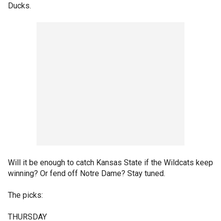
Ducks.
Will it be enough to catch Kansas State if the Wildcats keep
winning? Or fend off Notre Dame? Stay tuned.
The picks:
THURSDAY