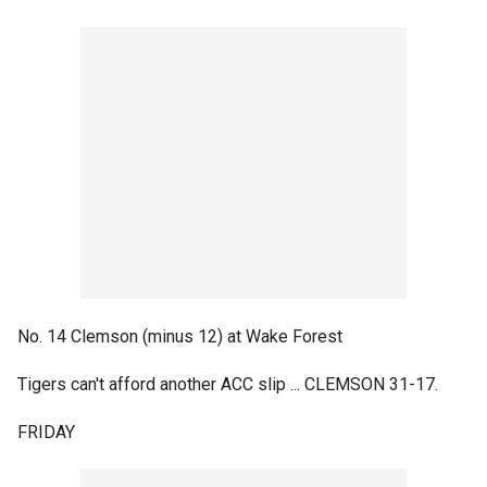
No. 14 Clemson (minus 12) at Wake Forest
Tigers can't afford another ACC slip ... CLEMSON 31-17.
FRIDAY