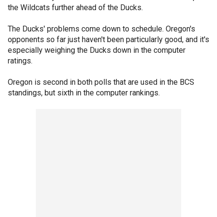
the Wildcats further ahead of the Ducks.
The Ducks' problems come down to schedule. Oregon's
opponents so far just haven't been particularly good, and it's
especially weighing the Ducks down in the computer
ratings.
Oregon is second in both polls that are used in the BCS
standings, but sixth in the computer rankings.