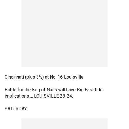
Cincinnati (plus 3½) at No. 16 Louisville
Battle for the Keg of Nails will have Big East title
implications ... LOUISVILLE 28-24.
SATURDAY