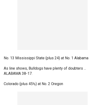
No. 13 Mississippi State (plus 24) at No. 1 Alabama
As line shows, Bulldogs have plenty of doubters ...
ALABAMA 38-17.
Colorado (plus 45½) at No. 2 Oregon