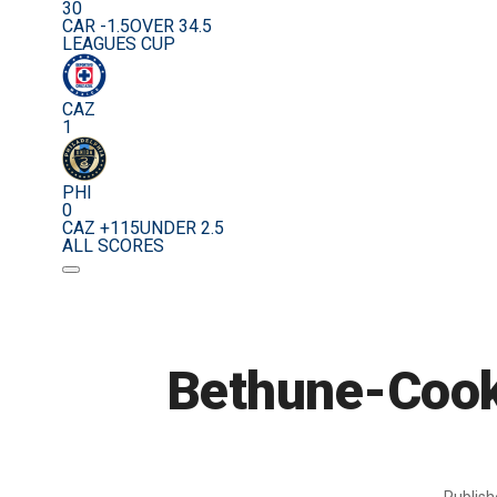
30
CAR -1.5
OVER 34.5
LEAGUES CUP
CAZ
1
PHI
0
CAZ +115
UNDER 2.5
ALL SCORES
Bethune-Cook