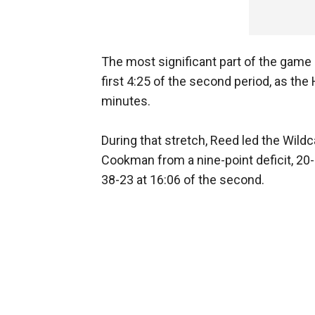
The most significant part of the game i
first 4:25 of the second period, as the
minutes.
During that stretch, Reed led the Wild
Cookman from a nine-point deficit, 20-11
38-23 at 16:06 of the second.