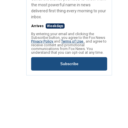
the most powerful name in news
delivered first thing every morning to your
inbox.
Arrives
Weekdays
By entering your email and clicking the
Subscribe button, you agree to the Fox News
Privacy Policy
and
Terms of Use
, and agree to
receive content and promotional
communications from Fox News. You
understand that you can opt-out at any time.
Subscribe