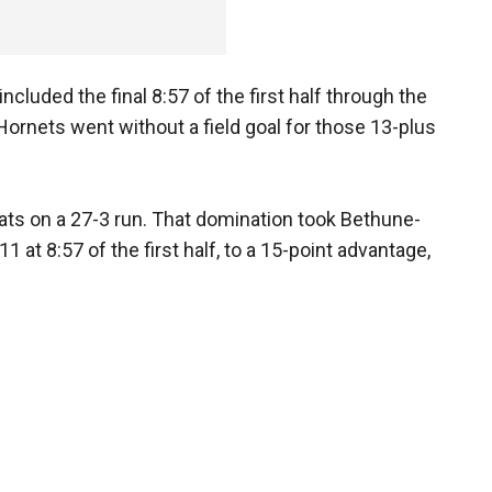
ncluded the final 8:57 of the first half through the
 Hornets went without a field goal for those 13-plus
cats on a 27-3 run. That domination took Bethune-
 at 8:57 of the first half, to a 15-point advantage,