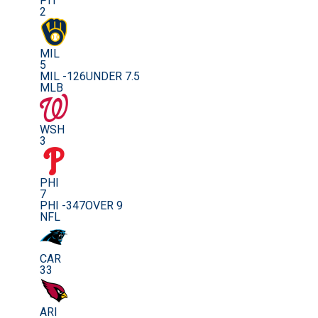
PIT
2
MIL
5
MIL -126
UNDER 7.5
MLB
WSH
3
PHI
7
PHI -347
OVER 9
NFL
CAR
33
ARI