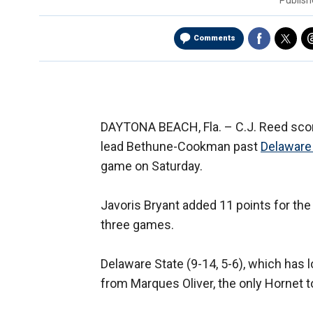
Publis
Comments
DAYTONA BEACH, Fla. –
C.J. Reed sco
lead Bethune-Cookman past
Delaware
game on Saturday.
Javoris Bryant added 11 points for the 
three games.
Delaware State (9-14, 5-6), which has l
from Marques Oliver, the only Hornet t