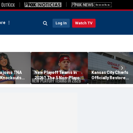
re
Log In
Watch TV
a joins TNA
New Playoff Teams In
Kansas City Chiefs
s Knockouts
2026? The 5 Non-Playoff
Officially Restore
'm over the
Teams Most Likely To
Arrowhead Stadium
Make It
Name