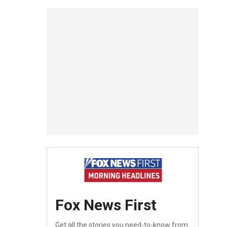
Fox News First
Get all the stories you need-to-know from