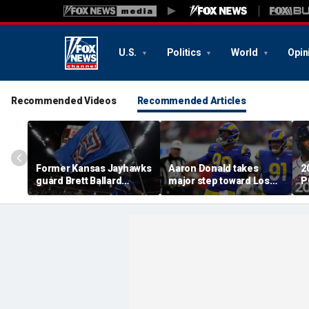
U.S.
Politics
World
Opin
Recommended Videos
Recommended Articles
Former Kansas Jayhawks
Aaron Donald takes
2
guard Brett Ballard
major step toward Los
P
seriously injured in
Angeles Rams return;
A
single-vehicle highway
decision expected soon
D
crash