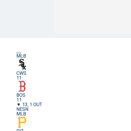
MLB
CWS
11
BOS
11
▼ 13, 1 OUT
NESN
MLB