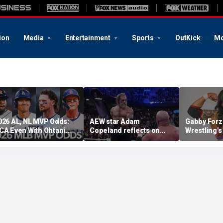
ion
Media
Entertainment
Sports
OutKick
Mo
026 AL, NL MVP Odds:
AEW star Adam
Gabby Forz
CA Even With Ohtani
Copeland reflects on
Wrestling'
fter Cubs Sweep
opportunity to compete
Division: 'I
odgers
at iconic Mexican venue
moon'