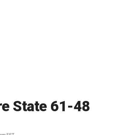
e State 61-48