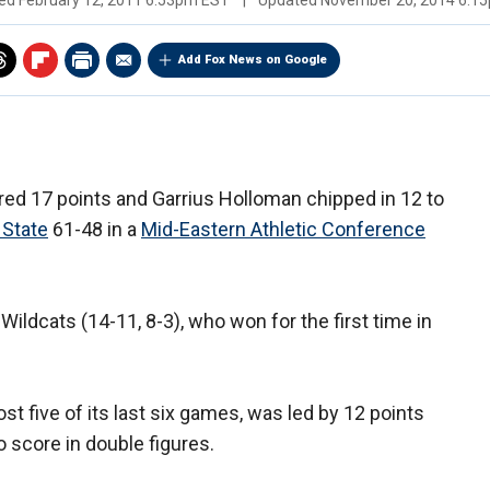
hed
February 12, 2011 6:53pm EST
|
Updated
November 20, 2014 6:1
Add Fox News on Google
red 17 points and Garrius Holloman chipped in 12 to
 State
61-48 in a
Mid-Eastern Athletic Conference
Wildcats (14-11, 8-3), who won for the first time in
ost five of its last six games, was led by 12 points
o score in double figures.