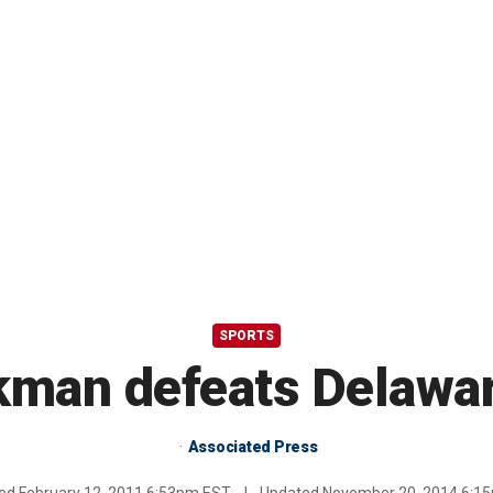
SPORTS
man defeats Delawar
Associated Press