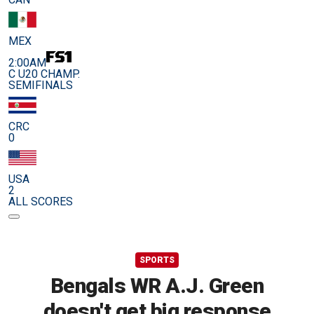
MEX
2:00AM
C U20 CHAMP.
SEMIFINALS
CRC
0
USA
2
ALL SCORES
SPORTS
Bengals WR A.J. Green
doesn't get big response