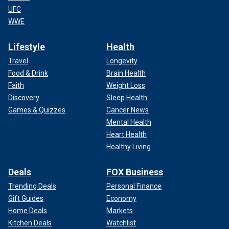
UFC
WWE
Lifestyle
Health
Travel
Longevity
Food & Drink
Brain Health
Faith
Weight Loss
Discovery
Sleep Health
Games & Quizzes
Cancer News
Mental Health
Heart Health
Healthy Living
Deals
FOX Business
Trending Deals
Personal Finance
Gift Guides
Economy
Home Deals
Markets
Kitchen Deals
Watchlist