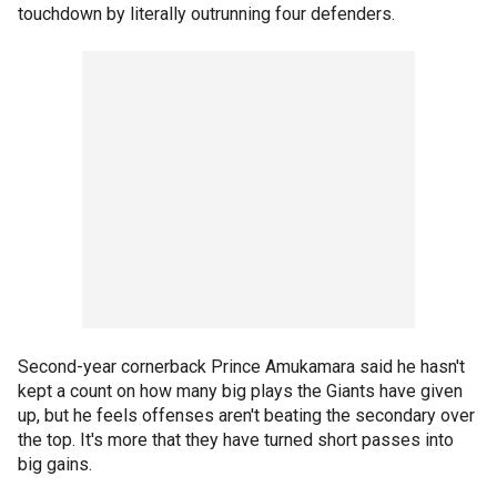
touchdown by literally outrunning four defenders.
Second-year cornerback Prince Amukamara said he hasn't
kept a count on how many big plays the Giants have given
up, but he feels offenses aren't beating the secondary over
the top. It's more that they have turned short passes into
big gains.