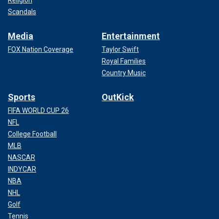
Religion
Scandals
Media
Entertainment
FOX Nation Coverage
Taylor Swift
Royal Families
Country Music
Sports
OutKick
FIFA WORLD CUP 26
NFL
College Football
MLB
NASCAR
INDYCAR
NBA
NHL
Golf
Tennis