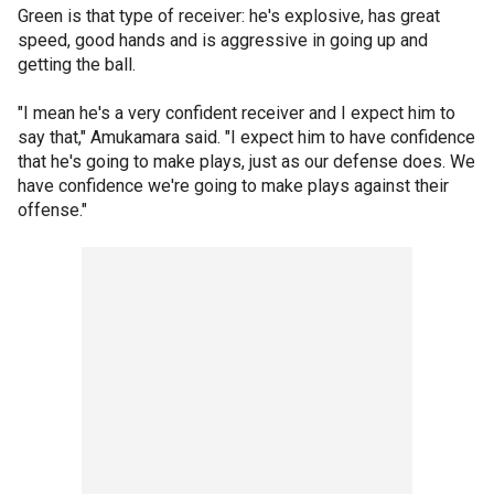
Green is that type of receiver: he's explosive, has great
speed, good hands and is aggressive in going up and
getting the ball.
"I mean he's a very confident receiver and I expect him to
say that," Amukamara said. "I expect him to have confidence
that he's going to make plays, just as our defense does. We
have confidence we're going to make plays against their
offense."