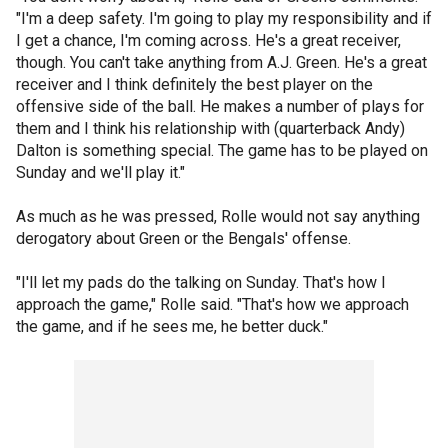
"I'm a deep safety. I'm going to play my responsibility and if
I get a chance, I'm coming across. He's a great receiver,
though. You can't take anything from A.J. Green. He's a great
receiver and I think definitely the best player on the
offensive side of the ball. He makes a number of plays for
them and I think his relationship with (quarterback Andy)
Dalton is something special. The game has to be played on
Sunday and we'll play it."
As much as he was pressed, Rolle would not say anything
derogatory about Green or the Bengals' offense.
"I'll let my pads do the talking on Sunday. That's how I
approach the game," Rolle said. "That's how we approach
the game, and if he sees me, he better duck."