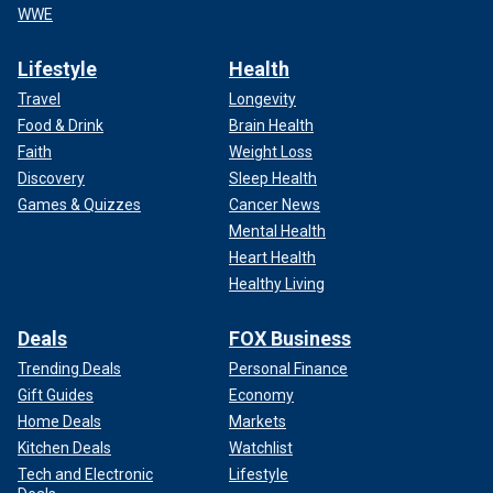
WWE
Lifestyle
Health
Travel
Longevity
Food & Drink
Brain Health
Faith
Weight Loss
Discovery
Sleep Health
Games & Quizzes
Cancer News
Mental Health
Heart Health
Healthy Living
Deals
FOX Business
Trending Deals
Personal Finance
Gift Guides
Economy
Home Deals
Markets
Kitchen Deals
Watchlist
Tech and Electronic
Lifestyle