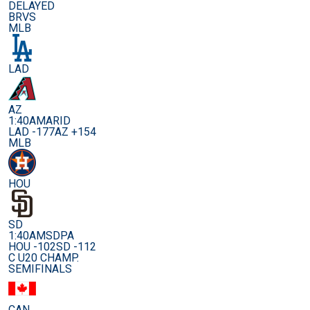
DELAYED
BRVS
MLB
LAD
AZ
1:40AM
ARID
LAD -177
AZ +154
MLB
HOU
SD
1:40AM
SDPA
HOU -102
SD -112
C U20 CHAMP.
SEMIFINALS
CAN