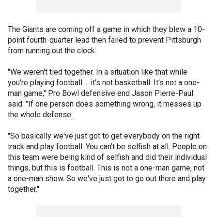
The Giants are coming off a game in which they blew a 10-
point fourth-quarter lead then failed to prevent Pittsburgh
from running out the clock.
"We weren't tied together. In a situation like that while
you're playing football ... it's not basketball. It's not a one-
man game," Pro Bowl defensive end Jason Pierre-Paul
said. "If one person does something wrong, it messes up
the whole defense.
"So basically we've just got to get everybody on the right
track and play football. You can't be selfish at all. People on
this team were being kind of selfish and did their individual
things, but this is football. This is not a one-man game, not
a one-man show. So we've just got to go out there and play
together."