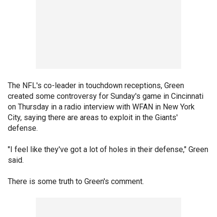
The NFL's co-leader in touchdown receptions, Green
created some controversy for Sunday's game in Cincinnati
on Thursday in a radio interview with WFAN in New York
City, saying there are areas to exploit in the Giants'
defense.
"I feel like they've got a lot of holes in their defense," Green
said.
There is some truth to Green's comment.