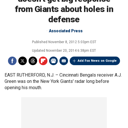
from Giants about holes in
defense
Associated Press
Published
November 8, 2012 5:03pm EST
Updated
November 20, 2014 6:38pm EST
Add Fox News on Google
EAST RUTHERFORD, N.J. –
Cincinnati Bengals receiver A.J.
Green was on the New York Giants' radar long before
opening his mouth.