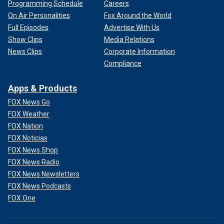
Programming Schedule
Careers
On Air Personalities
Fox Around the World
Full Episodes
Advertise With Us
Show Clips
Media Relations
News Clips
Corporate Information
Compliance
Apps & Products
FOX News Go
FOX Weather
FOX Nation
FOX Noticias
FOX News Shop
FOX News Radio
FOX News Newsletters
FOX News Podcasts
FOX One