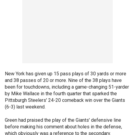
New York has given up 15 pass plays of 30 yards or more
and 38 passes of 20 or more. Nine of the 38 plays have
been for touchdowns, including a game-changing 51-yarder
by Mike Wallace in the fourth quarter that sparked the
Pittsburgh Steelers' 24-20 comeback win over the Giants
(6-3) last weekend.
Green had praised the play of the Giants' defensive line
before making his comment about holes in the defense,
which obviously was a reference to the secondary.