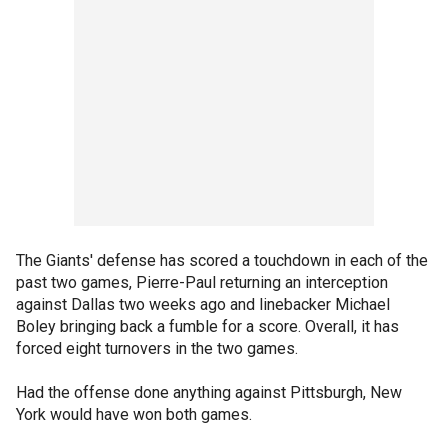
The Giants' defense has scored a touchdown in each of the
past two games, Pierre-Paul returning an interception
against Dallas two weeks ago and linebacker Michael
Boley bringing back a fumble for a score. Overall, it has
forced eight turnovers in the two games.
Had the offense done anything against Pittsburgh, New
York would have won both games.