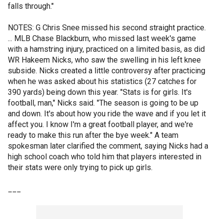
falls through."
NOTES: G Chris Snee missed his second straight practice.
... MLB Chase Blackburn, who missed last week's game
with a hamstring injury, practiced on a limited basis, as did
WR Hakeem Nicks, who saw the swelling in his left knee
subside. Nicks created a little controversy after practicing
when he was asked about his statistics (27 catches for
390 yards) being down this year. "Stats is for girls. It's
football, man," Nicks said. "The season is going to be up
and down. It's about how you ride the wave and if you let it
affect you. I know I'm a great football player, and we're
ready to make this run after the bye week." A team
spokesman later clarified the comment, saying Nicks had a
high school coach who told him that players interested in
their stats were only trying to pick up girls.
___