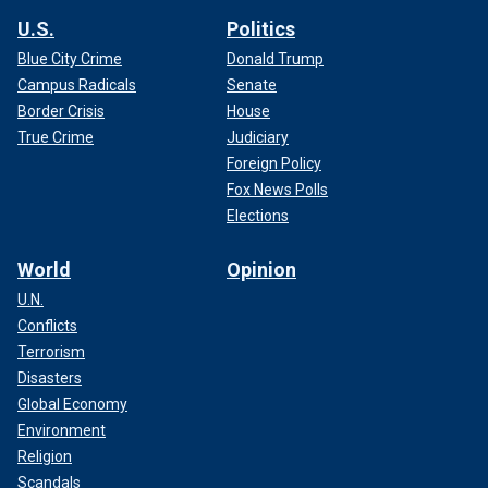
U.S.
Politics
Blue City Crime
Donald Trump
Campus Radicals
Senate
Border Crisis
House
True Crime
Judiciary
Foreign Policy
Fox News Polls
Elections
World
Opinion
U.N.
Conflicts
Terrorism
Disasters
Global Economy
Environment
Religion
Scandals