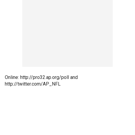
Online: http://pro32.ap.org/poll and
http://twitter.com/AP_NFL