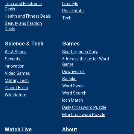
Tech and Electronic
Lifestyle
Deals
Real Estate
Health and Fitness Deals
Tech
Beauty and Fashion
Deals
Science & Tech
Games
Air & Space
Scattergories Daily
Security
5 Across the Letter Word
Game
Innovation
Downwords
Video Games
Sudoku
Military Tech
Word Swap
Planet Earth
Word Search
Wild Nature
Icon Match
Daily Crossword Puzzle
Mini Crossword Puzzle
Watch Live
About