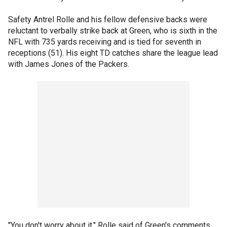
Safety Antrel Rolle and his fellow defensive backs were
reluctant to verbally strike back at Green, who is sixth in the
NFL with 735 yards receiving and is tied for seventh in
receptions (51). His eight TD catches share the league lead
with James Jones of the Packers.
"You don't worry about it," Rolle said of Green's comments.