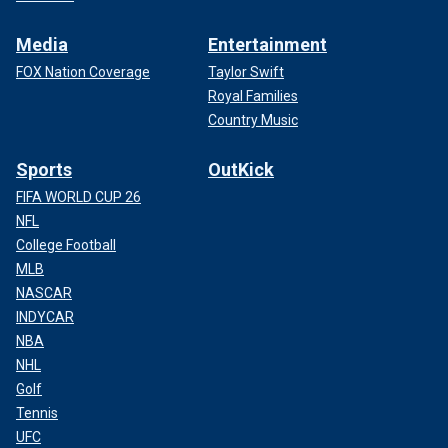
Media
Entertainment
FOX Nation Coverage
Taylor Swift
Royal Families
Country Music
Sports
OutKick
FIFA WORLD CUP 26
NFL
College Football
MLB
NASCAR
INDYCAR
NBA
NHL
Golf
Tennis
UFC