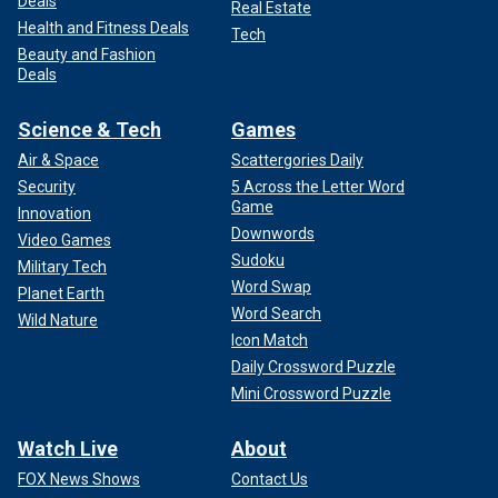
Deals
Real Estate
Health and Fitness Deals
Tech
Beauty and Fashion
Deals
Science & Tech
Games
Air & Space
Scattergories Daily
Security
5 Across the Letter Word
Game
Innovation
Downwords
Video Games
Sudoku
Military Tech
Word Swap
Planet Earth
Word Search
Wild Nature
Icon Match
Daily Crossword Puzzle
Mini Crossword Puzzle
Watch Live
About
FOX News Shows
Contact Us