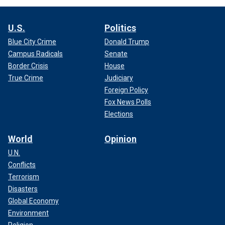
U.S.
Politics
Blue City Crime
Donald Trump
Campus Radicals
Senate
Border Crisis
House
True Crime
Judiciary
Foreign Policy
Fox News Polls
Elections
World
Opinion
U.N.
Conflicts
Terrorism
Disasters
Global Economy
Environment