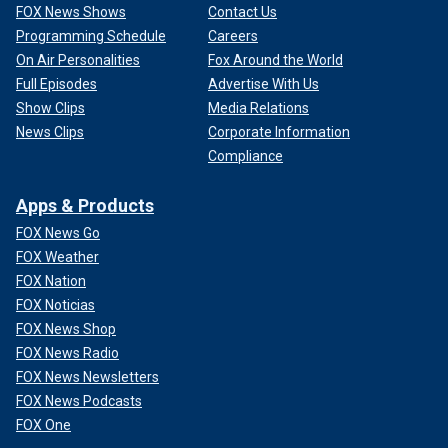
FOX News Shows
Contact Us
Programming Schedule
Careers
On Air Personalities
Fox Around the World
Full Episodes
Advertise With Us
Show Clips
Media Relations
News Clips
Corporate Information
Compliance
Apps & Products
FOX News Go
FOX Weather
FOX Nation
FOX Noticias
FOX News Shop
FOX News Radio
FOX News Newsletters
FOX News Podcasts
FOX One