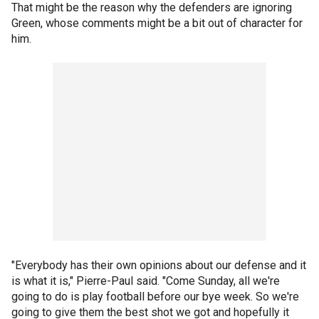
That might be the reason why the defenders are ignoring
Green, whose comments might be a bit out of character for
him.
"Everybody has their own opinions about our defense and it
is what it is," Pierre-Paul said. "Come Sunday, all we're
going to do is play football before our bye week. So we're
going to give them the best shot we got and hopefully it