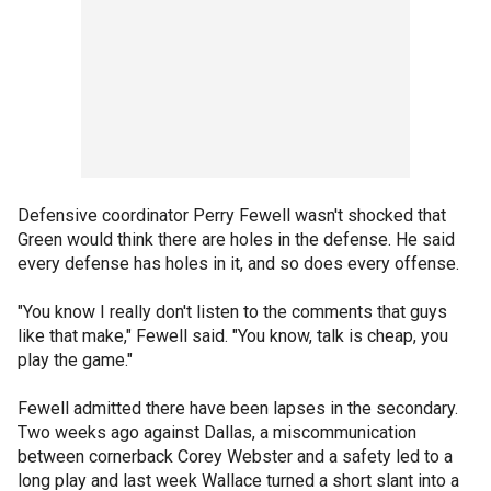
Defensive coordinator Perry Fewell wasn't shocked that
Green would think there are holes in the defense. He said
every defense has holes in it, and so does every offense.
"You know I really don't listen to the comments that guys
like that make," Fewell said. "You know, talk is cheap, you
play the game."
Fewell admitted there have been lapses in the secondary.
Two weeks ago against Dallas, a miscommunication
between cornerback Corey Webster and a safety led to a
long play and last week Wallace turned a short slant into a