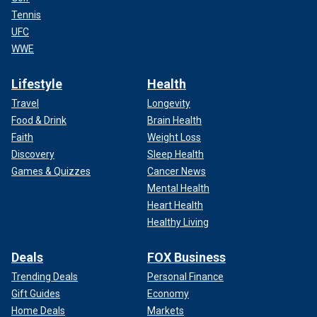
Tennis
UFC
WWE
Lifestyle
Health
Travel
Longevity
Food & Drink
Brain Health
Faith
Weight Loss
Discovery
Sleep Health
Games & Quizzes
Cancer News
Mental Health
Heart Health
Healthy Living
Deals
FOX Business
Trending Deals
Personal Finance
Gift Guides
Economy
Home Deals
Markets