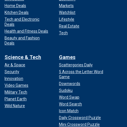
Home Deals
Markets
Kitchen Deals
Watchlist
Tech and Electronic
Lifestyle
Deals
Real Estate
Health and Fitness Deals
Tech
Beauty and Fashion
Deals
Science & Tech
Games
Air & Space
Scattergories Daily
Security
5 Across the Letter Word
Game
Innovation
Downwords
Video Games
Sudoku
Military Tech
Word Swap
Planet Earth
Word Search
Wild Nature
Icon Match
Daily Crossword Puzzle
Mini Crossword Puzzle