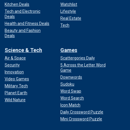
Kitchen Deals
Watchlist
Tech and Electronic
Lifestyle
Deals
Real Estate
Health and Fitness Deals
Tech
Beauty and Fashion
Deals
Science & Tech
Games
Air & Space
Scattergories Daily
Security
5 Across the Letter Word
Game
Innovation
Downwords
Video Games
Sudoku
Military Tech
Word Swap
Planet Earth
Word Search
Wild Nature
Icon Match
Daily Crossword Puzzle
Mini Crossword Puzzle