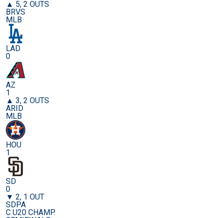
▲ 5, 2 OUTS
BRVS
MLB
LAD
0
AZ
1
▲ 3, 2 OUTS
ARID
MLB
HOU
1
SD
0
▼ 2, 1 OUT
SDPA
C U20 CHAMP.