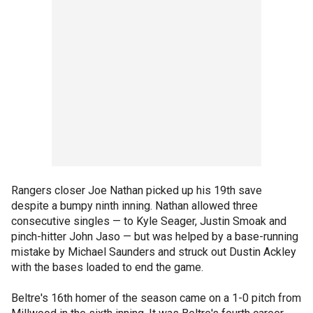
Rangers closer Joe Nathan picked up his 19th save
despite a bumpy ninth inning. Nathan allowed three
consecutive singles — to Kyle Seager, Justin Smoak and
pinch-hitter John Jaso — but was helped by a base-running
mistake by Michael Saunders and struck out Dustin Ackley
with the bases loaded to end the game.
Beltre's 16th homer of the season came on a 1-0 pitch from