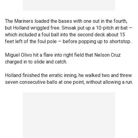
The Mariners loaded the bases with one out in the fourth,
but Holland wriggled free. Smoak put up a 10-pitch at-bat —
which included a foul ball into the second deck about 15
feet left of the foul pole — before popping up to shortstop.
Miguel Olivo hit a flare into right field that Nelson Cruz
charged in to slide and catch.
Holland finished the erratic inning, he walked two and threw
seven consecutive balls at one point, without allowing a run.