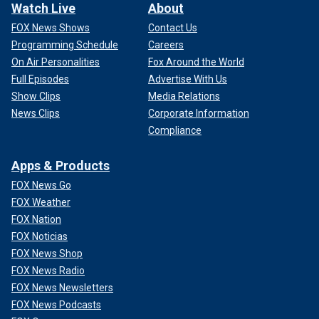
Watch Live
About
FOX News Shows
Contact Us
Programming Schedule
Careers
On Air Personalities
Fox Around the World
Full Episodes
Advertise With Us
Show Clips
Media Relations
News Clips
Corporate Information
Compliance
Apps & Products
FOX News Go
FOX Weather
FOX Nation
FOX Noticias
FOX News Shop
FOX News Radio
FOX News Newsletters
FOX News Podcasts