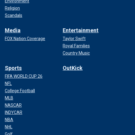
Environment
Religion
Scandals
Media
Entertainment
FOX Nation Coverage
Taylor Swift
Royal Families
Country Music
Sports
OutKick
FIFA WORLD CUP 26
NFL
College Football
MLB
NASCAR
INDYCAR
NBA
NHL
Golf