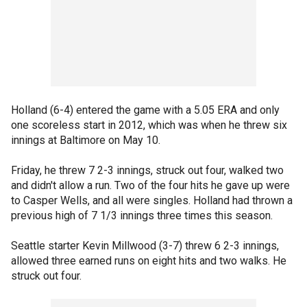
Holland (6-4) entered the game with a 5.05 ERA and only
one scoreless start in 2012, which was when he threw six
innings at Baltimore on May 10.
Friday, he threw 7 2-3 innings, struck out four, walked two
and didn't allow a run. Two of the four hits he gave up were
to Casper Wells, and all were singles. Holland had thrown a
previous high of 7 1/3 innings three times this season.
Seattle starter Kevin Millwood (3-7) threw 6 2-3 innings,
allowed three earned runs on eight hits and two walks. He
struck out four.