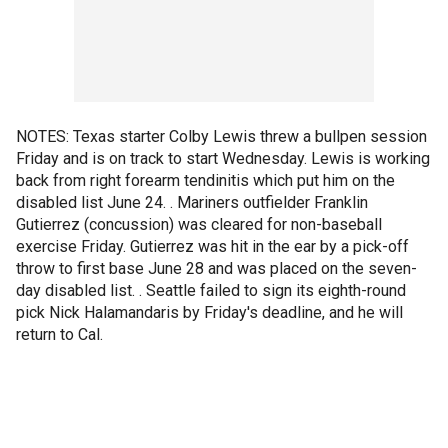
NOTES: Texas starter Colby Lewis threw a bullpen session
Friday and is on track to start Wednesday. Lewis is working
back from right forearm tendinitis which put him on the
disabled list June 24. . Mariners outfielder Franklin
Gutierrez (concussion) was cleared for non-baseball
exercise Friday. Gutierrez was hit in the ear by a pick-off
throw to first base June 28 and was placed on the seven-
day disabled list. . Seattle failed to sign its eighth-round
pick Nick Halamandaris by Friday's deadline, and he will
return to Cal.