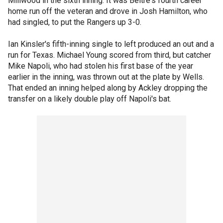
Millwood in the sixth inning. It was Beltre's fourth career
home run off the veteran and drove in Josh Hamilton, who
had singled, to put the Rangers up 3-0.
Ian Kinsler's fifth-inning single to left produced an out and a
run for Texas. Michael Young scored from third, but catcher
Mike Napoli, who had stolen his first base of the year
earlier in the inning, was thrown out at the plate by Wells.
That ended an inning helped along by Ackley dropping the
transfer on a likely double play off Napoli's bat.