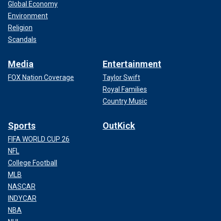
Global Economy
Environment
Religion
Scandals
Media
Entertainment
FOX Nation Coverage
Taylor Swift
Royal Families
Country Music
Sports
OutKick
FIFA WORLD CUP 26
NFL
College Football
MLB
NASCAR
INDYCAR
NBA