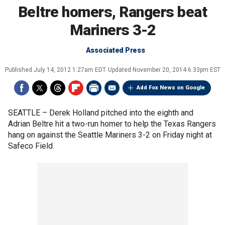
Beltre homers, Rangers beat
Mariners 3-2
Associated Press
Published
July 14, 2012 1:27am EDT
Updated
November 20, 2014 6:33pm EST
Add Fox News on Google
SEATTLE –
Derek Holland pitched into the eighth and
Adrian Beltre hit a two-run homer to help the Texas Rangers
hang on against the Seattle Mariners 3-2 on Friday night at
Safeco Field.