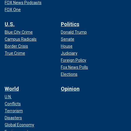
FOX News Podcasts
FOX One
U.S.
Politics
Blue City Crime
Donald Trump
Campus Radicals
Senate
Border Crisis
House
True Crime
Judiciary
Foreign Policy
Fox News Polls
Elections
World
Opinion
U.N.
Conflicts
Terrorism
Disasters
Global Economy