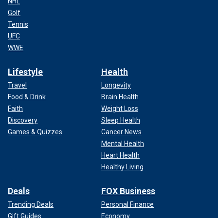
NHL
Golf
Tennis
UFC
WWE
Lifestyle
Health
Travel
Longevity
Food & Drink
Brain Health
Faith
Weight Loss
Discovery
Sleep Health
Games & Quizzes
Cancer News
Mental Health
Heart Health
Healthy Living
Deals
FOX Business
Trending Deals
Personal Finance
Gift Guides
Economy