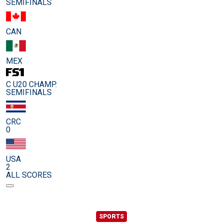
SEMIFINALS
CAN
MEX
C U20 CHAMP.
SEMIFINALS
CRC
0
USA
2
ALL SCORES
SPORTS