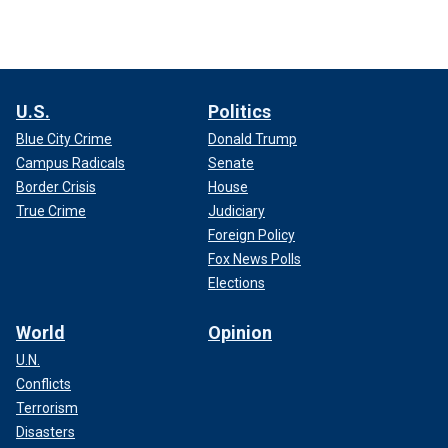
U.S.
Politics
Blue City Crime
Donald Trump
Campus Radicals
Senate
Border Crisis
House
True Crime
Judiciary
Foreign Policy
Fox News Polls
Elections
World
Opinion
U.N.
Conflicts
Terrorism
Disasters