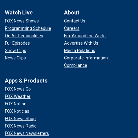
Watch Live
About
FOX News Shows
Contact Us
Programming Schedule
Careers
On Air Personalities
Fox Around the World
Full Episodes
Advertise With Us
Show Clips
Media Relations
News Clips
Corporate Information
Compliance
Apps & Products
FOX News Go
FOX Weather
FOX Nation
FOX Noticias
FOX News Shop
FOX News Radio
FOX News Newsletters