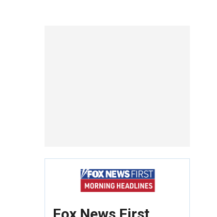
Fox News First