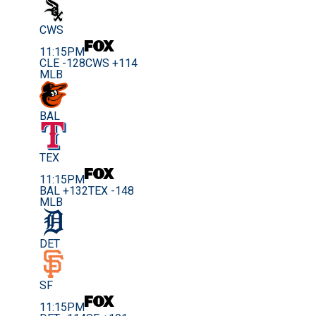
CWS
11:15PM
CLE -128
CWS +114
MLB
BAL
TEX
11:15PM
BAL +132
TEX -148
MLB
DET
SF
11:15PM