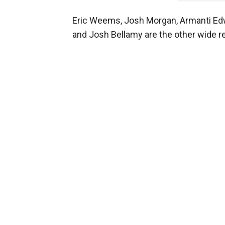
Eric Weems, Josh Morgan, Armanti Edw
and Josh Bellamy are the other wide re