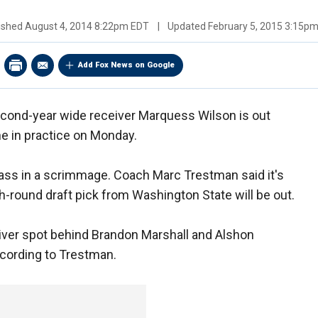
ished
August 4, 2014 8:22pm EDT
|
Updated
February 5, 2015 3:15p
Add Fox News on Google
cond-year wide receiver Marquess Wilson is out
one in practice on Monday.
pass in a scrimmage. Coach Marc Trestman said it's
-round draft pick from Washington State will be out.
eiver spot behind Brandon Marshall and Alshon
ccording to Trestman.