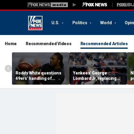
U.S.
Politics
World
Opin
Home
Recommended Videos
Recommended Articles
Roddy White questions
Yankees' George
N
49ers’ handling of
Lombard Jr, replacing
p
Brandon Aiyuk as
embattled Anthony
l
receiver's future in San
Volpe, mashes home run
s
Francisco remains
for first hit in MLB debut
h
unclear