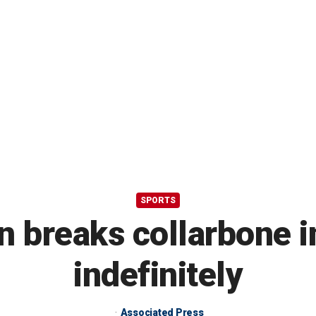
SPORTS
 breaks collarbone in 
indefinitely
Associated Press