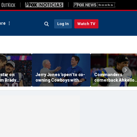
re
Log In
Watch TV
 star on
Jerry Jones 'open' to co-
Commanders
m Brady
owning Cowboys with
cornerback Ahkello
 same HOF
Mark Cuban: 'All the
Witherspoon retires
 Belichick:
respect in the world for
from football at 31
ink about'
him'