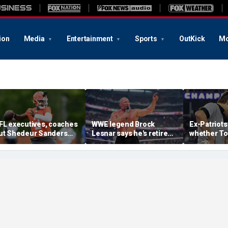
ion
Media
Entertainment
Sports
OutKick
Mo
FL executives, coaches
WWE legend Brock
Ex-Patriots
ut Shedeur Sanders
Lesnar says he's retired
whether To
ast in QB rankings in
after losing to Oba Femi
could face
urvey: 'Shouldn't lose to
at SummerSlam
fate as Bill
im'
'Crazy to th