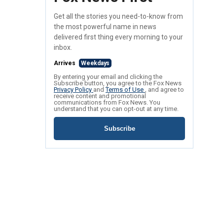
Get all the stories you need-to-know from
the most powerful name in news
delivered first thing every morning to your
inbox.
Arrives
Weekdays
By entering your email and clicking the
Subscribe button, you agree to the Fox News
Privacy Policy
and
Terms of Use
, and agree to
receive content and promotional
communications from Fox News. You
understand that you can opt-out at any time.
Subscribe