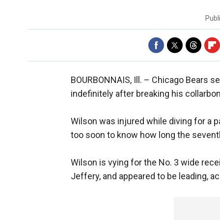
Publ
BOURBONNAIS, Ill. –
Chicago Bears se
indefinitely after breaking his collarb
Wilson was injured while diving for a 
too soon to know how long the seventh
Wilson is vying for the No. 3 wide rec
Jeffery, and appeared to be leading, a