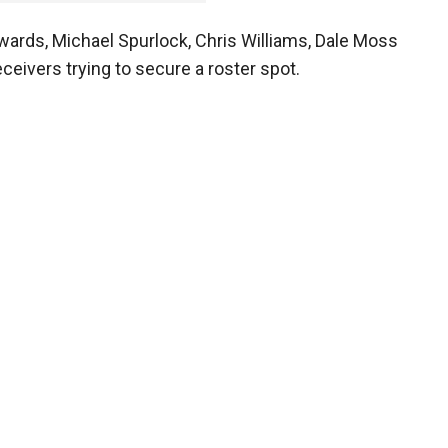
ards, Michael Spurlock, Chris Williams, Dale Moss
ceivers trying to secure a roster spot.