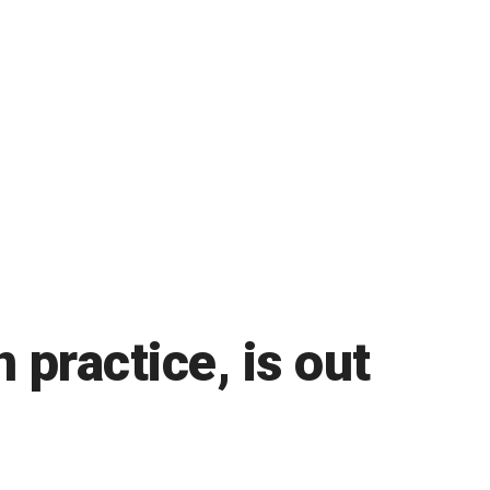
practice, is out