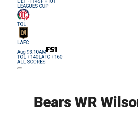
DET -114
SF +101
LEAGUES CUP
TOL
LAFC
Aug 9
3:10AM
TOL +140
LAFC +160
ALL SCORES
Bears WR Wilson