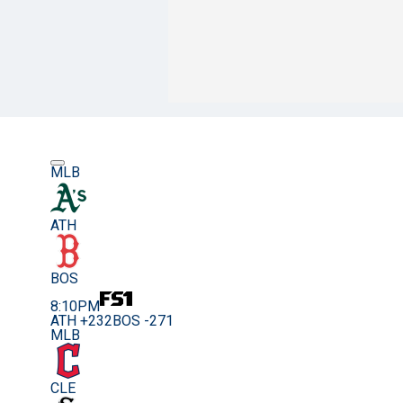
MLB
ATH
BOS
8:10PM
ATH +232
BOS -271
MLB
CLE