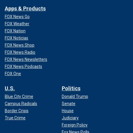
Apps & Products
FOX News Go
FOX Weather
FOX Nation
FOX Noticias
FOX News Shop
FOX News Radio
FOX News Newsletters
FOX News Podcasts
FOX One
U.S.
Politics
Blue City Crime
Donald Trump
Campus Radicals
Senate
Border Crisis
House
True Crime
Judiciary
Foreign Policy
Fox News Polls