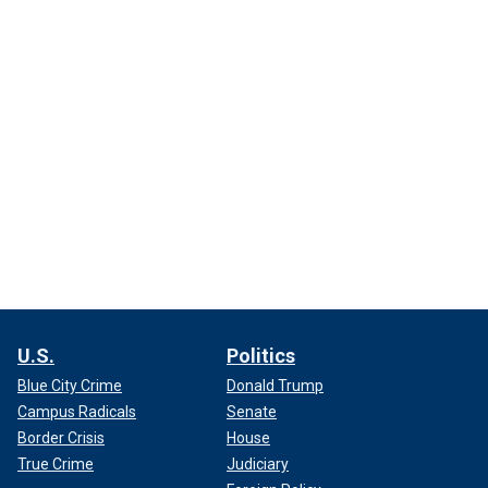
U.S.
Politics
Blue City Crime
Donald Trump
Campus Radicals
Senate
Border Crisis
House
True Crime
Judiciary