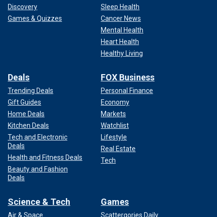
Discovery
Sleep Health
Games & Quizzes
Cancer News
Mental Health
Heart Health
Healthy Living
Deals
FOX Business
Trending Deals
Personal Finance
Gift Guides
Economy
Home Deals
Markets
Kitchen Deals
Watchlist
Tech and Electronic
Lifestyle
Deals
Real Estate
Health and Fitness Deals
Tech
Beauty and Fashion
Deals
Science & Tech
Games
Air & Space
Scattergories Daily