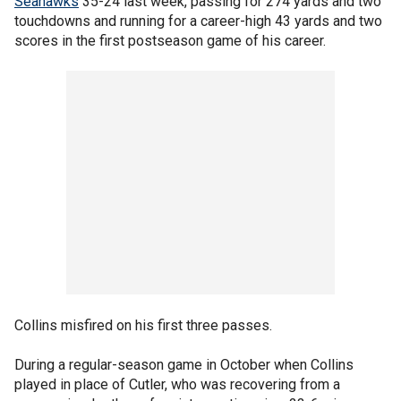
Seahawks
35-24 last week, passing for 274 yards and two
touchdowns and running for a career-high 43 yards and two
scores in the first postseason game of his career.
Collins misfired on his first three passes.
During a regular-season game in October when Collins
played in place of Cutler, who was recovering from a