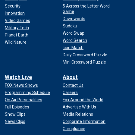
Security
5 Across the Letter Word
Game
Innovation
Downwords
Video Games
Sudoku
Military Tech
Word Swap
Planet Earth
Word Search
Wild Nature
Icon Match
Daily Crossword Puzzle
Mini Crossword Puzzle
Watch Live
About
FOX News Shows
Contact Us
Programming Schedule
Careers
On Air Personalities
Fox Around the World
Full Episodes
Advertise With Us
Show Clips
Media Relations
News Clips
Corporate Information
Compliance