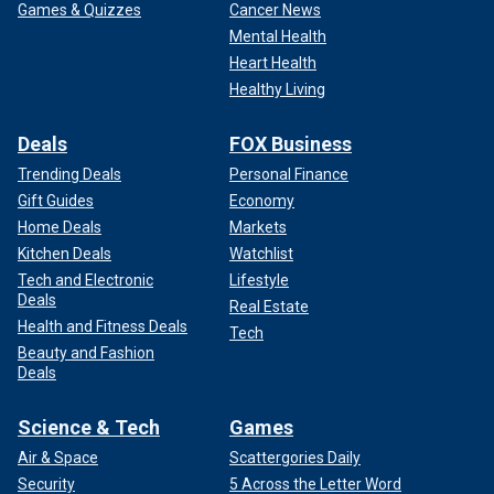
Games & Quizzes
Cancer News
Mental Health
Heart Health
Healthy Living
Deals
FOX Business
Trending Deals
Personal Finance
Gift Guides
Economy
Home Deals
Markets
Kitchen Deals
Watchlist
Tech and Electronic
Lifestyle
Deals
Real Estate
Health and Fitness Deals
Tech
Beauty and Fashion
Deals
Science & Tech
Games
Air & Space
Scattergories Daily
Security
5 Across the Letter Word