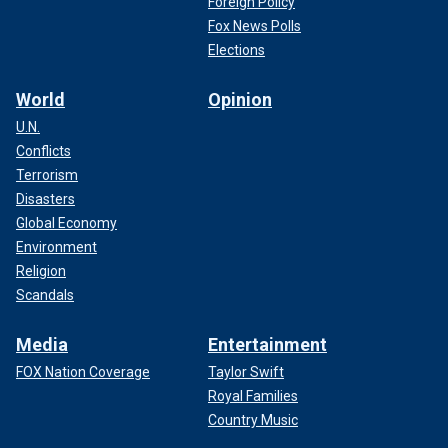
Foreign Policy
Fox News Polls
Elections
World
Opinion
U.N.
Conflicts
Terrorism
Disasters
Global Economy
Environment
Religion
Scandals
Media
Entertainment
FOX Nation Coverage
Taylor Swift
Royal Families
Country Music