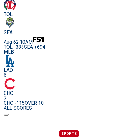
TOL
SEA
Aug 6
2:10AM
TOL -333
SEA +694
MLB
LAD
6
CHC
7
CHC -115
OVER 10
ALL SCORES
SPORTS