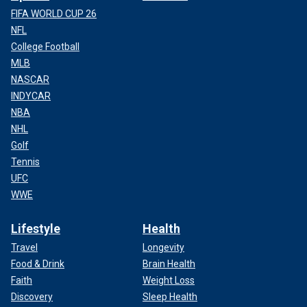
FIFA WORLD CUP 26
NFL
College Football
MLB
NASCAR
INDYCAR
NBA
NHL
Golf
Tennis
UFC
WWE
Lifestyle
Health
Travel
Longevity
Food & Drink
Brain Health
Faith
Weight Loss
Discovery
Sleep Health