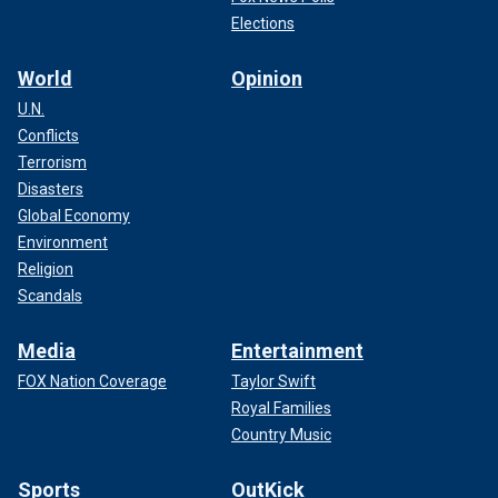
Elections
World
Opinion
U.N.
Conflicts
Terrorism
Disasters
Global Economy
Environment
Religion
Scandals
Media
Entertainment
FOX Nation Coverage
Taylor Swift
Royal Families
Country Music
Sports
OutKick