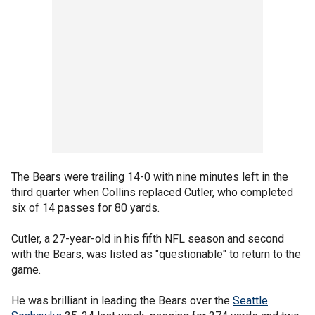
The Bears were trailing 14-0 with nine minutes left in the
third quarter when Collins replaced Cutler, who completed
six of 14 passes for 80 yards.
Cutler, a 27-year-old in his fifth NFL season and second
with the Bears, was listed as "questionable" to return to the
game.
He was brilliant in leading the Bears over the
Seattle