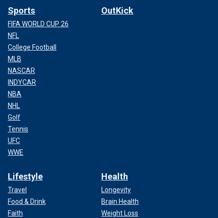
Sports
OutKick
FIFA WORLD CUP 26
NFL
College Football
MLB
NASCAR
INDYCAR
NBA
NHL
Golf
Tennis
UFC
WWE
Lifestyle
Health
Travel
Longevity
Food & Drink
Brain Health
Faith
Weight Loss