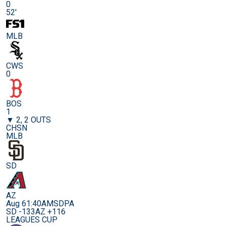
0
52'
MLB
CWS
0
BOS
1
▼ 2, 2 OUTS
CHSN
MLB
SD
AZ
Aug 6
1:40AM
SDPA
SD -133
AZ +116
LEAGUES CUP