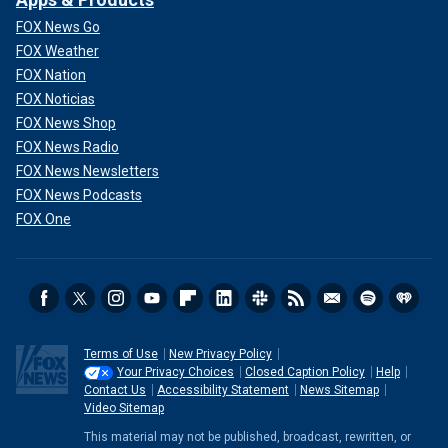
FOX News Go
FOX Weather
FOX Nation
FOX Noticias
FOX News Shop
FOX News Radio
FOX News Newsletters
FOX News Podcasts
FOX One
Terms of Use
New Privacy Policy
Your Privacy Choices
Closed Caption Policy
Help
Contact Us
Accessibility Statement
News Sitemap
Video Sitemap
This material may not be published, broadcast, rewritten, or