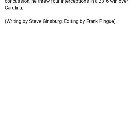
concussion, he threw four interceptions in a 23-6 win over
Carolina.
(Writing by Steve Ginsburg; Editing by Frank Pingue)