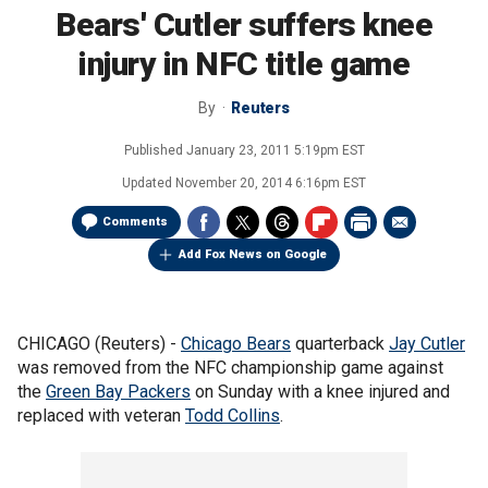
Bears' Cutler suffers knee
injury in NFC title game
By
Reuters
Published
January 23, 2011 5:19pm EST
Updated
November 20, 2014 6:16pm EST
Comments
Add Fox News on Google
CHICAGO (Reuters) -
Chicago Bears
quarterback
Jay Cutler
was removed from the NFC championship game against
the
Green Bay Packers
on Sunday with a knee injured and
replaced with veteran
Todd Collins
.