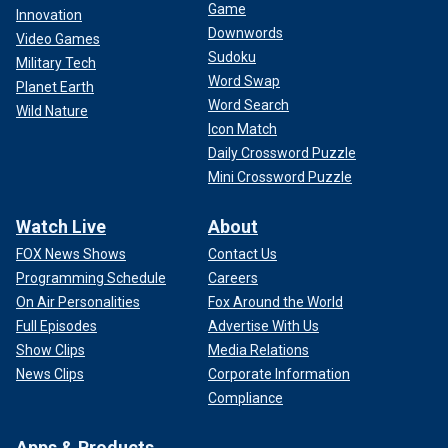
Game
Innovation
Downwords
Video Games
Sudoku
Military Tech
Word Swap
Planet Earth
Word Search
Wild Nature
Icon Match
Daily Crossword Puzzle
Mini Crossword Puzzle
Watch Live
About
FOX News Shows
Contact Us
Programming Schedule
Careers
On Air Personalities
Fox Around the World
Full Episodes
Advertise With Us
Show Clips
Media Relations
News Clips
Corporate Information
Compliance
Apps & Products