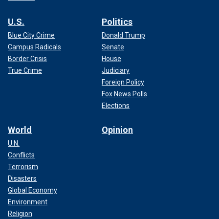
U.S.
Politics
Blue City Crime
Donald Trump
Campus Radicals
Senate
Border Crisis
House
True Crime
Judiciary
Foreign Policy
Fox News Polls
Elections
World
Opinion
U.N.
Conflicts
Terrorism
Disasters
Global Economy
Environment
Religion