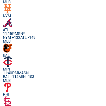
MLB
NYM
ATL
11:15PM
SNY
NYM +132
ATL -149
MLB
BAL
MIN
11:40PM
MASN
BAL -114
MIN -103
MLB
PHI