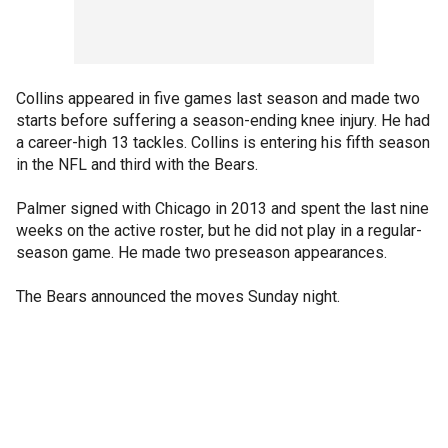
Collins appeared in five games last season and made two
starts before suffering a season-ending knee injury. He had
a career-high 13 tackles. Collins is entering his fifth season
in the NFL and third with the Bears.
Palmer signed with Chicago in 2013 and spent the last nine
weeks on the active roster, but he did not play in a regular-
season game. He made two preseason appearances.
The Bears announced the moves Sunday night.