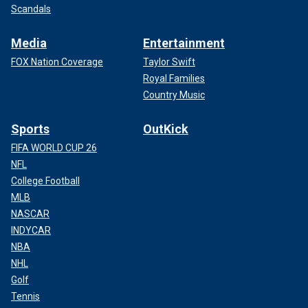
Scandals
Media
Entertainment
FOX Nation Coverage
Taylor Swift
Royal Families
Country Music
Sports
OutKick
FIFA WORLD CUP 26
NFL
College Football
MLB
NASCAR
INDYCAR
NBA
NHL
Golf
Tennis