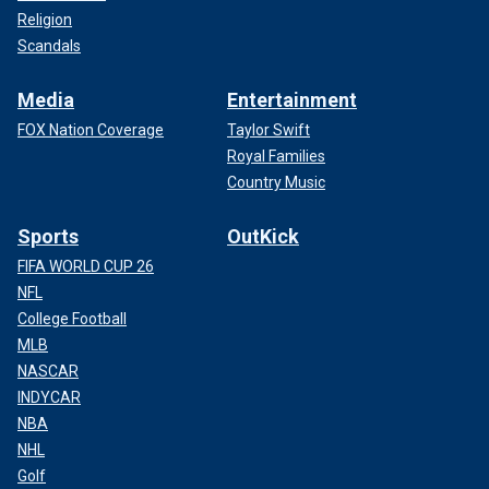
Religion
Scandals
Media
Entertainment
FOX Nation Coverage
Taylor Swift
Royal Families
Country Music
Sports
OutKick
FIFA WORLD CUP 26
NFL
College Football
MLB
NASCAR
INDYCAR
NBA
NHL
Golf