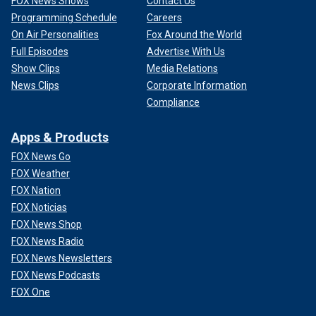
FOX News Shows
Contact Us
Programming Schedule
Careers
On Air Personalities
Fox Around the World
Full Episodes
Advertise With Us
Show Clips
Media Relations
News Clips
Corporate Information
Compliance
Apps & Products
FOX News Go
FOX Weather
FOX Nation
FOX Noticias
FOX News Shop
FOX News Radio
FOX News Newsletters
FOX News Podcasts
FOX One