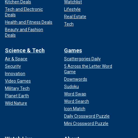
Kitchen Deals
Watchlist
Tech and Electronic
Lifestyle
Deals
Real Estate
Health and Fitness Deals
Tech
Beauty and Fashion
Deals
Science & Tech
Games
Air & Space
Scattergories Daily
Security
5 Across the Letter Word
Game
Innovation
Downwords
Video Games
Sudoku
Military Tech
Word Swap
Planet Earth
Word Search
Wild Nature
Icon Match
Daily Crossword Puzzle
Mini Crossword Puzzle