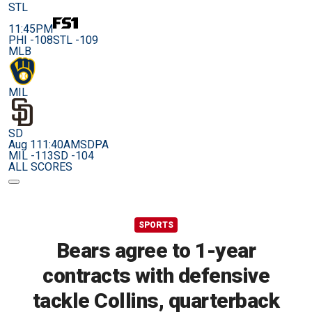
STL
11:45PM
PHI -108
STL -109
MLB
MIL
SD
Aug 11
1:40AM
SDPA
MIL -113
SD -104
ALL SCORES
SPORTS
Bears agree to 1-year
contracts with defensive
tackle Collins, quarterback