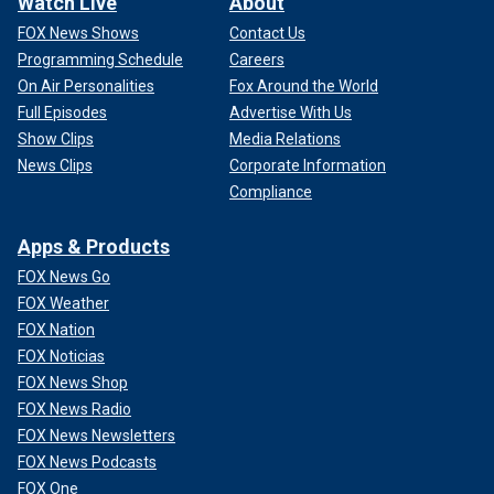
Watch Live
About
FOX News Shows
Contact Us
Programming Schedule
Careers
On Air Personalities
Fox Around the World
Full Episodes
Advertise With Us
Show Clips
Media Relations
News Clips
Corporate Information
Compliance
Apps & Products
FOX News Go
FOX Weather
FOX Nation
FOX Noticias
FOX News Shop
FOX News Radio
FOX News Newsletters
FOX News Podcasts
FOX One