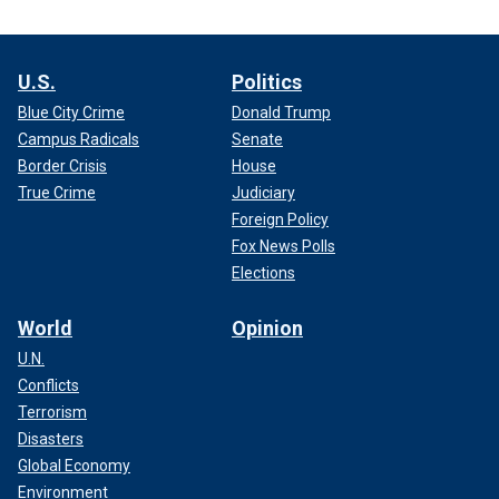
U.S.
Politics
Blue City Crime
Donald Trump
Campus Radicals
Senate
Border Crisis
House
True Crime
Judiciary
Foreign Policy
Fox News Polls
Elections
World
Opinion
U.N.
Conflicts
Terrorism
Disasters
Global Economy
Environment