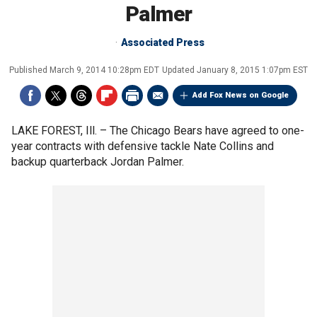
Palmer
Associated Press
Published
March 9, 2014 10:28pm EDT
Updated
January 8, 2015 1:07pm EST
Add Fox News on Google
LAKE FOREST, Ill. –
The Chicago Bears have agreed to one-
year contracts with defensive tackle Nate Collins and
backup quarterback Jordan Palmer.