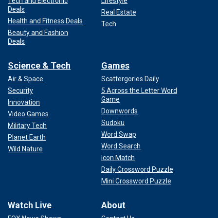
Tech and Electronic
Lifestyle
Deals
Real Estate
Health and Fitness Deals
Tech
Beauty and Fashion
Deals
Science & Tech
Games
Air & Space
Scattergories Daily
Security
5 Across the Letter Word
Game
Innovation
Downwords
Video Games
Sudoku
Military Tech
Word Swap
Planet Earth
Word Search
Wild Nature
Icon Match
Daily Crossword Puzzle
Mini Crossword Puzzle
Watch Live
About