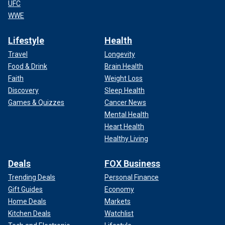
UFC
WWE
Lifestyle
Health
Travel
Longevity
Food & Drink
Brain Health
Faith
Weight Loss
Discovery
Sleep Health
Games & Quizzes
Cancer News
Mental Health
Heart Health
Healthy Living
Deals
FOX Business
Trending Deals
Personal Finance
Gift Guides
Economy
Home Deals
Markets
Kitchen Deals
Watchlist