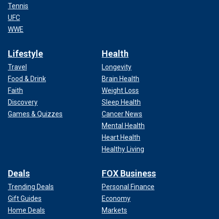
Tennis
UFC
WWE
Lifestyle
Health
Travel
Longevity
Food & Drink
Brain Health
Faith
Weight Loss
Discovery
Sleep Health
Games & Quizzes
Cancer News
Mental Health
Heart Health
Healthy Living
Deals
FOX Business
Trending Deals
Personal Finance
Gift Guides
Economy
Home Deals
Markets