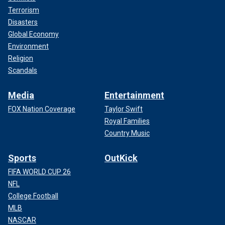
Terrorism
Disasters
Global Economy
Environment
Religion
Scandals
Media
Entertainment
FOX Nation Coverage
Taylor Swift
Royal Families
Country Music
Sports
OutKick
FIFA WORLD CUP 26
NFL
College Football
MLB
NASCAR