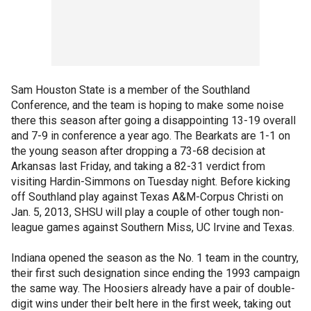
Sam Houston State is a member of the Southland
Conference, and the team is hoping to make some noise
there this season after going a disappointing 13-19 overall
and 7-9 in conference a year ago. The Bearkats are 1-1 on
the young season after dropping a 73-68 decision at
Arkansas last Friday, and taking a 82-31 verdict from
visiting Hardin-Simmons on Tuesday night. Before kicking
off Southland play against Texas A&M-Corpus Christi on
Jan. 5, 2013, SHSU will play a couple of other tough non-
league games against Southern Miss, UC Irvine and Texas.
Indiana opened the season as the No. 1 team in the country,
their first such designation since ending the 1993 campaign
the same way. The Hoosiers already have a pair of double-
digit wins under their belt here in the first week, taking out