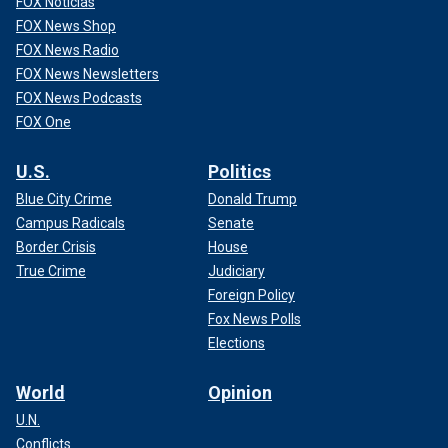
FOX Noticias
FOX News Shop
FOX News Radio
FOX News Newsletters
FOX News Podcasts
FOX One
U.S.
Politics
Blue City Crime
Donald Trump
Campus Radicals
Senate
Border Crisis
House
True Crime
Judiciary
Foreign Policy
Fox News Polls
Elections
World
Opinion
U.N.
Conflicts