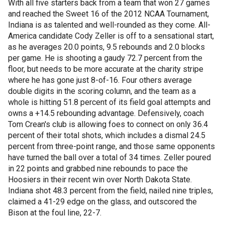
With all five starters back from a team that won 27 games
and reached the Sweet 16 of the 2012 NCAA Tournament,
Indiana is as talented and well-rounded as they come. All-
America candidate Cody Zeller is off to a sensational start,
as he averages 20.0 points, 9.5 rebounds and 2.0 blocks
per game. He is shooting a gaudy 72.7 percent from the
floor, but needs to be more accurate at the charity stripe
where he has gone just 8-of-16. Four others average
double digits in the scoring column, and the team as a
whole is hitting 51.8 percent of its field goal attempts and
owns a +14.5 rebounding advantage. Defensively, coach
Tom Crean's club is allowing foes to connect on only 36.4
percent of their total shots, which includes a dismal 24.5
percent from three-point range, and those same opponents
have turned the ball over a total of 34 times. Zeller poured
in 22 points and grabbed nine rebounds to pace the
Hoosiers in their recent win over North Dakota State.
Indiana shot 48.3 percent from the field, nailed nine triples,
claimed a 41-29 edge on the glass, and outscored the
Bison at the foul line, 22-7.