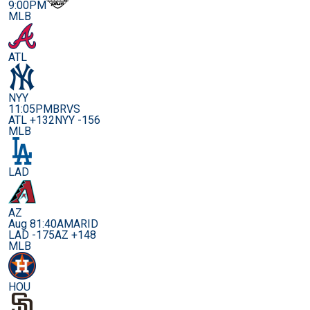
9:00PM
MLB
ATL
NYY
11:05PM
BRVS
ATL +132
NYY -156
MLB
LAD
AZ
Aug 8
1:40AM
ARID
LAD -175
AZ +148
MLB
HOU