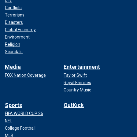
U.N.
Conflicts
Terrorism
Disasters
Global Economy
Environment
Religion
Scandals
Media
Entertainment
FOX Nation Coverage
Taylor Swift
Royal Families
Country Music
Sports
OutKick
FIFA WORLD CUP 26
NFL
College Football
MLB