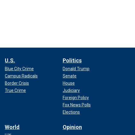
U.S.
Politics
Blue City Crime
Donald Trump
Campus Radicals
Senate
Border Crisis
House
True Crime
Judiciary
Foreign Policy
Fox News Polls
Elections
World
Opinion