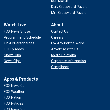
Icon Match
Daily Crossword Puzzle
Mini Crossword Puzzle
Watch Live
About
FOX News Shows
Contact Us
Programming Schedule
Careers
On Air Personalities
Fox Around the World
Full Episodes
Advertise With Us
Show Clips
Media Relations
News Clips
Corporate Information
Compliance
Apps & Products
FOX News Go
FOX Weather
FOX Nation
FOX Noticias
FOX News Shop