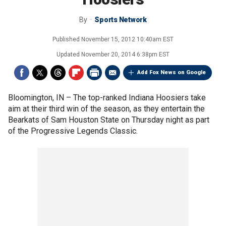
By
Sports Network
Published
November 15, 2012 10:40am EST
Updated
November 20, 2014 6:38pm EST
Add Fox News on Google
Bloomington, IN –
The top-ranked Indiana Hoosiers take
aim at their third win of the season, as they entertain the
Bearkats of Sam Houston State on Thursday night as part
of the Progressive Legends Classic.