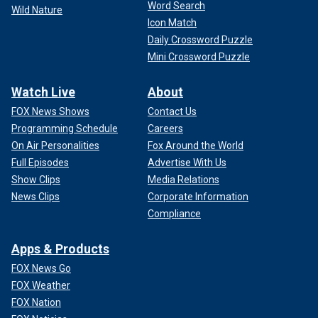
Word Search
Wild Nature
Icon Match
Daily Crossword Puzzle
Mini Crossword Puzzle
Watch Live
About
FOX News Shows
Contact Us
Programming Schedule
Careers
On Air Personalities
Fox Around the World
Full Episodes
Advertise With Us
Show Clips
Media Relations
News Clips
Corporate Information
Compliance
Apps & Products
FOX News Go
FOX Weather
FOX Nation