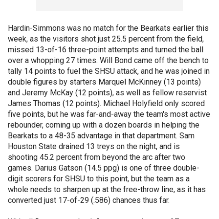
Hardin-Simmons was no match for the Bearkats earlier this
week, as the visitors shot just 25.5 percent from the field,
missed 13-of-16 three-point attempts and turned the ball
over a whopping 27 times. Will Bond came off the bench to
tally 14 points to fuel the SHSU attack, and he was joined in
double figures by starters Marquel McKinney (13 points)
and Jeremy McKay (12 points), as well as fellow reservist
James Thomas (12 points). Michael Holyfield only scored
five points, but he was far-and-away the team's most active
rebounder, coming up with a dozen boards in helping the
Bearkats to a 48-35 advantage in that department. Sam
Houston State drained 13 treys on the night, and is
shooting 45.2 percent from beyond the arc after two
games. Darius Gatson (14.5 ppg) is one of three double-
digit scorers for SHSU to this point, but the team as a
whole needs to sharpen up at the free-throw line, as it has
converted just 17-of-29 (.586) chances thus far.