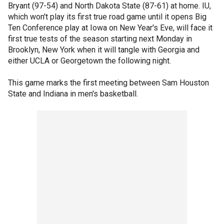
Bryant (97-54) and North Dakota State (87-61) at home. IU,
which won't play its first true road game until it opens Big
Ten Conference play at Iowa on New Year's Eve, will face it
first true tests of the season starting next Monday in
Brooklyn, New York when it will tangle with Georgia and
either UCLA or Georgetown the following night.
This game marks the first meeting between Sam Houston
State and Indiana in men's basketball.