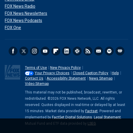
FOX News Radio
FOX News Newsletters
FOX News Podcasts
FOX One
Terms of Use
New Privacy Policy
Your Privacy Choices
Closed Caption Policy
Help
Contact Us
Accessibility Statement
News Sitemap
Video Sitemap
This material may not be published, broadcast, rewritten, or
redistributed. ©2026 FOX News Network, LLC. All rights
reserved. Quotes displayed in real-time or delayed by at least
15 minutes. Market data provided by
Factset
. Powered and
implemented by
FactSet Digital Solutions
.
Legal Statement
.
Mutual Fund and ETF data provided by
LSEG
.