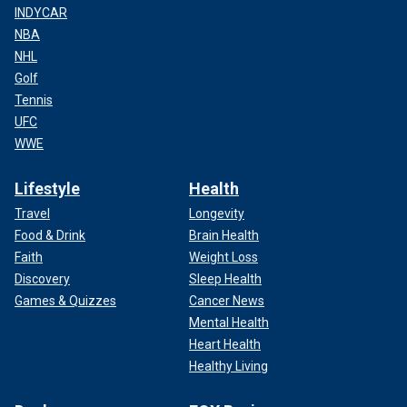
INDYCAR
NBA
NHL
Golf
Tennis
UFC
WWE
Lifestyle
Health
Travel
Longevity
Food & Drink
Brain Health
Faith
Weight Loss
Discovery
Sleep Health
Games & Quizzes
Cancer News
Mental Health
Heart Health
Healthy Living