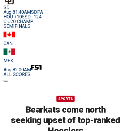
SD
Aug 8
1:40AM
SDPA
HOU +105
SD -124
C U20 CHAMP.
SEMIFINALS
CAN
MEX
Aug 8
2:00AM
ALL SCORES
SPORTS
Bearkats come north
seeking upset of top-ranked
Hoosiers