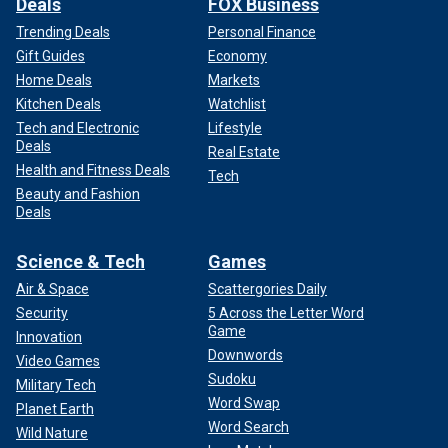
Deals
FOX Business
Trending Deals
Personal Finance
Gift Guides
Economy
Home Deals
Markets
Kitchen Deals
Watchlist
Tech and Electronic
Lifestyle
Deals
Real Estate
Health and Fitness Deals
Tech
Beauty and Fashion
Deals
Science & Tech
Games
Air & Space
Scattergories Daily
Security
5 Across the Letter Word
Game
Innovation
Downwords
Video Games
Sudoku
Military Tech
Word Swap
Planet Earth
Word Search
Wild Nature