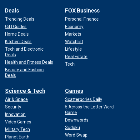
Deals
FOX Business
Trending Deals
Personal Finance
Gift Guides
Economy
Home Deals
Markets
Kitchen Deals
Watchlist
Tech and Electronic
Lifestyle
Deals
Real Estate
Health and Fitness Deals
Tech
Beauty and Fashion
Deals
Science & Tech
Games
Air & Space
Scattergories Daily
Security
5 Across the Letter Word
Game
Innovation
Downwords
Video Games
Sudoku
Military Tech
Word Swap
Planet Earth