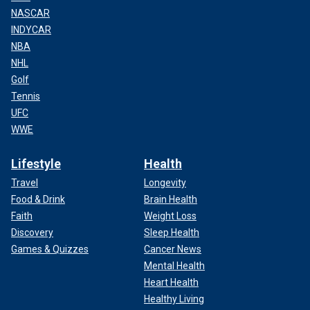
NASCAR
INDYCAR
NBA
NHL
Golf
Tennis
UFC
WWE
Lifestyle
Health
Travel
Longevity
Food & Drink
Brain Health
Faith
Weight Loss
Discovery
Sleep Health
Games & Quizzes
Cancer News
Mental Health
Heart Health
Healthy Living