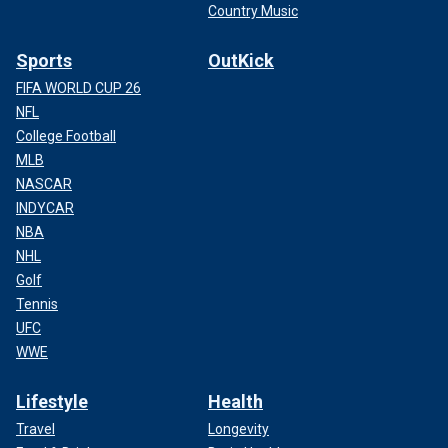
Country Music
Sports
OutKick
FIFA WORLD CUP 26
NFL
College Football
MLB
NASCAR
INDYCAR
NBA
NHL
Golf
Tennis
UFC
WWE
Lifestyle
Health
Travel
Longevity