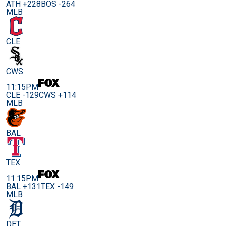
ATH +228
BOS -264
MLB
CLE
CWS
11:15PM
CLE -129
CWS +114
MLB
BAL
TEX
11:15PM
BAL +131
TEX -149
MLB
DET