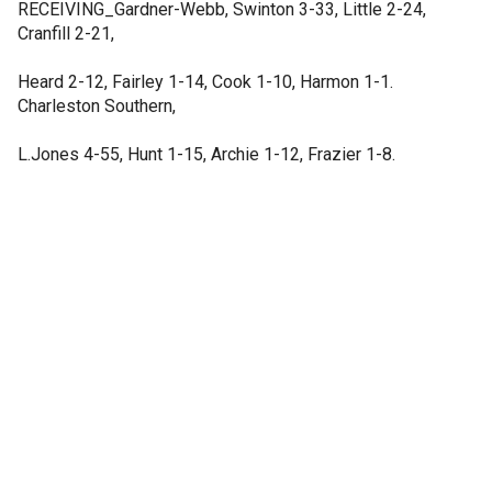
RECEIVING_Gardner-Webb, Swinton 3-33, Little 2-24,
Cranfill 2-21,
Heard 2-12, Fairley 1-14, Cook 1-10, Harmon 1-1.
Charleston Southern,
L.Jones 4-55, Hunt 1-15, Archie 1-12, Frazier 1-8.