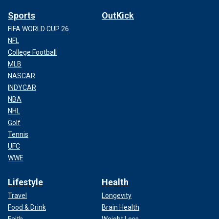
Sports
OutKick
FIFA WORLD CUP 26
NFL
College Football
MLB
NASCAR
INDYCAR
NBA
NHL
Golf
Tennis
UFC
WWE
Lifestyle
Health
Travel
Longevity
Food & Drink
Brain Health