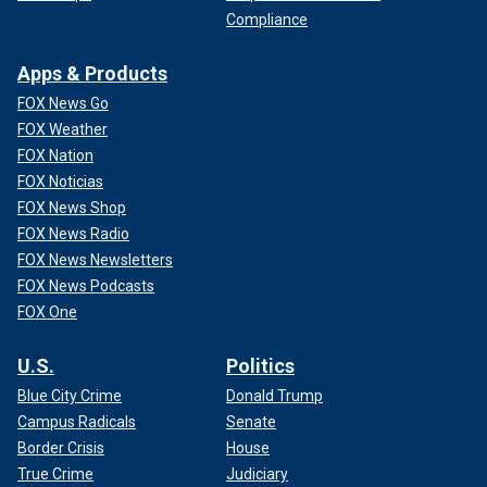
Compliance
Apps & Products
FOX News Go
FOX Weather
FOX Nation
FOX Noticias
FOX News Shop
FOX News Radio
FOX News Newsletters
FOX News Podcasts
FOX One
U.S.
Politics
Blue City Crime
Donald Trump
Campus Radicals
Senate
Border Crisis
House
True Crime
Judiciary