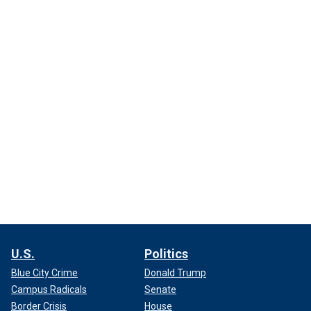
U.S.
Politics
Blue City Crime
Donald Trump
Campus Radicals
Senate
Border Crisis
House