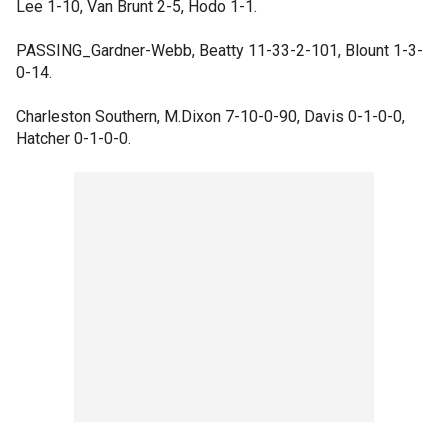
Lee 1-10, Van Brunt 2-5, Hodo 1-1.
PASSING_Gardner-Webb, Beatty 11-33-2-101, Blount 1-3-
0-14.
Charleston Southern, M.Dixon 7-10-0-90, Davis 0-1-0-0,
Hatcher 0-1-0-0.