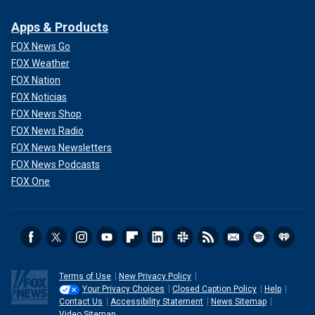
Apps & Products
FOX News Go
FOX Weather
FOX Nation
FOX Noticias
FOX News Shop
FOX News Radio
FOX News Newsletters
FOX News Podcasts
FOX One
Terms of Use
New Privacy Policy
Your Privacy Choices
Closed Caption Policy
Help
Contact Us
Accessibility Statement
News Sitemap
Video Sitemap