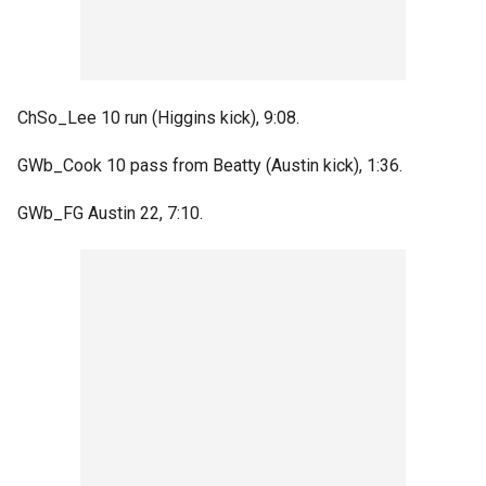
ChSo_Lee 10 run (Higgins kick), 9:08.
GWb_Cook 10 pass from Beatty (Austin kick), 1:36.
GWb_FG Austin 22, 7:10.