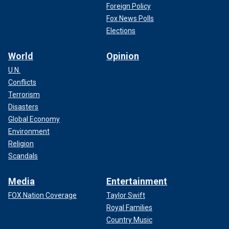
Foreign Policy
Fox News Polls
Elections
World
Opinion
U.N.
Conflicts
Terrorism
Disasters
Global Economy
Environment
Religion
Scandals
Media
Entertainment
FOX Nation Coverage
Taylor Swift
Royal Families
Country Music