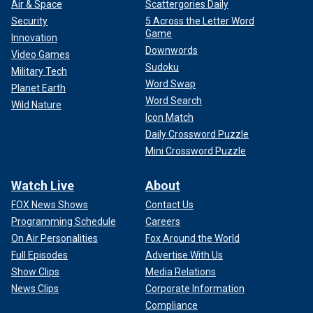
Air & Space
Scattergories Daily
Security
5 Across the Letter Word
Game
Innovation
Downwords
Video Games
Sudoku
Military Tech
Word Swap
Planet Earth
Word Search
Wild Nature
Icon Match
Daily Crossword Puzzle
Mini Crossword Puzzle
Watch Live
About
FOX News Shows
Contact Us
Programming Schedule
Careers
On Air Personalities
Fox Around the World
Full Episodes
Advertise With Us
Show Clips
Media Relations
News Clips
Corporate Information
Compliance