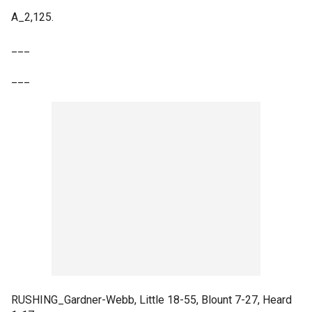
A_2,125.
___
___
RUSHING_Gardner-Webb, Little 18-55, Blount 7-27, Heard