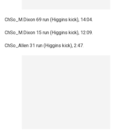
ChSo_M.Dixon 69 run (Higgins kick), 14:04.
ChSo_M.Dixon 15 run (Higgins kick), 12:09.
ChSo_Allen 31 run (Higgins kick), 2:47.