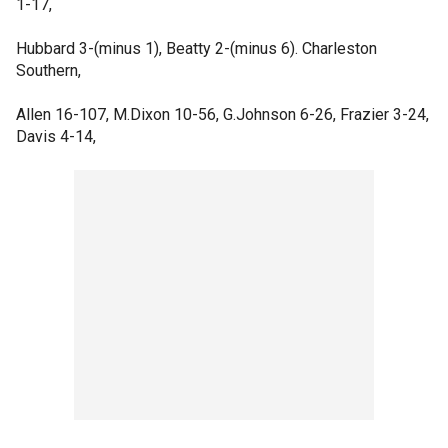
1-17,
Hubbard 3-(minus 1), Beatty 2-(minus 6). Charleston
Southern,
Allen 16-107, M.Dixon 10-56, G.Johnson 6-26, Frazier 3-24,
Davis 4-14,