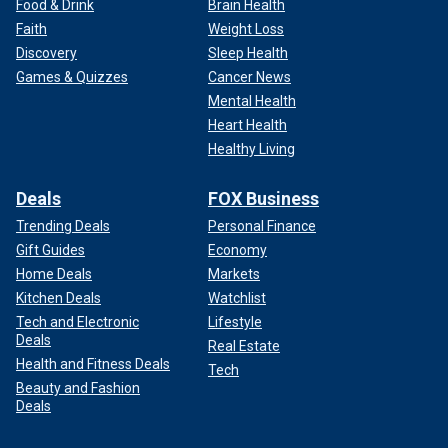
Food & Drink
Brain Health
Faith
Weight Loss
Discovery
Sleep Health
Games & Quizzes
Cancer News
Mental Health
Heart Health
Healthy Living
Deals
FOX Business
Trending Deals
Personal Finance
Gift Guides
Economy
Home Deals
Markets
Kitchen Deals
Watchlist
Tech and Electronic
Lifestyle
Deals
Real Estate
Health and Fitness Deals
Tech
Beauty and Fashion
Deals