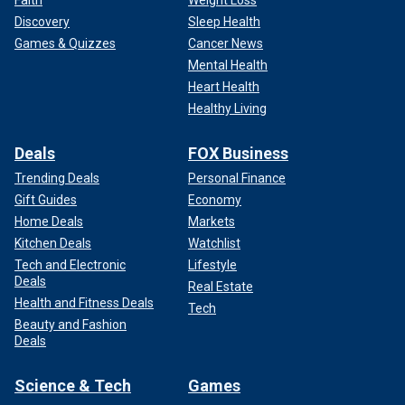
Faith
Weight Loss
Discovery
Sleep Health
Games & Quizzes
Cancer News
Mental Health
Heart Health
Healthy Living
Deals
FOX Business
Trending Deals
Personal Finance
Gift Guides
Economy
Home Deals
Markets
Kitchen Deals
Watchlist
Tech and Electronic
Lifestyle
Deals
Real Estate
Health and Fitness Deals
Tech
Beauty and Fashion
Deals
Science & Tech
Games