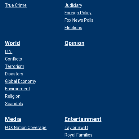
True Crime
Judiciary
Foreign Policy
Fox News Polls
Elections
World
Opinion
U.N.
Conflicts
Terrorism
Disasters
Global Economy
Environment
Religion
Scandals
Media
Entertainment
FOX Nation Coverage
Taylor Swift
Royal Families