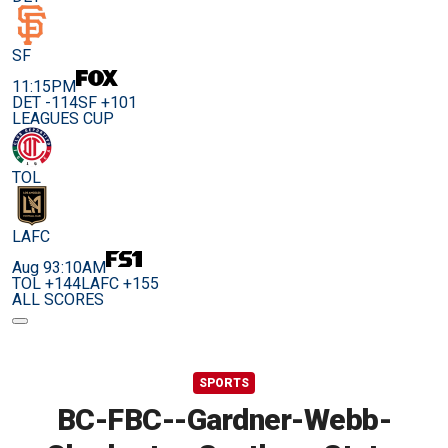
SF
11:15PM
DET -114
SF +101
LEAGUES CUP
TOL
LAFC
Aug 9
3:10AM
TOL +144
LAFC +155
ALL SCORES
SPORTS
BC-FBC--Gardner-Webb-