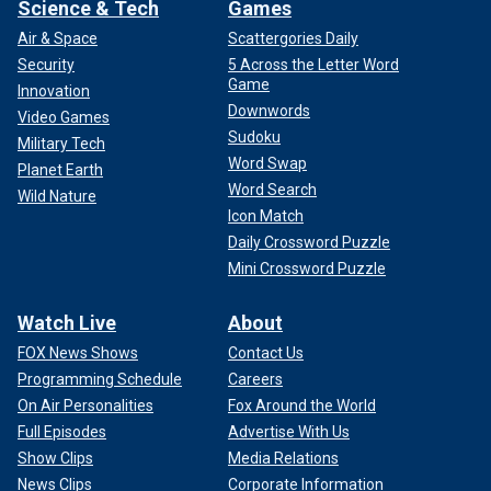
Science & Tech
Games
Air & Space
Scattergories Daily
Security
5 Across the Letter Word
Game
Innovation
Downwords
Video Games
Sudoku
Military Tech
Word Swap
Planet Earth
Word Search
Wild Nature
Icon Match
Daily Crossword Puzzle
Mini Crossword Puzzle
Watch Live
About
FOX News Shows
Contact Us
Programming Schedule
Careers
On Air Personalities
Fox Around the World
Full Episodes
Advertise With Us
Show Clips
Media Relations
News Clips
Corporate Information