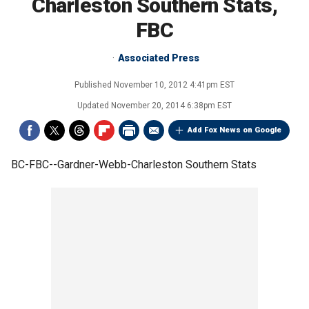
Charleston Southern Stats,
FBC
Associated Press
Published
November 10, 2012 4:41pm EST
Updated
November 20, 2014 6:38pm EST
Add Fox News on Google
BC-FBC--Gardner-Webb-Charleston Southern Stats