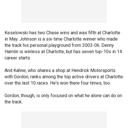
Keselowski has two Chase wins and was fifth at Charlotte
in May. Johnson is a six-time Charlotte winner who made
the track his personal playground from 2003-06. Denny
Hamlin is winless at Charlotte, but has seven top-10s in 14
career starts.
And Kahne, who shares a shop at Hendrick Motorsports
with Gordon, ranks among the top active drivers at Charlotte
over the last 10 races. He's won there four times, too.
Gordon, though, is only focused on what he alone can do on
the track.