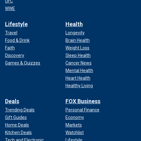
UFC
WWE
Lifestyle
Health
Travel
Longevity
Food & Drink
Brain Health
Faith
Weight Loss
Discovery
Sleep Health
Games & Quizzes
Cancer News
Mental Health
Heart Health
Healthy Living
Deals
FOX Business
Trending Deals
Personal Finance
Gift Guides
Economy
Home Deals
Markets
Kitchen Deals
Watchlist
Tech and Electronic
Lifestyle