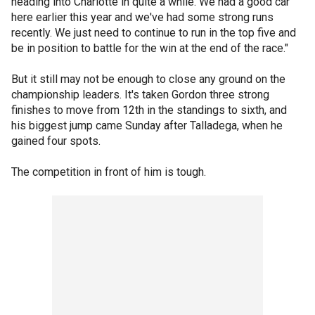
heading into Charlotte in quite a while. We had a good car
here earlier this year and we've had some strong runs
recently. We just need to continue to run in the top five and
be in position to battle for the win at the end of the race."
But it still may not be enough to close any ground on the
championship leaders. It's taken Gordon three strong
finishes to move from 12th in the standings to sixth, and
his biggest jump came Sunday after Talladega, when he
gained four spots.
The competition in front of him is tough.