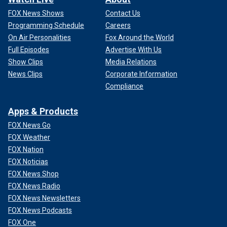
FOX News Shows
Contact Us
Programming Schedule
Careers
On Air Personalities
Fox Around the World
Full Episodes
Advertise With Us
Show Clips
Media Relations
News Clips
Corporate Information
Compliance
Apps & Products
FOX News Go
FOX Weather
FOX Nation
FOX Noticias
FOX News Shop
FOX News Radio
FOX News Newsletters
FOX News Podcasts
FOX One