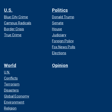
U.S.
Politics
Blue City Crime
Donald Trump
Campus Radicals
Senate
Border Crisis
House
True Crime
Judiciary
Foreign Policy
Fox News Polls
Elections
World
Opinion
U.N.
Conflicts
Terrorism
Disasters
Global Economy
Environment
Religion