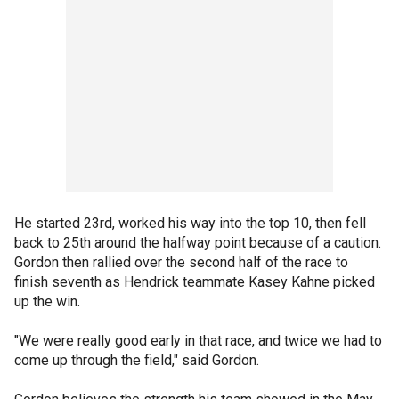
He started 23rd, worked his way into the top 10, then fell
back to 25th around the halfway point because of a caution.
Gordon then rallied over the second half of the race to
finish seventh as Hendrick teammate Kasey Kahne picked
up the win.
"We were really good early in that race, and twice we had to
come up through the field," said Gordon.