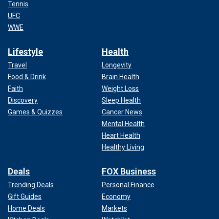
Tennis
UFC
WWE
Lifestyle
Health
Travel
Longevity
Food & Drink
Brain Health
Faith
Weight Loss
Discovery
Sleep Health
Games & Quizzes
Cancer News
Mental Health
Heart Health
Healthy Living
Deals
FOX Business
Trending Deals
Personal Finance
Gift Guides
Economy
Home Deals
Markets