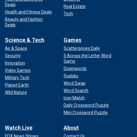
Deals
Real Estate
Health and Fitness Deals
Tech
Beauty and Fashion
Deals
Science & Tech
Games
Air & Space
Scattergories Daily
Security
5 Across the Letter Word
Game
Innovation
Downwords
Video Games
Sudoku
Military Tech
Word Swap
Planet Earth
Word Search
Wild Nature
Icon Match
Daily Crossword Puzzle
Mini Crossword Puzzle
Watch Live
About
FOX News Shows
Contact Us