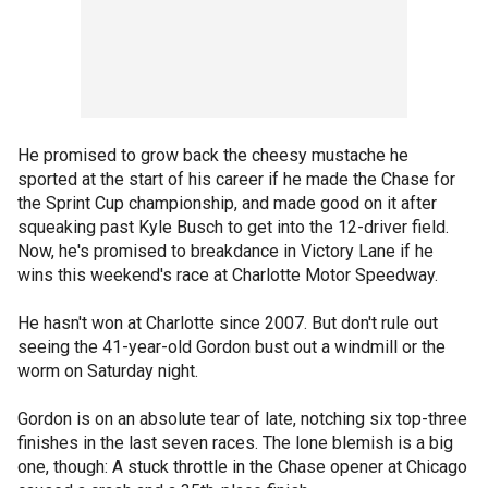
He promised to grow back the cheesy mustache he
sported at the start of his career if he made the Chase for
the Sprint Cup championship, and made good on it after
squeaking past Kyle Busch to get into the 12-driver field.
Now, he's promised to breakdance in Victory Lane if he
wins this weekend's race at Charlotte Motor Speedway.
He hasn't won at Charlotte since 2007. But don't rule out
seeing the 41-year-old Gordon bust out a windmill or the
worm on Saturday night.
Gordon is on an absolute tear of late, notching six top-three
finishes in the last seven races. The lone blemish is a big
one, though: A stuck throttle in the Chase opener at Chicago