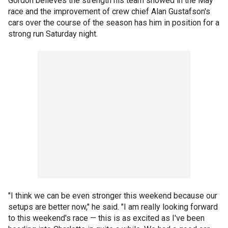
Gordon believes the strength his team showed in the May
race and the improvement of crew chief Alan Gustafson's
cars over the course of the season has him in position for a
strong run Saturday night.
"I think we can be even stronger this weekend because our
setups are better now," he said. "I am really looking forward
to this weekend's race — this is as excited as I've been