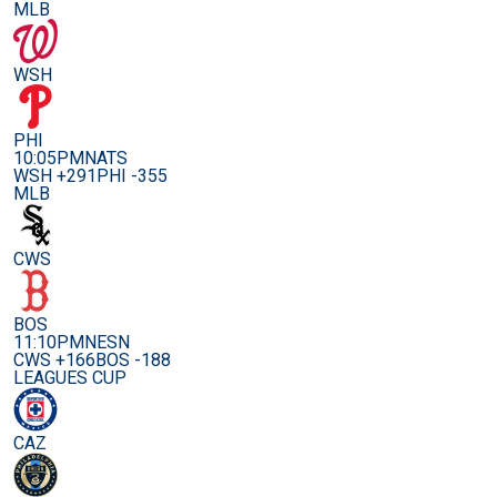
MLB
WSH
PHI
10:05PM
NATS
WSH +291
PHI -355
MLB
CWS
BOS
11:10PM
NESN
CWS +166
BOS -188
LEAGUES CUP
CAZ