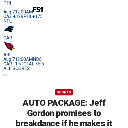
PHI
Aug 7
12:00AM
CAZ +129
PHI +175
NFL
CAR
ARI
Aug 7
12:00AM
NBC
CAR -1.5
TOTAL 35.5
ALL SCORES
SPORTS
AUTO PACKAGE: Jeff
Gordon promises to
breakdance if he makes it