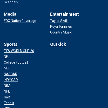
Scandals
Media
Entertainment
FOX Nation Coverage
Taylor Swift
Royal Families
Country Music
Sports
OutKick
FIFA WORLD CUP 26
NFL
College Football
MLB
NASCAR
INDYCAR
NBA
NHL
Golf
Tennis