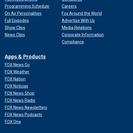
Programming Schedule
Careers
On Air Personalities
Fox Around the World
Full Episodes
Advertise With Us
Show Clips
Media Relations
News Clips
Corporate Information
Compliance
Apps & Products
FOX News Go
FOX Weather
FOX Nation
FOX Noticias
FOX News Shop
FOX News Radio
FOX News Newsletters
FOX News Podcasts
FOX One