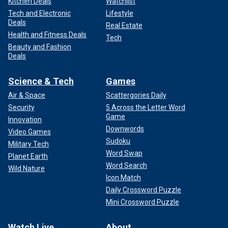
Kitchen Deals
Watchlist
Tech and Electronic
Lifestyle
Deals
Real Estate
Health and Fitness Deals
Tech
Beauty and Fashion
Deals
Science & Tech
Games
Air & Space
Scattergories Daily
Security
5 Across the Letter Word
Game
Innovation
Downwords
Video Games
Sudoku
Military Tech
Word Swap
Planet Earth
Word Search
Wild Nature
Icon Match
Daily Crossword Puzzle
Mini Crossword Puzzle
Watch Live
About