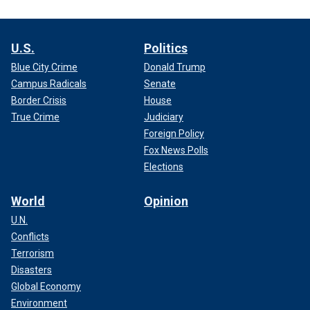
U.S.
Politics
Blue City Crime
Donald Trump
Campus Radicals
Senate
Border Crisis
House
True Crime
Judiciary
Foreign Policy
Fox News Polls
Elections
World
Opinion
U.N.
Conflicts
Terrorism
Disasters
Global Economy
Environment