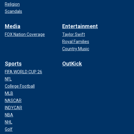
Religion
Scandals
Media
Entertainment
FOX Nation Coverage
Taylor Swift
Royal Families
Country Music
Sports
OutKick
FIFA WORLD CUP 26
NFL
College Football
MLB
NASCAR
INDYCAR
NBA
NHL
Golf