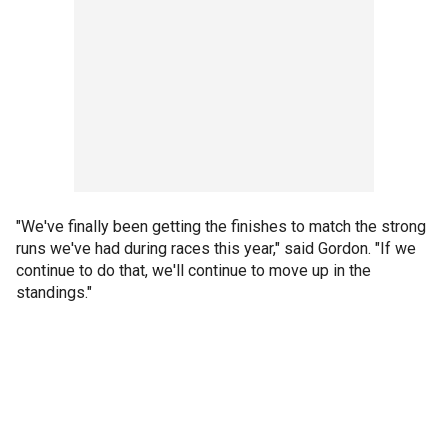
"We've finally been getting the finishes to match the strong
runs we've had during races this year," said Gordon. "If we
continue to do that, we'll continue to move up in the
standings."