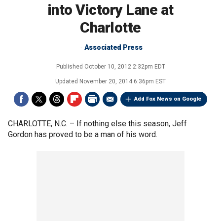
into Victory Lane at
Charlotte
Associated Press
Published
October 10, 2012 2:32pm EDT
Updated
November 20, 2014 6:36pm EST
Add Fox News on Google
CHARLOTTE, N.C. –
If nothing else this season, Jeff
Gordon has proved to be a man of his word.