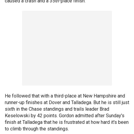
caused a crash and a 35th-place finish.
He followed that with a third-place at New Hampshire and
runner-up finishes at Dover and Talladega. But he is still just
sixth in the Chase standings and trails leader Brad
Keselowski by 42 points. Gordon admitted after Sunday's
finish at Talladega that he is frustrated at how hard it's been
to climb through the standings.