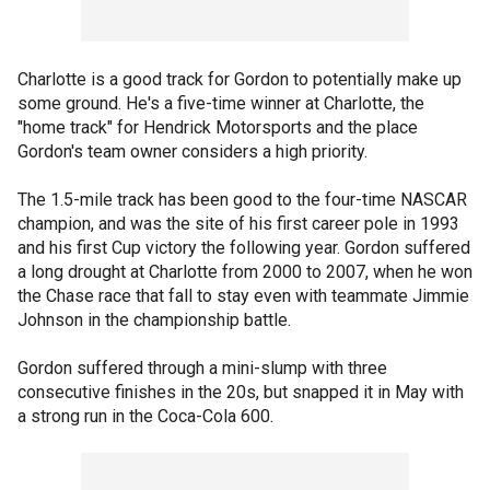
Charlotte is a good track for Gordon to potentially make up
some ground. He's a five-time winner at Charlotte, the
"home track" for Hendrick Motorsports and the place
Gordon's team owner considers a high priority.
The 1.5-mile track has been good to the four-time NASCAR
champion, and was the site of his first career pole in 1993
and his first Cup victory the following year. Gordon suffered
a long drought at Charlotte from 2000 to 2007, when he won
the Chase race that fall to stay even with teammate Jimmie
Johnson in the championship battle.
Gordon suffered through a mini-slump with three
consecutive finishes in the 20s, but snapped it in May with
a strong run in the Coca-Cola 600.