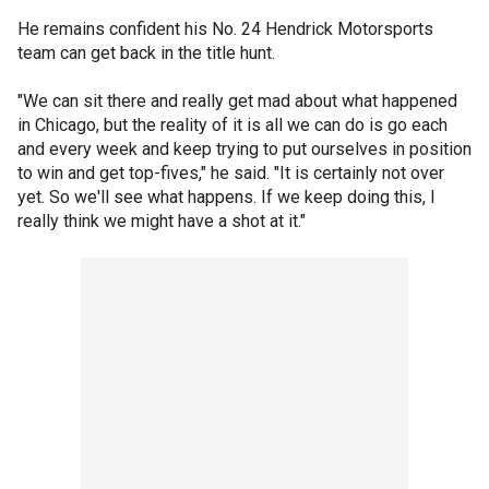
He remains confident his No. 24 Hendrick Motorsports
team can get back in the title hunt.
"We can sit there and really get mad about what happened
in Chicago, but the reality of it is all we can do is go each
and every week and keep trying to put ourselves in position
to win and get top-fives," he said. "It is certainly not over
yet. So we'll see what happens. If we keep doing this, I
really think we might have a shot at it."