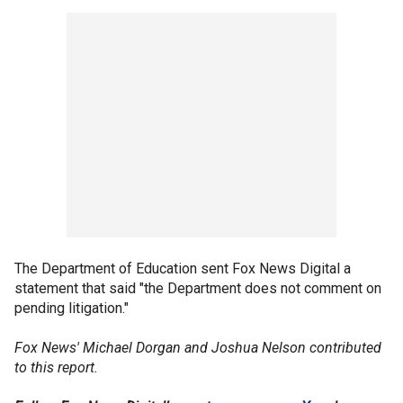
The Department of Education sent Fox News Digital a
statement that said "the Department does not comment on
pending litigation."
Fox News' Michael Dorgan and Joshua Nelson contributed
to this report.