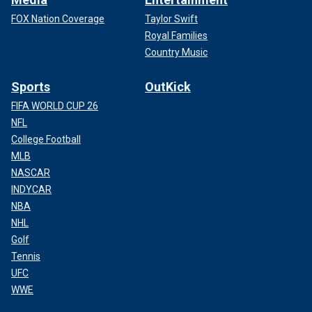
FOX Nation Coverage
Taylor Swift
Royal Families
Country Music
Sports
OutKick
FIFA WORLD CUP 26
NFL
College Football
MLB
NASCAR
INDYCAR
NBA
NHL
Golf
Tennis
UFC
WWE