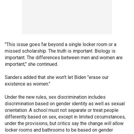
"This issue goes far beyond a single locker room or a
missed scholarship. The truth is important. Biology is
important. The differences between men and women are
important," she continued.
Sanders added that she won't let Biden "erase our
existence as women."
Under the new rules, sex discrimination includes
discrimination based on gender identity as well as sexual
orientation. A school must not separate or treat people
differently based on sex, except in limited circumstances,
under the provisions, but critics say the change will allow
locker rooms and bathrooms to be based on gender