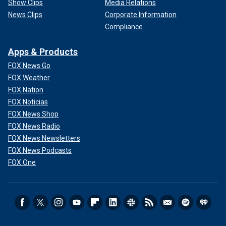
Show Clips
Media Relations
News Clips
Corporate Information
Compliance
Apps & Products
FOX News Go
FOX Weather
FOX Nation
FOX Noticias
FOX News Shop
FOX News Radio
FOX News Newsletters
FOX News Podcasts
FOX One