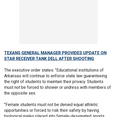
TEXANS GENERAL MANAGER PROVIDES UPDATE ON
STAR RECEIVER TANK DELL AFTER SHOOTING
The executive order states: "Educational institutions of
Arkansas will continue to enforce state law guaranteeing
the right of students to maintain their privacy. Students
must not be forced to shower or undress with members of
the opposite sex.
"Female students must not be denied equal athletic
opportunities or forced to risk their safety by having
biological males placed into female-designated sports