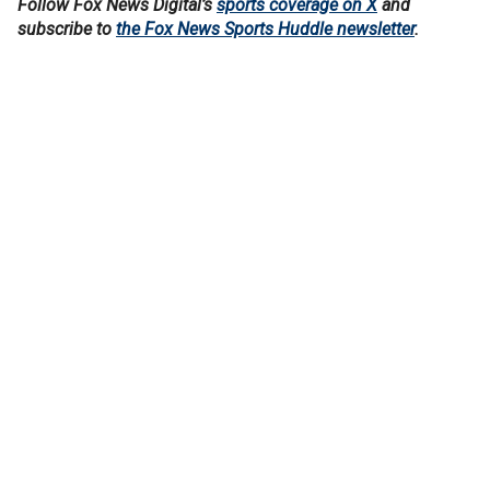
Follow Fox News Digital’s
sports coverage on X
and
subscribe to
the Fox News Sports Huddle newsletter
.