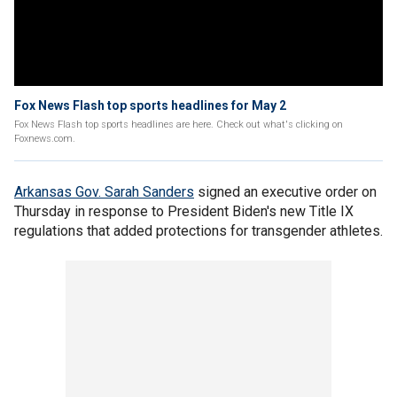
Fox News Flash top sports headlines for May 2
Fox News Flash top sports headlines are here. Check out what's clicking on
Foxnews.com.
Arkansas Gov. Sarah Sanders
signed an executive order on
Thursday in response to President Biden's new Title IX
regulations that added protections for transgender athletes.