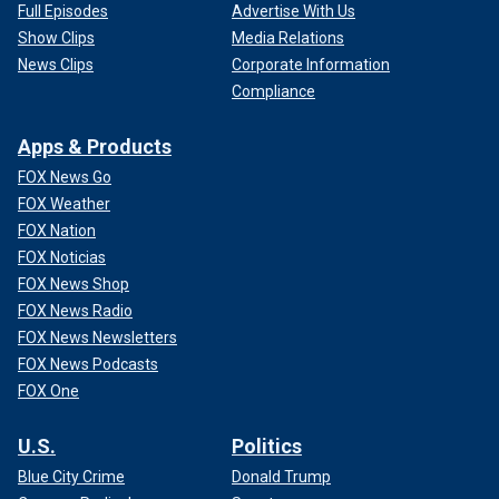
Full Episodes
Advertise With Us
Show Clips
Media Relations
News Clips
Corporate Information
Compliance
Apps & Products
FOX News Go
FOX Weather
FOX Nation
FOX Noticias
FOX News Shop
FOX News Radio
FOX News Newsletters
FOX News Podcasts
FOX One
U.S.
Politics
Blue City Crime
Donald Trump