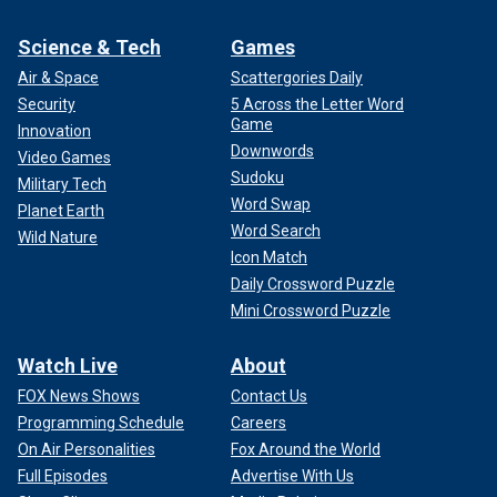
Science & Tech
Games
Air & Space
Scattergories Daily
Security
5 Across the Letter Word
Game
Innovation
Downwords
Video Games
Sudoku
Military Tech
Word Swap
Planet Earth
Word Search
Wild Nature
Icon Match
Daily Crossword Puzzle
Mini Crossword Puzzle
Watch Live
About
FOX News Shows
Contact Us
Programming Schedule
Careers
On Air Personalities
Fox Around the World
Full Episodes
Advertise With Us