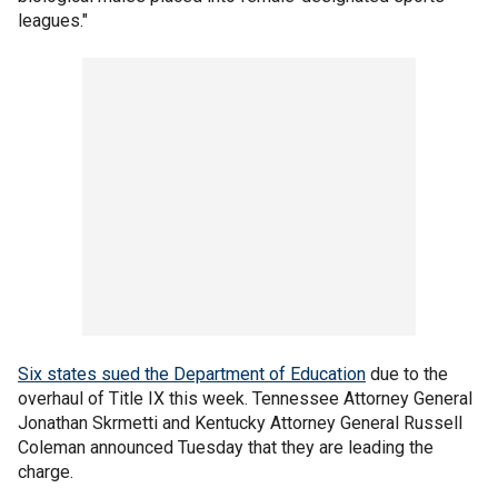
leagues."
Six states sued the Department of Education
due to the
overhaul of Title IX this week. Tennessee Attorney General
Jonathan Skrmetti and Kentucky Attorney General Russell
Coleman announced Tuesday that they are leading the
charge.