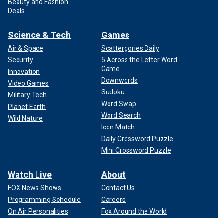
Beauty and Fashion
Deals
Science & Tech
Games
Air & Space
Scattergories Daily
Security
5 Across the Letter Word
Game
Innovation
Downwords
Video Games
Sudoku
Military Tech
Word Swap
Planet Earth
Word Search
Wild Nature
Icon Match
Daily Crossword Puzzle
Mini Crossword Puzzle
Watch Live
About
FOX News Shows
Contact Us
Programming Schedule
Careers
On Air Personalities
Fox Around the World