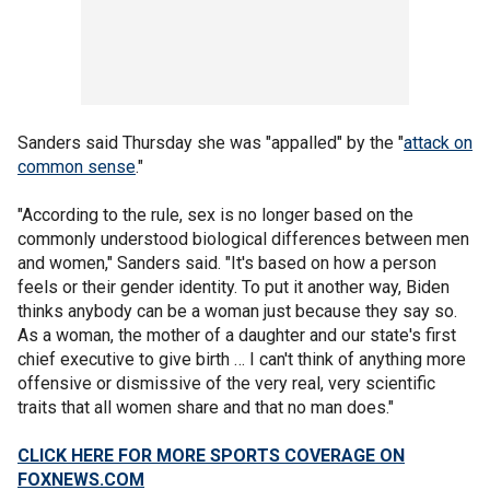
Sanders said Thursday she was "appalled" by the "
attack on
common sense
."
"According to the rule, sex is no longer based on the
commonly understood biological differences between men
and women," Sanders said. "It's based on how a person
feels or their gender identity. To put it another way, Biden
thinks anybody can be a woman just because they say so.
As a woman, the mother of a daughter and our state's first
chief executive to give birth … I can't think of anything more
offensive or dismissive of the very real, very scientific
traits that all women share and that no man does."
CLICK HERE FOR MORE SPORTS COVERAGE ON
FOXNEWS.COM