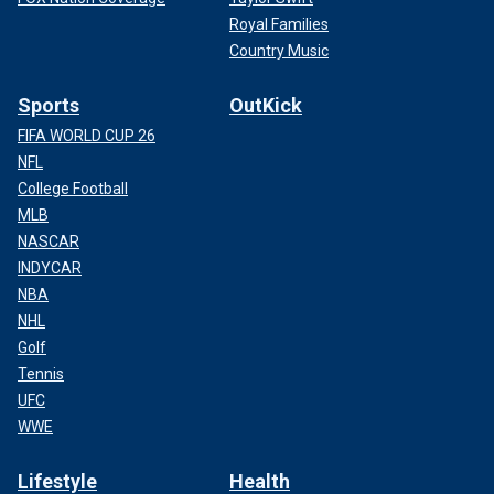
Royal Families
Country Music
Sports
OutKick
FIFA WORLD CUP 26
NFL
College Football
MLB
NASCAR
INDYCAR
NBA
NHL
Golf
Tennis
UFC
WWE
Lifestyle
Health