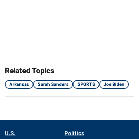
Related Topics
Arkansas
Sarah Sanders
SPORTS
Joe Biden
U.S.
Politics