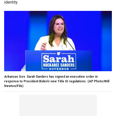
identity.
Arkansas Gov. Sarah Sanders has signed an executive order in
response to President Biden's new Title IX regulations.
(AP Photo/Will
Newton/File)