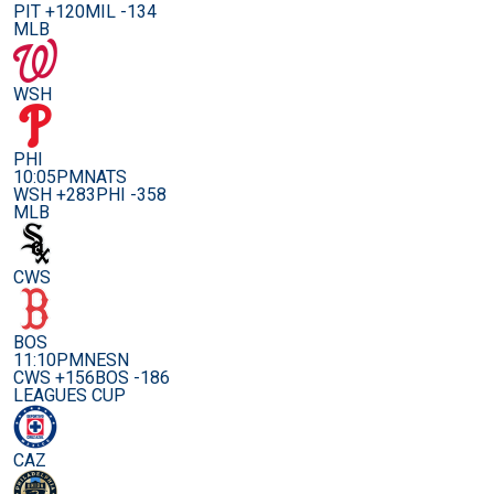
PIT +120
MIL -134
MLB
WSH
PHI
10:05PM
NATS
WSH +283
PHI -358
MLB
CWS
BOS
11:10PM
NESN
CWS +156
BOS -186
LEAGUES CUP
CAZ