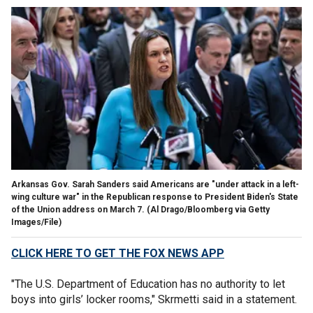
Arkansas Gov. Sarah Sanders said Americans are "under attack in a left-
wing culture war" in the Republican response to President Biden's State
of the Union address on March 7.
(Al Drago/Bloomberg via Getty
Images/File)
CLICK HERE TO GET THE FOX NEWS APP
"The U.S. Department of Education has no authority to let
boys into girls’ locker rooms," Skrmetti said in a statement.