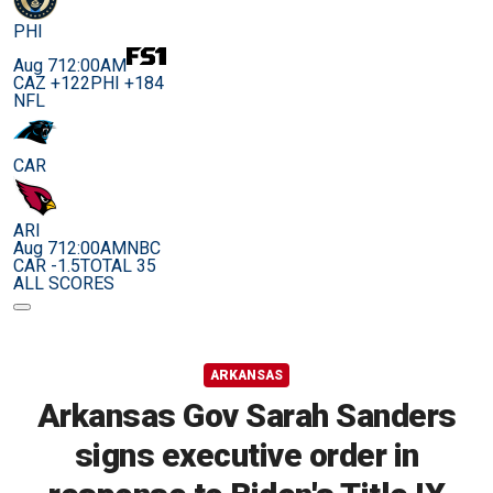
PHI
Aug 7
12:00AM
CAZ +122
PHI +184
NFL
CAR
ARI
Aug 7
12:00AM
NBC
CAR -1.5
TOTAL 35
ALL SCORES
ARKANSAS
Arkansas Gov Sarah Sanders
signs executive order in