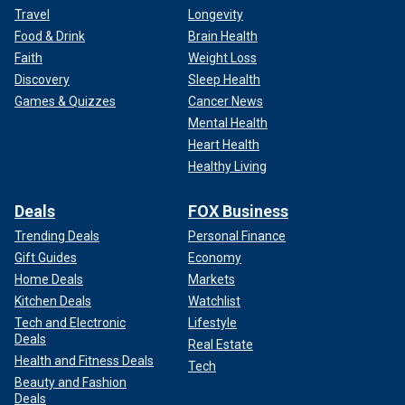
Travel
Longevity
Food & Drink
Brain Health
Faith
Weight Loss
Discovery
Sleep Health
Games & Quizzes
Cancer News
Mental Health
Heart Health
Healthy Living
Deals
FOX Business
Trending Deals
Personal Finance
Gift Guides
Economy
Home Deals
Markets
Kitchen Deals
Watchlist
Tech and Electronic
Lifestyle
Deals
Real Estate
Health and Fitness Deals
Tech
Beauty and Fashion
Deals