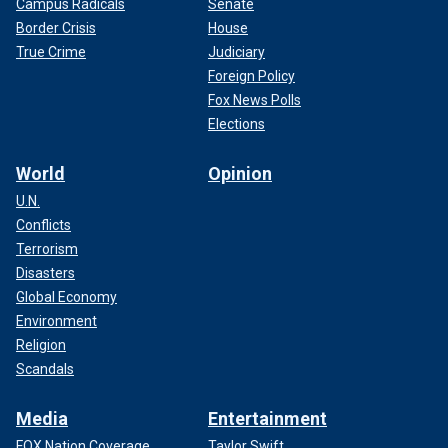
Campus Radicals
Senate
Border Crisis
House
True Crime
Judiciary
Foreign Policy
Fox News Polls
Elections
World
Opinion
U.N.
Conflicts
Terrorism
Disasters
Global Economy
Environment
Religion
Scandals
Media
Entertainment
FOX Nation Coverage
Taylor Swift