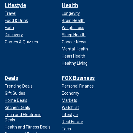
Lifestyle
Health
Travel
Longevity
Food & Drink
Brain Health
Faith
Weight Loss
Discovery
Sleep Health
Games & Quizzes
Cancer News
Mental Health
Heart Health
Healthy Living
Deals
FOX Business
Trending Deals
Personal Finance
Gift Guides
Economy
Home Deals
Markets
Kitchen Deals
Watchlist
Tech and Electronic
Lifestyle
Deals
Real Estate
Health and Fitness Deals
Tech