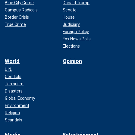
Blue City Crime
Donald Trump
Campus Radicals
Senate
Border Crisis
House
True Crime
Judiciary
Foreign Policy
Fox News Polls
Elections
World
Opinion
U.N.
Conflicts
Terrorism
Disasters
Global Economy
Environment
Religion
Scandals
Media
Entertainment