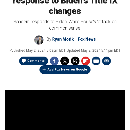
response to Biden's Title IX
changes
Sanders responds to Biden, White House's 'attack on
common sense'
By
Ryan Morik
Fox News
Published
May 2, 2024 5:08pm EDT
Updated
May 2, 2024 5:11pm EDT
Comments
Add Fox News on Google