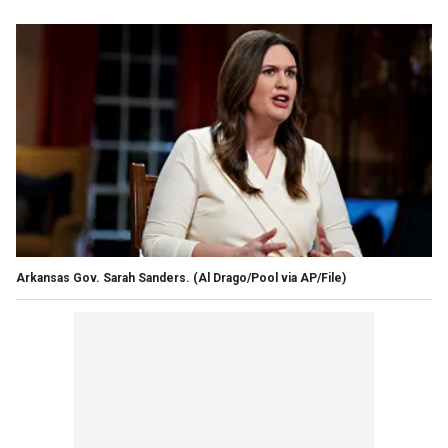
Arkansas Gov. Sarah Sanders.
(Al Drago/Pool via AP/File)