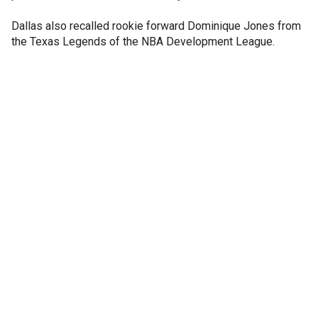
Dallas also recalled rookie forward Dominique Jones from
the Texas Legends of the NBA Development League.