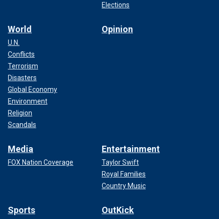
Elections
World
Opinion
U.N.
Conflicts
Terrorism
Disasters
Global Economy
Environment
Religion
Scandals
Media
Entertainment
FOX Nation Coverage
Taylor Swift
Royal Families
Country Music
Sports
OutKick