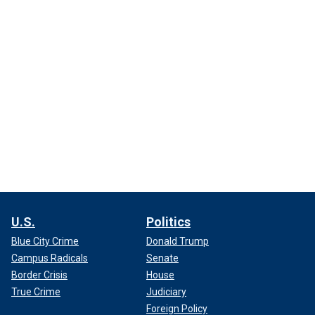
U.S.
Politics
Blue City Crime
Donald Trump
Campus Radicals
Senate
Border Crisis
House
True Crime
Judiciary
Foreign Policy