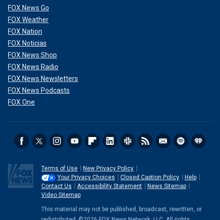
FOX News Go
FOX Weather
FOX Nation
FOX Noticias
FOX News Shop
FOX News Radio
FOX News Newsletters
FOX News Podcasts
FOX One
Terms of Use
New Privacy Policy
Your Privacy Choices
Closed Caption Policy
Help
Contact Us
Accessibility Statement
News Sitemap
Video Sitemap
This material may not be published, broadcast, rewritten, or
redistributed. ©2026 FOX News Network, LLC. All rights