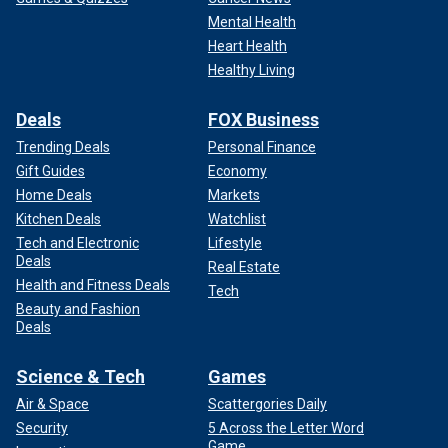
Mental Health
Heart Health
Healthy Living
Deals
FOX Business
Trending Deals
Personal Finance
Gift Guides
Economy
Home Deals
Markets
Kitchen Deals
Watchlist
Tech and Electronic
Lifestyle
Deals
Real Estate
Health and Fitness Deals
Tech
Beauty and Fashion
Deals
Science & Tech
Games
Air & Space
Scattergories Daily
Security
5 Across the Letter Word
Game