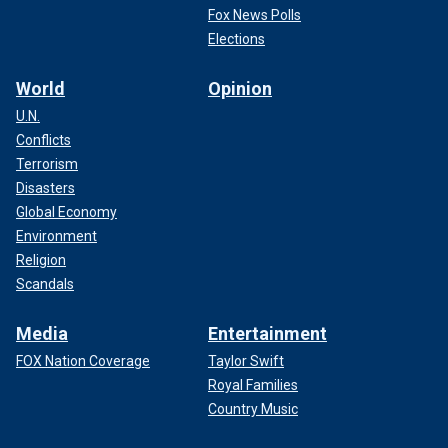
Fox News Polls
Elections
World
Opinion
U.N.
Conflicts
Terrorism
Disasters
Global Economy
Environment
Religion
Scandals
Media
Entertainment
FOX Nation Coverage
Taylor Swift
Royal Families
Country Music