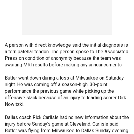
A person with direct knowledge said the initial diagnosis is
a torn patellar tendon. The person spoke to The Associated
Press on condition of anonymity because the team was
awaiting MRI results before making any announcements.
Butler went down during a loss at Milwaukee on Saturday
night. He was coming off a season-high, 30-point
performance the previous game while picking up the
offensive slack because of an injury to leading scorer Dirk
Nowitzki.
Dallas coach Rick Carlisle had no new information about the
injury before Sunday's game at Cleveland. Carlisle said
Butler was flying from Milwaukee to Dallas Sunday evening.