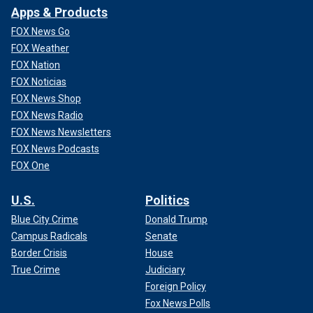
Apps & Products
FOX News Go
FOX Weather
FOX Nation
FOX Noticias
FOX News Shop
FOX News Radio
FOX News Newsletters
FOX News Podcasts
FOX One
U.S.
Politics
Blue City Crime
Donald Trump
Campus Radicals
Senate
Border Crisis
House
True Crime
Judiciary
Foreign Policy
Fox News Polls