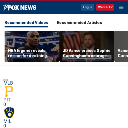
Log In
Watch TV
Recommended Videos
Recommended Articles
NBA legend reveals
JD Vance praises Sophie
Vanc
reason for declining
Cunningham's courage
Cunn
Taylor Swift and Travis
amid WNBA trans
stand
Kelce's wedding invite
controversy
spor
MLB
PIT
0
MIL
0