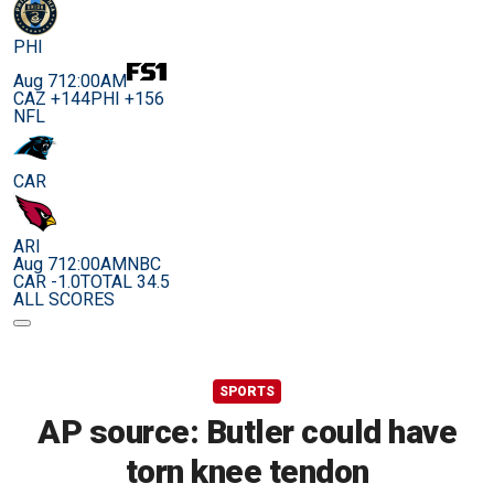
PHI
Aug 7
12:00AM
CAZ +144
PHI +156
NFL
CAR
ARI
Aug 7
12:00AM
NBC
CAR -1.0
TOTAL 34.5
ALL SCORES
SPORTS
AP source: Butler could have
torn knee tendon