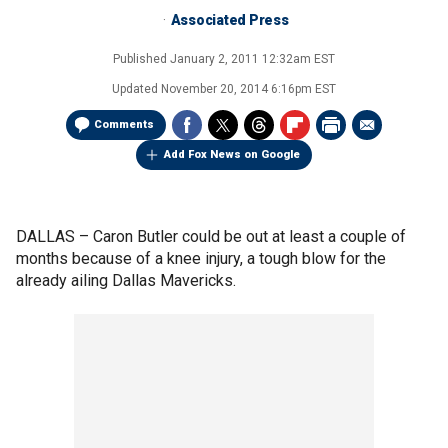
Associated Press
Published
January 2, 2011 12:32am EST
Updated
November 20, 2014 6:16pm EST
Comments
Add Fox News on Google
DALLAS –
Caron Butler could be out at least a couple of
months because of a knee injury, a tough blow for the
already ailing Dallas Mavericks.