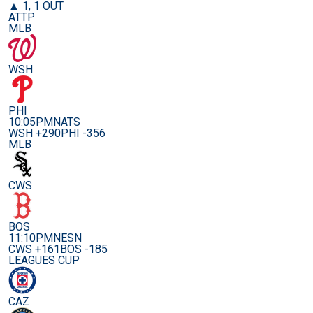
▲ 1, 1 OUT
ATTP
MLB
WSH
PHI
10:05PM
NATS
WSH +290
PHI -356
MLB
CWS
BOS
11:10PM
NESN
CWS +161
BOS -185
LEAGUES CUP
CAZ