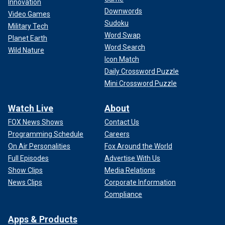
Innovation
Downwords
Video Games
Sudoku
Military Tech
Word Swap
Planet Earth
Word Search
Wild Nature
Icon Match
Daily Crossword Puzzle
Mini Crossword Puzzle
Watch Live
About
FOX News Shows
Contact Us
Programming Schedule
Careers
On Air Personalities
Fox Around the World
Full Episodes
Advertise With Us
Show Clips
Media Relations
News Clips
Corporate Information
Compliance
Apps & Products