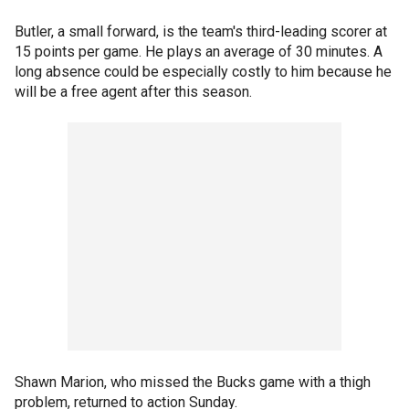
Butler, a small forward, is the team's third-leading scorer at
15 points per game. He plays an average of 30 minutes. A
long absence could be especially costly to him because he
will be a free agent after this season.
Shawn Marion, who missed the Bucks game with a thigh
problem, returned to action Sunday.