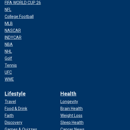
FIFA WORLD CUP 26
NFL
College Football
MLB
NASCAR
INDYCAR
NBA
NHL
Golf
Tennis
UFC
WWE
Lifestyle
Health
Travel
Longevity
Food & Drink
Brain Health
Faith
Weight Loss
Discovery
Sleep Health
Games & Quizzes
Cancer News