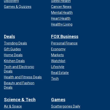
Discovery
Sleep Health
Games & Quizzes
Cancer News
Mental Health
Heart Health
Healthy Living
Deals
FOX Business
Trending Deals
Personal Finance
Gift Guides
Economy
Home Deals
Markets
Kitchen Deals
Watchlist
Tech and Electronic
Lifestyle
Deals
Real Estate
Health and Fitness Deals
Tech
Beauty and Fashion
Deals
Science & Tech
Games
Air & Space
Scattergories Daily