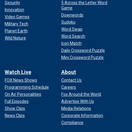
Security
5 Across the Letter Word
Game
Innovation
Downwords
Video Games
Sudoku
Military Tech
Word Swap
Planet Earth
Word Search
Wild Nature
Icon Match
Daily Crossword Puzzle
Mini Crossword Puzzle
Watch Live
About
FOX News Shows
Contact Us
Programming Schedule
Careers
On Air Personalities
Fox Around the World
Full Episodes
Advertise With Us
Show Clips
Media Relations
News Clips
Corporate Information
Compliance