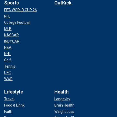
Sports
OutKick
FIFA WORLD CUP 26
NFL
College Football
MLB
NASCAR
INDYCAR
NBA
NHL
Golf
Tennis
UFC
WWE
Lifestyle
Health
Travel
Longevity
Food & Drink
Brain Health
Faith
Weight Loss