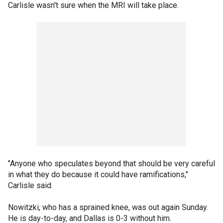
Carlisle wasn't sure when the MRI will take place.
"Anyone who speculates beyond that should be very careful
in what they do because it could have ramifications,"
Carlisle said.
Nowitzki, who has a sprained knee, was out again Sunday.
He is day-to-day, and Dallas is 0-3 without him.