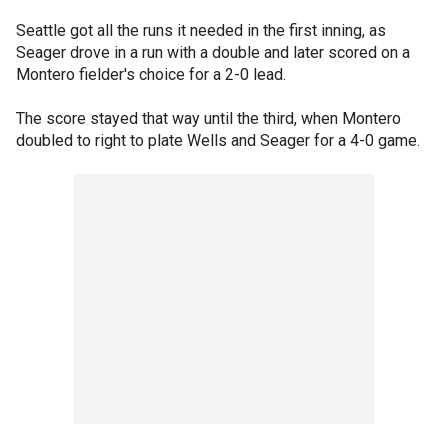
Seattle got all the runs it needed in the first inning, as
Seager drove in a run with a double and later scored on a
Montero fielder's choice for a 2-0 lead.
The score stayed that way until the third, when Montero
doubled to right to plate Wells and Seager for a 4-0 game.