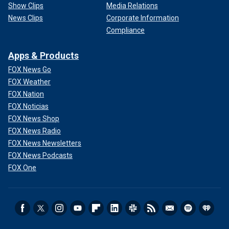
Show Clips
Media Relations
News Clips
Corporate Information
Compliance
Apps & Products
FOX News Go
FOX Weather
FOX Nation
FOX Noticias
FOX News Shop
FOX News Radio
FOX News Newsletters
FOX News Podcasts
FOX One