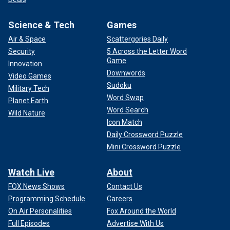
Science & Tech
Games
Air & Space
Scattergories Daily
Security
5 Across the Letter Word
Game
Innovation
Downwords
Video Games
Sudoku
Military Tech
Word Swap
Planet Earth
Word Search
Wild Nature
Icon Match
Daily Crossword Puzzle
Mini Crossword Puzzle
Watch Live
About
FOX News Shows
Contact Us
Programming Schedule
Careers
On Air Personalities
Fox Around the World
Full Episodes
Advertise With Us