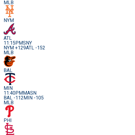
MLB
NYM
ATL
11:15PM
SNY
NYM +129
ATL -152
MLB
BAL
MIN
11:40PM
MASN
BAL -112
MIN -105
MLB
PHI