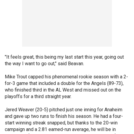
"It feels great, this being my last start this year, going out
the way I want to go out," said Beavan.
Mike Trout capped his phenomenal rookie season with a 2-
for-3 game that included a double for the Angels (89-73),
who finished third in the AL West and missed out on the
playoffs for a third straight year.
Jered Weaver (20-5) pitched just one inning for Anaheim
and gave up two runs to finish his season. He had a four-
start winning streak snapped, but thanks to the 20-win
campaign and a 2.81 earned-run average, he will be in