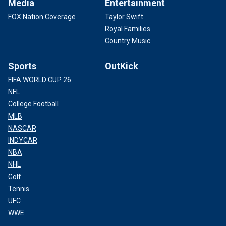
Media
Entertainment
FOX Nation Coverage
Taylor Swift
Royal Families
Country Music
Sports
OutKick
FIFA WORLD CUP 26
NFL
College Football
MLB
NASCAR
INDYCAR
NBA
NHL
Golf
Tennis
UFC
WWE