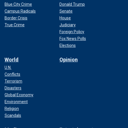
Blue City Crime
Donald Trump
Campus Radicals
Senate
Border Crisis
House
True Crime
Judiciary
Foreign Policy
Fox News Polls
Elections
World
Opinion
U.N.
Conflicts
Terrorism
Disasters
Global Economy
Environment
Religion
Scandals