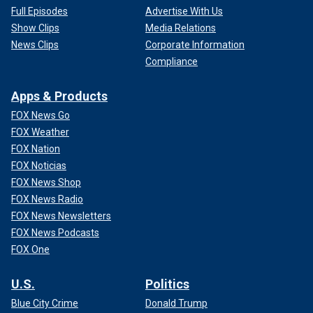
Full Episodes
Advertise With Us
Show Clips
Media Relations
News Clips
Corporate Information
Compliance
Apps & Products
FOX News Go
FOX Weather
FOX Nation
FOX Noticias
FOX News Shop
FOX News Radio
FOX News Newsletters
FOX News Podcasts
FOX One
U.S.
Politics
Blue City Crime
Donald Trump