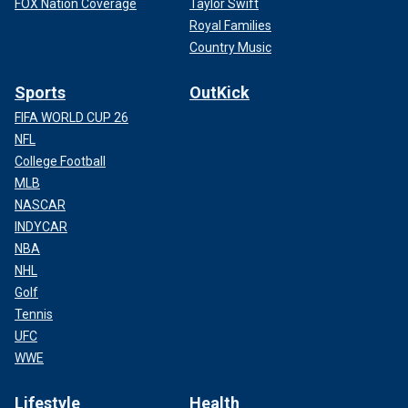
FOX Nation Coverage
Taylor Swift
Royal Families
Country Music
Sports
OutKick
FIFA WORLD CUP 26
NFL
College Football
MLB
NASCAR
INDYCAR
NBA
NHL
Golf
Tennis
UFC
WWE
Lifestyle
Health