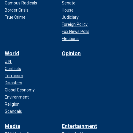
Campus Radicals
Senate
Border Crisis
House
True Crime
Judiciary
Foreign Policy
Fox News Polls
Elections
World
Opinion
U.N.
Conflicts
Terrorism
Disasters
Global Economy
Environment
Religion
Scandals
Media
Entertainment