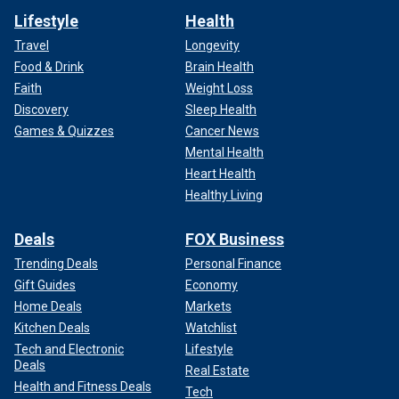
Lifestyle
Health
Travel
Longevity
Food & Drink
Brain Health
Faith
Weight Loss
Discovery
Sleep Health
Games & Quizzes
Cancer News
Mental Health
Heart Health
Healthy Living
Deals
FOX Business
Trending Deals
Personal Finance
Gift Guides
Economy
Home Deals
Markets
Kitchen Deals
Watchlist
Tech and Electronic
Lifestyle
Deals
Real Estate
Health and Fitness Deals
Tech