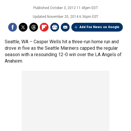
Published
October 3, 2012 11:45pm EDT
Updated
November 20, 2014 6:36pm EST
Add Fox News on Google
Seattle, WA –
Casper Wells hit a three-run home run and
drove in five as the Seattle Mariners capped the regular
season with a resounding 12-0 win over the LA Angels of
Anaheim.