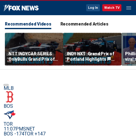
Log In
Watch TV
Recommended Videos
Recommended Articles
NTT INDYCAR SERIES:
INDY NXT: Grand Prix of
Phill
OnlyBulls Grand Prix of
Portland Highlights 🏁
viral
Portland Highlights 🏁
INDYCAR on FOX
debu
INDYCAR on FOX
MLB
BOS
TOR
11:07PM
SNET
BOS -174
TOR +147