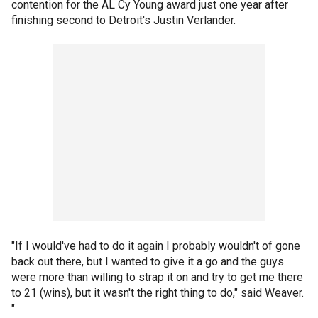
contention for the AL Cy Young award just one year after
finishing second to Detroit's Justin Verlander.
"If I would've had to do it again I probably wouldn't of gone
back out there, but I wanted to give it a go and the guys
were more than willing to strap it on and try to get me there
to 21 (wins), but it wasn't the right thing to do," said Weaver.
"