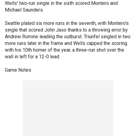
Wells' two-run single in the sixth scored Montero and
Michael Saunders.
Seattle plated six more runs in the seventh, with Montero's
single that scored John Jaso thanks to a throwing error by
Andrew Romine leading the outburst. Triunfel singled in two
more runs later in the frame and Wells capped the scoring
with his 10th homer of the year, a three-run shot over the
wall in left for a 12-0 lead.
Game Notes