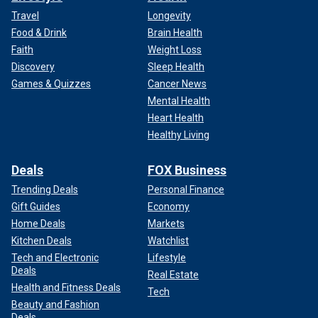
Travel
Longevity
Food & Drink
Brain Health
Faith
Weight Loss
Discovery
Sleep Health
Games & Quizzes
Cancer News
Mental Health
Heart Health
Healthy Living
Deals
FOX Business
Trending Deals
Personal Finance
Gift Guides
Economy
Home Deals
Markets
Kitchen Deals
Watchlist
Tech and Electronic
Lifestyle
Deals
Real Estate
Health and Fitness Deals
Tech
Beauty and Fashion
Deals