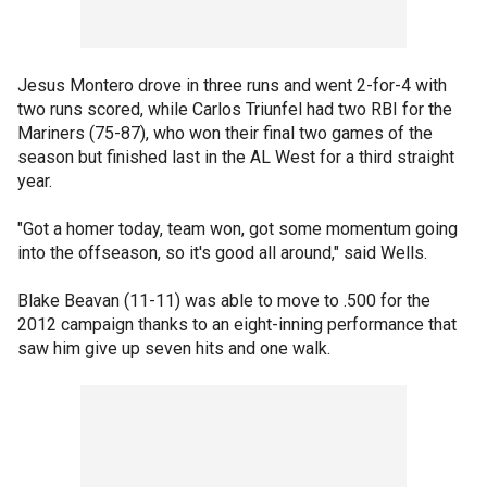
Jesus Montero drove in three runs and went 2-for-4 with
two runs scored, while Carlos Triunfel had two RBI for the
Mariners (75-87), who won their final two games of the
season but finished last in the AL West for a third straight
year.
"Got a homer today, team won, got some momentum going
into the offseason, so it's good all around," said Wells.
Blake Beavan (11-11) was able to move to .500 for the
2012 campaign thanks to an eight-inning performance that
saw him give up seven hits and one walk.