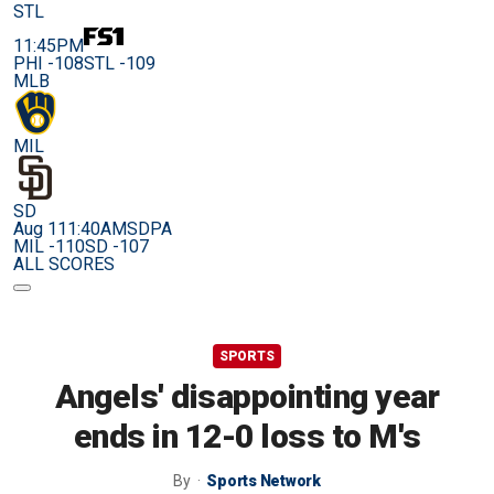
STL
11:45PM
PHI -108
STL -109
MLB
MIL
SD
Aug 11
1:40AM
SDPA
MIL -110
SD -107
ALL SCORES
SPORTS
Angels' disappointing year
ends in 12-0 loss to M's
By
Sports Network