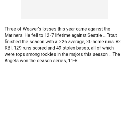
Three of Weaver's losses this year came against the
Mariners. He fell to 12-7 lifetime against Seattle ... Trout
finished the season with a .326 average, 30 home runs, 83
RBI, 129 runs scored and 49 stolen bases, all of which
were tops among rookies in the majors this season ... The
Angels won the season series, 11-8.