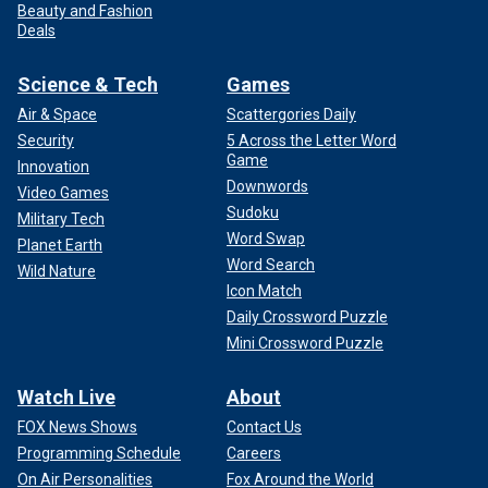
Beauty and Fashion
Deals
Science & Tech
Games
Air & Space
Scattergories Daily
Security
5 Across the Letter Word
Game
Innovation
Downwords
Video Games
Sudoku
Military Tech
Word Swap
Planet Earth
Word Search
Wild Nature
Icon Match
Daily Crossword Puzzle
Mini Crossword Puzzle
Watch Live
About
FOX News Shows
Contact Us
Programming Schedule
Careers
On Air Personalities
Fox Around the World