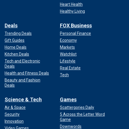
Heart Health
Healthy Living
Deals
FOX Business
Trending Deals
Personal Finance
Gift Guides
Economy
Home Deals
Markets
Kitchen Deals
Watchlist
Tech and Electronic
Lifestyle
Deals
Real Estate
Health and Fitness Deals
Tech
Beauty and Fashion
Deals
Science & Tech
Games
Air & Space
Scattergories Daily
Security
5 Across the Letter Word
Game
Innovation
Downwords
Video Games