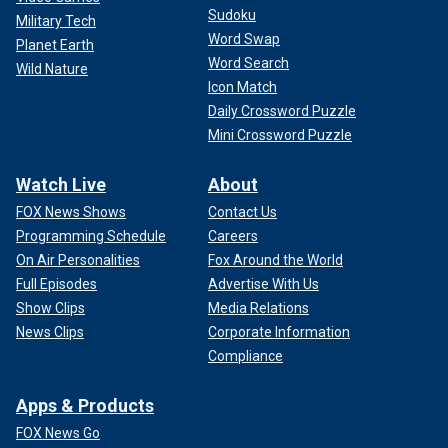
Sudoku
Military Tech
Word Swap
Planet Earth
Word Search
Wild Nature
Icon Match
Daily Crossword Puzzle
Mini Crossword Puzzle
Watch Live
About
FOX News Shows
Contact Us
Programming Schedule
Careers
On Air Personalities
Fox Around the World
Full Episodes
Advertise With Us
Show Clips
Media Relations
News Clips
Corporate Information
Compliance
Apps & Products
FOX News Go