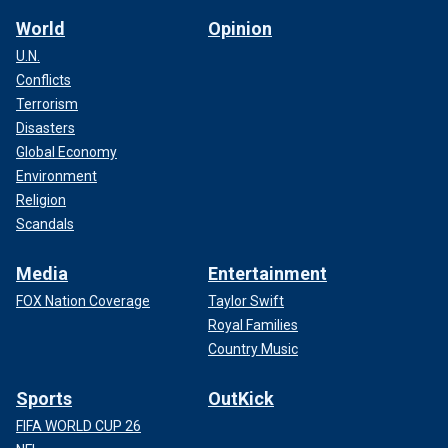
World
Opinion
U.N.
Conflicts
Terrorism
Disasters
Global Economy
Environment
Religion
Scandals
Media
Entertainment
FOX Nation Coverage
Taylor Swift
Royal Families
Country Music
Sports
OutKick
FIFA WORLD CUP 26