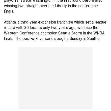
playoffs, swept Washington in the first round before also
winning two straight over the Liberty in the conference
finals.
Atlanta, a third-year expansion franchise which set a league
record with 30 losses only two years ago, will face the
Western Conference champion Seattle Storm in the WNBA
finals. The best-of-five series begins Sunday in Seattle.