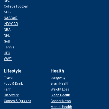
NFL
College Football
MLB
NASCAR
INDYCAR
NBA
NHL
Golf
Tennis
UFC
WWE
Lifestyle
Health
Travel
Longevity
Food & Drink
Brain Health
Faith
Weight Loss
Discovery
Sleep Health
Games & Quizzes
Cancer News
Mental Health