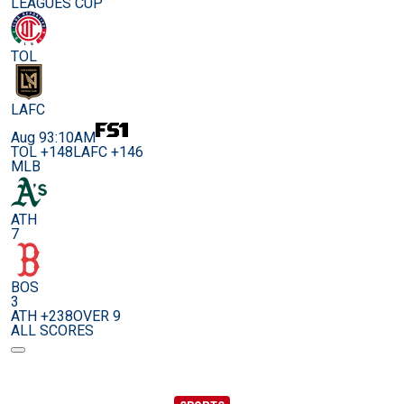
LEAGUES CUP
TOL
LAFC
Aug 9
3:10AM
TOL +148
LAFC +146
MLB
ATH
7
BOS
3
ATH +238
OVER 9
ALL SCORES