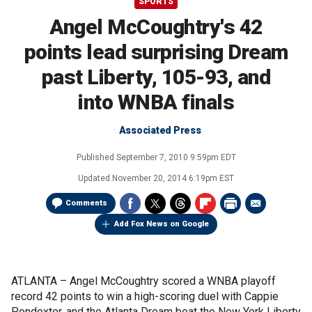
SPORTS
Angel McCoughtry's 42
points lead surprising Dream
past Liberty, 105-93, and
into WNBA finals
Associated Press
Published
September 7, 2010 9:59pm EDT
Updated
November 20, 2014 6:19pm EST
Comments
Add Fox News on Google
ATLANTA –
Angel McCoughtry scored a WNBA playoff
record 42 points to win a high-scoring duel with Cappie
Pondexter, and the Atlanta Dream beat the New York Liberty