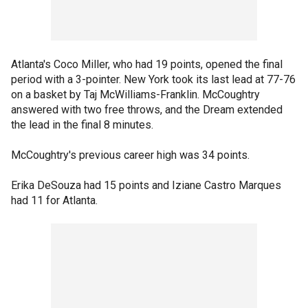
Atlanta's Coco Miller, who had 19 points, opened the final
period with a 3-pointer. New York took its last lead at 77-76
on a basket by Taj McWilliams-Franklin. McCoughtry
answered with two free throws, and the Dream extended
the lead in the final 8 minutes.
McCoughtry's previous career high was 34 points.
Erika DeSouza had 15 points and Iziane Castro Marques
had 11 for Atlanta.