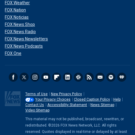
FOX Weather
FOX Nation
FOX Noticias
FOX News Shop
FOX News Radio
FOX News Newsletters
FOX News Podcasts
FOX One
Terms of Use
New Privacy Policy
Your Privacy Choices
Closed Caption Policy
Help
Contact Us
Accessibility Statement
News Sitemap
Video Sitemap
This material may not be published, broadcast, rewritten, or
redistributed. ©2026 FOX News Network, LLC. All rights
reserved. Quotes displayed in real-time or delayed by at least