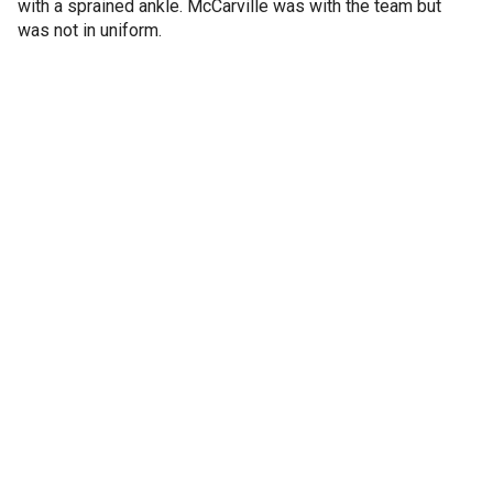
with a sprained ankle. McCarville was with the team but
was not in uniform.