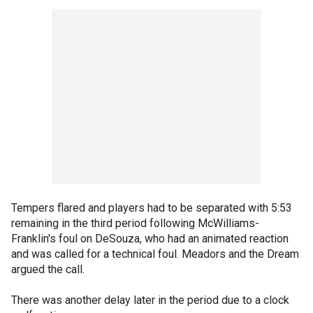
Tempers flared and players had to be separated with 5:53
remaining in the third period following McWilliams-
Franklin's foul on DeSouza, who had an animated reaction
and was called for a technical foul. Meadors and the Dream
argued the call.
There was another delay later in the period due to a clock