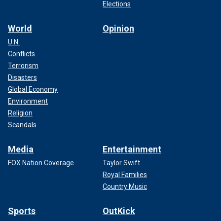
Elections
World
Opinion
U.N.
Conflicts
Terrorism
Disasters
Global Economy
Environment
Religion
Scandals
Media
Entertainment
FOX Nation Coverage
Taylor Swift
Royal Families
Country Music
Sports
OutKick