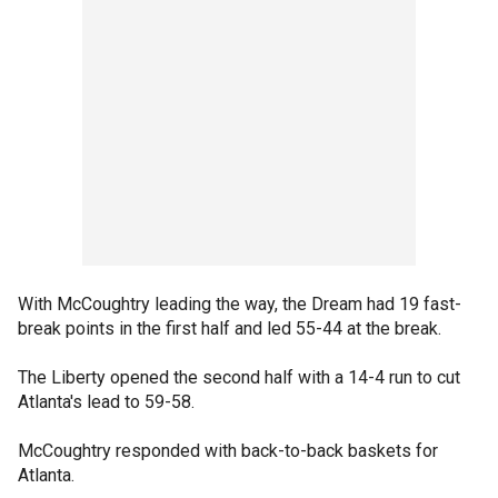
With McCoughtry leading the way, the Dream had 19 fast-
break points in the first half and led 55-44 at the break.
The Liberty opened the second half with a 14-4 run to cut
Atlanta's lead to 59-58.
McCoughtry responded with back-to-back baskets for
Atlanta.