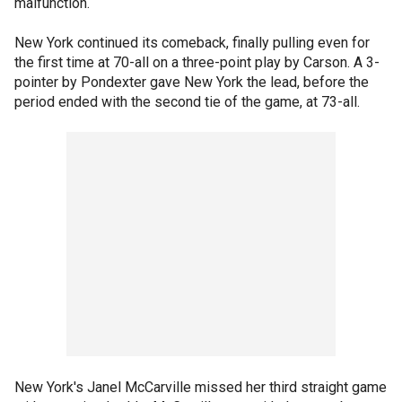
malfunction.
New York continued its comeback, finally pulling even for
the first time at 70-all on a three-point play by Carson. A 3-
pointer by Pondexter gave New York the lead, before the
period ended with the second tie of the game, at 73-all.
New York's Janel McCarville missed her third straight game