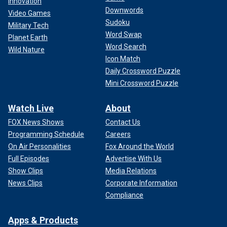
Innovation
Downwords
Video Games
Sudoku
Military Tech
Word Swap
Planet Earth
Word Search
Wild Nature
Icon Match
Daily Crossword Puzzle
Mini Crossword Puzzle
Watch Live
About
FOX News Shows
Contact Us
Programming Schedule
Careers
On Air Personalities
Fox Around the World
Full Episodes
Advertise With Us
Show Clips
Media Relations
News Clips
Corporate Information
Compliance
Apps & Products