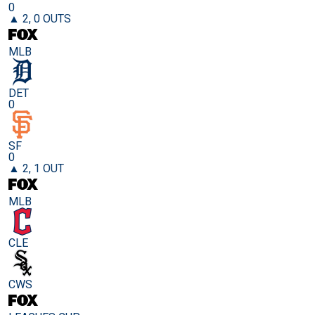
0
▲ 2, 0 OUTS
MLB
DET
0
SF
0
▲ 2, 1 OUT
MLB
CLE
CWS