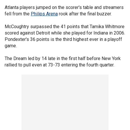
Atlanta players jumped on the scorer's table and streamers
fell from the
Philips Arena
rook after the final buzzer.
McCoughtry surpassed the 41 points that Tamika Whitmore
scored against Detroit while she played for Indiana in 2006.
Pondexter's 36 points is the third highest ever in a playoff
game.
The Dream led by 14 late in the first half before New York
rallied to pull even at 73-73 entering the fourth quarter.