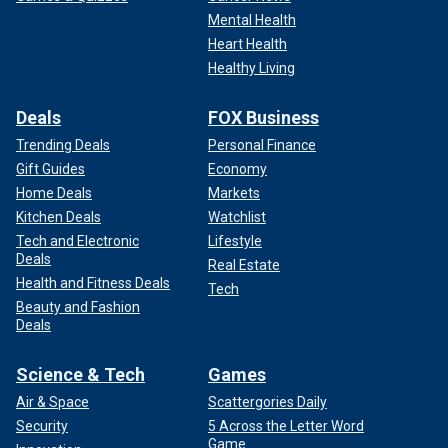
Mental Health
Heart Health
Healthy Living
Deals
FOX Business
Trending Deals
Personal Finance
Gift Guides
Economy
Home Deals
Markets
Kitchen Deals
Watchlist
Tech and Electronic
Lifestyle
Deals
Real Estate
Health and Fitness Deals
Tech
Beauty and Fashion
Deals
Science & Tech
Games
Air & Space
Scattergories Daily
Security
5 Across the Letter Word
Game