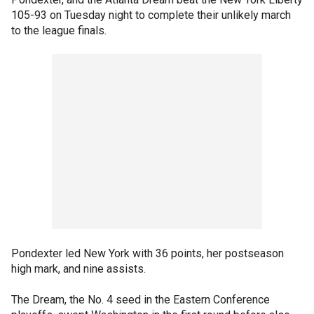
105-93 on Tuesday night to complete their unlikely march
to the league finals.
Pondexter led New York with 36 points, her postseason
high mark, and nine assists.
The Dream, the No. 4 seed in the Eastern Conference