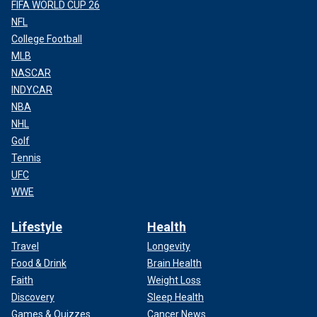
FIFA WORLD CUP 26
NFL
College Football
MLB
NASCAR
INDYCAR
NBA
NHL
Golf
Tennis
UFC
WWE
Lifestyle
Health
Travel
Longevity
Food & Drink
Brain Health
Faith
Weight Loss
Discovery
Sleep Health
Games & Quizzes
Cancer News