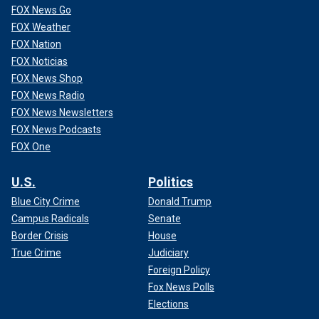
FOX News Go
FOX Weather
FOX Nation
FOX Noticias
FOX News Shop
FOX News Radio
FOX News Newsletters
FOX News Podcasts
FOX One
U.S.
Politics
Blue City Crime
Donald Trump
Campus Radicals
Senate
Border Crisis
House
True Crime
Judiciary
Foreign Policy
Fox News Polls
Elections