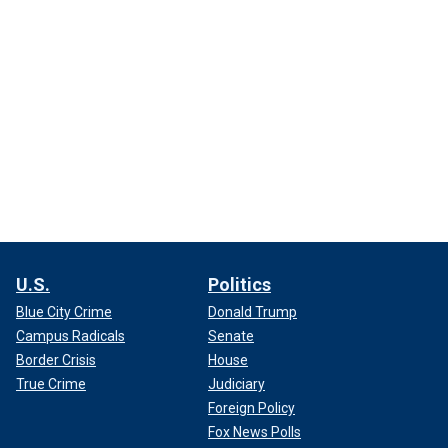
U.S.
Politics
Blue City Crime
Donald Trump
Campus Radicals
Senate
Border Crisis
House
True Crime
Judiciary
Foreign Policy
Fox News Polls