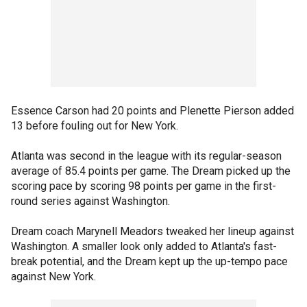
Essence Carson had 20 points and Plenette Pierson added
13 before fouling out for New York.
Atlanta was second in the league with its regular-season
average of 85.4 points per game. The Dream picked up the
scoring pace by scoring 98 points per game in the first-
round series against Washington.
Dream coach Marynell Meadors tweaked her lineup against
Washington. A smaller look only added to Atlanta's fast-
break potential, and the Dream kept up the up-tempo pace
against New York.