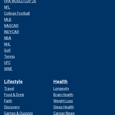
FIFA WORLD CUP 26
NFL
College Football
MLB
NASCAR
INDYCAR
NBA
NHL
Golf
Tennis
UFC
WWE
Lifestyle
Health
Travel
Longevity
Food & Drink
Brain Health
Faith
Weight Loss
Discovery
Sleep Health
Games & Quizzes
Cancer News