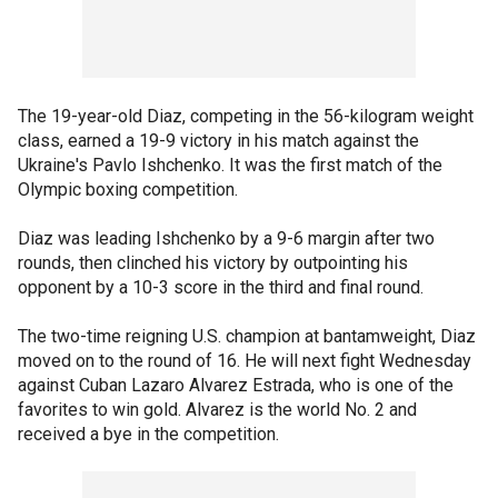
The 19-year-old Diaz, competing in the 56-kilogram weight
class, earned a 19-9 victory in his match against the
Ukraine's Pavlo Ishchenko. It was the first match of the
Olympic boxing competition.
Diaz was leading Ishchenko by a 9-6 margin after two
rounds, then clinched his victory by outpointing his
opponent by a 10-3 score in the third and final round.
The two-time reigning U.S. champion at bantamweight, Diaz
moved on to the round of 16. He will next fight Wednesday
against Cuban Lazaro Alvarez Estrada, who is one of the
favorites to win gold. Alvarez is the world No. 2 and
received a bye in the competition.