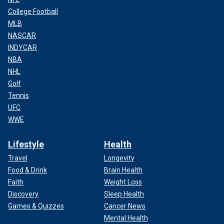
College Football
MLB
NASCAR
INDYCAR
NBA
NHL
Golf
Tennis
UFC
WWE
Lifestyle
Health
Travel
Longevity
Food & Drink
Brain Health
Faith
Weight Loss
Discovery
Sleep Health
Games & Quizzes
Cancer News
Mental Health