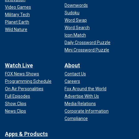
Downwords
Video Games
Sudoku
Military Tech
Word Swap
Planet Earth
Word Search
Wild Nature
Icon Match
Daily Crossword Puzzle
Mini Crossword Puzzle
Watch Live
About
FOX News Shows
Contact Us
Programming Schedule
Careers
On Air Personalities
Fox Around the World
Full Episodes
Advertise With Us
Show Clips
Media Relations
News Clips
Corporate Information
Compliance
Apps & Products