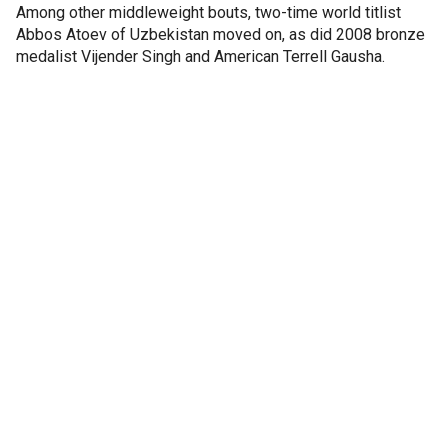
Among other middleweight bouts, two-time world titlist
Abbos Atoev of Uzbekistan moved on, as did 2008 bronze
medalist Vijender Singh and American Terrell Gausha.