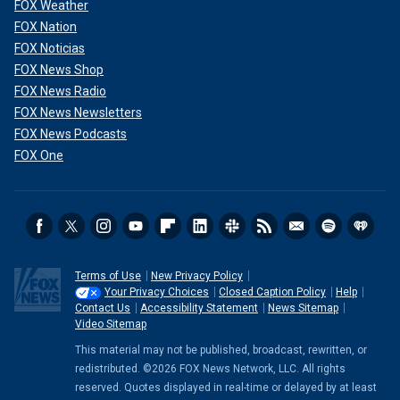
FOX Weather
FOX Nation
FOX Noticias
FOX News Shop
FOX News Radio
FOX News Newsletters
FOX News Podcasts
FOX One
Terms of Use
New Privacy Policy
Your Privacy Choices
Closed Caption Policy
Help
Contact Us
Accessibility Statement
News Sitemap
Video Sitemap
This material may not be published, broadcast, rewritten, or
redistributed. ©2026 FOX News Network, LLC. All rights
reserved. Quotes displayed in real-time or delayed by at least