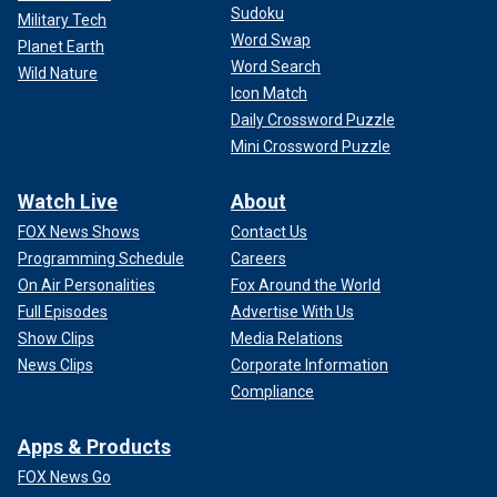
Sudoku
Military Tech
Word Swap
Planet Earth
Word Search
Wild Nature
Icon Match
Daily Crossword Puzzle
Mini Crossword Puzzle
Watch Live
About
FOX News Shows
Contact Us
Programming Schedule
Careers
On Air Personalities
Fox Around the World
Full Episodes
Advertise With Us
Show Clips
Media Relations
News Clips
Corporate Information
Compliance
Apps & Products
FOX News Go