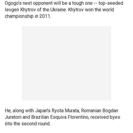
Ogogo's next opponent will be a tough one -- top-seeded
Ievgen Khytrov of the Ukraine. Khytrov won the world
championship in 2011.
He, along with Japan's Ryota Murata, Romanian Bogdan
Juratoni and Brazilian Esquiva Florentino, received byes
into the second round.