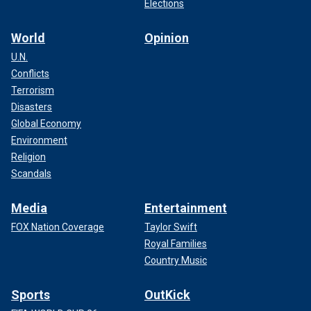
Elections
World
Opinion
U.N.
Conflicts
Terrorism
Disasters
Global Economy
Environment
Religion
Scandals
Media
Entertainment
FOX Nation Coverage
Taylor Swift
Royal Families
Country Music
Sports
OutKick