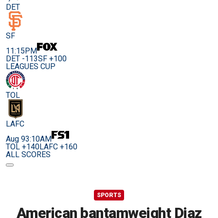
DET
SF
11:15PM
DET -113
SF +100
LEAGUES CUP
TOL
LAFC
Aug 9
3:10AM
TOL +140
LAFC +160
ALL SCORES
SPORTS
American bantamweight Diaz