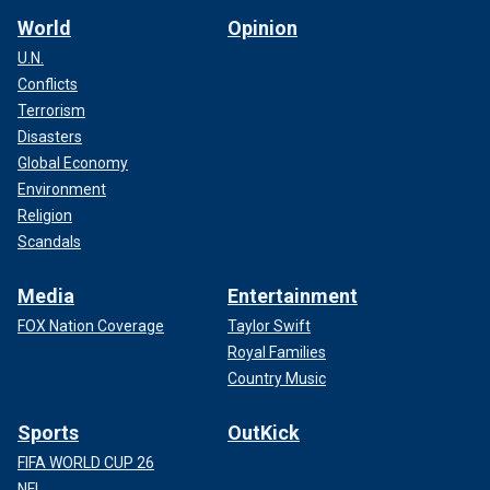
World
Opinion
U.N.
Conflicts
Terrorism
Disasters
Global Economy
Environment
Religion
Scandals
Media
Entertainment
FOX Nation Coverage
Taylor Swift
Royal Families
Country Music
Sports
OutKick
FIFA WORLD CUP 26
NFL