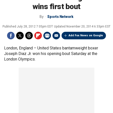
wins first bout
By
Sports Network
Published
July 28, 2012 7:05pm EDT
Updated
November 20, 2014 6:33pm EST
Add Fox News on Google
London, England –
United States bantamweight boxer
Joseph Diaz Jr. won his opening bout Saturday at the
London Olympics.