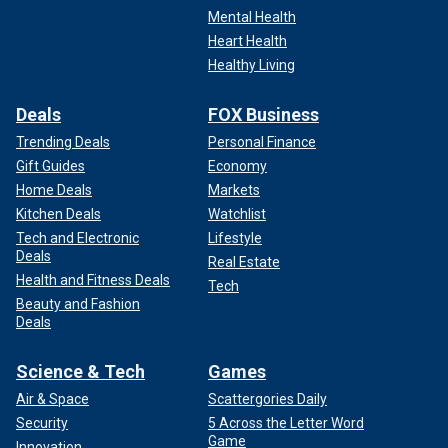
Mental Health
Heart Health
Healthy Living
Deals
FOX Business
Trending Deals
Personal Finance
Gift Guides
Economy
Home Deals
Markets
Kitchen Deals
Watchlist
Tech and Electronic
Lifestyle
Deals
Real Estate
Health and Fitness Deals
Tech
Beauty and Fashion
Deals
Science & Tech
Games
Air & Space
Scattergories Daily
Security
5 Across the Letter Word
Game
Innovation