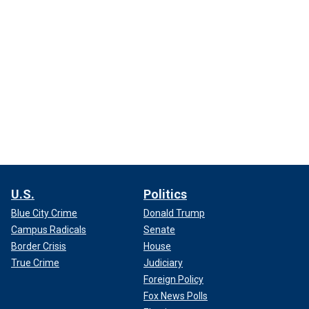
U.S.
Politics
Blue City Crime
Donald Trump
Campus Radicals
Senate
Border Crisis
House
True Crime
Judiciary
Foreign Policy
Fox News Polls