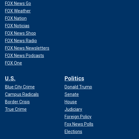
FOX News Go
FOX Weather
FOX Nation
FOX Noticias
FOX News Shop
FOX News Radio
FOX News Newsletters
FOX News Podcasts
FOX One
U.S.
Politics
Blue City Crime
Donald Trump
Campus Radicals
Senate
Border Crisis
House
True Crime
Judiciary
Foreign Policy
Fox News Polls
Elections