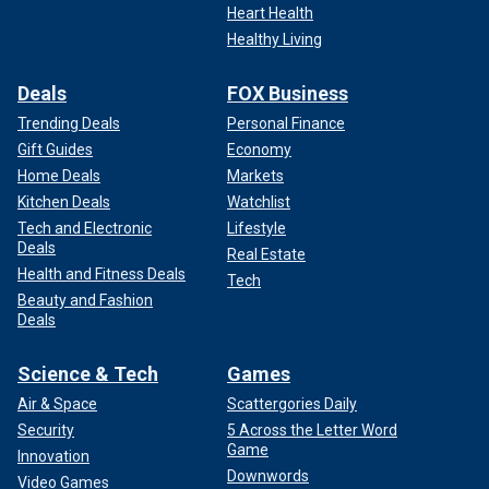
Heart Health
Healthy Living
Deals
FOX Business
Trending Deals
Personal Finance
Gift Guides
Economy
Home Deals
Markets
Kitchen Deals
Watchlist
Tech and Electronic
Lifestyle
Deals
Real Estate
Health and Fitness Deals
Tech
Beauty and Fashion
Deals
Science & Tech
Games
Air & Space
Scattergories Daily
Security
5 Across the Letter Word
Game
Innovation
Downwords
Video Games