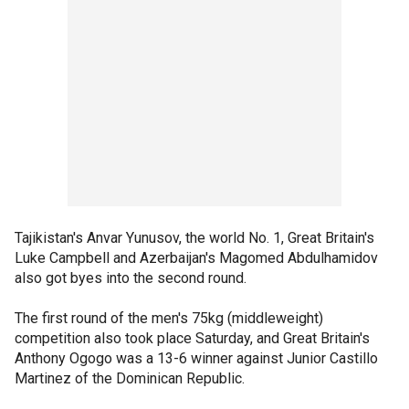
Tajikistan's Anvar Yunusov, the world No. 1, Great Britain's
Luke Campbell and Azerbaijan's Magomed Abdulhamidov
also got byes into the second round.
The first round of the men's 75kg (middleweight)
competition also took place Saturday, and Great Britain's
Anthony Ogogo was a 13-6 winner against Junior Castillo
Martinez of the Dominican Republic.