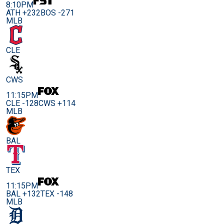
8:10PM
ATH +232
BOS -271
MLB
CLE
CWS
11:15PM
CLE -128
CWS +114
MLB
BAL
TEX
11:15PM
BAL +132
TEX -148
MLB