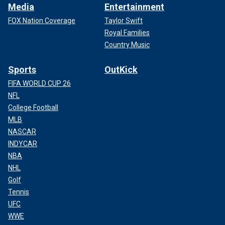
Media
Entertainment
FOX Nation Coverage
Taylor Swift
Royal Families
Country Music
Sports
OutKick
FIFA WORLD CUP 26
NFL
College Football
MLB
NASCAR
INDYCAR
NBA
NHL
Golf
Tennis
UFC
WWE