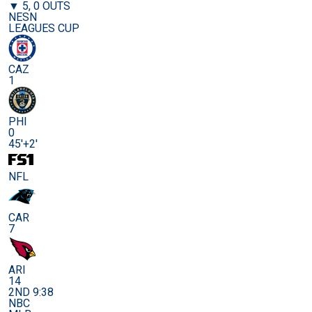
▼ 5, 0 OUTS
NESN
LEAGUES CUP
CAZ
1
PHI
0
45'+2'
NFL
CAR
7
ARI
14
2ND 9:38
NBC