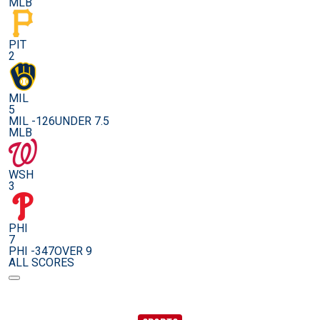
MLB
PIT
2
MIL
5
MIL -126
UNDER 7.5
MLB
WSH
3
PHI
7
PHI -347
OVER 9
ALL SCORES