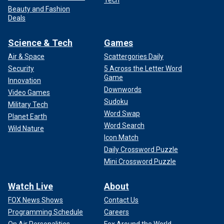
Beauty and Fashion
Deals
Science & Tech
Games
Air & Space
Scattergories Daily
Security
5 Across the Letter Word
Game
Innovation
Downwords
Video Games
Sudoku
Military Tech
Word Swap
Planet Earth
Word Search
Wild Nature
Icon Match
Daily Crossword Puzzle
Mini Crossword Puzzle
Watch Live
About
FOX News Shows
Contact Us
Programming Schedule
Careers
On Air Personalities
Fox Around the World