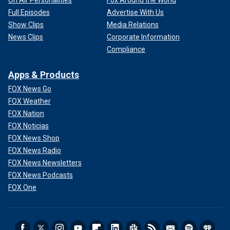
Full Episodes
Advertise With Us
Show Clips
Media Relations
News Clips
Corporate Information
Compliance
Apps & Products
FOX News Go
FOX Weather
FOX Nation
FOX Noticias
FOX News Shop
FOX News Radio
FOX News Newsletters
FOX News Podcasts
FOX One