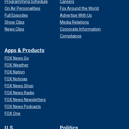
Programming Schedule
Careers
On Air Personalities
Fox Around the World
Full Episodes
Advertise With Us
Show Clips
Media Relations
News Clips
Corporate Information
Compliance
Apps & Products
FOX News Go
FOX Weather
FOX Nation
FOX Noticias
FOX News Shop
FOX News Radio
FOX News Newsletters
FOX News Podcasts
FOX One
U.S.
Politics