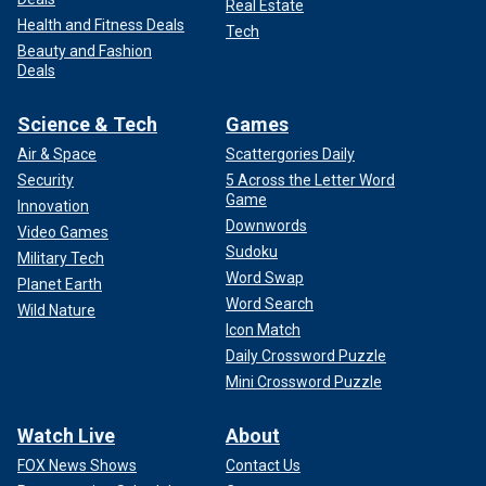
Real Estate
Health and Fitness Deals
Tech
Beauty and Fashion
Deals
Science & Tech
Games
Air & Space
Scattergories Daily
Security
5 Across the Letter Word
Game
Innovation
Downwords
Video Games
Sudoku
Military Tech
Word Swap
Planet Earth
Word Search
Wild Nature
Icon Match
Daily Crossword Puzzle
Mini Crossword Puzzle
Watch Live
About
FOX News Shows
Contact Us