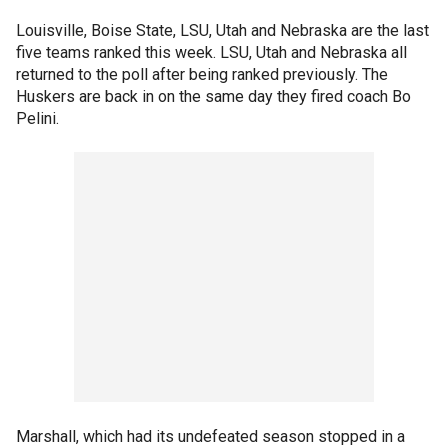
Louisville, Boise State, LSU, Utah and Nebraska are the last
five teams ranked this week. LSU, Utah and Nebraska all
returned to the poll after being ranked previously. The
Huskers are back in on the same day they fired coach Bo
Pelini.
Marshall, which had its undefeated season stopped in a