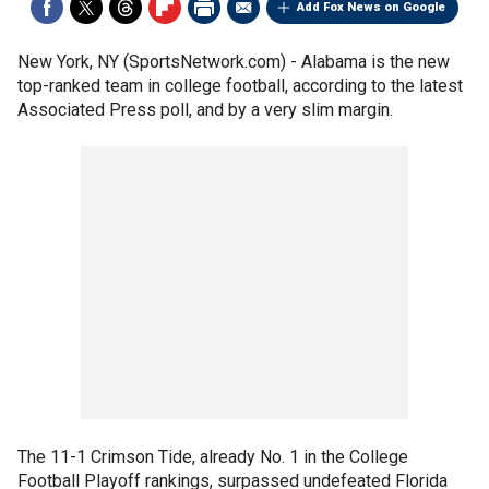
Add Fox News on Google
New York, NY (SportsNetwork.com) - Alabama is the new
top-ranked team in college football, according to the latest
Associated Press poll, and by a very slim margin.
The 11-1 Crimson Tide, already No. 1 in the College
Football Playoff rankings, surpassed undefeated Florida