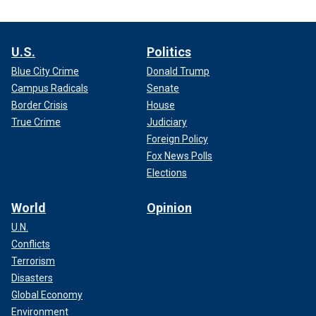
U.S.
Politics
Blue City Crime
Donald Trump
Campus Radicals
Senate
Border Crisis
House
True Crime
Judiciary
Foreign Policy
Fox News Polls
Elections
World
Opinion
U.N.
Conflicts
Terrorism
Disasters
Global Economy
Environment