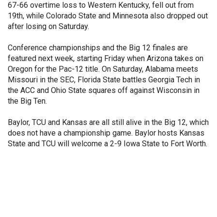
67-66 overtime loss to Western Kentucky, fell out from
19th, while Colorado State and Minnesota also dropped out
after losing on Saturday.
Conference championships and the Big 12 finales are
featured next week, starting Friday when Arizona takes on
Oregon for the Pac-12 title. On Saturday, Alabama meets
Missouri in the SEC, Florida State battles Georgia Tech in
the ACC and Ohio State squares off against Wisconsin in
the Big Ten.
Baylor, TCU and Kansas are all still alive in the Big 12, which
does not have a championship game. Baylor hosts Kansas
State and TCU will welcome a 2-9 Iowa State to Fort Worth.