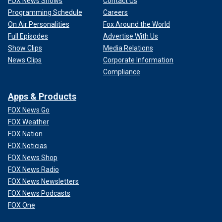
FOX News Shows
Contact Us
Programming Schedule
Careers
On Air Personalities
Fox Around the World
Full Episodes
Advertise With Us
Show Clips
Media Relations
News Clips
Corporate Information
Compliance
Apps & Products
FOX News Go
FOX Weather
FOX Nation
FOX Noticias
FOX News Shop
FOX News Radio
FOX News Newsletters
FOX News Podcasts
FOX One