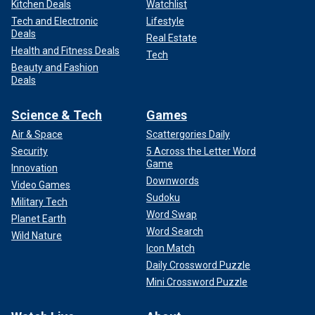
Kitchen Deals
Watchlist
Tech and Electronic
Lifestyle
Deals
Real Estate
Health and Fitness Deals
Tech
Beauty and Fashion
Deals
Science & Tech
Games
Air & Space
Scattergories Daily
Security
5 Across the Letter Word
Game
Innovation
Downwords
Video Games
Sudoku
Military Tech
Word Swap
Planet Earth
Word Search
Wild Nature
Icon Match
Daily Crossword Puzzle
Mini Crossword Puzzle