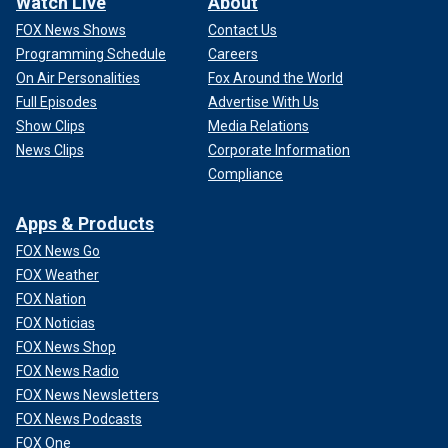
Watch Live
About
FOX News Shows
Contact Us
Programming Schedule
Careers
On Air Personalities
Fox Around the World
Full Episodes
Advertise With Us
Show Clips
Media Relations
News Clips
Corporate Information
Compliance
Apps & Products
FOX News Go
FOX Weather
FOX Nation
FOX Noticias
FOX News Shop
FOX News Radio
FOX News Newsletters
FOX News Podcasts
FOX One