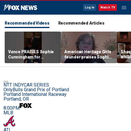
Log In
Watch TV
Recommended Videos
Recommended Articles
Vance PRAISES Sophie
American Heritage Girls
Shaq 
Cunningham for
founder praises Sophie
WNBA
standing up for women's
Cunningham on girls'
inclu
sports
sports stance
treat
post
NTT INDYCAR SERIES
OnlyBulls Grand Prix of Portland
Portland International Raceway
Portland, OR
8:00PM
MLB
ATL