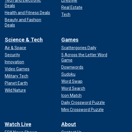
Tech and Electronic
Lifestyle
Deals
Real Estate
Health and Fitness Deals
Tech
Beauty and Fashion
Deals
Science & Tech
Games
Air & Space
Scattergories Daily
Security
5 Across the Letter Word
Game
Innovation
Downwords
Video Games
Sudoku
Military Tech
Word Swap
Planet Earth
Word Search
Wild Nature
Icon Match
Daily Crossword Puzzle
Mini Crossword Puzzle
Watch Live
About