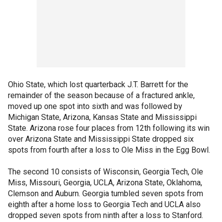
Ohio State, which lost quarterback J.T. Barrett for the
remainder of the season because of a fractured ankle,
moved up one spot into sixth and was followed by
Michigan State, Arizona, Kansas State and Mississippi
State. Arizona rose four places from 12th following its win
over Arizona State and Mississippi State dropped six
spots from fourth after a loss to Ole Miss in the Egg Bowl.
The second 10 consists of Wisconsin, Georgia Tech, Ole
Miss, Missouri, Georgia, UCLA, Arizona State, Oklahoma,
Clemson and Auburn. Georgia tumbled seven spots from
eighth after a home loss to Georgia Tech and UCLA also
dropped seven spots from ninth after a loss to Stanford.