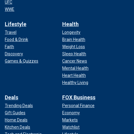
UFC
WWE
Lifestyle
Health
Travel
Longevity
Food & Drink
Brain Health
Faith
Weight Loss
Discovery
Sleep Health
Games & Quizzes
Cancer News
Mental Health
Heart Health
Healthy Living
Deals
FOX Business
Trending Deals
Personal Finance
Gift Guides
Economy
Home Deals
Markets
Kitchen Deals
Watchlist