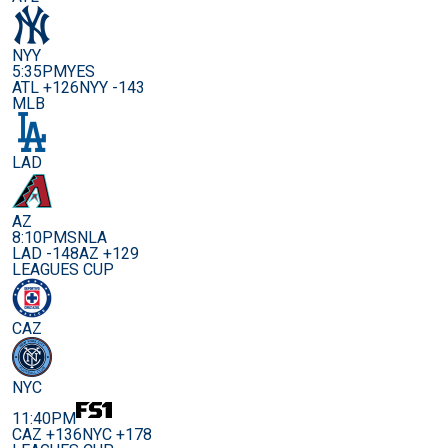
NYY
5:35PM
YES
ATL +126
NYY -143
MLB
LAD
AZ
8:10PM
SNLA
LAD -148
AZ +129
LEAGUES CUP
CAZ
NYC
11:40PM
CAZ +136
NYC +178