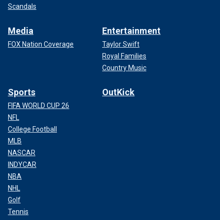
Scandals
Media
Entertainment
FOX Nation Coverage
Taylor Swift
Royal Families
Country Music
Sports
OutKick
FIFA WORLD CUP 26
NFL
College Football
MLB
NASCAR
INDYCAR
NBA
NHL
Golf
Tennis