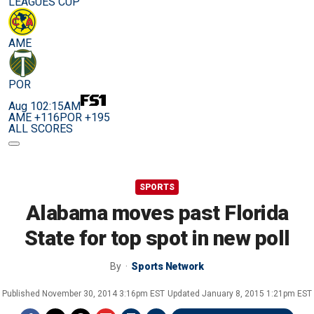
LEAGUES CUP
AME
POR
Aug 10
2:15AM
AME +116
POR +195
ALL SCORES
SPORTS
Alabama moves past Florida
State for top spot in new poll
By
Sports Network
Published
November 30, 2014 3:16pm EST
Updated
January 8, 2015 1:21pm EST