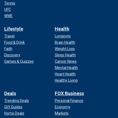
Tennis
UFC
WWE
Lifestyle
Health
Travel
Longevity
Food & Drink
Brain Health
Faith
Weight Loss
Discovery
Sleep Health
Games & Quizzes
Cancer News
Mental Health
Heart Health
Healthy Living
Deals
FOX Business
Trending Deals
Personal Finance
Gift Guides
Economy
Home Deals
Markets