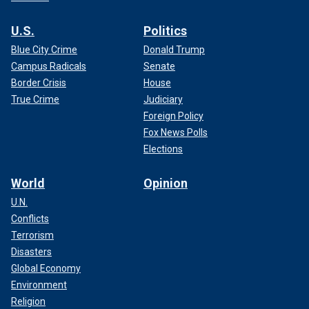
U.S.
Politics
Blue City Crime
Donald Trump
Campus Radicals
Senate
Border Crisis
House
True Crime
Judiciary
Foreign Policy
Fox News Polls
Elections
World
Opinion
U.N.
Conflicts
Terrorism
Disasters
Global Economy
Environment
Religion