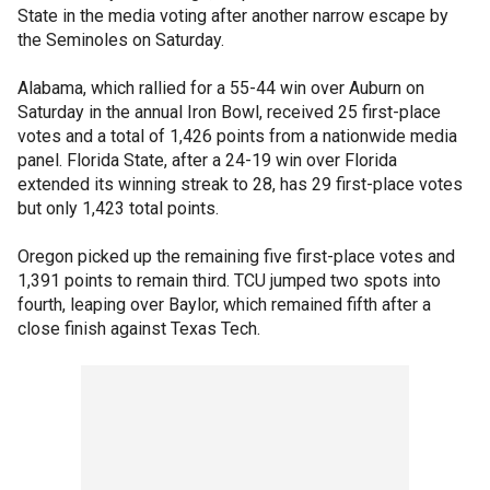
State in the media voting after another narrow escape by
the Seminoles on Saturday.
Alabama, which rallied for a 55-44 win over Auburn on
Saturday in the annual Iron Bowl, received 25 first-place
votes and a total of 1,426 points from a nationwide media
panel. Florida State, after a 24-19 win over Florida
extended its winning streak to 28, has 29 first-place votes
but only 1,423 total points.
Oregon picked up the remaining five first-place votes and
1,391 points to remain third. TCU jumped two spots into
fourth, leaping over Baylor, which remained fifth after a
close finish against Texas Tech.