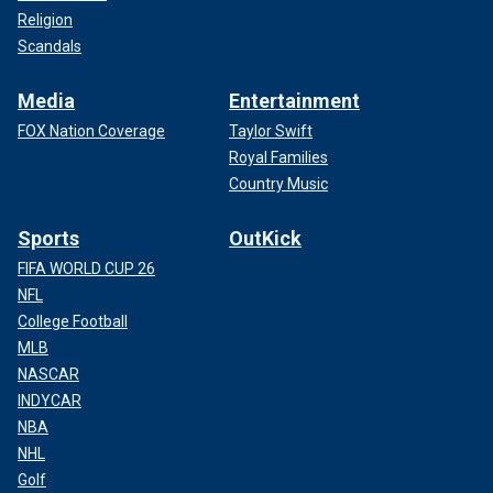
Religion
Scandals
Media
Entertainment
FOX Nation Coverage
Taylor Swift
Royal Families
Country Music
Sports
OutKick
FIFA WORLD CUP 26
NFL
College Football
MLB
NASCAR
INDYCAR
NBA
NHL
Golf