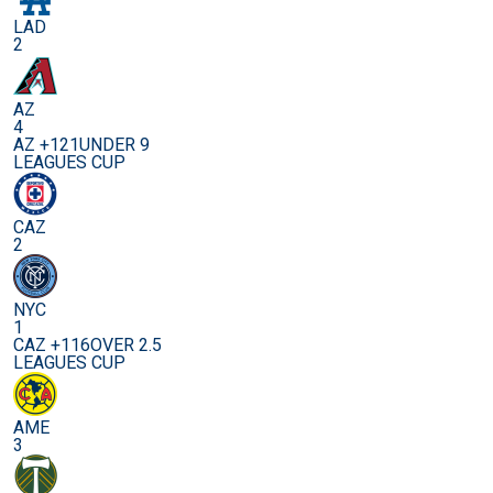
LAD
2
AZ
4
AZ +121
UNDER 9
LEAGUES CUP
CAZ
2
NYC
1
CAZ +116
OVER 2.5
LEAGUES CUP
AME
3