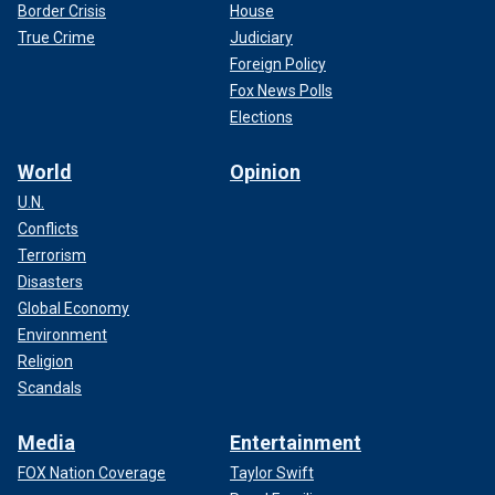
Border Crisis
House
True Crime
Judiciary
Foreign Policy
Fox News Polls
Elections
World
Opinion
U.N.
Conflicts
Terrorism
Disasters
Global Economy
Environment
Religion
Scandals
Media
Entertainment
FOX Nation Coverage
Taylor Swift