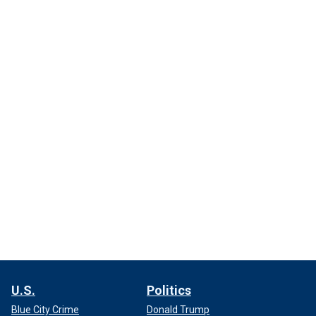
U.S.
Politics
Blue City Crime
Donald Trump