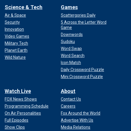
Science & Tech
Games
Air & Space
Scattergories Daily
Security
5 Across the Letter Word
Game
Innovation
Downwords
Video Games
Sudoku
Military Tech
Word Swap
Planet Earth
Word Search
Wild Nature
Icon Match
Daily Crossword Puzzle
Mini Crossword Puzzle
Watch Live
About
FOX News Shows
Contact Us
Programming Schedule
Careers
On Air Personalities
Fox Around the World
Full Episodes
Advertise With Us
Show Clips
Media Relations