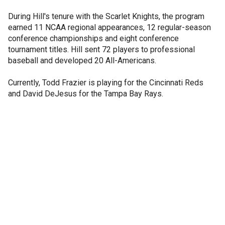
During Hill's tenure with the Scarlet Knights, the program
earned 11 NCAA regional appearances, 12 regular-season
conference championships and eight conference
tournament titles. Hill sent 72 players to professional
baseball and developed 20 All-Americans.
Currently, Todd Frazier is playing for the Cincinnati Reds
and David DeJesus for the Tampa Bay Rays.