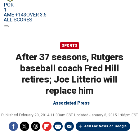
POR
1
AME +143
OVER 3.5
ALL SCORES
SPORTS
After 37 seasons, Rutgers
baseball coach Fred Hill
retires; Joe Litterio will
replace him
Associated Press
Published
February 20, 2014 11:03am EST
Updated
January 8, 2015 1:06pm EST
Add Fox News on Google