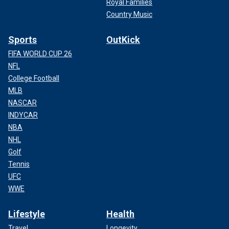
Royal Families
Country Music
Sports
OutKick
FIFA WORLD CUP 26
NFL
College Football
MLB
NASCAR
INDYCAR
NBA
NHL
Golf
Tennis
UFC
WWE
Lifestyle
Health
Travel
Longevity