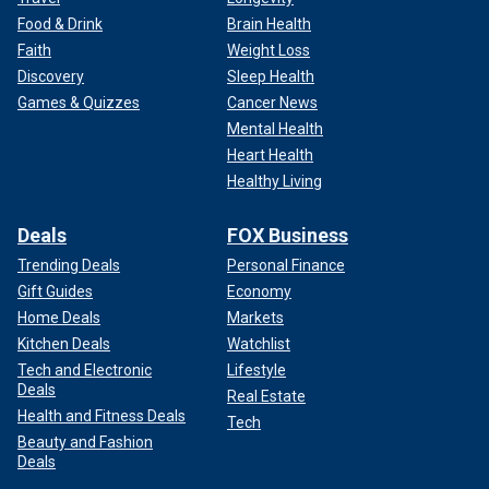
Food & Drink
Brain Health
Faith
Weight Loss
Discovery
Sleep Health
Games & Quizzes
Cancer News
Mental Health
Heart Health
Healthy Living
Deals
FOX Business
Trending Deals
Personal Finance
Gift Guides
Economy
Home Deals
Markets
Kitchen Deals
Watchlist
Tech and Electronic
Lifestyle
Deals
Real Estate
Health and Fitness Deals
Tech
Beauty and Fashion
Deals