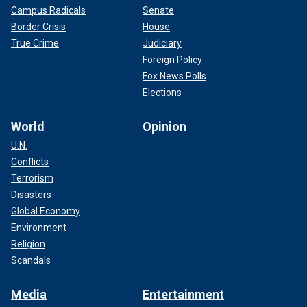
Campus Radicals
Senate
Border Crisis
House
True Crime
Judiciary
Foreign Policy
Fox News Polls
Elections
World
Opinion
U.N.
Conflicts
Terrorism
Disasters
Global Economy
Environment
Religion
Scandals
Media
Entertainment