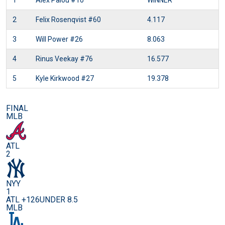
1
Alex Palou
#10
WINNER
2
Felix Rosenqvist
#60
4.117
3
Will Power
#26
8.063
4
Rinus Veekay
#76
16.577
5
Kyle Kirkwood
#27
19.378
FINAL
MLB
ATL
2
NYY
1
ATL +126
UNDER 8.5
MLB