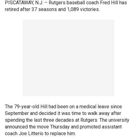
PISCATAWAY, N.J. –
Rutgers baseball coach Fred Hill has
retired after 37 seasons and 1,089 victories.
The 79-year-old Hill had been on a medical leave since
September and decided it was time to walk away after
spending the last three decades at Rutgers. The university
announced the move Thursday and promoted assistant
coach Joe Litterio to replace him.