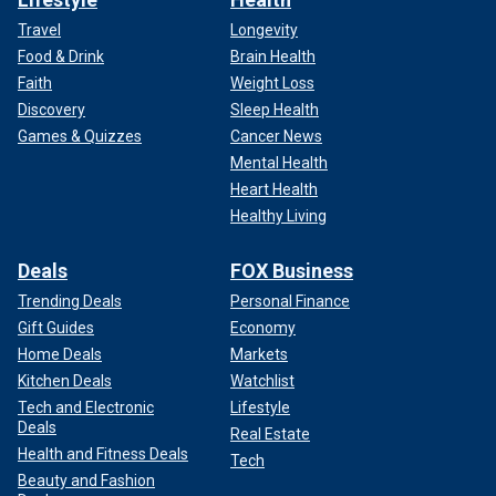
Travel
Longevity
Food & Drink
Brain Health
Faith
Weight Loss
Discovery
Sleep Health
Games & Quizzes
Cancer News
Mental Health
Heart Health
Healthy Living
Deals
FOX Business
Trending Deals
Personal Finance
Gift Guides
Economy
Home Deals
Markets
Kitchen Deals
Watchlist
Tech and Electronic
Lifestyle
Deals
Real Estate
Health and Fitness Deals
Tech
Beauty and Fashion