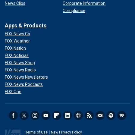
News Clips
Corporate Information
Compliance
Apps & Products
FOX News Go
FOX Weather
FOX Nation
FOX Noticias
FOX News Shop
FOX News Radio
FOX News Newsletters
FOX News Podcasts
FOX One
Terms of Use
New Privacy Policy