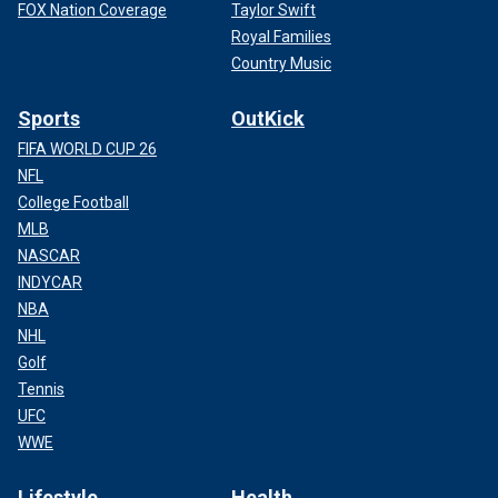
FOX Nation Coverage
Taylor Swift
Royal Families
Country Music
Sports
OutKick
FIFA WORLD CUP 26
NFL
College Football
MLB
NASCAR
INDYCAR
NBA
NHL
Golf
Tennis
UFC
WWE
Lifestyle
Health