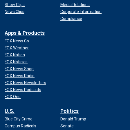
Show Clips
Media Relations
News Clips
Corporate Information
Compliance
Apps & Products
FOX News Go
FOX Weather
FOX Nation
FOX Noticias
FOX News Shop
FOX News Radio
FOX News Newsletters
FOX News Podcasts
FOX One
U.S.
Politics
Blue City Crime
Donald Trump
Campus Radicals
Senate