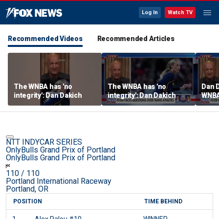
Log In
Watch TV
Recommended Videos
Recommended Articles
The WNBA has 'no
The WNBA has 'no
Dan D
integrity': Dan Dakich
integrity': Dan Dakich
WNBA'
athle
wome
NTT INDYCAR SERIES
OnlyBulls Grand Prix of Portland
OnlyBulls Grand Prix of Portland
110
/ 110
Portland International Raceway
Portland, OR
POSITION
TIME BEHIND