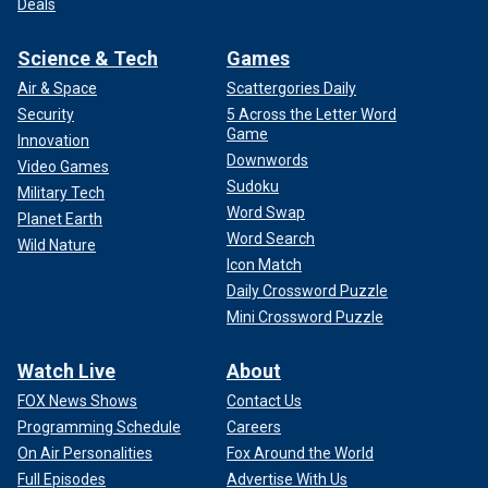
Deals
Science & Tech
Games
Air & Space
Scattergories Daily
Security
5 Across the Letter Word
Game
Innovation
Downwords
Video Games
Sudoku
Military Tech
Word Swap
Planet Earth
Word Search
Wild Nature
Icon Match
Daily Crossword Puzzle
Mini Crossword Puzzle
Watch Live
About
FOX News Shows
Contact Us
Programming Schedule
Careers
On Air Personalities
Fox Around the World
Full Episodes
Advertise With Us