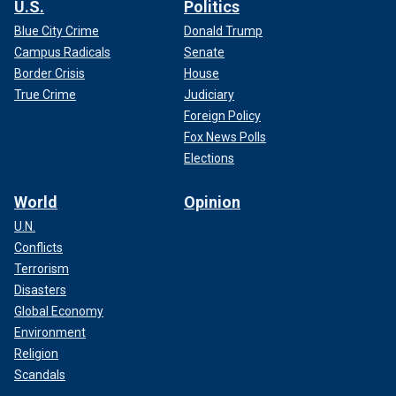
U.S.
Politics
Blue City Crime
Donald Trump
Campus Radicals
Senate
Border Crisis
House
True Crime
Judiciary
Foreign Policy
Fox News Polls
Elections
World
Opinion
U.N.
Conflicts
Terrorism
Disasters
Global Economy
Environment
Religion
Scandals