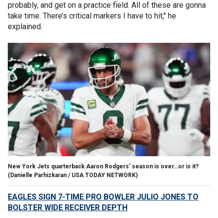
probably, and get on a practice field. All of these are gonna
take time. There’s critical markers I have to hit," he
explained.
New York Jets quarterback Aaron Rodgers' season is over…or is it?
(Danielle Parhizkaran / USA TODAY NETWORK)
EAGLES SIGN 7-TIME PRO BOWLER JULIO JONES TO
BOLSTER WIDE RECEIVER DEPTH