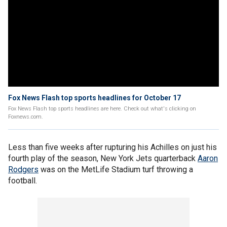
Fox News Flash top sports headlines for October 17
Fox News Flash top sports headlines are here. Check out what's clicking on
Foxnews.com.
Less than five weeks after rupturing his Achilles on just his
fourth play of the season, New York Jets quarterback
Aaron
Rodgers
was on the MetLife Stadium turf throwing a
football.