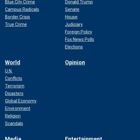
Blue City Crime
Donald Trump
Campus Radicals
Senate
Border Crisis
House
True Crime
Judiciary
Foreign Policy
Fox News Polls
Elections
World
Opinion
U.N.
Conflicts
Terrorism
Disasters
Global Economy
Environment
Religion
Scandals
Media
Entertainment