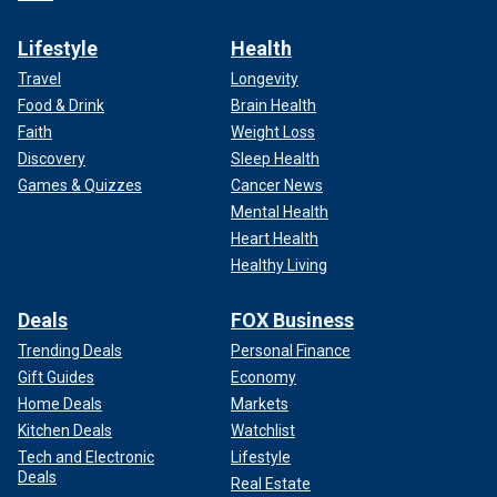
Lifestyle
Health
Travel
Longevity
Food & Drink
Brain Health
Faith
Weight Loss
Discovery
Sleep Health
Games & Quizzes
Cancer News
Mental Health
Heart Health
Healthy Living
Deals
FOX Business
Trending Deals
Personal Finance
Gift Guides
Economy
Home Deals
Markets
Kitchen Deals
Watchlist
Tech and Electronic
Lifestyle
Deals
Real Estate