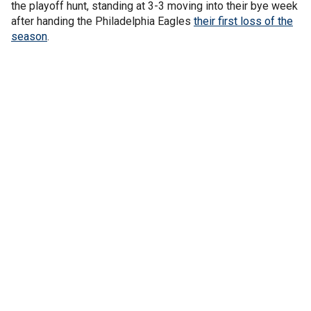
the playoff hunt, standing at 3-3 moving into their bye week
after handing the Philadelphia Eagles
their first loss of the
season
.