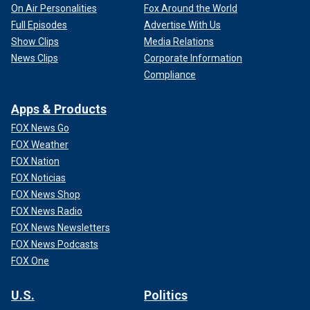
On Air Personalities
Fox Around the World
Full Episodes
Advertise With Us
Show Clips
Media Relations
News Clips
Corporate Information
Compliance
Apps & Products
FOX News Go
FOX Weather
FOX Nation
FOX Noticias
FOX News Shop
FOX News Radio
FOX News Newsletters
FOX News Podcasts
FOX One
U.S.
Politics