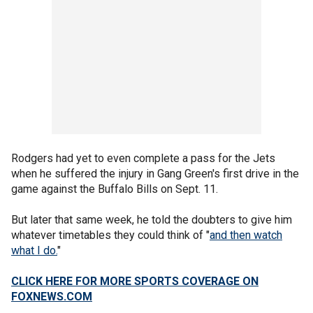
Rodgers had yet to even complete a pass for the Jets
when he suffered the injury in Gang Green's first drive in the
game against the Buffalo Bills on Sept. 11.
But later that same week, he told the doubters to give him
whatever timetables they could think of "
and then watch
what I do.
"
CLICK HERE FOR MORE SPORTS COVERAGE ON
FOXNEWS.COM