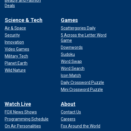
Beauty and Fashion
Deals
Science & Tech
Games
Air & Space
Scattergories Daily
Security
5 Across the Letter Word
Game
Innovation
Downwords
Video Games
Sudoku
Military Tech
Word Swap
Planet Earth
Word Search
Wild Nature
Icon Match
Daily Crossword Puzzle
Mini Crossword Puzzle
Watch Live
About
FOX News Shows
Contact Us
Programming Schedule
Careers
On Air Personalities
Fox Around the World