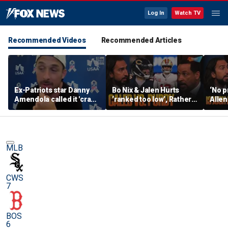
Log In
Watch TV
Recommended Videos
Recommended Articles
Ex-Patriots star Danny
Bo Nix & Jalen Hurts
‘No p
Amendola called it 'crazy'
‘ranked too low’, Rather
Allen
if Tom Brady wasn't a
have Caleb Williams or
best 
first-ballot Hall of Famer
Brock Purdy this
Burrow
season? | FTF
FTF
MLB
CWS
7
BOS
6