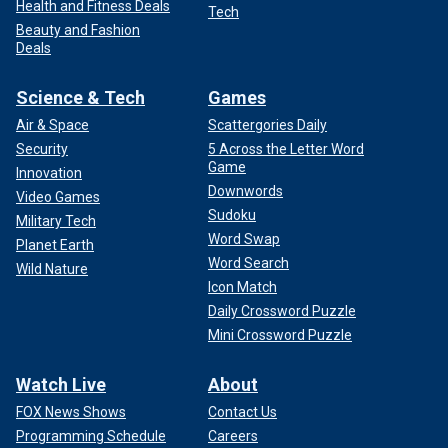
Health and Fitness Deals
Tech
Beauty and Fashion
Deals
Science & Tech
Games
Air & Space
Scattergories Daily
Security
5 Across the Letter Word
Game
Innovation
Downwords
Video Games
Sudoku
Military Tech
Word Swap
Planet Earth
Word Search
Wild Nature
Icon Match
Daily Crossword Puzzle
Mini Crossword Puzzle
Watch Live
About
FOX News Shows
Contact Us
Programming Schedule
Careers