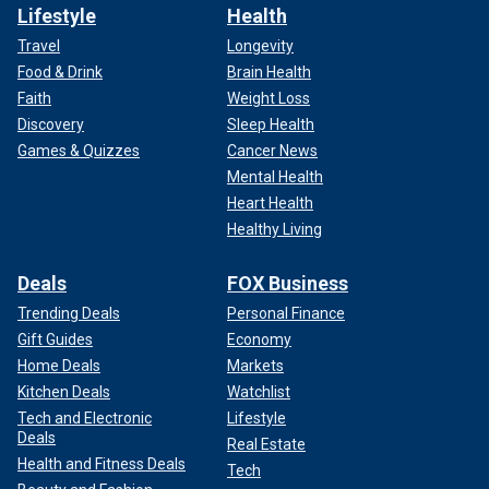
Lifestyle
Health
Travel
Longevity
Food & Drink
Brain Health
Faith
Weight Loss
Discovery
Sleep Health
Games & Quizzes
Cancer News
Mental Health
Heart Health
Healthy Living
Deals
FOX Business
Trending Deals
Personal Finance
Gift Guides
Economy
Home Deals
Markets
Kitchen Deals
Watchlist
Tech and Electronic
Lifestyle
Deals
Real Estate
Health and Fitness Deals
Tech