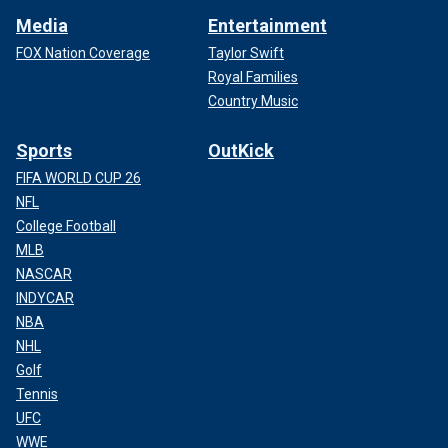
Media
Entertainment
FOX Nation Coverage
Taylor Swift
Royal Families
Country Music
Sports
OutKick
FIFA WORLD CUP 26
NFL
College Football
MLB
NASCAR
INDYCAR
NBA
NHL
Golf
Tennis
UFC
WWE