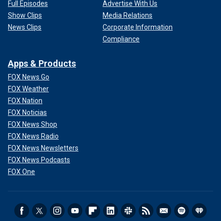
Full Episodes
Advertise With Us
Show Clips
Media Relations
News Clips
Corporate Information
Compliance
Apps & Products
FOX News Go
FOX Weather
FOX Nation
FOX Noticias
FOX News Shop
FOX News Radio
FOX News Newsletters
FOX News Podcasts
FOX One