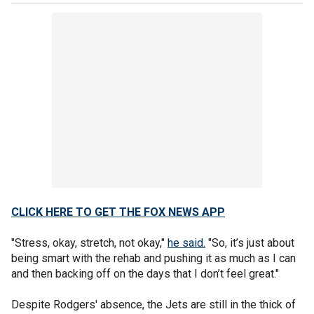
CLICK HERE TO GET THE FOX NEWS APP
"Stress, okay, stretch, not okay,"
he said.
"So, it’s just about
being smart with the rehab and pushing it as much as I can
and then backing off on the days that I don’t feel great."
Despite Rodgers' absence, the Jets are still in the thick of