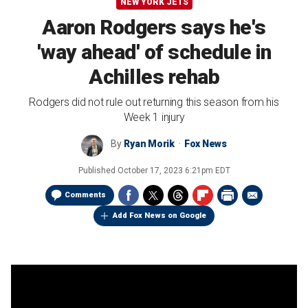
NEW YORK JETS
Aaron Rodgers says he's
'way ahead' of schedule in
Achilles rehab
Rodgers did not rule out returning this season from his
Week 1 injury
By
Ryan Morik
Fox News
Published
October 17, 2023 6:21pm EDT
Comments
Add Fox News on Google