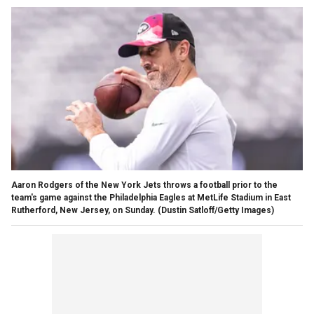
Aaron Rodgers of the New York Jets throws a football prior to the
team's game against the Philadelphia Eagles at MetLife Stadium in East
Rutherford, New Jersey, on Sunday.
(Dustin Satloff/Getty Images)