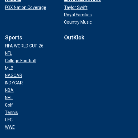
FOX Nation Coverage
Taylor Swift
Royal Families
Country Music
Sports
OutKick
FIFA WORLD CUP 26
NFL
College Football
MLB
NASCAR
INDYCAR
NBA
NHL
Golf
Tennis
UFC
WWE