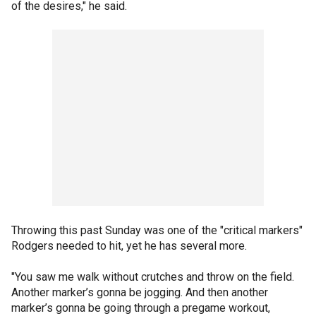
of the desires," he said.
Throwing this past Sunday was one of the "critical markers"
Rodgers needed to hit, yet he has several more.
"You saw me walk without crutches and throw on the field.
Another marker’s gonna be jogging. And then another
marker’s gonna be going through a pregame workout,