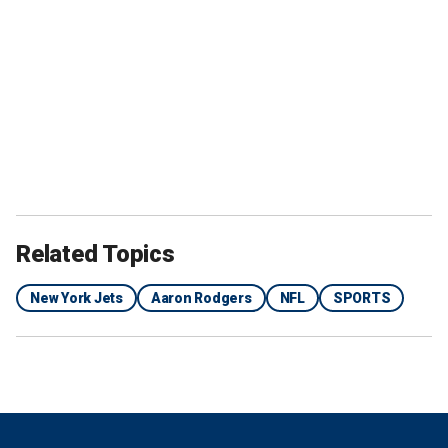
Related Topics
New York Jets
Aaron Rodgers
NFL
SPORTS