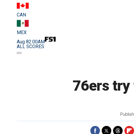
CAN
MEX
Aug 8
2:00AM
ALL SCORES
76ers try
Publis