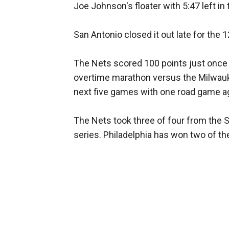
Joe Johnson's floater with 5:47 left in
San Antonio closed it out late for the 1
The Nets scored 100 points just once in
overtime marathon versus the Milwauke
next five games with one road game a
The Nets took three of four from the Si
series. Philadelphia has won two of th