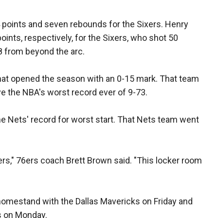
 points and seven rebounds for the Sixers. Henry
nts, respectively, for the Sixers, who shot 50
-8 from beyond the arc.
hat opened the season with an 0-15 mark. That team
e the NBA's worst record ever of 9-73.
the Nets' record for worst start. That Nets team went
gers," 76ers coach Brett Brown said. "This locker room
 homestand with the Dallas Mavericks on Friday and
s on Monday.