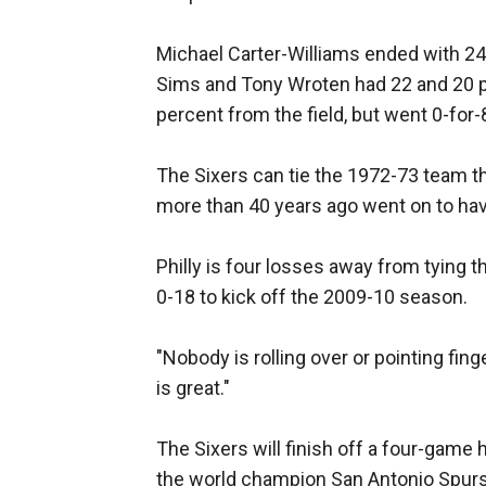
Michael Carter-Williams ended with 24
Sims and Tony Wroten had 22 and 20 poi
percent from the field, but went 0-for
The Sixers can tie the 1972-73 team t
more than 40 years ago went on to hav
Philly is four losses away from tying 
0-18 to kick off the 2009-10 season.
"Nobody is rolling over or pointing fin
is great."
The Sixers will finish off a four-game
the world champion San Antonio Spur