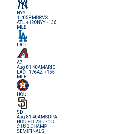
NYY
11:05PM
BRVS
ATL +120
NYY -136
MLB
LAD
AZ
Aug 8
1:40AM
ARID
LAD -176
AZ +155
MLB
HOU
SD
Aug 8
1:40AM
SDPA
HOU +102
SD -115
C U20 CHAMP.
SEMIFINALS