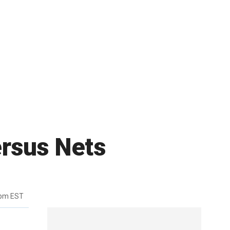
ersus Nets
8pm EST