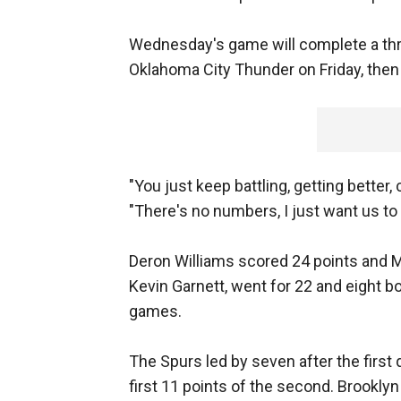
Wednesday's game will complete a thr
Oklahoma City Thunder on Friday, then f
"You just keep battling, getting better
"There's no numbers, I just want us to
Deron Williams scored 24 points and Mi
Kevin Garnett, went for 22 and eight bo
games.
The Spurs led by seven after the first
first 11 points of the second. Brooklyn