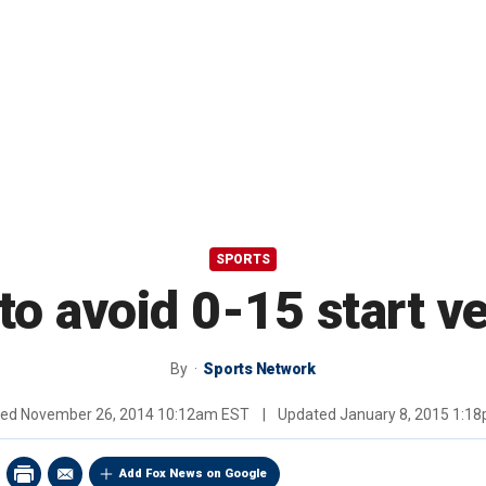
SPORTS
 to avoid 0-15 start v
By
Sports Network
hed
November 26, 2014 10:12am EST
|
Updated
January 8, 2015 1:1
Add Fox News on Google