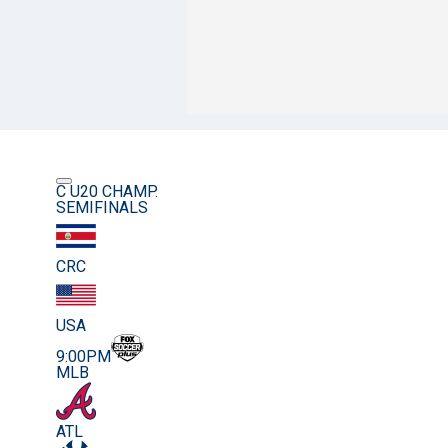
C U20 CHAMP.
SEMIFINALS
CRC
USA
9:00PM
MLB
ATL