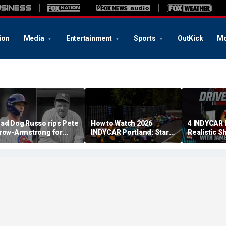
ion
Media
Entertainment
Sports
OutKick
Mo
ad Dog Russo rips Pete
How to Watch 2026
4 INDYCAR 
row-Armstrong for
INDYCAR Portland: Start
Realistic S
derogatory' comments
Time, Date, TV Channel,
Catching Al
n Babe Ruth conspiracy
Streaming, Schedule
The Title
heory