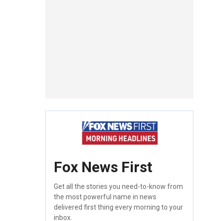
Fox News First
Get all the stories you need-to-know from
the most powerful name in news
delivered first thing every morning to your
inbox.