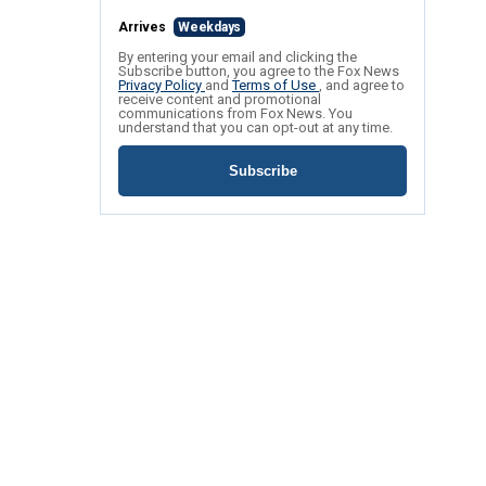
Arrives
Weekdays
By entering your email and clicking the
Subscribe button, you agree to the Fox News
Privacy Policy
and
Terms of Use
, and agree to
receive content and promotional
communications from Fox News. You
understand that you can opt-out at any time.
Subscribe