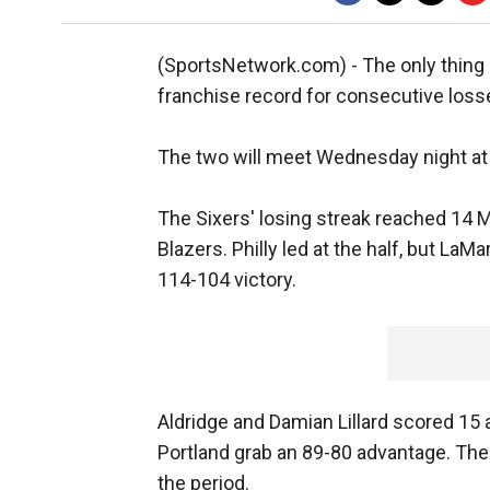
(SportsNetwork.com) - The only thing 
franchise record for consecutive losse
The two will meet Wednesday night at 
The Sixers' losing streak reached 14 M
Blazers. Philly led at the half, but LaM
114-104 victory.
Aldridge and Damian Lillard scored 15 an
Portland grab an 89-80 advantage. The
the period.