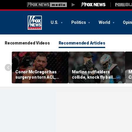
U.S.
Politics
World
Opin
Recommended Videos
Recommended Articles
Conor McGregor has
Marlins outfielders
M
surgery on torn ACL,
collide, knock fly ball
C
again vows comeback:
over wall to give Braves
'
'My knee is
star a home run in brutal
o
repaired...Thank you
mishap
t
God'