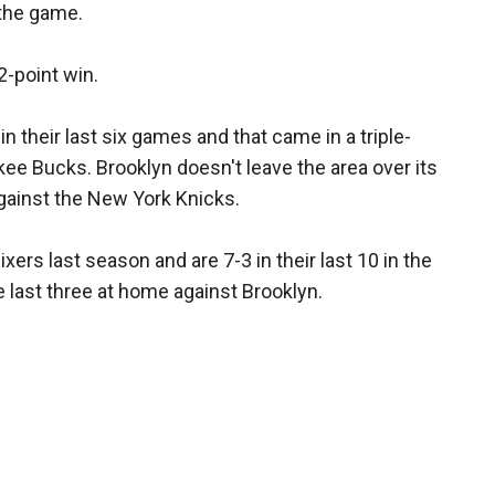
 the game.
2-point win.
 their last six games and that came in a triple-
e Bucks. Brooklyn doesn't leave the area over its
gainst the New York Knicks.
xers last season and are 7-3 in their last 10 in the
e last three at home against Brooklyn.