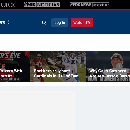
re
Log In
Watch TV
Drivers With
Panthers rally past
Why Colin Cowherd
hots At
Cardinals in Hall of Fame
Argues Jaxson Dart's
ex Palou For
Game to open NFL
'Wow' Moments Can
preseason
Boost Giants