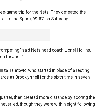
ee-game trip for the Nets. They defeated the
ell to the Spurs, 99-87, on Saturday.
, competing," said Nets head coach Lionel Hollins.
 go forward."
rza Teletovic, who started in place of a resting
ards as Brooklyn fell for the sixth time in seven
 quarter, then created more distance by scoring the
 never led, though they were within eight following