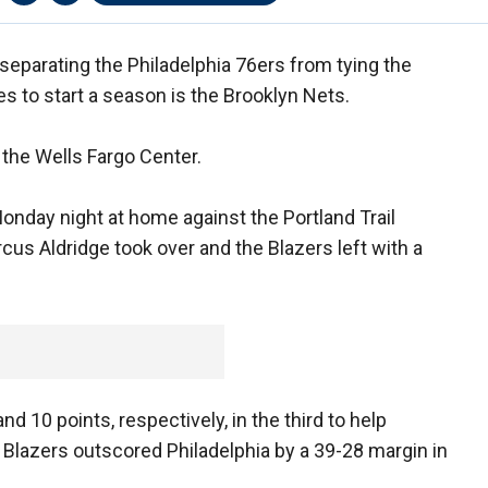
separating the Philadelphia 76ers from tying the
s to start a season is the Brooklyn Nets.
the Wells Fargo Center.
onday night at home against the Portland Trail
arcus Aldridge took over and the Blazers left with a
d 10 points, respectively, in the third to help
 Blazers outscored Philadelphia by a 39-28 margin in