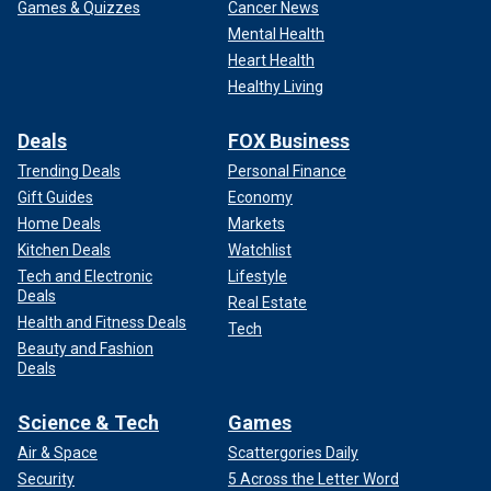
Games & Quizzes
Cancer News
Mental Health
Heart Health
Healthy Living
Deals
FOX Business
Trending Deals
Personal Finance
Gift Guides
Economy
Home Deals
Markets
Kitchen Deals
Watchlist
Tech and Electronic
Lifestyle
Deals
Real Estate
Health and Fitness Deals
Tech
Beauty and Fashion
Deals
Science & Tech
Games
Air & Space
Scattergories Daily
Security
5 Across the Letter Word