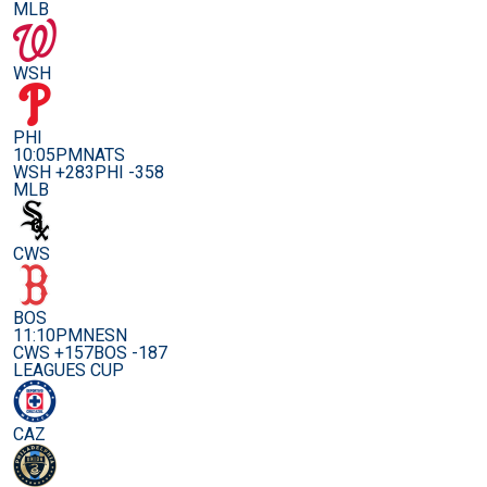
MLB
WSH
PHI
10:05PM
NATS
WSH +283
PHI -358
MLB
CWS
BOS
11:10PM
NESN
CWS +157
BOS -187
LEAGUES CUP
CAZ