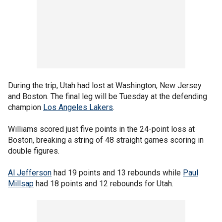
During the trip, Utah had lost at Washington, New Jersey
and Boston. The final leg will be Tuesday at the defending
champion
Los Angeles Lakers
.
Williams scored just five points in the 24-point loss at
Boston, breaking a string of 48 straight games scoring in
double figures.
Al Jefferson
had 19 points and 13 rebounds while
Paul
Millsap
had 18 points and 12 rebounds for Utah.