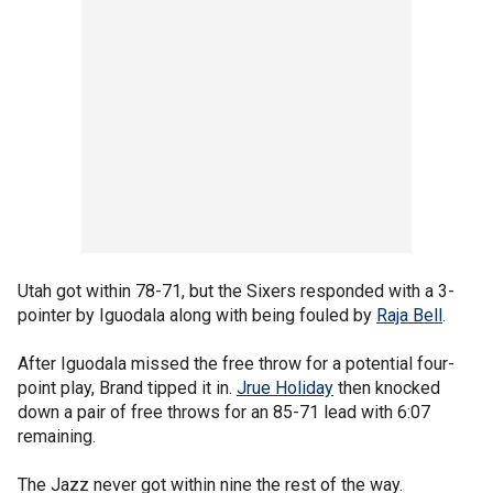
Utah got within 78-71, but the Sixers responded with a 3-
pointer by Iguodala along with being fouled by
Raja Bell
.
After Iguodala missed the free throw for a potential four-
point play, Brand tipped it in.
Jrue Holiday
then knocked
down a pair of free throws for an 85-71 lead with 6:07
remaining.
The Jazz never got within nine the rest of the way.