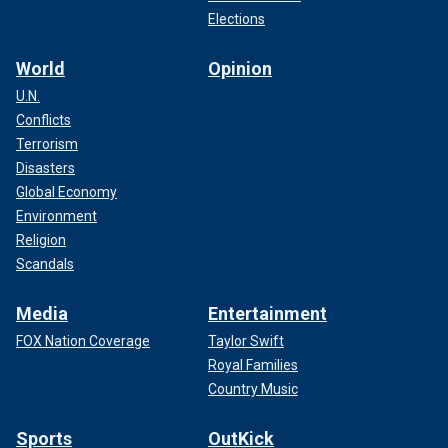
Elections
World
Opinion
U.N.
Conflicts
Terrorism
Disasters
Global Economy
Environment
Religion
Scandals
Media
Entertainment
FOX Nation Coverage
Taylor Swift
Royal Families
Country Music
Sports
OutKick