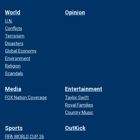
World
Opinion
U.N.
Conflicts
Terrorism
Disasters
Global Economy
Environment
Religion
Scandals
Media
Entertainment
FOX Nation Coverage
Taylor Swift
Royal Families
Country Music
Sports
OutKick
FIFA WORLD CUP 26