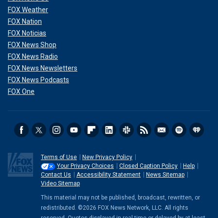
FOX Weather
FOX Nation
FOX Noticias
FOX News Shop
FOX News Radio
FOX News Newsletters
FOX News Podcasts
FOX One
Terms of Use
New Privacy Policy
Your Privacy Choices
Closed Caption Policy
Help
Contact Us
Accessibility Statement
News Sitemap
Video Sitemap
This material may not be published, broadcast, rewritten, or
redistributed. ©2026 FOX News Network, LLC. All rights