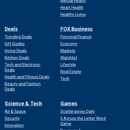
Mental Health
Heart Health
Healthy Living
Deals
FOX Business
Trending Deals
Personal Finance
Gift Guides
Economy
Home Deals
Markets
Kitchen Deals
Watchlist
Tech and Electronic
Lifestyle
Deals
Real Estate
Health and Fitness Deals
Tech
Beauty and Fashion
Deals
Science & Tech
Games
Air & Space
Scattergories Daily
Security
5 Across the Letter Word
Game
Innovation