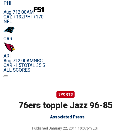
PHI
Aug 7
12:00AM
CAZ +132
PHI +170
NFL
CAR
ARI
Aug 7
12:00AM
NBC
CAR -1.5
TOTAL 35.5
ALL SCORES
SPORTS
76ers topple Jazz 96-85
Associated Press
Published
January 22, 2011 10:07pm EST