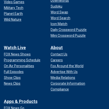
Downwords
Video Games
Sudoku
Military Tech
Word Swap
Planet Earth
Word Search
Wild Nature
Icon Match
Daily Crossword Puzzle
Mini Crossword Puzzle
Watch Live
About
FOX News Shows
Contact Us
Programming Schedule
Careers
On Air Personalities
Fox Around the World
Full Episodes
Advertise With Us
Show Clips
Media Relations
News Clips
Corporate Information
Compliance
Apps & Products
FOX News Go