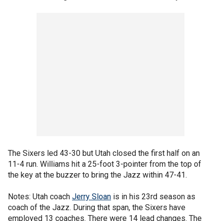
The Sixers led 43-30 but Utah closed the first half on an
11-4 run. Williams hit a 25-foot 3-pointer from the top of
the key at the buzzer to bring the Jazz within 47-41.
Notes: Utah coach
Jerry Sloan
is in his 23rd season as
coach of the Jazz. During that span, the Sixers have
employed 13 coaches. There were 14 lead changes. The