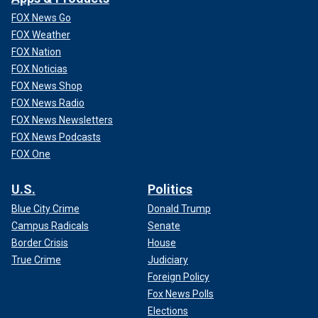
FOX News Go
FOX Weather
FOX Nation
FOX Noticias
FOX News Shop
FOX News Radio
FOX News Newsletters
FOX News Podcasts
FOX One
U.S.
Politics
Blue City Crime
Donald Trump
Campus Radicals
Senate
Border Crisis
House
True Crime
Judiciary
Foreign Policy
Fox News Polls
Elections