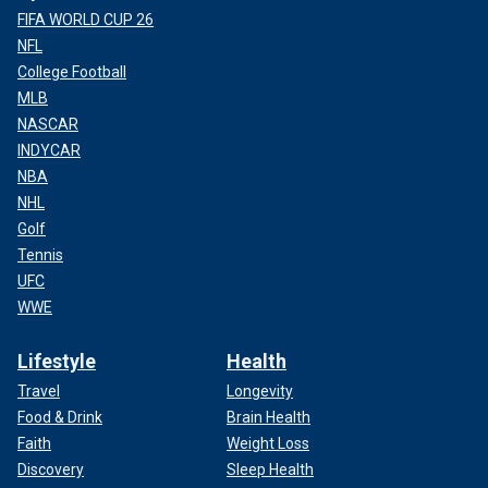
FIFA WORLD CUP 26
NFL
College Football
MLB
NASCAR
INDYCAR
NBA
NHL
Golf
Tennis
UFC
WWE
Lifestyle
Health
Travel
Longevity
Food & Drink
Brain Health
Faith
Weight Loss
Discovery
Sleep Health