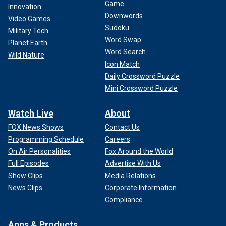
Game
Innovation
Downwords
Video Games
Sudoku
Military Tech
Word Swap
Planet Earth
Word Search
Wild Nature
Icon Match
Daily Crossword Puzzle
Mini Crossword Puzzle
Watch Live
About
FOX News Shows
Contact Us
Programming Schedule
Careers
On Air Personalities
Fox Around the World
Full Episodes
Advertise With Us
Show Clips
Media Relations
News Clips
Corporate Information
Compliance
Apps & Products