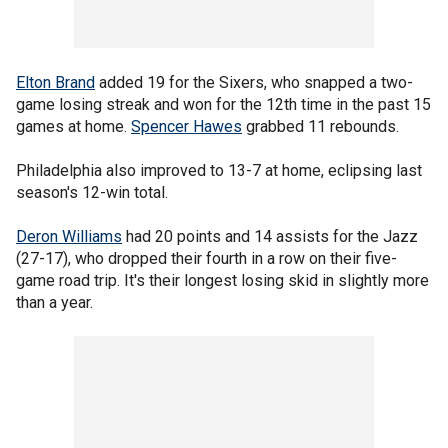
Elton Brand
added 19 for the Sixers, who snapped a two-
game losing streak and won for the 12th time in the past 15
games at home.
Spencer Hawes
grabbed 11 rebounds.
Philadelphia also improved to 13-7 at home, eclipsing last
season's 12-win total.
Deron Williams
had 20 points and 14 assists for the Jazz
(27-17), who dropped their fourth in a row on their five-
game road trip. It's their longest losing skid in slightly more
than a year.