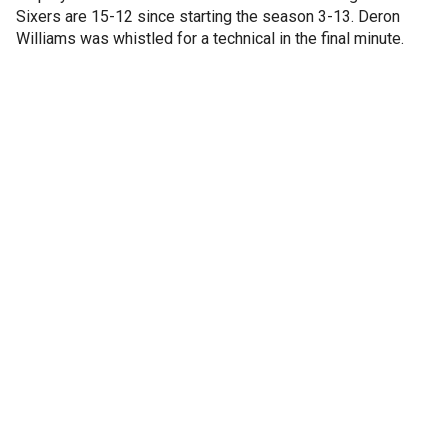
Sixers are 15-12 since starting the season 3-13. Deron
Williams was whistled for a technical in the final minute.