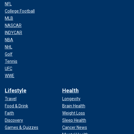
NFL
College Football
MLB
NASCAR
INDYCAR
NBA
NHL
Golf
Tennis
UFC
WWE
Lifestyle
Health
Travel
Longevity
Food & Drink
Brain Health
Faith
Weight Loss
Discovery
Sleep Health
Games & Quizzes
Cancer News