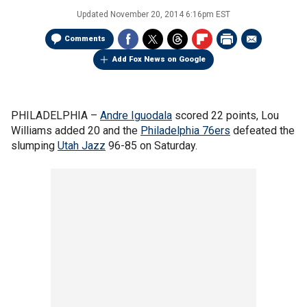
Updated
November 20, 2014 6:16pm EST
Comments
Add Fox News on Google
PHILADELPHIA –
Andre Iguodala
scored 22 points, Lou
Williams added 20 and the
Philadelphia 76ers
defeated the
slumping
Utah Jazz
96-85 on Saturday.