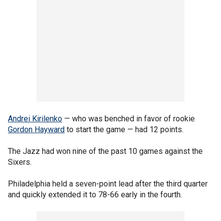
Andrei Kirilenko
— who was benched in favor of rookie
Gordon Hayward
to start the game — had 12 points.
The Jazz had won nine of the past 10 games against the
Sixers.
Philadelphia held a seven-point lead after the third quarter
and quickly extended it to 78-66 early in the fourth.