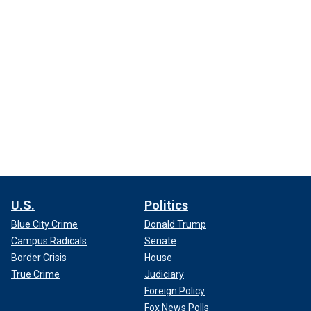
U.S.
Politics
Blue City Crime
Donald Trump
Campus Radicals
Senate
Border Crisis
House
True Crime
Judiciary
Foreign Policy
Fox News Polls