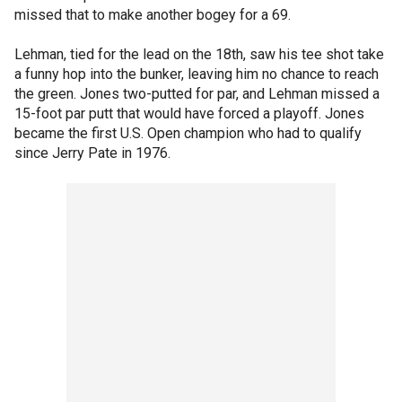
missed that to make another bogey for a 69.
Lehman, tied for the lead on the 18th, saw his tee shot take
a funny hop into the bunker, leaving him no chance to reach
the green. Jones two-putted for par, and Lehman missed a
15-foot par putt that would have forced a playoff. Jones
became the first U.S. Open champion who had to qualify
since Jerry Pate in 1976.