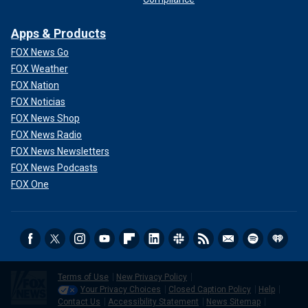
Apps & Products
FOX News Go
FOX Weather
FOX Nation
FOX Noticias
FOX News Shop
FOX News Radio
FOX News Newsletters
FOX News Podcasts
FOX One
Terms of Use
New Privacy Policy
Your Privacy Choices
Closed Caption Policy
Help
Contact Us
Accessibility Statement
News Sitemap