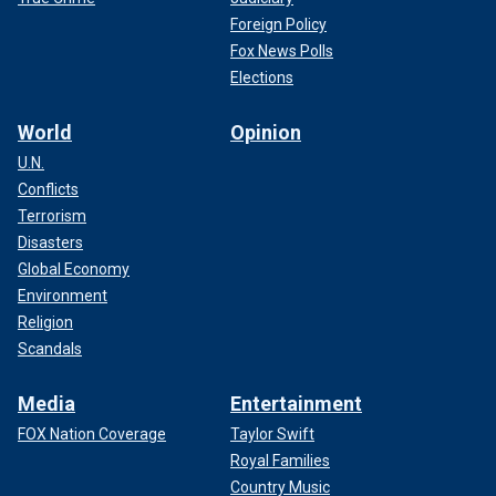
Foreign Policy
Fox News Polls
Elections
World
Opinion
U.N.
Conflicts
Terrorism
Disasters
Global Economy
Environment
Religion
Scandals
Media
Entertainment
FOX Nation Coverage
Taylor Swift
Royal Families
Country Music