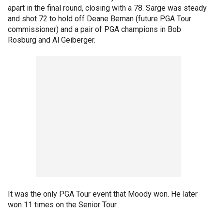
apart in the final round, closing with a 78. Sarge was steady
and shot 72 to hold off Deane Beman (future PGA Tour
commissioner) and a pair of PGA champions in Bob
Rosburg and Al Geiberger.
It was the only PGA Tour event that Moody won. He later
won 11 times on the Senior Tour.