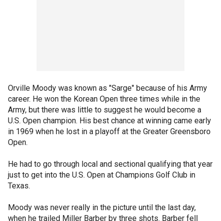
Orville Moody was known as "Sarge" because of his Army
career. He won the Korean Open three times while in the
Army, but there was little to suggest he would become a
U.S. Open champion. His best chance at winning came early
in 1969 when he lost in a playoff at the Greater Greensboro
Open.
He had to go through local and sectional qualifying that year
just to get into the U.S. Open at Champions Golf Club in
Texas.
Moody was never really in the picture until the last day,
when he trailed Miller Barber by three shots. Barber fell