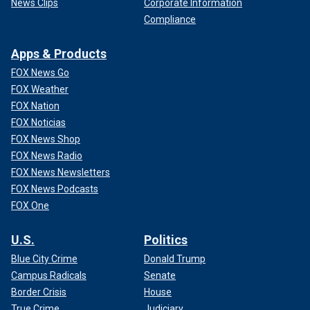
News Clips
Corporate Information
Compliance
Apps & Products
FOX News Go
FOX Weather
FOX Nation
FOX Noticias
FOX News Shop
FOX News Radio
FOX News Newsletters
FOX News Podcasts
FOX One
U.S.
Politics
Blue City Crime
Donald Trump
Campus Radicals
Senate
Border Crisis
House
True Crime
Judiciary