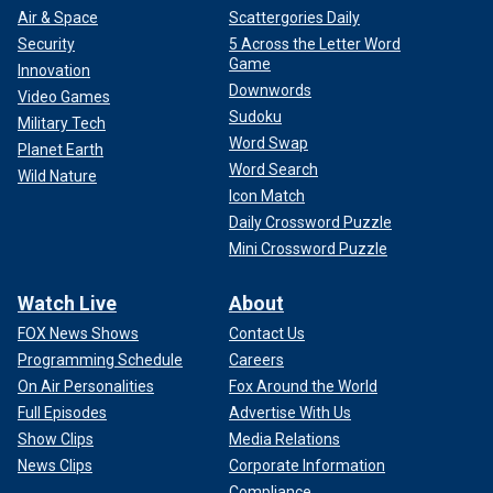
Air & Space
Scattergories Daily
Security
5 Across the Letter Word
Game
Innovation
Downwords
Video Games
Sudoku
Military Tech
Word Swap
Planet Earth
Word Search
Wild Nature
Icon Match
Daily Crossword Puzzle
Mini Crossword Puzzle
Watch Live
About
FOX News Shows
Contact Us
Programming Schedule
Careers
On Air Personalities
Fox Around the World
Full Episodes
Advertise With Us
Show Clips
Media Relations
News Clips
Corporate Information
Compliance