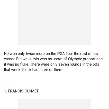
He won only twice more on the PGA Tour the rest of his
career. But while this was an upset of Olympic proportions,
it was no fluke. There were only seven rounds in the 60s
that week. Fleck had three of them.
____
1. FRANCIS OUIMET