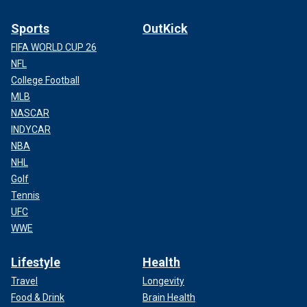
Sports
OutKick
FIFA WORLD CUP 26
NFL
College Football
MLB
NASCAR
INDYCAR
NBA
NHL
Golf
Tennis
UFC
WWE
Lifestyle
Health
Travel
Longevity
Food & Drink
Brain Health