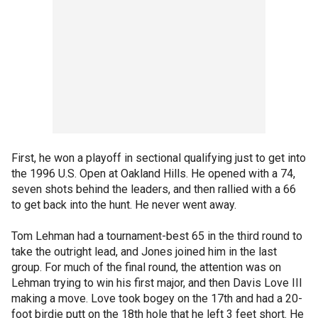
First, he won a playoff in sectional qualifying just to get into
the 1996 U.S. Open at Oakland Hills. He opened with a 74,
seven shots behind the leaders, and then rallied with a 66
to get back into the hunt. He never went away.
Tom Lehman had a tournament-best 65 in the third round to
take the outright lead, and Jones joined him in the last
group. For much of the final round, the attention was on
Lehman trying to win his first major, and then Davis Love III
making a move. Love took bogey on the 17th and had a 20-
foot birdie putt on the 18th hole that he left 3 feet short. He