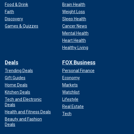
Food & Drink
Brain Health
Faith
Weight Loss
Discovery
Sleep Health
Games & Quizzes
Cancer News
Mental Health
Heart Health
Healthy Living
Deals
FOX Business
Trending Deals
Personal Finance
Gift Guides
Economy
Home Deals
Markets
Kitchen Deals
Watchlist
Tech and Electronic
Lifestyle
Deals
Real Estate
Health and Fitness Deals
Tech
Beauty and Fashion
Deals