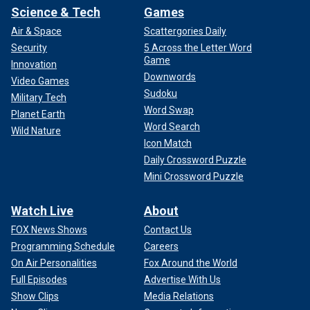
Science & Tech
Games
Air & Space
Scattergories Daily
Security
5 Across the Letter Word
Game
Innovation
Downwords
Video Games
Sudoku
Military Tech
Word Swap
Planet Earth
Word Search
Wild Nature
Icon Match
Daily Crossword Puzzle
Mini Crossword Puzzle
Watch Live
About
FOX News Shows
Contact Us
Programming Schedule
Careers
On Air Personalities
Fox Around the World
Full Episodes
Advertise With Us
Show Clips
Media Relations