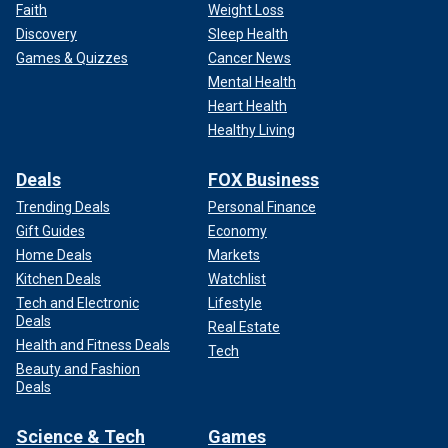
Faith
Weight Loss
Discovery
Sleep Health
Games & Quizzes
Cancer News
Mental Health
Heart Health
Healthy Living
Deals
FOX Business
Trending Deals
Personal Finance
Gift Guides
Economy
Home Deals
Markets
Kitchen Deals
Watchlist
Tech and Electronic
Lifestyle
Deals
Real Estate
Health and Fitness Deals
Tech
Beauty and Fashion
Deals
Science & Tech
Games