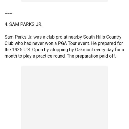
___
4. SAM PARKS JR.
Sam Parks Jr. was a club pro at nearby South Hills Country
Club who had never won a PGA Tour event. He prepared for
the 1935 U.S. Open by stopping by Oakmont every day for a
month to play a practice round. The preparation paid off.