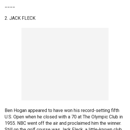
____
2. JACK FLECK
Ben Hogan appeared to have won his record-setting fifth
U.S. Open when he closed with a 70 at The Olympic Club in
1955. NBC went off the air and proclaimed him the winner.
Still on the golf course was Jack Fleck, a little-known club