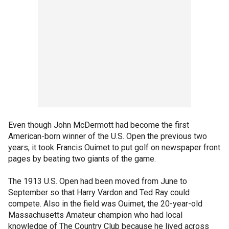
Even though John McDermott had become the first
American-born winner of the U.S. Open the previous two
years, it took Francis Ouimet to put golf on newspaper front
pages by beating two giants of the game.
The 1913 U.S. Open had been moved from June to
September so that Harry Vardon and Ted Ray could
compete. Also in the field was Ouimet, the 20-year-old
Massachusetts Amateur champion who had local
knowledge of The Country Club because he lived across