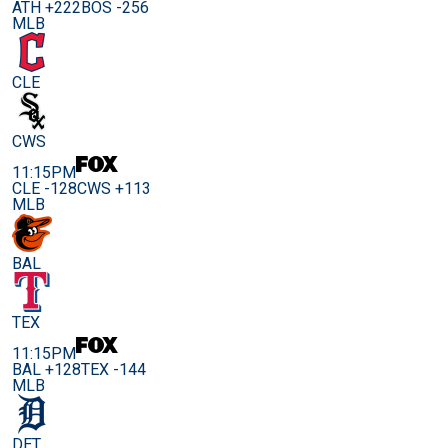
ATH +222
BOS -256
MLB
CLE
CWS
11:15PM
CLE -128
CWS +113
MLB
BAL
TEX
11:15PM
BAL +128
TEX -144
MLB
DET