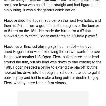
pro from Iowa who could hit it straight and had figured out
his putting. It was a dangerous combination.
Fleck birdied the 15th, made par on the next two holes, and
then hit 7-iron from a good lie in the rough over the bunker
to 8 feet on the 18th. He made the birdie for a 67 that
allowed him to catch Hogan and force an 18-hole playoff.
Fleck never flinched playing against his idol — he even
used Hogan irons — and knowing the crowd wanted to see
Hogan win another U.S. Open. Fleck built a three-shot lead
around the turn, but his lead was down to one coming to the
18th. Hogan needed a birdie to extend the playoff, but he
hooked his drive into the rough, slashed at it twice to get it
back in play and had to make a long putt for double bogey.
Fleck won by three for his first victory.