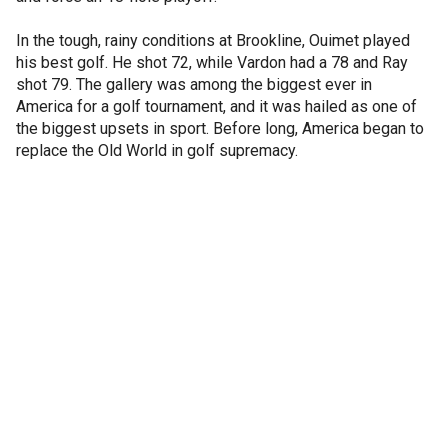
In the tough, rainy conditions at Brookline, Ouimet played
his best golf. He shot 72, while Vardon had a 78 and Ray
shot 79. The gallery was among the biggest ever in
America for a golf tournament, and it was hailed as one of
the biggest upsets in sport. Before long, America began to
replace the Old World in golf supremacy.