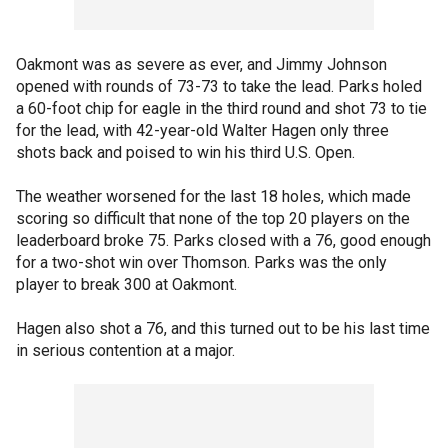
Oakmont was as severe as ever, and Jimmy Johnson
opened with rounds of 73-73 to take the lead. Parks holed
a 60-foot chip for eagle in the third round and shot 73 to tie
for the lead, with 42-year-old Walter Hagen only three
shots back and poised to win his third U.S. Open.
The weather worsened for the last 18 holes, which made
scoring so difficult that none of the top 20 players on the
leaderboard broke 75. Parks closed with a 76, good enough
for a two-shot win over Thomson. Parks was the only
player to break 300 at Oakmont.
Hagen also shot a 76, and this turned out to be his last time
in serious contention at a major.