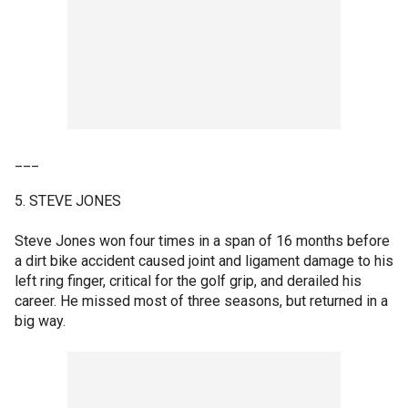
___
5. STEVE JONES
Steve Jones won four times in a span of 16 months before
a dirt bike accident caused joint and ligament damage to his
left ring finger, critical for the golf grip, and derailed his
career. He missed most of three seasons, but returned in a
big way.