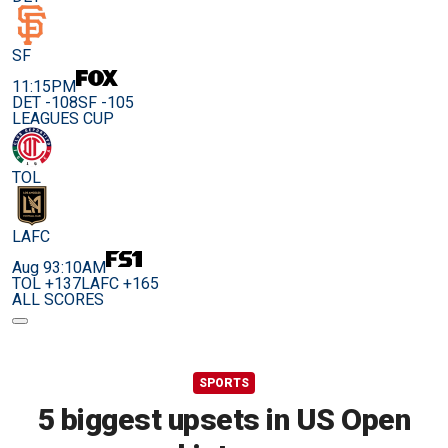
SF
11:15PM
DET -108
SF -105
LEAGUES CUP
TOL
LAFC
Aug 9
3:10AM
TOL +137
LAFC +165
ALL SCORES
SPORTS
5 biggest upsets in US Open