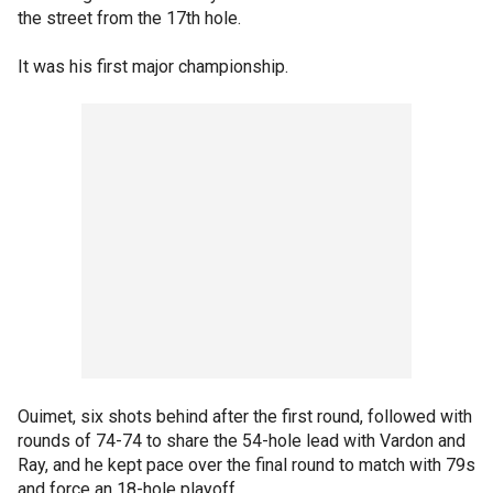
the street from the 17th hole.
It was his first major championship.
Ouimet, six shots behind after the first round, followed with
rounds of 74-74 to share the 54-hole lead with Vardon and
Ray, and he kept pace over the final round to match with 79s
and force an 18-hole playoff.