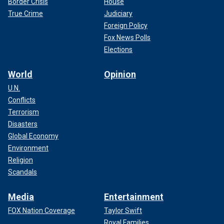
Border Crisis
House
True Crime
Judiciary
Foreign Policy
Fox News Polls
Elections
World
Opinion
U.N.
Conflicts
Terrorism
Disasters
Global Economy
Environment
Religion
Scandals
Media
Entertainment
FOX Nation Coverage
Taylor Swift
Royal Families