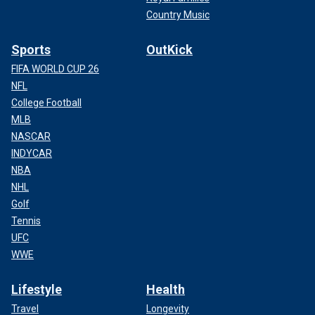
Country Music
Sports
OutKick
FIFA WORLD CUP 26
NFL
College Football
MLB
NASCAR
INDYCAR
NBA
NHL
Golf
Tennis
UFC
WWE
Lifestyle
Health
Travel
Longevity