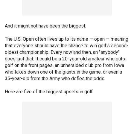
And it might not have been the biggest.
The U.S. Open often lives up to its name — open — meaning
that everyone should have the chance to win golf's second-
oldest championship. Every now and then, an "anybody"
does just that. It could be a 20-year-old amateur who puts
golf on the front pages, an unheralded club pro from Iowa
who takes down one of the giants in the game, or even a
35-year-old from the Army who defies the odds.
Here are five of the biggest upsets in golf: