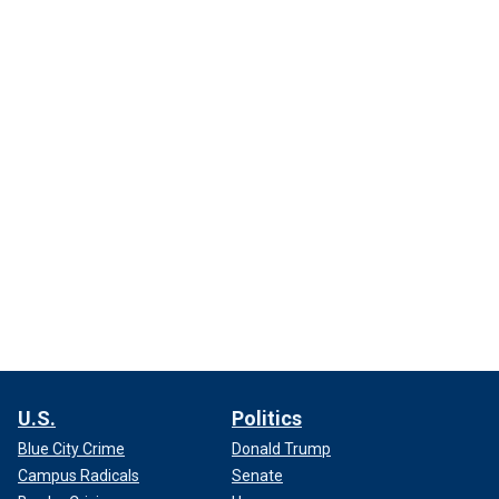
U.S.
Politics
Blue City Crime
Donald Trump
Campus Radicals
Senate