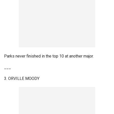
Parks never finished in the top 10 at another major.
___
3. ORVILLE MOODY