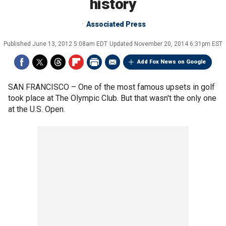
history
Associated Press
Published
June 13, 2012 5:08am EDT
Updated
November 20, 2014 6:31pm EST
Add Fox News on Google
SAN FRANCISCO –
One of the most famous upsets in golf
took place at The Olympic Club. But that wasn't the only one
at the U.S. Open.