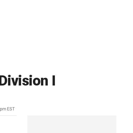
Division I
6pm EST