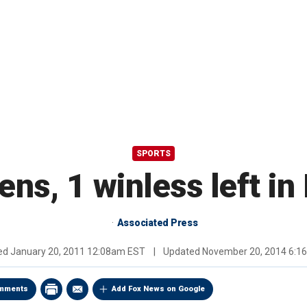
SPORTS
ns, 1 winless left in 
Associated Press
hed
January 20, 2011 12:08am EST
|
Updated
November 20, 2014 6:1
mments
Add Fox News on Google