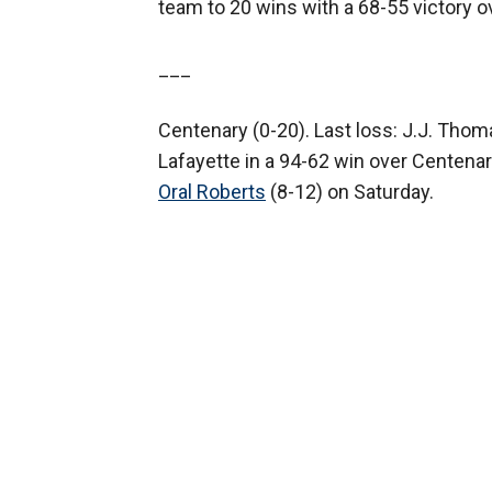
team to 20 wins with a 68-55 victory 
___
Centenary (0-20). Last loss: J.J. Thom
Lafayette in a 94-62 win over Centenar
Oral Roberts
(8-12) on Saturday.