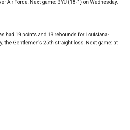
over Air Force. Next game: BYU (18-1) on Wednesday.
as had 19 points and 13 rebounds for Louisiana-
y, the Gentlemen's 25th straight loss. Next game: at