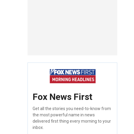
Fox News First
Get all the stories you need-to-know from
the most powerful name in news
delivered first thing every morning to your
inbox.