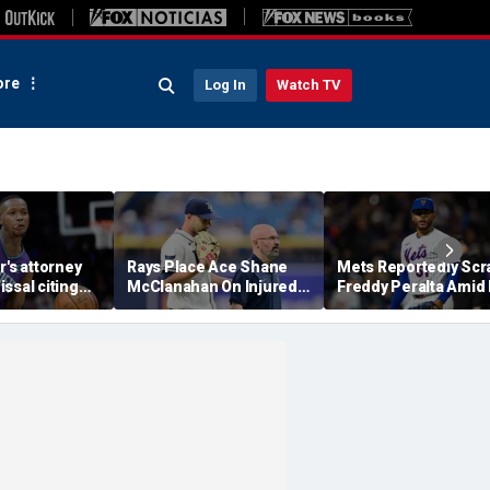
re
Log In
Watch TV
r's attorney
Rays Place Ace Shane
Mets Reportedly Scr
ssal citing
McClanahan On Injured
Freddy Peralta Amid
co-defendant
List With Back Tightness
Trade Deadline Rum
 'end the
rts