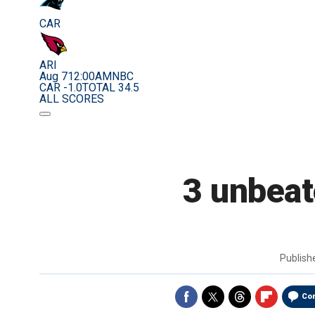
CAR
ARI
Aug 7
12:00AM
NBC
CAR -1.0
TOTAL 34.5
ALL SCORES
3 unbeate
Publis
Co