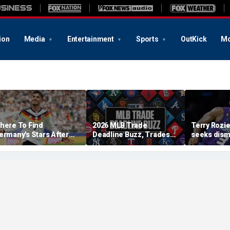
ion
Media
Entertainment
Sports
OutKick
Mo
here To Find
2026 MLB Trade
Terry Rozie
ermany's Stars After
Deadline Buzz, Trades
seeks dismi
he 2026 World Cup
Tracker: Brewers Will Eat
text from 
Skubal Contract?
that should
case': repo