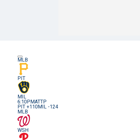
MLB
PIT
MIL
6:10PM
ATTP
PIT +110
MIL -124
MLB
WSH