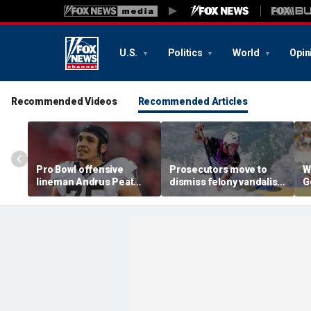
U.S.
Politics
World
Opin
Recommended Videos
Recommended Articles
Pro Bowl offensive
Prosecutors move to
W
lineman Andrus Peat
dismiss felony vandalism
G
announces his
case against Olympian
T
retirement from the NFL
David Hearn over
at 32
Reflecting Pool