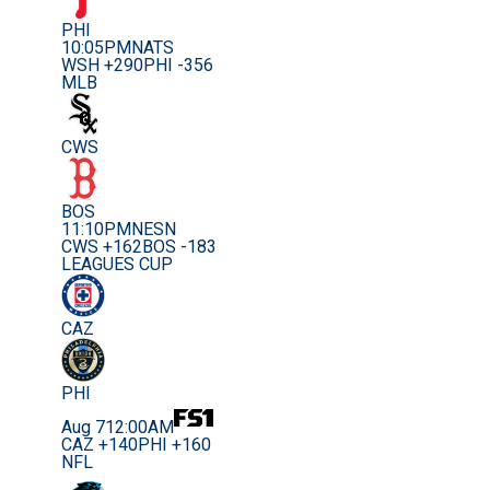
PHI
10:05PM
NATS
WSH +290
PHI -356
MLB
CWS
BOS
11:10PM
NESN
CWS +162
BOS -183
LEAGUES CUP
CAZ
PHI
Aug 7
12:00AM
CAZ +140
PHI +160
NFL