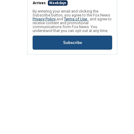
Arrives
Weekdays
By entering your email and clicking the
Subscribe button, you agree to the Fox News
Privacy Policy
and
Terms of Use
, and agree to
receive content and promotional
communications from Fox News. You
understand that you can opt-out at any time.
Subscribe