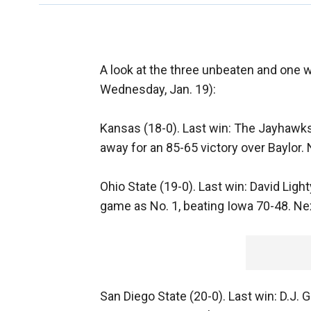
A look at the three unbeaten and one w
Wednesday, Jan. 19):
Kansas (18-0). Last win: The Jayhawks,
away for an 85-65 victory over Baylor.
Ohio State (19-0). Last win: David Light
game as No. 1, beating Iowa 70-48. Next
San Diego State (20-0). Last win: D.J.