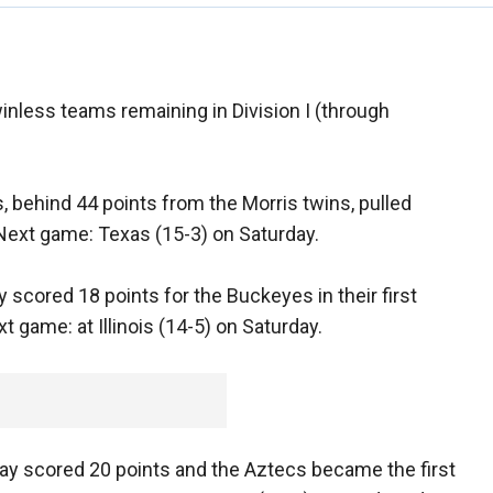
inless teams remaining in Division I (through
 behind 44 points from the Morris twins, pulled
 Next game: Texas (15-3) on Saturday.
y scored 18 points for the Buckeyes in their first
 game: at Illinois (14-5) on Saturday.
 Gay scored 20 points and the Aztecs became the first