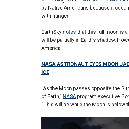
by Native Americans because it occur
with hunger.
EarthSky
notes
that this full moon is
will be partially in Earth’s shadow. How
America.
NASA ASTRONAUT EYES MOON JAC
ICE
“As the Moon passes opposite the Sun i
of Earth,”
NASA
program executive Gor
“This will be while the Moon is below 