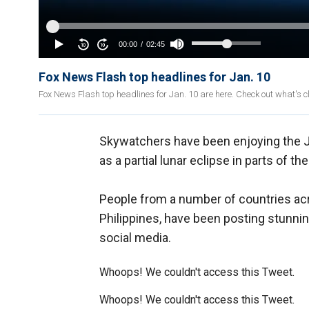
Fox News Flash top headlines for Jan. 10
Fox News Flash top headlines for Jan. 10 are here. Check out what's 
Skywatchers have been enjoying the J
as a partial lunar eclipse in parts of th
People from a number of countries acr
Philippines, have been posting stunni
social media.
Whoops! We couldn't access this Tweet.
Whoops! We couldn't access this Tweet.