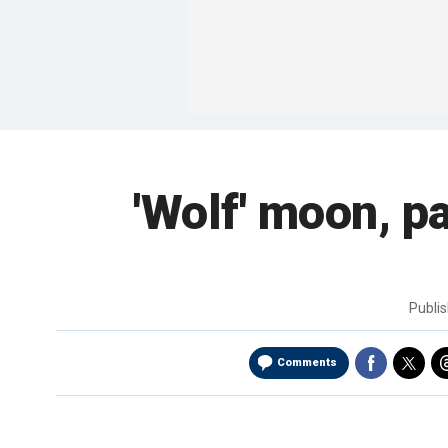
'Wolf' moon, pa
Publi
Comments