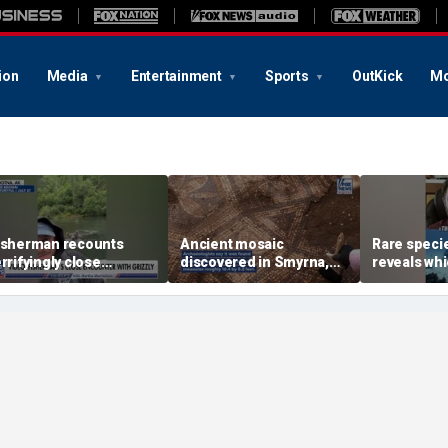
ion
Media
Entertainment
Sports
OutKick
Mo
isherman recounts
Ancient mosaic
Rare speci
errifyingly close
discovered in Smyrna,
reveals wh
ncounter with grizzly
one of the seven
underwater
ear in Alaska
churches mentioned in
attract sha
Revelation