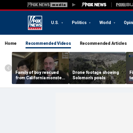
U.S.
Politics
World
Opin
Home
Recommended Videos
Recommended Articles
Family of boy rescued
Drone footage showing
F
from California monster
Solomon's pools
t
surf says teen hero
e
became 'extended
b
family'