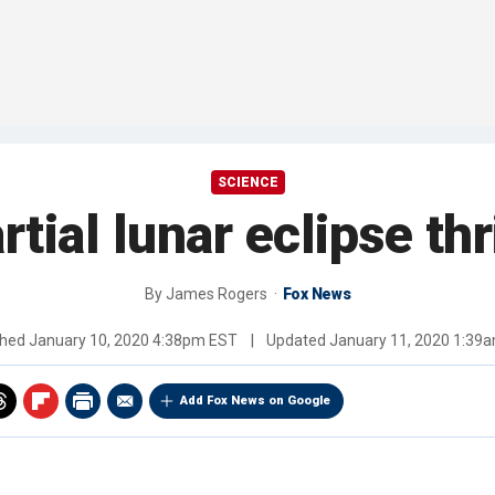
SCIENCE
rtial lunar eclipse th
By
James Rogers
Fox News
shed
January 10, 2020 4:38pm EST
|
Updated
January 11, 2020 1:39
Add Fox News on Google