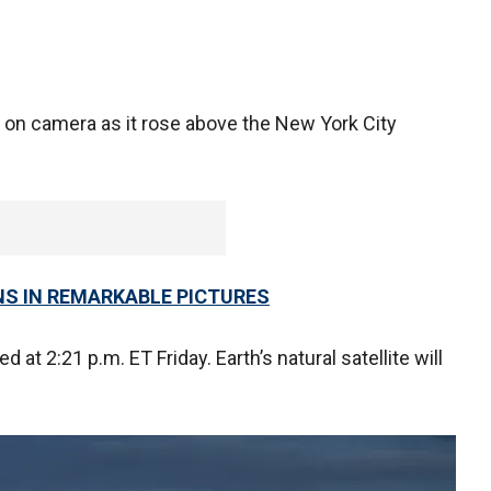
 on camera as it rose above the New York City
NS IN REMARKABLE PICTURES
d at 2:21 p.m. ET Friday. Earth’s natural satellite will