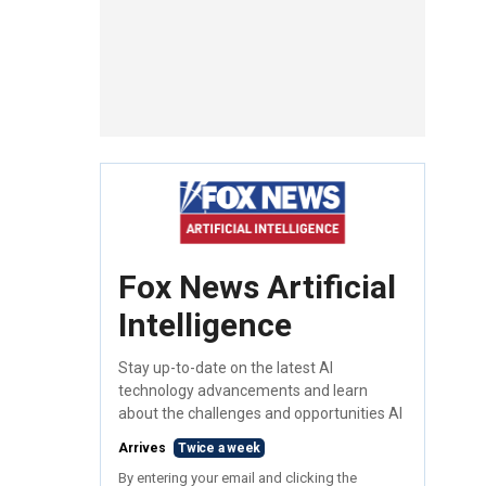
Fox News Artificial
Intelligence
Stay up-to-date on the latest AI
technology advancements and learn
about the challenges and opportunities AI
Arrives
Twice a week
By entering your email and clicking the