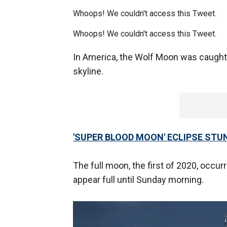
Whoops! We couldn't access this Tweet.
Whoops! We couldn't access this Tweet.
In America, the Wolf Moon was caught
skyline.
'SUPER BLOOD MOON' ECLIPSE STU
The full moon, the first of 2020, occurre
appear full until Sunday morning.