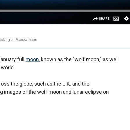
clicking on Foxnews.com
anuary full
moon
, known as the "wolf moon," as well
e world.
oss the globe, such as the U.K. and the
ng images of the wolf moon and lunar eclipse on