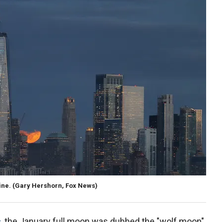
line. (Gary Hershorn, Fox News)
c
, the January full moon was dubbed the "wolf moon"