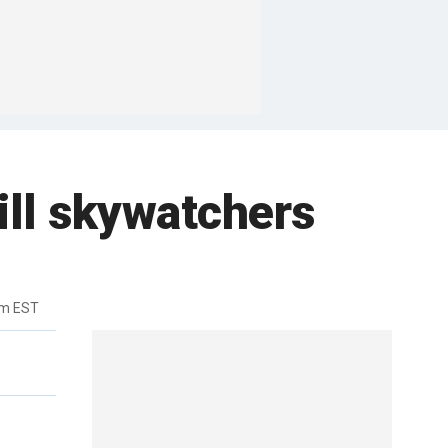
rill skywatchers
am EST