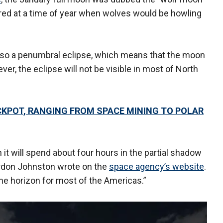
red at a time of year when wolves would be howling
 also a penumbral eclipse, which means that the moon
ever, the eclipse will not be visible in most of North
KPOT, RANGING FROM SPACE MINING TO POLAR
t will spend about four hours in the partial shadow
don Johnston wrote on the
space agency’s website
.
the horizon for most of the Americas.”