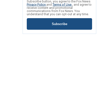
Subscribe button, you agree to the Fox News
Privacy Policy
and
Terms of Use
, and agree to
receive content and promotional
communications from Fox News. You
understand that you can opt-out at any time.
Subscribe