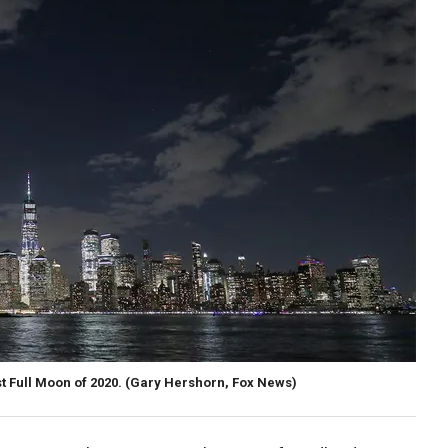
st Full Moon of 2020. (Gary Hershorn, Fox News)