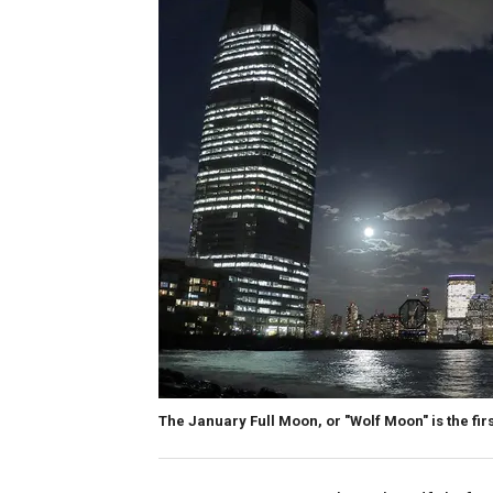
The January Full Moon, or "Wolf Moon" is the fir