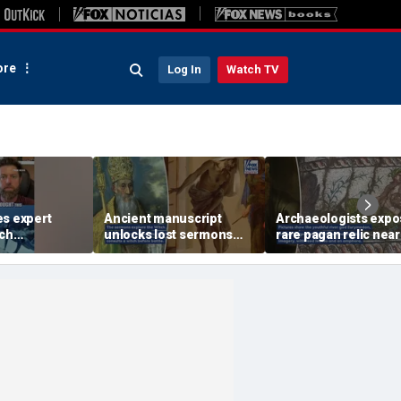
re
Log In
Watch TV
es expert
Ancient manuscript
Archaeologists exp
ich
unlocks lost sermons
rare pagan relic near
 moves could
from one of Christianity's
where St Paul sprea
rks
founding thinkers
Christianity