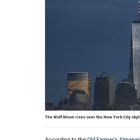
The Wolf Moon rises over the New York City sky
According to the
Old Farmer’s Almana