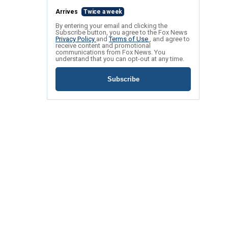
Arrives
Twice a week
By entering your email and clicking the
Subscribe button, you agree to the Fox News
Privacy Policy
and
Terms of Use
, and agree to
receive content and promotional
communications from Fox News. You
understand that you can opt-out at any time.
Subscribe