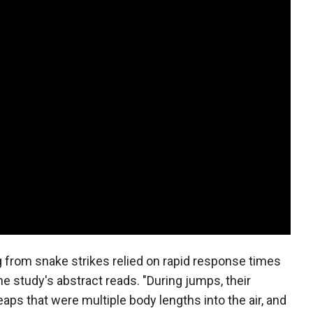
 from snake strikes relied on rapid response times
the study's abstract reads. "During jumps, their
eaps that were multiple body lengths into the air, and