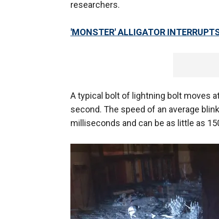
researchers.
'MONSTER' ALLIGATOR INTERRUPT
A typical bolt of lightning bolt moves 
second. The speed of an average blin
milliseconds and can be as little as 1