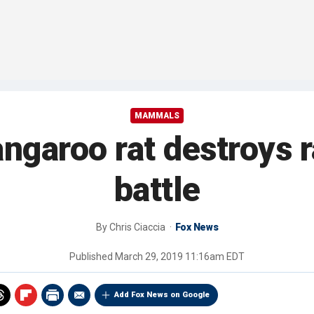
MAMMALS
ngaroo rat destroys r
battle
By
Chris Ciaccia
Fox News
Published
March 29, 2019 11:16am EDT
Add Fox News on Google