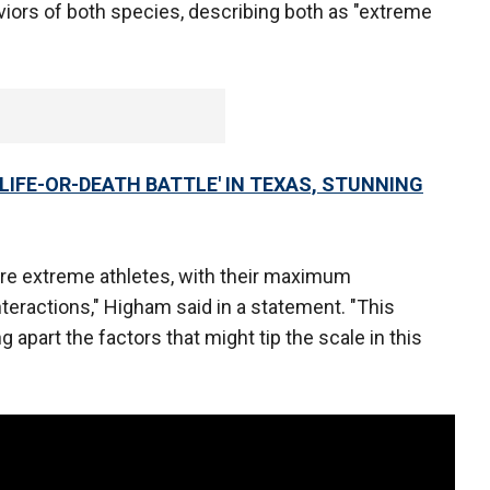
viors of both species, describing both as "extreme
LIFE-OR-DEATH BATTLE' IN TEXAS, STUNNING
are extreme athletes, with their maximum
teractions," Higham said in a statement. "This
apart the factors that might tip the scale in this