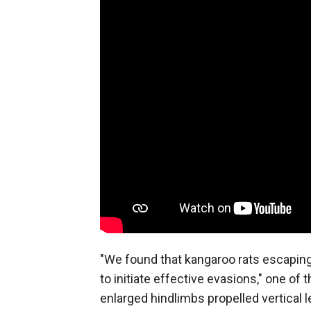
"We found that kangaroo rats escaping
to initiate effective evasions," one of 
enlarged hindlimbs propelled vertical l