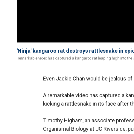
'Ninja' kangaroo rat destroys rattlesnake in epic
Remarkable video has captured a kangaroo rat leaping high into the air
Even Jackie Chan would be jealous of t
A remarkable video has captured a kanga
kicking a rattlesnake in its face after 
Timothy Higham, an associate professo
Organismal Biology at UC Riverside, p