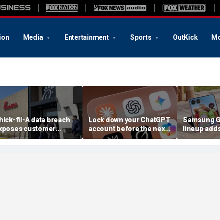
ion
Media
Entertainment
Sports
OutKick
Mo
hick-fil-A data breach
Lock down your ChatGPT
Samsung Ga
xposes customer
account before the next
lineup add
ccounts
AI attack
choices