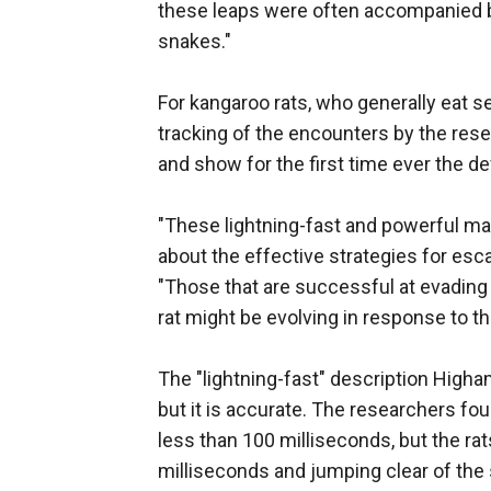
these leaps were often accompanied b
snakes."
For kangaroo rats, who generally eat 
tracking of the encounters by the res
and show for the first time ever the 
"These lightning-fast and powerful man
about the effective strategies for es
"Those that are successful at evading 
rat might be evolving in response to t
The "lightning-fast" description High
but it is accurate. The researchers fo
less than 100 milliseconds, but the rats 
milliseconds and jumping clear of the 