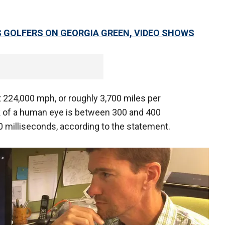
S GOLFERS ON GEORGIA GREEN, VIDEO SHOWS
at 224,000 mph, or roughly 3,700 miles per
k of a human eye is between 300 and 400
50 milliseconds, according to the statement.