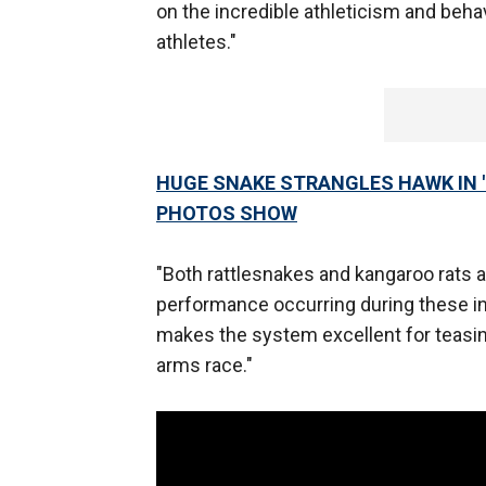
on the incredible athleticism and beha
athletes."
HUGE SNAKE STRANGLES HAWK IN '
PHOTOS SHOW
"Both rattlesnakes and kangaroo rats 
performance occurring during these in
makes the system excellent for teasing 
arms race."