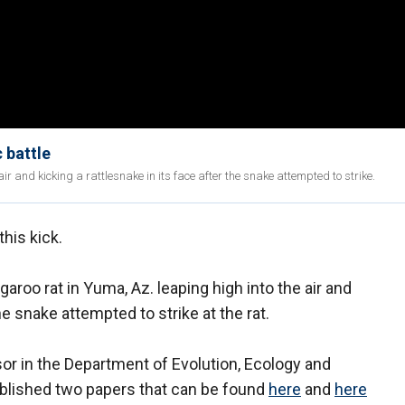
 battle
 and kicking a rattlesnake in its face after the snake attempted to strike.
his kick.
roo rat in Yuma, Az. leaping high into the air and
the snake attempted to strike at the rat.
r in the Department of Evolution, Ecology and
ublished two papers that can be found
here
and
here