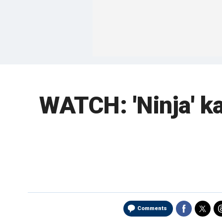
WATCH: 'Ninja' ka
Comments