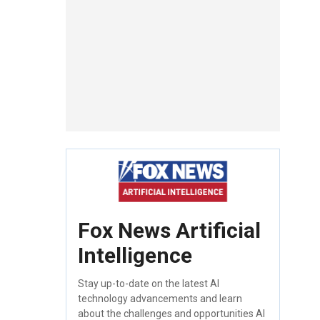
Fox News Artificial
Intelligence
Stay up-to-date on the latest AI
technology advancements and learn
about the challenges and opportunities AI