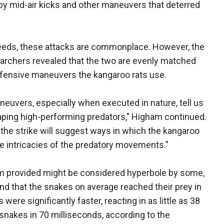
y mid-air kicks and other maneuvers that deterred
seeds, these attacks are commonplace. However, the
earchers revealed that the two are evenly matched
defensive maneuvers the kangaroo rats use.
euvers, especially when executed in nature, tell us
caping high-performing predators," Higham continued.
the strike will suggest ways in which the kangaroo
he intricacies of the predatory movements."
am provided might be considered hyperbole by some,
und that the snakes on average reached their prey in
were significantly faster, reacting in as little as 38
snakes in 70 milliseconds, according to the