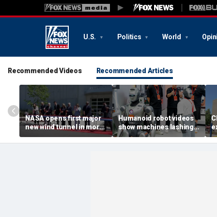
U.S.
Politics
World
Opin
Recommended Videos
Recommended Articles
NASA opens first major
Humanoid robot videos
C
new wind tunnel in more
show machines lashing
e
than 40 years at Virginia
out
a
facility