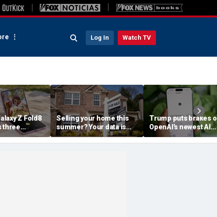
re
Log In
Watch TV
laxy Z Fold8
Selling your home this
Trump puts brakes 
s three
summer? Your data is
OpenAI’s newest AI
already moving
model