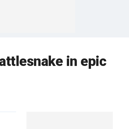
attlesnake in epic