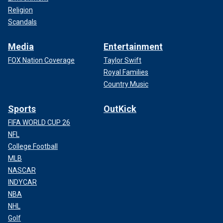
Religion
Scandals
Media
Entertainment
FOX Nation Coverage
Taylor Swift
Royal Families
Country Music
Sports
OutKick
FIFA WORLD CUP 26
NFL
College Football
MLB
NASCAR
INDYCAR
NBA
NHL
Golf