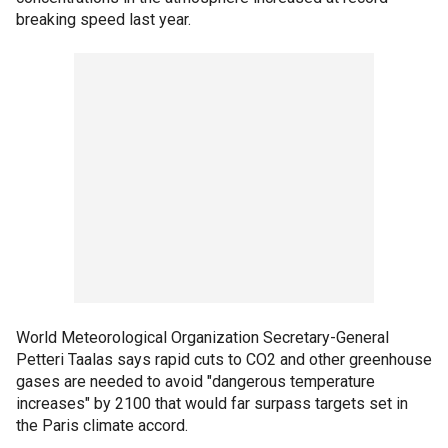
breaking speed last year.
World Meteorological Organization Secretary-General
Petteri Taalas says rapid cuts to CO2 and other greenhouse
gases are needed to avoid "dangerous temperature
increases" by 2100 that would far surpass targets set in
the Paris climate accord.