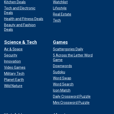
Kitchen Deals
Watchlist
Tech and Electronic
Lifestyle
Deals
Real Estate
Health and Fitness Deals
Tech
Beauty and Fashion
Deals
Science & Tech
Games
Air & Space
Scattergories Daily
Security
5 Across the Letter Word
Game
Innovation
Downwords
Video Games
Sudoku
Military Tech
Word Swap
Planet Earth
Word Search
Wild Nature
Icon Match
Daily Crossword Puzzle
Mini Crossword Puzzle