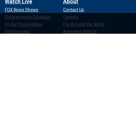
Watch Live
About
FOX News Shows
Contact Us
Programming Schedule
Careers
On Air Personalities
Fox Around the World
Full Episodes
Advertise With Us
Show Clips
Media Relations
News Clips
Corporate Information
Compliance
Apps & Products
FOX News Go
FOX Weather
FOX Nation
FOX Noticias
FOX News Shop
FOX News Radio
FOX News Newsletters
FOX News Podcasts
FOX One