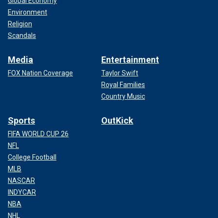
Global Economy
Environment
Religion
Scandals
Media
Entertainment
FOX Nation Coverage
Taylor Swift
Royal Families
Country Music
Sports
OutKick
FIFA WORLD CUP 26
NFL
College Football
MLB
NASCAR
INDYCAR
NBA
NHL