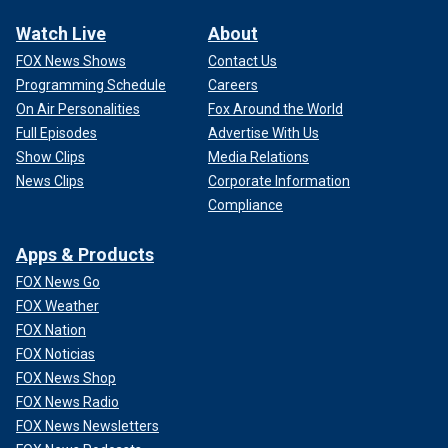
Watch Live
About
FOX News Shows
Contact Us
Programming Schedule
Careers
On Air Personalities
Fox Around the World
Full Episodes
Advertise With Us
Show Clips
Media Relations
News Clips
Corporate Information
Compliance
Apps & Products
FOX News Go
FOX Weather
FOX Nation
FOX Noticias
FOX News Shop
FOX News Radio
FOX News Newsletters