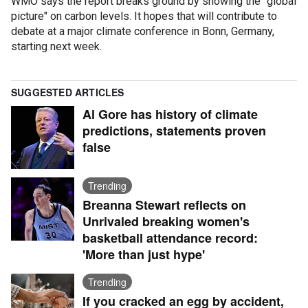
WMO says the report breaks ground by showing the "global
picture" on carbon levels. It hopes that will contribute to
debate at a major climate conference in Bonn, Germany,
starting next week.