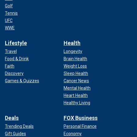
Golf
Tennis
UFC
WWE
Lifestyle
Health
Travel
Longevity
Food & Drink
Brain Health
Faith
Weight Loss
Discovery
Sleep Health
Games & Quizzes
Cancer News
Mental Health
Heart Health
Healthy Living
Deals
FOX Business
Trending Deals
Personal Finance
Gift Guides
Economy