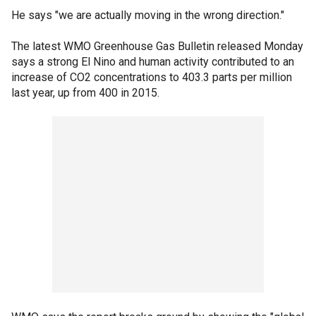
He says "we are actually moving in the wrong direction."
The latest WMO Greenhouse Gas Bulletin released Monday
says a strong El Nino and human activity contributed to an
increase of CO2 concentrations to 403.3 parts per million
last year, up from 400 in 2015.