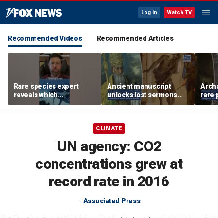
Log In
Watch TV
Recommended Videos
Recommended Articles
Rare species expert
Ancient manuscript
Arch
reveals which
unlocks lost sermons
rare 
underwater moves could
from one of Christianity's
where
attract sharks
founding thinkers
Chris
CLIMATE
UN agency: CO2
concentrations grew at
record rate in 2016
Associated Press