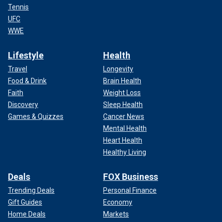
Tennis
UFC
WWE
Lifestyle
Health
Travel
Longevity
Food & Drink
Brain Health
Faith
Weight Loss
Discovery
Sleep Health
Games & Quizzes
Cancer News
Mental Health
Heart Health
Healthy Living
Deals
FOX Business
Trending Deals
Personal Finance
Gift Guides
Economy
Home Deals
Markets