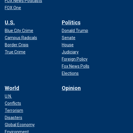
FOX News Podcasts
FOX One
U.S.
Politics
Blue City Crime
Donald Trump
Campus Radicals
Senate
Border Crisis
House
True Crime
Judiciary
Foreign Policy
Fox News Polls
Elections
World
Opinion
U.N.
Conflicts
Terrorism
Disasters
Global Economy
Environment