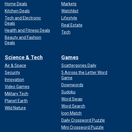
Home Deals
Markets
Kitchen Deals
Watchlist
Tech and Electronic
Lifestyle
Deals
Real Estate
Health and Fitness Deals
Tech
Beauty and Fashion
Deals
Science & Tech
Games
Air & Space
Scattergories Daily
Security
5 Across the Letter Word
Game
Innovation
Downwords
Video Games
Sudoku
Military Tech
Word Swap
Planet Earth
Word Search
Wild Nature
Icon Match
Daily Crossword Puzzle
Mini Crossword Puzzle