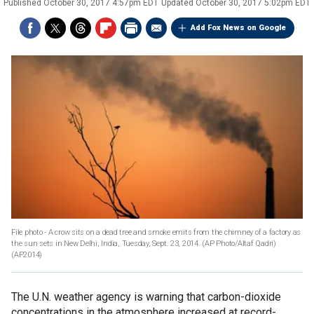
Published
October 30, 2017 4:57pm EDT
Updated
October 30, 2017 5:02pm EDT
Add Fox News on Google
File photo - A crow sits on a dead tree and smoke emits from the chimney of a factory as
the sun sets in New Delhi, India, Tuesday, Sept. 23, 2014. (AP Photo/Altaf Qadri)
(AP2014)
The U.N. weather agency is warning that carbon-dioxide
concentrations in the atmosphere increased at record-