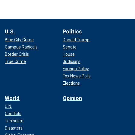
U.S.
Politics
Blue City Crime
Donald Trump
Campus Radicals
Senate
Border Crisis
House
True Crime
Judiciary
Foreign Policy
Fox News Polls
Elections
World
Opinion
U.N.
Conflicts
Terrorism
Disasters