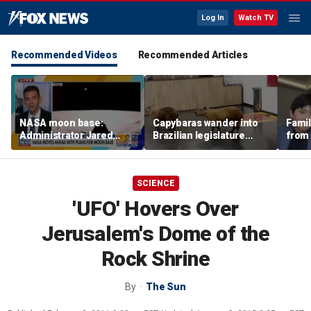
Log In
Watch TV
Recommended Videos
Recommended Articles
NASA moon base:
Capybaras wander into
Famil
Administrator Jared
Brazilian legislature
from 
Isaacman details plans
during voting session
surf 
for long-term presence
beca
famil
SCIENCE
'UFO' Hovers Over
Jerusalem's Dome of the
Rock Shrine
By
The Sun