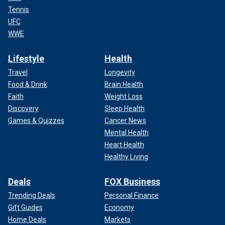
Tennis
UFC
WWE
Lifestyle
Health
Travel
Longevity
Food & Drink
Brain Health
Faith
Weight Loss
Discovery
Sleep Health
Games & Quizzes
Cancer News
Mental Health
Heart Health
Healthy Living
Deals
FOX Business
Trending Deals
Personal Finance
Gift Guides
Economy
Home Deals
Markets