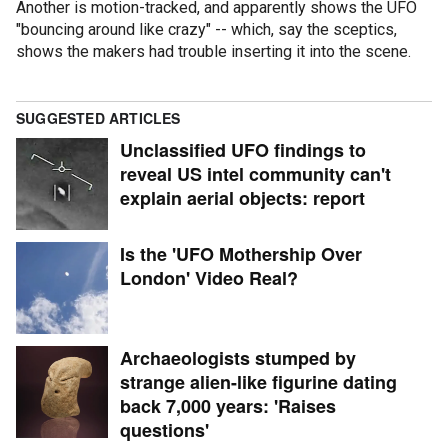
Another is motion-tracked, and apparently shows the UFO
"bouncing around like crazy" -- which, say the sceptics,
shows the makers had trouble inserting it into the scene.