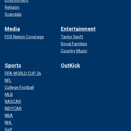
Environment
Religion
Scandals
Media
Entertainment
FOX Nation Coverage
Taylor Swift
Royal Families
Country Music
Sports
OutKick
FIFA WORLD CUP 26
NFL
College Football
MLB
NASCAR
INDYCAR
NBA
NHL
Golf