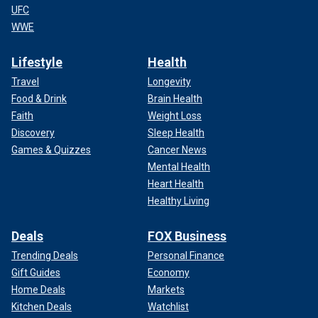
UFC
WWE
Lifestyle
Health
Travel
Longevity
Food & Drink
Brain Health
Faith
Weight Loss
Discovery
Sleep Health
Games & Quizzes
Cancer News
Mental Health
Heart Health
Healthy Living
Deals
FOX Business
Trending Deals
Personal Finance
Gift Guides
Economy
Home Deals
Markets
Kitchen Deals
Watchlist