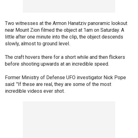
Two witnesses at the Armon Hanatziv panoramic lookout
near Mount Zion filmed the object at 1am on Saturday. A
little after one minute into the clip, the object descends
slowly, almost to ground level.
The craft hovers there for a short while and then flickers
before shooting upwards at an incredible speed.
Former Ministry of Defense UFO investigator Nick Pope
said: "If these are real, they are some of the most
incredible videos ever shot.