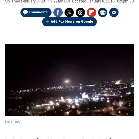
Published
February 3, 2011 9:22am EST
Updated
January 8, 2015 3:25pm EST
Comments
Add Fox News on Google
(YouTube)