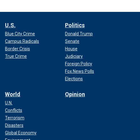
U.S.
Politics
Blue City Crime
Donald Trump
Campus Radicals
Senate
Border Crisis
House
True Crime
Judiciary
Foreign Policy
Fox News Polls
Elections
World
Opinion
U.N.
Conflicts
Terrorism
Disasters
Global Economy