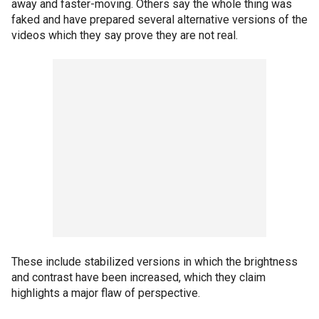
away and faster-moving. Others say the whole thing was
faked and have prepared several alternative versions of the
videos which they say prove they are not real.
These include stabilized versions in which the brightness
and contrast have been increased, which they claim
highlights a major flaw of perspective.