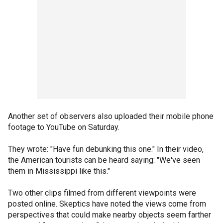
Another set of observers also uploaded their mobile phone
footage to YouTube on Saturday.
They wrote: "Have fun debunking this one." In their video,
the American tourists can be heard saying: "We've seen
them in Mississippi like this."
Two other clips filmed from different viewpoints were
posted online. Skeptics have noted the views come from
perspectives that could make nearby objects seem farther