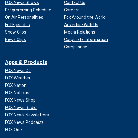
FOX News Shows
Contact Us
Programming Schedule
Careers
On Air Personalities
Fox Around the World
Full Episodes
Advertise With Us
Show Clips
Media Relations
News Clips
Corporate Information
Compliance
Apps & Products
FOX News Go
FOX Weather
FOX Nation
FOX Noticias
FOX News Shop
FOX News Radio
FOX News Newsletters
FOX News Podcasts
FOX One