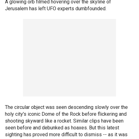
A glowing orb filmed hovering over the skyline of
Jerusalem has left UFO experts dumbfounded.
The circular object was seen descending slowly over the
holy city's iconic Dome of the Rock before flickering and
shooting skyward like a rocket. Similar clips have been
seen before and debunked as hoaxes. But this latest
sighting has proved more difficult to dismiss -- as it was