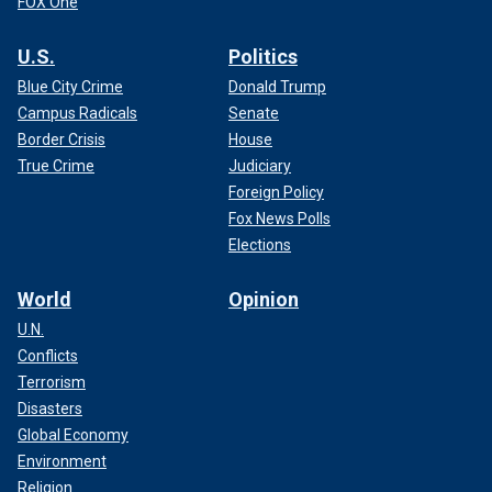
FOX One
U.S.
Politics
Blue City Crime
Donald Trump
Campus Radicals
Senate
Border Crisis
House
True Crime
Judiciary
Foreign Policy
Fox News Polls
Elections
World
Opinion
U.N.
Conflicts
Terrorism
Disasters
Global Economy
Environment
Religion