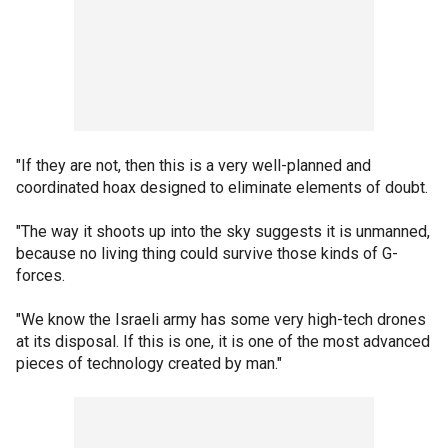
"If they are not, then this is a very well-planned and
coordinated hoax designed to eliminate elements of doubt.
"The way it shoots up into the sky suggests it is unmanned,
because no living thing could survive those kinds of G-
forces.
"We know the Israeli army has some very high-tech drones
at its disposal. If this is one, it is one of the most advanced
pieces of technology created by man."