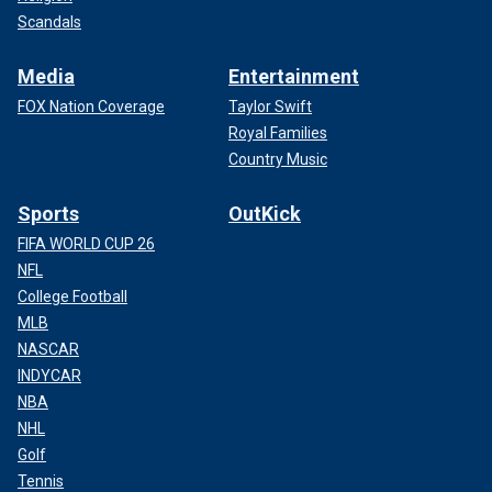
Scandals
Media
Entertainment
FOX Nation Coverage
Taylor Swift
Royal Families
Country Music
Sports
OutKick
FIFA WORLD CUP 26
NFL
College Football
MLB
NASCAR
INDYCAR
NBA
NHL
Golf
Tennis