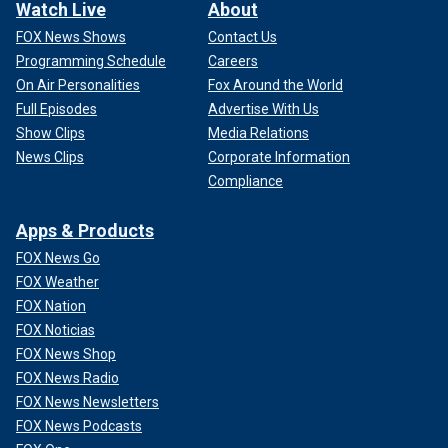
Watch Live
About
FOX News Shows
Contact Us
Programming Schedule
Careers
On Air Personalities
Fox Around the World
Full Episodes
Advertise With Us
Show Clips
Media Relations
News Clips
Corporate Information
Compliance
Apps & Products
FOX News Go
FOX Weather
FOX Nation
FOX Noticias
FOX News Shop
FOX News Radio
FOX News Newsletters
FOX News Podcasts