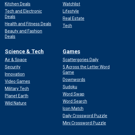
Kitchen Deals
Watchlist
Tech and Electronic
Lifestyle
Deals
Real Estate
Health and Fitness Deals
Tech
Beauty and Fashion
Deals
Science & Tech
Games
Air & Space
Scattergories Daily
Security
5 Across the Letter Word
Game
Innovation
Downwords
Video Games
Sudoku
Military Tech
Word Swap
Planet Earth
Word Search
Wild Nature
Icon Match
Daily Crossword Puzzle
Mini Crossword Puzzle