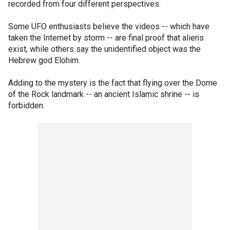
recorded from four different perspectives.
Some UFO enthusiasts believe the videos -- which have
taken the Internet by storm -- are final proof that aliens
exist, while others say the unidentified object was the
Hebrew god Elohim.
Adding to the mystery is the fact that flying over the Dome
of the Rock landmark -- an ancient Islamic shrine -- is
forbidden.