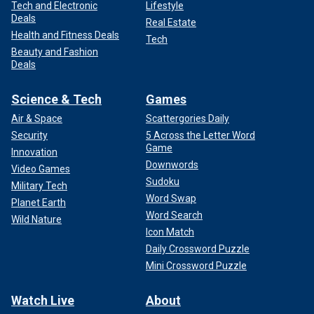
Tech and Electronic
Lifestyle
Deals
Real Estate
Health and Fitness Deals
Tech
Beauty and Fashion
Deals
Science & Tech
Games
Air & Space
Scattergories Daily
Security
5 Across the Letter Word
Game
Innovation
Downwords
Video Games
Sudoku
Military Tech
Word Swap
Planet Earth
Word Search
Wild Nature
Icon Match
Daily Crossword Puzzle
Mini Crossword Puzzle
Watch Live
About